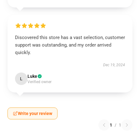
Discovered this store has a vast selection, customer
support was outstanding, and my order arrived
quickly.
Dec 19, 2024
Luke
L
Verified owner
Write your review
1
/
1