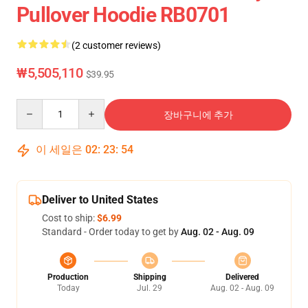
Pullover Hoodie RB0701
(2 customer reviews)
₩5,505,110
$39.95
Quantity
장바구니에 추가
이 세일은
02
:
23
:
54
Deliver to United States
Cost to ship:
$6.99
Standard - Order today to get by
Aug. 02 - Aug. 09
Production
Shipping
Delivered
Today
Jul. 29
Aug. 02 - Aug. 09