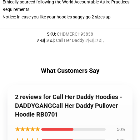
Ethically sourced following the World Accountable Attire Practices
Requirements
Notice: In case you like your hoodies saggy go 2 sizes up
SKU
:
CHDMERCH93838
카테고리
:
Call Her Daddy 카테고리
,
What Customers Say
2 reviews for Call Her Daddy Hoodies -
DADDYGANGCall Her Daddy Pullover
Hoodie RB0701
★★★★★
50%