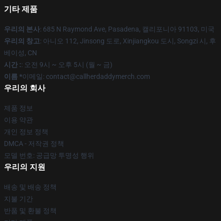
기타 제품
우리의 본사
: 685 N Raymond Ave, Pasadena, 캘리포니아 91103, 미국
우리의 창고
: 아니오 112, Jinsong 도로, Xinjiangkou 도시, Songzi 시, 후
베이성, CN
시간 :
: 오전 9시 ~ 오후 5시 (월 ~ 금)
이름 *
이메일: contact@callherdaddymerch.com
우리의 회사
제품 정보
이용 약관
개인 정보 정책
DMCA - 저작권 정책
모델 번호: 공급망 투명성 행위
우리의 지원
배송 및 배송 정책
지불 기간
반품 및 환불 정책