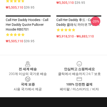
₩5,505,110
$39.95
₩5,505,110
$39.95
Call Her Daddy Hoodies - Call
Call Her Daddy 후드 - Call Her
-20%
Her Daddy Quote Pullover
Daddy 클래식 까마귀 TP0601
Hoodie RB0701
₩5,918,510 - ₩6,883,110
₩5,505,110
$39.95
Footer
전 세계 배송
안심하고 쇼핑하세요
200개 이상의 국가로 배송
클릭에서 배송까지 24/7 보호
국제 보증
100% 안전한 결제
사용 국가에서 제공
페이팔 / 마스터카드 / 비자