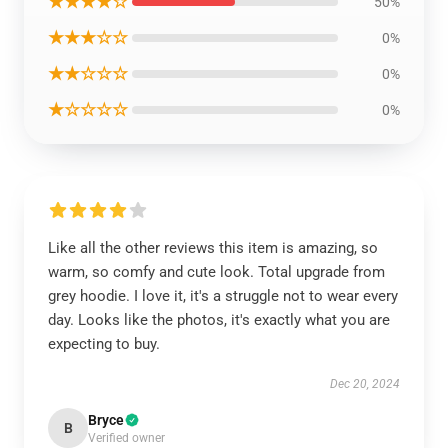
★★★★☆
50%
★★★☆☆
0%
★★☆☆☆
0%
★☆☆☆☆
0%
Like all the other reviews this item is amazing, so
warm, so comfy and cute look. Total upgrade from
grey hoodie. I love it, it's a struggle not to wear every
day. Looks like the photos, it's exactly what you are
expecting to buy.
Dec 20, 2024
Bryce
B
Verified owner