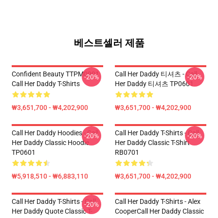
베스트셀러 제품
Confident Beauty TTPM0901
Call Her Daddy 티셔츠 - Call
-20%
-20%
Call Her Daddy T-Shirts
Her Daddy 티셔츠 TP0601
₩3,651,700 - ₩4,202,900
₩3,651,700 - ₩4,202,900
Call Her Daddy Hoodies - Call
Call Her Daddy T-Shirts - Call
-20%
-20%
Her Daddy Classic Hoodie
Her Daddy Classic T-Shirt
TP0601
RB0701
₩5,918,510 - ₩6,883,110
₩3,651,700 - ₩4,202,900
Call Her Daddy T-Shirts - Call
Call Her Daddy T-Shirts - Alex
-20%
Her Daddy Quote Classic T-
CooperCall Her Daddy Classic