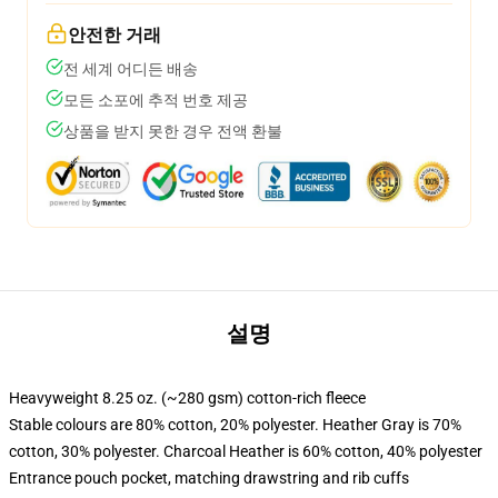
안전한 거래
전 세계 어디든 배송
모든 소포에 추적 번호 제공
상품을 받지 못한 경우 전액 환불
설명
Heavyweight 8.25 oz. (~280 gsm) cotton-rich fleece
Stable colours are 80% cotton, 20% polyester. Heather Gray is 70%
cotton, 30% polyester. Charcoal Heather is 60% cotton, 40% polyester
Entrance pouch pocket, matching drawstring and rib cuffs