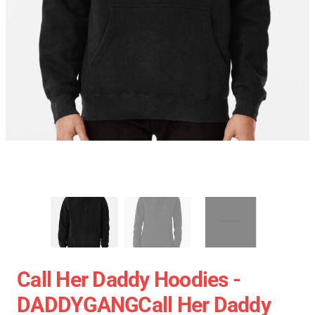
Call Her Daddy Hoodies -
DADDYGANGCall Her Daddy