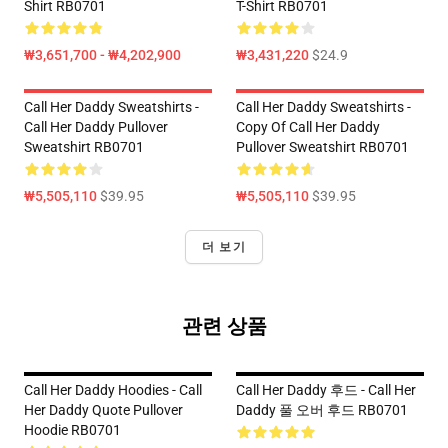
Shirt RB0701
T-Shirt RB0701
₩3,651,700 - ₩4,202,900
₩3,431,220
$24.9
Call Her Daddy Sweatshirts -
Call Her Daddy Sweatshirts -
Call Her Daddy Pullover
Copy Of Call Her Daddy
Sweatshirt RB0701
Pullover Sweatshirt RB0701
₩5,505,110
$39.95
₩5,505,110
$39.95
더 보기
관련 상품
Call Her Daddy Hoodies - Call
Call Her Daddy 후드 - Call Her
Her Daddy Quote Pullover
Daddy 풀 오버 후드 RB0701
Hoodie RB0701