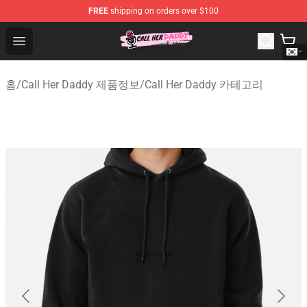
FREE
shipping on orders over $100
Call Her Daddy Store - Official Call Her Daddy Merchand
Open menu
홈
/
Call Her Daddy 제품정보
/
Call Her Daddy 카테고리