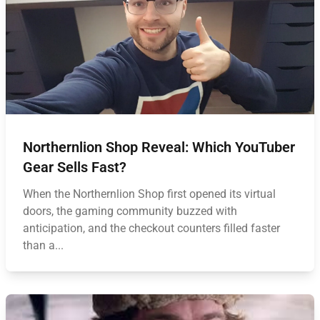
Northernlion Shop Reveal: Which YouTuber
Gear Sells Fast?
When the Northernlion Shop first opened its virtual
doors, the gaming community buzzed with
anticipation, and the checkout counters filled faster
than a...