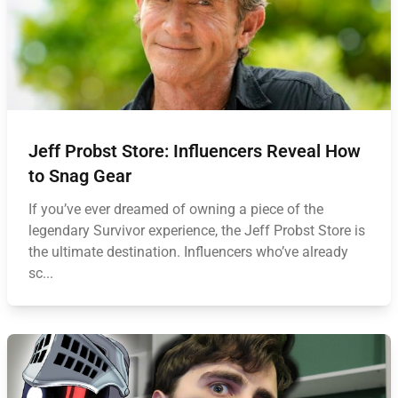
Jeff Probst Store: Influencers Reveal How
to Snag Gear
If you’ve ever dreamed of owning a piece of the
legendary Survivor experience, the Jeff Probst Store is
the ultimate destination. Influencers who’ve already
sc...