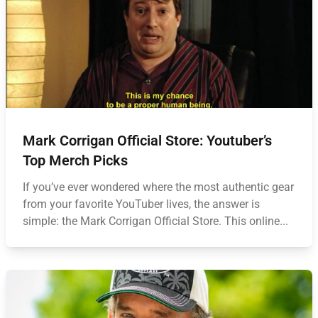
Mark Corrigan Official Store: Youtuber’s
Top Merch Picks
If you’ve ever wondered where the most authentic gear
from your favorite YouTuber lives, the answer is
simple: the Mark Corrigan Official Store. This online...