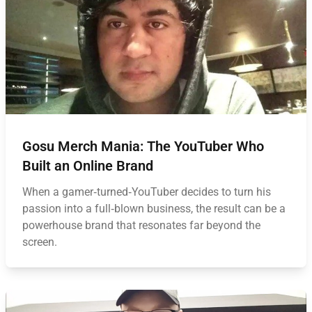
Gosu Merch Mania: The YouTuber Who
Built an Online Brand
When a gamer‑turned‑YouTuber decides to turn his
passion into a full‑blown business, the result can be a
powerhouse brand that resonates far beyond the
screen.