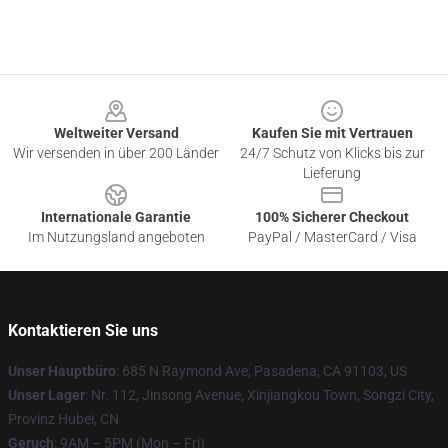
Footer
Weltweiter Versand
Kaufen Sie mit Vertrauen
Wir versenden in über 200 Länder
24/7 Schutz von Klicks bis zur
Lieferung
Internationale Garantie
100% Sicherer Checkout
Im Nutzungsland angeboten
PayPal / MasterCard / Visa
Kontaktieren Sie uns
Unser Hauptbüro
: 685 N Raymond Ave, Pasadena, CA 91103, US
Unser Lager
: Nr. 112, Jinsong Avenue, Xinjiangkou Town, Songzi City,
Provinz Hubei, CN
Geruch
: 9AM – 5PM (Mon – Fri)