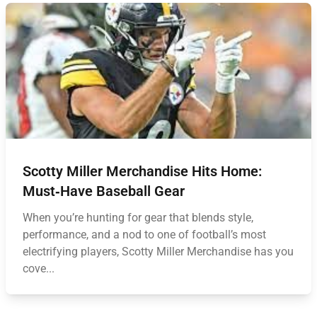
Scotty Miller Merchandise Hits Home:
Must‑Have Baseball Gear
When you’re hunting for gear that blends style,
performance, and a nod to one of football’s most
electrifying players, Scotty Miller Merchandise has you
cove...