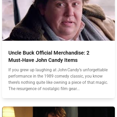
Uncle Buck Official Merchandise: 2
Must‑Have John Candy Items
If you grew up laughing at John Candy’s unforgettable
performance in the 1989 comedy classic, you know
there’s nothing quite like owning a piece of that magic.
The resurgence of nostalgic film gear...