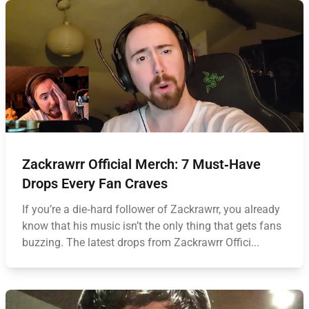
Zackrawrr Official Merch: 7 Must‑Have
Drops Every Fan Craves
If you’re a die‑hard follower of Zackrawrr, you already
know that his music isn’t the only thing that gets fans
buzzing. The latest drops from Zackrawrr Offici...