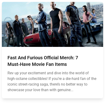
Fast And Furious Official Merch: 7
Must‑Have Movie Fan Items
Rev up your excitement and dive into the world of
high‑octane collectibles! If you’re a die‑hard fan of the
iconic street‑racing saga, there’s no better way to
showcase your love than with genuine...