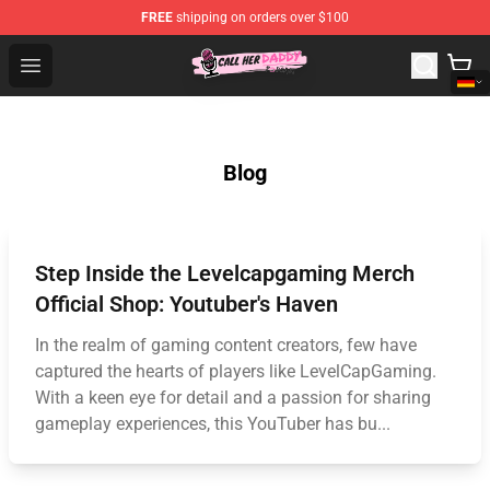
FREE
shipping on orders over $100
Call Her Daddy Store - Official Call Her Daddy Merchand
Open menu
Blog
Step Inside the Levelcapgaming Merch
Official Shop: Youtuber's Haven
In the realm of gaming content creators, few have
captured the hearts of players like LevelCapGaming.
With a keen eye for detail and a passion for sharing
gameplay experiences, this YouTuber has bu...