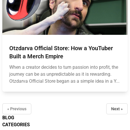
Otzdarva Official Store: How a YouTuber
Built a Merch Empire
When a creator decides to turn passion into profit, the
journey can be as unpredictable as it is rewarding.
Otzdarva Official Store began as a simple idea in a Y...
« Previous
Next »
BLOG
CATEGORIES