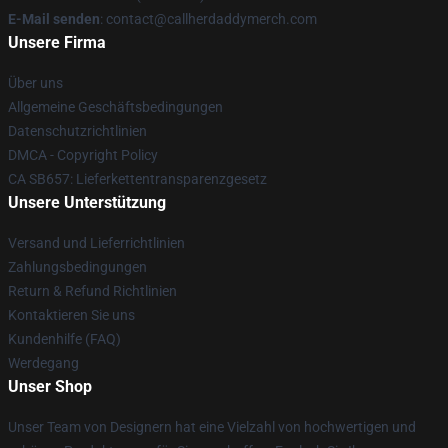
E-Mail senden
: contact@callherdaddymerch.com
Unsere Firma
Über uns
Allgemeine Geschäftsbedingungen
Datenschutzrichtlinien
DMCA - Copyright Policy
CA SB657: Lieferkettentransparenzgesetz
Unsere Unterstützung
Versand und Lieferrichtlinien
Zahlungsbedingungen
Return & Refund Richtlinien
Kontaktieren Sie uns
Kundenhilfe (FAQ)
Werdegang
Unser Shop
Unser Team von Designern hat eine Vielzahl von hochwertigen und