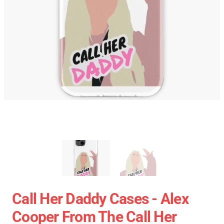
Call Her Daddy Cases - Alex
Cooper From The Call Her