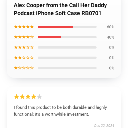
Alex Cooper from the Call Her Daddy
Podcast iPhone Soft Case RB0701
★★★★★
60%
★★★★☆
40%
★★★☆☆
0%
★★☆☆☆
0%
★☆☆☆☆
0%
I found this product to be both durable and highly
functional; it’s a worthwhile investment.
Dec 22, 2024