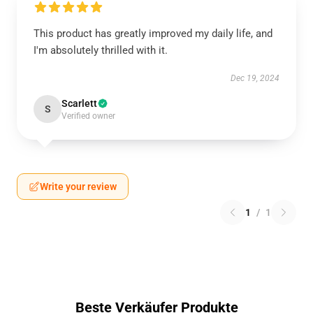
This product has greatly improved my daily life, and
I'm absolutely thrilled with it.
Dec 19, 2024
Scarlett
S
Verified owner
Write your review
1
/
1
Beste Verkäufer Produkte