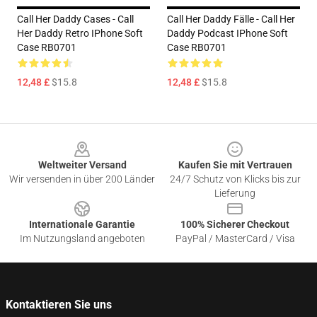
Call Her Daddy Cases - Call
Call Her Daddy Fälle - Call Her
Her Daddy Retro IPhone Soft
Daddy Podcast IPhone Soft
Case RB0701
Case RB0701
12,48 £
$15.8
12,48 £
$15.8
Footer
Weltweiter Versand
Kaufen Sie mit Vertrauen
Wir versenden in über 200 Länder
24/7 Schutz von Klicks bis zur
Lieferung
Internationale Garantie
100% Sicherer Checkout
Im Nutzungsland angeboten
PayPal / MasterCard / Visa
Kontaktieren Sie uns