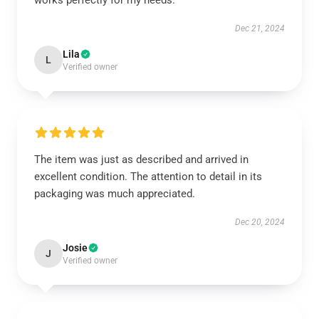
works perfectly for my needs.
Dec 21, 2024
Lila
L
Verified owner
The item was just as described and arrived in
excellent condition. The attention to detail in its
packaging was much appreciated.
Dec 20, 2024
Josie
J
Verified owner