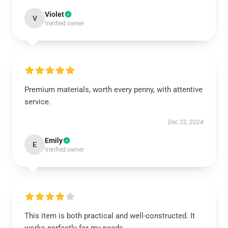
Violet
V
Verified owner
Premium materials, worth every penny, with attentive
service.
Dec 22, 2024
Emily
E
Verified owner
This item is both practical and well-constructed. It