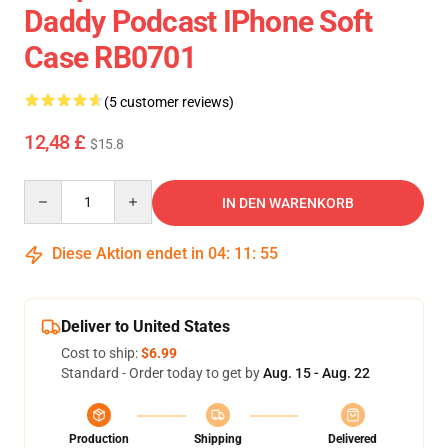
Daddy Podcast IPhone Soft
Case RB0701
(5 customer reviews)
12,48 £
$15.8
Quantity
IN DEN WARENKORB
Diese Aktion endet in
04
:
11
:
54
Deliver to United States
Cost to ship:
$6.99
Standard - Order today to get by
Aug. 15 - Aug. 22
Production
Shipping
Delivered