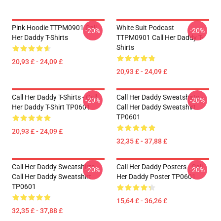
Pink Hoodie TTPM0901 Call
White Suit Podcast
-20%
-20%
Her Daddy T-Shirts
TTPM0901 Call Her Daddy T-
Shirts
20,93 £ - 24,09 £
20,93 £ - 24,09 £
Call Her Daddy T-Shirts - Call
Call Her Daddy Sweatshirts -
-20%
-20%
Her Daddy T-Shirt TP0601
Call Her Daddy Sweatshirt
TP0601
20,93 £ - 24,09 £
32,35 £ - 37,88 £
Call Her Daddy Sweatshirts -
Call Her Daddy Posters - Call
-20%
-20%
Call Her Daddy Sweatshirt
Her Daddy Poster TP0601
TP0601
15,64 £ - 36,26 £
32,35 £ - 37,88 £