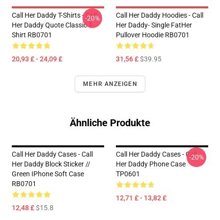
Call Her Daddy T-Shirts - Call
Call Her Daddy Hoodies - Call
-20%
Her Daddy Quote Classic T-
Her Daddy- Single FatHer
Shirt RB0701
Pullover Hoodie RB0701
20,93 £ - 24,09 £
31,56 £
$39.95
MEHR ANZEIGEN
Ähnliche Produkte
Call Her Daddy Cases - Call
Call Her Daddy Cases - Call
-20%
Her Daddy Block Sticker //
Her Daddy Phone Case
Green IPhone Soft Case
TP0601
RB0701
12,71 £ - 13,82 £
12,48 £
$15.8