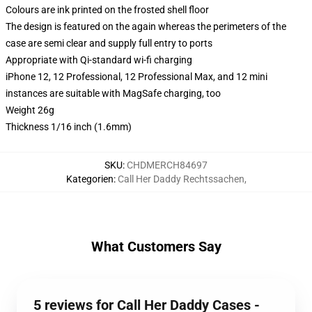
Colours are ink printed on the frosted shell floor
The design is featured on the again whereas the perimeters of the
case are semi clear and supply full entry to ports
Appropriate with Qi-standard wi-fi charging
iPhone 12, 12 Professional, 12 Professional Max, and 12 mini
instances are suitable with MagSafe charging, too
Weight 26g
Thickness 1/16 inch (1.6mm)
SKU
:
CHDMERCH84697
Kategorien
:
Call Her Daddy Rechtssachen
,
What Customers Say
5 reviews for Call Her Daddy Cases -