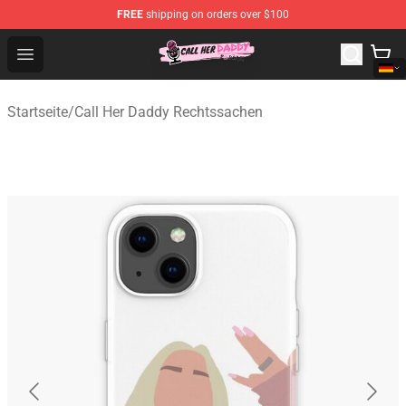
FREE
shipping on orders over $100
Call Her Daddy Store - Official Call Her Daddy Merchand
Open menu
Startseite
/
Call Her Daddy Rechtssachen