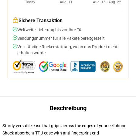
Today
Aug. 11
Aug. 15 - Aug. 22
Sichere Transaktion
Weltweite Lieferung bis vor Ihre Tür
Sendungsnummer für alle Pakete bereitgestellt
Vollständige Rückerstattung, wenn das Produkt nicht
erhalten wurde
Beschreibung
Sturdy versatile case that grips across the edges of your cellphone
Shock absorbent TPU case with anti-fingerprint end