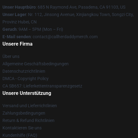
Unser Hauptbüro
: 685 N Raymond Ave, Pasadena, CA 91103, US
Unser Lager
: Nr. 112, Jinsong Avenue, Xinjiangkou Town, Songzi City,
Provinz Hubei, CN
Geruch
: 9AM – 5PM (Mon – Fri)
E-Mail senden
: contact@callherdaddymerch.com
Unsere Firma
Über uns
Allgemeine Geschäftsbedingungen
Datenschutzrichtlinien
DMCA - Copyright Policy
CA SB657: Lieferkettentransparenzgesetz
Unsere Unterstützung
Versand und Lieferrichtlinien
Zahlungsbedingungen
Return & Refund Richtlinien
Kontaktieren Sie uns
Kundenhilfe (FAQ)