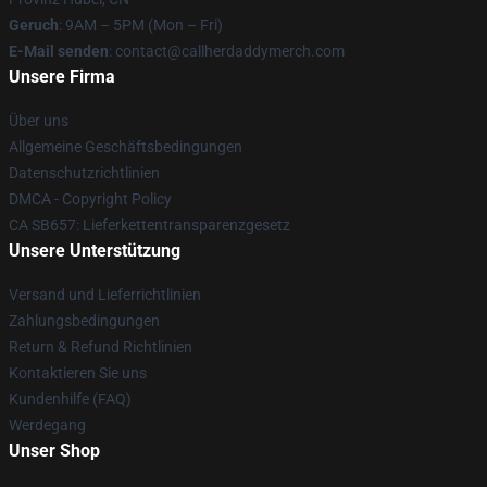
Geruch
: 9AM – 5PM (Mon – Fri)
E-Mail senden
: contact@callherdaddymerch.com
Unsere Firma
Über uns
Allgemeine Geschäftsbedingungen
Datenschutzrichtlinien
DMCA - Copyright Policy
CA SB657: Lieferkettentransparenzgesetz
Unsere Unterstützung
Versand und Lieferrichtlinien
Zahlungsbedingungen
Return & Refund Richtlinien
Kontaktieren Sie uns
Kundenhilfe (FAQ)
Werdegang
Unser Shop