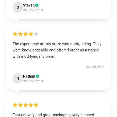
Steven
S
Verified owner
The experience at this store was outstanding. They
were knowledgeable and offered great assistance
with modifying my order.
Dec 20, 2024
Nathan
N
Verified owner
Fast delivery and great packaging, very pleased.