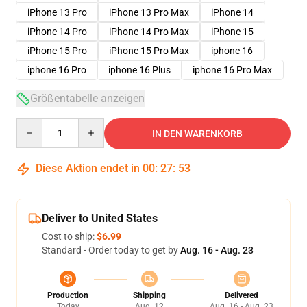
iPhone 13 Pro
iPhone 13 Pro Max
iPhone 14
iPhone 14 Pro
iPhone 14 Pro Max
iPhone 15
iPhone 15 Pro
iPhone 15 Pro Max
iphone 16
iphone 16 Pro
iphone 16 Plus
iphone 16 Pro Max
Größentabelle anzeigen
Quantity
IN DEN WARENKORB
Diese Aktion endet in
00
:
27
:
53
Deliver to United States
Cost to ship:
$6.99
Standard - Order today to get by
Aug. 16 - Aug. 23
Production
Shipping
Delivered
Today
Aug. 12
Aug. 16 - Aug. 23