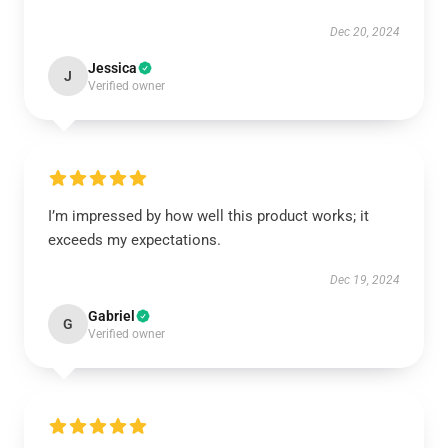
Dec 20, 2024
Jessica
J
Verified owner
I’m impressed by how well this product works; it
exceeds my expectations.
Dec 19, 2024
Gabriel
G
Verified owner