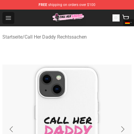
FREE
shipping on orders over $100
Call Her Daddy Store - Official Call Her Daddy Merchand
Open menu
Startseite
/
Call Her Daddy Rechtssachen