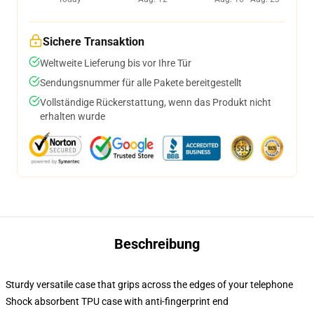
Sichere Transaktion
Weltweite Lieferung bis vor Ihre Tür
Sendungsnummer für alle Pakete bereitgestellt
Vollständige Rückerstattung, wenn das Produkt nicht
erhalten wurde
Beschreibung
Sturdy versatile case that grips across the edges of your telephone
Shock absorbent TPU case with anti-fingerprint end