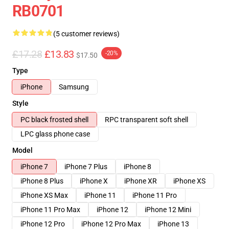
RB0701
(5 customer reviews)
£17.28
£13.83
-20%
$17.50
Type
iPhone
Samsung
Style
PC black frosted shell
RPC transparent soft shell
LPC glass phone case
Model
iPhone 7
iPhone 7 Plus
iPhone 8
iPhone 8 Plus
iPhone X
iPhone XR
iPhone XS
iPhone XS Max
iPhone 11
iPhone 11 Pro
iPhone 11 Pro Max
iPhone 12
iPhone 12 Mini
iPhone 12 Pro
iPhone 12 Pro Max
iPhone 13