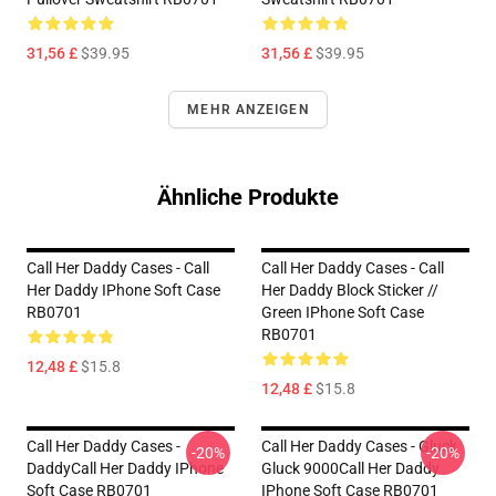
31,56 £
$39.95
31,56 £
$39.95
MEHR ANZEIGEN
Ähnliche Produkte
Call Her Daddy Cases - Call
Call Her Daddy Cases - Call
Her Daddy IPhone Soft Case
Her Daddy Block Sticker //
RB0701
Green IPhone Soft Case
RB0701
12,48 £
$15.8
12,48 £
$15.8
Call Her Daddy Cases -
Call Her Daddy Cases - Gluck
-20%
-20%
DaddyCall Her Daddy IPhone
Gluck 9000Call Her Daddy
Soft Case RB0701
IPhone Soft Case RB0701