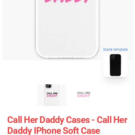
blank template
Call Her Daddy Cases - Call Her
Daddy IPhone Soft Case