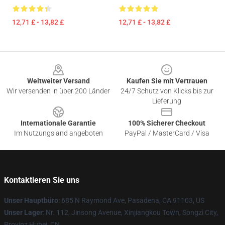
12,71 £ - 13,82 £
12,71 £ - 13,82 £
Footer
Weltweiter Versand
Kaufen Sie mit Vertrauen
Wir versenden in über 200 Länder
24/7 Schutz von Klicks bis zur
Lieferung
Internationale Garantie
100% Sicherer Checkout
Im Nutzungsland angeboten
PayPal / MasterCard / Visa
Kontaktieren Sie uns
Unser Hauptbüro
: 685 N Raymond Ave, Pasadena, CA 91103, US
Unser Lager
: Nr. 112, Jinsong Avenue, Xinjiangkou Town, Songzi City,
Provinz Hubei, CN