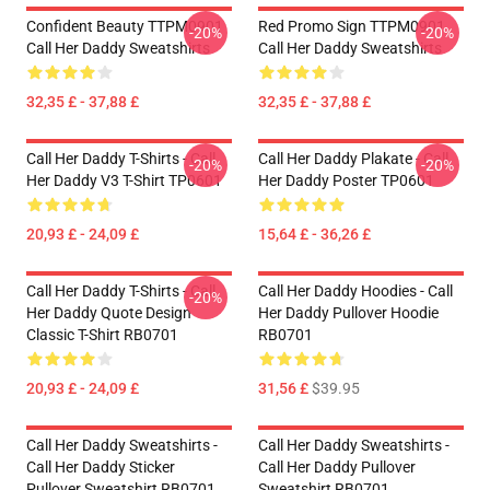
Confident Beauty TTPM0901
Red Promo Sign TTPM0901
-20%
-20%
Call Her Daddy Sweatshirts
Call Her Daddy Sweatshirts
32,35 £ - 37,88 £
32,35 £ - 37,88 £
Call Her Daddy T-Shirts - Call
Call Her Daddy Plakate - Call
-20%
-20%
Her Daddy V3 T-Shirt TP0601
Her Daddy Poster TP0601
20,93 £ - 24,09 £
15,64 £ - 36,26 £
Call Her Daddy T-Shirts - Call
Call Her Daddy Hoodies - Call
-20%
Her Daddy Quote Design
Her Daddy Pullover Hoodie
Classic T-Shirt RB0701
RB0701
20,93 £ - 24,09 £
31,56 £
$39.95
Call Her Daddy Sweatshirts -
Call Her Daddy Sweatshirts -
Call Her Daddy Sticker
Call Her Daddy Pullover
Pullover Sweatshirt RB0701
Sweatshirt RB0701