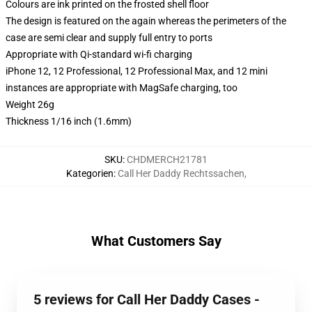
Colours are ink printed on the frosted shell floor
The design is featured on the again whereas the perimeters of the
case are semi clear and supply full entry to ports
Appropriate with Qi-standard wi-fi charging
iPhone 12, 12 Professional, 12 Professional Max, and 12 mini
instances are appropriate with MagSafe charging, too
Weight 26g
Thickness 1/16 inch (1.6mm)
SKU
:
CHDMERCH21781
Kategorien
:
Call Her Daddy Rechtssachen
,
What Customers Say
5 reviews for Call Her Daddy Cases -