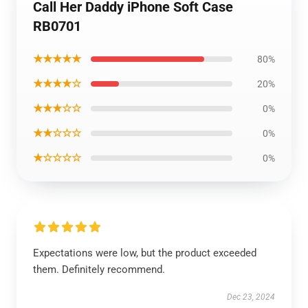
Call Her Daddy iPhone Soft Case
RB0701
★★★★★
80%
★★★★☆
20%
★★★☆☆
0%
★★☆☆☆
0%
★☆☆☆☆
0%
Expectations were low, but the product exceeded
them. Definitely recommend.
Dec 23, 2024