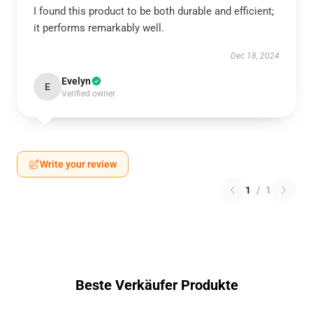
I found this product to be both durable and efficient;
it performs remarkably well.
Dec 18, 2024
Evelyn
E
Verified owner
Write your review
1
/
1
Beste Verkäufer Produkte