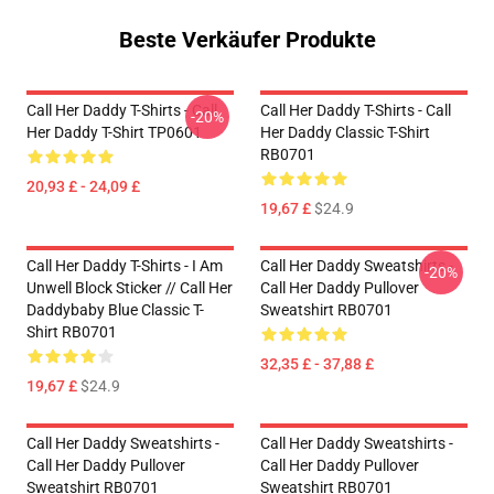
Beste Verkäufer Produkte
Call Her Daddy T-Shirts - Call
Call Her Daddy T-Shirts - Call
-20%
Her Daddy T-Shirt TP0601
Her Daddy Classic T-Shirt
RB0701
20,93 £ - 24,09 £
19,67 £
$24.9
Call Her Daddy T-Shirts - I Am
Call Her Daddy Sweatshirts -
-20%
Unwell Block Sticker // Call Her
Call Her Daddy Pullover
Daddybaby Blue Classic T-
Sweatshirt RB0701
Shirt RB0701
32,35 £ - 37,88 £
19,67 £
$24.9
Call Her Daddy Sweatshirts -
Call Her Daddy Sweatshirts -
Call Her Daddy Pullover
Call Her Daddy Pullover
Sweatshirt RB0701
Sweatshirt RB0701