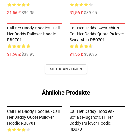
31,56 £
$39.95
31,56 £
$39.95
Call Her Daddy Hoodies - Call
Call Her Daddy Sweatshirts -
Her Daddy Pullover Hoodie
Call Her Daddy Quote Pullover
RB0701
Sweatshirt RB0701
31,56 £
$39.95
31,56 £
$39.95
MEHR ANZEIGEN
Ähnliche Produkte
Call Her Daddy Hoodies - Call
Call Her Daddy Hoodies -
Her Daddy Quote Pullover
Sofia's MugshotCall Her
Hoodie RB0701
Daddy Pullover Hoodie
RB0701