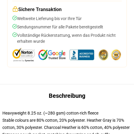
Sichere Transaktion
Weltweite Lieferung bis vor Ihre Tür
Sendungsnummer für alle Pakete bereitgestellt
Vollständige Rückerstattung, wenn das Produkt nicht
erhalten wurde
Beschreibung
Heavyweight 8.25 oz. (~280 gsm) cotton-rich fleece
Stable colours are 80% cotton, 20% polyester. Heather Gray is 70%
cotton, 30% polyester. Charcoal Heather is 60% cotton, 40% polyester