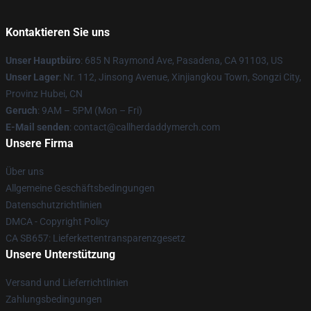
Kontaktieren Sie uns
Unser Hauptbüro
: 685 N Raymond Ave, Pasadena, CA 91103, US
Unser Lager
: Nr. 112, Jinsong Avenue, Xinjiangkou Town, Songzi City,
Provinz Hubei, CN
Geruch
: 9AM – 5PM (Mon – Fri)
E-Mail senden
: contact@callherdaddymerch.com
Unsere Firma
Über uns
Allgemeine Geschäftsbedingungen
Datenschutzrichtlinien
DMCA - Copyright Policy
CA SB657: Lieferkettentransparenzgesetz
Unsere Unterstützung
Versand und Lieferrichtlinien
Zahlungsbedingungen