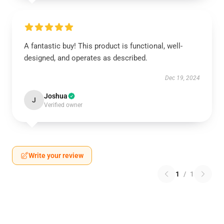
A fantastic buy! This product is functional, well-
designed, and operates as described.
Dec 19, 2024
Joshua
J
Verified owner
Write your review
1
/
1