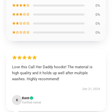
★★★★☆
0%
★★★☆☆
0%
★★☆☆☆
0%
★☆☆☆☆
0%
Love this Call Her Daddy hoodie! The material is
high quality and it holds up well after multiple
washes. Highly recommend!
Dec 21, 2024
Kent
K
Verified owner