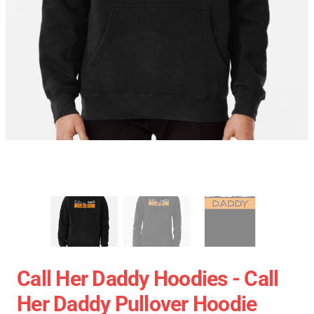
Call Her Daddy Hoodies - Call
Her Daddy Pullover Hoodie