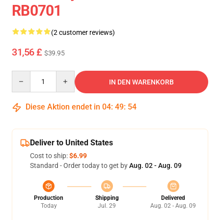
RB0701
(2 customer reviews)
31,56 £
$39.95
Quantity
IN DEN WARENKORB
Diese Aktion endet in
04
:
49
:
53
Deliver to United States
Cost to ship:
$6.99
Standard - Order today to get by
Aug. 02 - Aug. 09
Production
Shipping
Delivered
Today
Jul. 29
Aug. 02 - Aug. 09