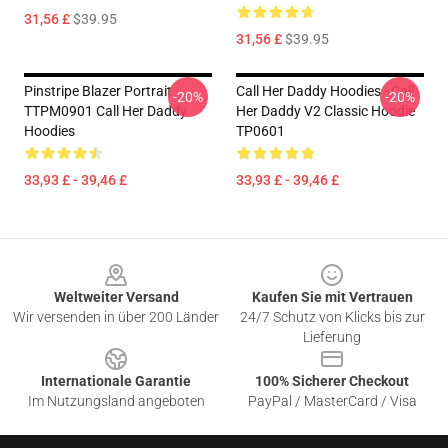
31,56 £
$39.95
31,56 £
$39.95
Pinstripe Blazer Portrait
Call Her Daddy Hoodies - Call
-20%
-20%
TTPM0901 Call Her Daddy
Her Daddy V2 Classic Hoodie
Hoodies
TP0601
33,93 £ - 39,46 £
33,93 £ - 39,46 £
Footer
Weltweiter Versand
Kaufen Sie mit Vertrauen
Wir versenden in über 200 Länder
24/7 Schutz von Klicks bis zur
Lieferung
Internationale Garantie
100% Sicherer Checkout
Im Nutzungsland angeboten
PayPal / MasterCard / Visa