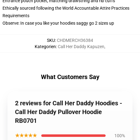
Entrance pouch pocket, matching drawstring and rib cuffs
Ethically sourced following the World Accountable Attire Practices
Requirements
Observe: In case you like your hoodies saggy go 2 sizes up
SKU
:
CHDMERCH36384
Kategorien
:
Call Her Daddy Kapuzen
,
What Customers Say
2 reviews for Call Her Daddy Hoodies -
Call Her Daddy Pullover Hoodie
RB0701
★★★★★
100%