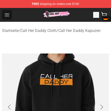
FREE
shipping on orders over $100
Call Her Daddy Store - Official Call Her Daddy Merchand
Open menu
Startseite
/
Call Her Daddy Cloth
/
Call Her Daddy Kapuzen