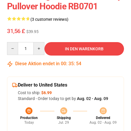
Pullover Hoodie RB0701
(3 customer reviews)
31,56 £
$39.95
Quantity
IN DEN WARENKORB
Diese Aktion endet in
00
:
35
:
54
Deliver to United States
Cost to ship:
$6.99
Standard - Order today to get by
Aug. 02 - Aug. 09
Production
Shipping
Delivered
Today
Jul. 29
Aug. 02 - Aug. 09