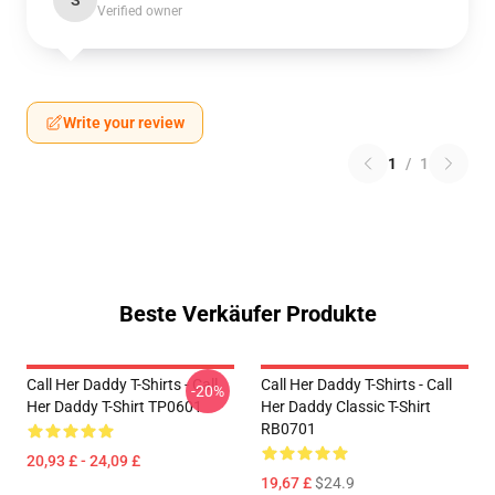
S
Verified owner
Write your review
1
/
1
Beste Verkäufer Produkte
Call Her Daddy T-Shirts - Call
Call Her Daddy T-Shirts - Call
-20%
Her Daddy T-Shirt TP0601
Her Daddy Classic T-Shirt
RB0701
20,93 £ - 24,09 £
19,67 £
$24.9