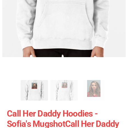
Call Her Daddy Hoodies -
Sofia's MugshotCall Her Daddy