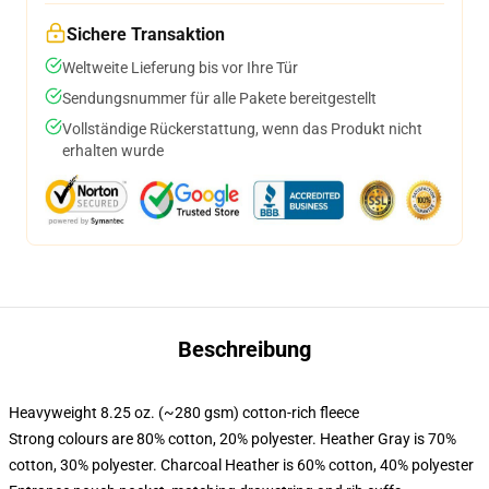
Sichere Transaktion
Weltweite Lieferung bis vor Ihre Tür
Sendungsnummer für alle Pakete bereitgestellt
Vollständige Rückerstattung, wenn das Produkt nicht
erhalten wurde
Beschreibung
Heavyweight 8.25 oz. (~280 gsm) cotton-rich fleece
Strong colours are 80% cotton, 20% polyester. Heather Gray is 70%
cotton, 30% polyester. Charcoal Heather is 60% cotton, 40% polyester