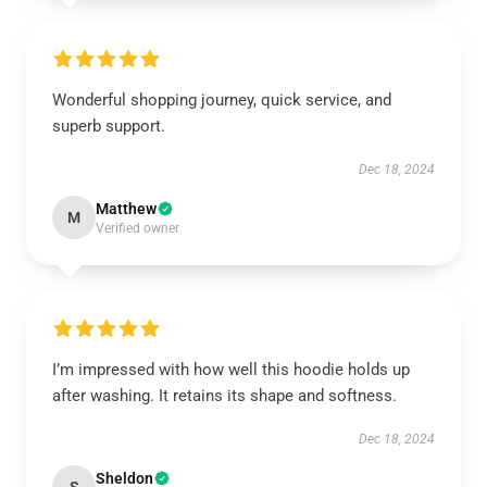
Wonderful shopping journey, quick service, and
superb support.
Dec 18, 2024
Matthew
M
Verified owner
I’m impressed with how well this hoodie holds up
after washing. It retains its shape and softness.
Dec 18, 2024
Sheldon