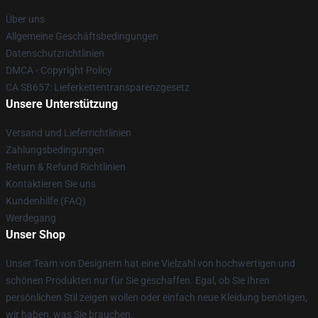
Über uns
Allgemeine Geschäftsbedingungen
Datenschutzrichtlinien
DMCA - Copyright Policy
CA SB657: Lieferkettentransparenzgesetz
Unsere Unterstützung
Versand und Lieferrichtlinien
Zahlungsbedingungen
Return & Refund Richtlinien
Kontaktieren Sie uns
Kundenhilfe (FAQ)
Werdegang
Unser Shop
Unser Team von Designern hat eine Vielzahl von hochwertigen und
schönen Produkten nur für Sie geschaffen. Egal, ob Sie Ihren
persönlichen Stil zeigen wollen oder einfach neue Kleidung benötigen,
wir haben, was Sie brauchen.