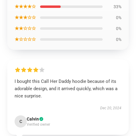
★★★★☆
33%
★★★☆☆
0%
★★☆☆☆
0%
★☆☆☆☆
0%
I bought this Call Her Daddy hoodie because of its
adorable design, and it arrived quickly, which was a
nice surprise.
Dec 20, 2024
Calvin
C
Verified owner