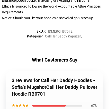
Entrance pouch pocket, matching drawstring and rib cuffs
Ethically sourced following the World Accountable Attire Practices
Requirements
Notice: Should you like your hoodies dishevelled go 2 sizes up
SKU
:
CHDMERCH87572
Kategorien
:
Call Her Daddy Kapuzen
,
What Customers Say
3 reviews for Call Her Daddy Hoodies -
Sofia's MugshotCall Her Daddy Pullover
Hoodie RB0701
★★★★★
67%