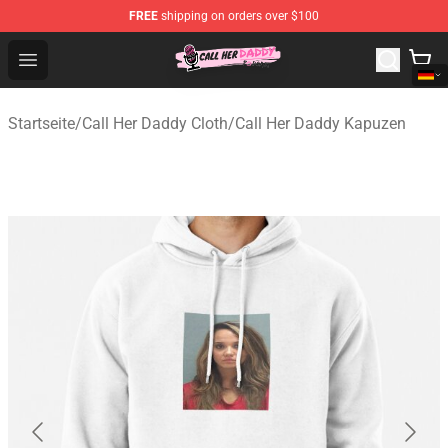
FREE
shipping on orders over $100
Call Her Daddy Store - Official Call Her Daddy Merchand
Open menu
Startseite
/
Call Her Daddy Cloth
/
Call Her Daddy Kapuzen