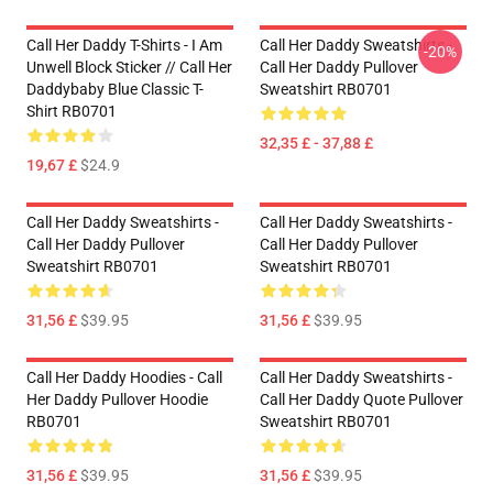
Call Her Daddy T-Shirts - I Am
Call Her Daddy Sweatshirts -
-20%
Unwell Block Sticker // Call Her
Call Her Daddy Pullover
Daddybaby Blue Classic T-
Sweatshirt RB0701
Shirt RB0701
32,35 £ - 37,88 £
19,67 £
$24.9
Call Her Daddy Sweatshirts -
Call Her Daddy Sweatshirts -
Call Her Daddy Pullover
Call Her Daddy Pullover
Sweatshirt RB0701
Sweatshirt RB0701
31,56 £
$39.95
31,56 £
$39.95
Call Her Daddy Hoodies - Call
Call Her Daddy Sweatshirts -
Her Daddy Pullover Hoodie
Call Her Daddy Quote Pullover
RB0701
Sweatshirt RB0701
31,56 £
$39.95
31,56 £
$39.95