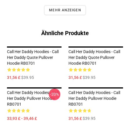
MEHR ANZEIGEN
Ähnliche Produkte
Call Her Daddy Hoodies - Call
Call Her Daddy Hoodies - Call
Her Daddy Quote Pullover
Her Daddy Quote Pullover
Hoodie RB0701
Hoodie RB0701
31,56 £
$39.95
31,56 £
$39.95
Call Her Daddy Hoodies - Call
Call Her Daddy Hoodies - Call
-20%
Her Daddy Pullover Hoodie
Her Daddy Pullover Hoodie
RB0701
RB0701
33,93 £ - 39,46 £
31,56 £
$39.95