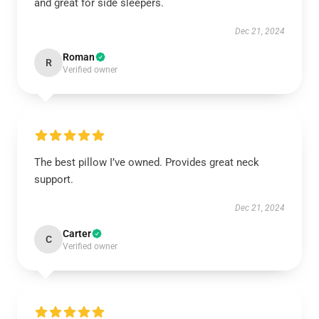
and great for side sleepers.
Dec 21, 2024
Roman
R
Verified owner
The best pillow I’ve owned. Provides great neck
support.
Dec 21, 2024
Carter
C
Verified owner