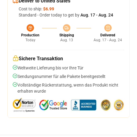
Deliver to United States
Cost to ship:
$6.99
Standard - Order today to get by
Aug. 17 - Aug. 24
Production
Shipping
Delivered
Today
Aug. 13
Aug. 17 - Aug. 24
Sichere Transaktion
Weltweite Lieferung bis vor Ihre Tür
Sendungsnummer für alle Pakete bereitgestellt
Vollständige Rückerstattung, wenn das Produkt nicht
erhalten wurde