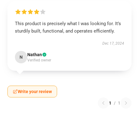
This product is precisely what I was looking for. It’s
sturdily built, functional, and operates efficiently.
Dec 17, 2024
Nathan
N
Verified owner
Write your review
1
/
1