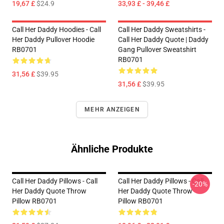
19,67 £
$24.9
33,93 £ - 39,46 £
Call Her Daddy Hoodies - Call
Call Her Daddy Sweatshirts -
Her Daddy Pullover Hoodie
Call Her Daddy Quote | Daddy
RB0701
Gang Pullover Sweatshirt
RB0701
31,56 £
$39.95
31,56 £
$39.95
MEHR ANZEIGEN
Ähnliche Produkte
Call Her Daddy Pillows - Call
Call Her Daddy Pillows - Call
-20%
Her Daddy Quote Throw
Her Daddy Quote Throw
Pillow RB0701
Pillow RB0701