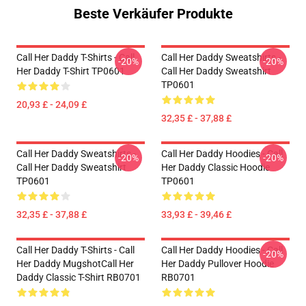
Beste Verkäufer Produkte
Call Her Daddy T-Shirts - Call
Call Her Daddy Sweatshirts -
-20%
-20%
Her Daddy T-Shirt TP0601
Call Her Daddy Sweatshirt
TP0601
20,93 £ - 24,09 £
32,35 £ - 37,88 £
Call Her Daddy Sweatshirts -
Call Her Daddy Hoodies - Call
-20%
-20%
Call Her Daddy Sweatshirt
Her Daddy Classic Hoodie
TP0601
TP0601
32,35 £ - 37,88 £
33,93 £ - 39,46 £
Call Her Daddy T-Shirts - Call
Call Her Daddy Hoodies - Call
-20%
Her Daddy MugshotCall Her
Her Daddy Pullover Hoodie
Daddy Classic T-Shirt RB0701
RB0701