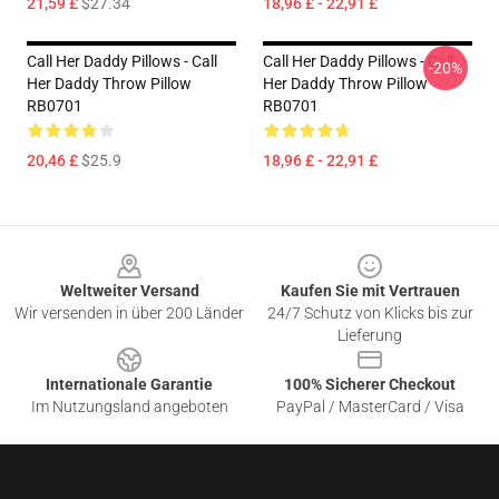
21,59 £
$27.34
18,96 £ - 22,91 £
Call Her Daddy Pillows - Call
Call Her Daddy Pillows - Call
-20%
Her Daddy Throw Pillow
Her Daddy Throw Pillow
RB0701
RB0701
20,46 £
$25.9
18,96 £ - 22,91 £
Footer
Weltweiter Versand
Kaufen Sie mit Vertrauen
Wir versenden in über 200 Länder
24/7 Schutz von Klicks bis zur
Lieferung
Internationale Garantie
100% Sicherer Checkout
Im Nutzungsland angeboten
PayPal / MasterCard / Visa