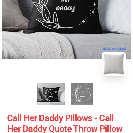
blank template
Call Her Daddy Pillows - Call
Her Daddy Quote Throw Pillow