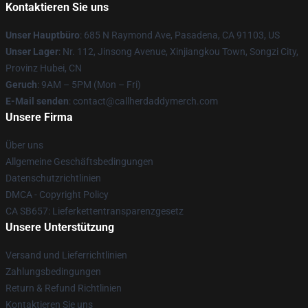
Kontaktieren Sie uns
Unser Hauptbüro
: 685 N Raymond Ave, Pasadena, CA 91103, US
Unser Lager
: Nr. 112, Jinsong Avenue, Xinjiangkou Town, Songzi City,
Provinz Hubei, CN
Geruch
: 9AM – 5PM (Mon – Fri)
E-Mail senden
: contact@callherdaddymerch.com
Unsere Firma
Über uns
Allgemeine Geschäftsbedingungen
Datenschutzrichtlinien
DMCA - Copyright Policy
CA SB657: Lieferkettentransparenzgesetz
Unsere Unterstützung
Versand und Lieferrichtlinien
Zahlungsbedingungen
Return & Refund Richtlinien
Kontaktieren Sie uns