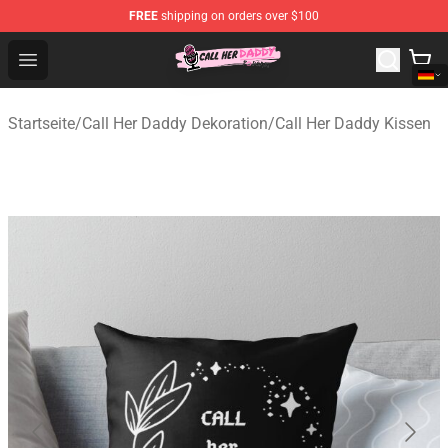
FREE
shipping on orders over $100
Call Her Daddy Store - Official Call Her Daddy Merchand
Open menu
Startseite
/
Call Her Daddy Dekoration
/
Call Her Daddy Kissen