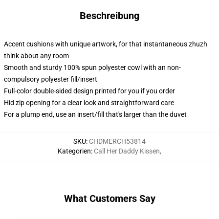
Beschreibung
Accent cushions with unique artwork, for that instantaneous zhuzh
think about any room
Smooth and sturdy 100% spun polyester cowl with an non-
compulsory polyester fill/insert
Full-color double-sided design printed for you if you order
Hid zip opening for a clear look and straightforward care
For a plump end, use an insert/fill that's larger than the duvet
SKU
:
CHDMERCH53814
Kategorien
:
Call Her Daddy Kissen
,
What Customers Say