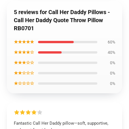
5 reviews for Call Her Daddy Pillows -
Call Her Daddy Quote Throw Pillow
RB0701
★★★★★
60%
★★★★☆
40%
★★★☆☆
0%
★★☆☆☆
0%
★☆☆☆☆
0%
Fantastic Call Her Daddy pillow—soft, supportive,