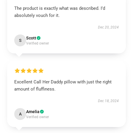
The product is exactly what was described. I’d
absolutely vouch for it.
Dec 20, 2024
Scott
S
Verified owner
Excellent Call Her Daddy pillow with just the right
amount of fluffiness.
Dec 18, 2024
Amelia
A
Verified owner