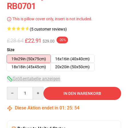
RB0701
This is pillow cover only, insert is not included.
(5 customer reviews)
£28.64
£22.91
-20%
$29.00
Size
19x29in (50x75cm)
16x16in (40x40cm)
18x18in (45x45cm)
20x20in (50x50cm)
Größentabelle anzeigen
Quantity
IN DEN WARENKORB
Diese Aktion endet in
01
:
25
:
53