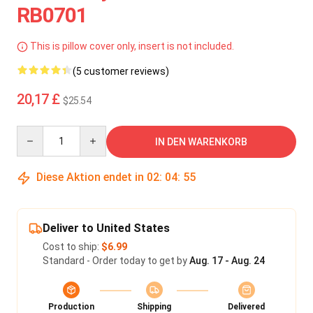
RB0701
This is pillow cover only, insert is not included.
(5 customer reviews)
20,17 £
$25.54
Quantity
IN DEN WARENKORB
Diese Aktion endet in
02
:
04
:
55
Deliver to United States
Cost to ship:
$6.99
Standard - Order today to get by
Aug. 17 - Aug. 24
Production
Shipping
Delivered