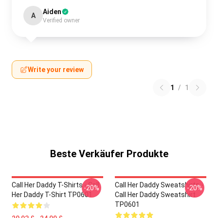
Aiden
A
Verified owner
Write your review
1
/
1
Beste Verkäufer Produkte
Call Her Daddy T-Shirts - Call
Call Her Daddy Sweatshirts -
-20%
-20%
Her Daddy T-Shirt TP0601
Call Her Daddy Sweatshirt
TP0601