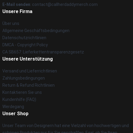
E-Mail senden
: contact@callherdaddymerch.com
Unsere Firma
Über uns
Allgemeine Geschäftsbedingungen
Datenschutzrichtlinien
DMCA - Copyright Policy
CA SB657: Lieferkettentransparenzgesetz
Unsere Unterstützung
Versand und Lieferrichtlinien
Zahlungsbedingungen
Return & Refund Richtlinien
Kontaktieren Sie uns
Kundenhilfe (FAQ)
Werdegang
Unser Shop
Unser Team von Designern hat eine Vielzahl von hochwertigen und
schönen Produkten nur für Sie geschaffen. Egal, ob Sie Ihren