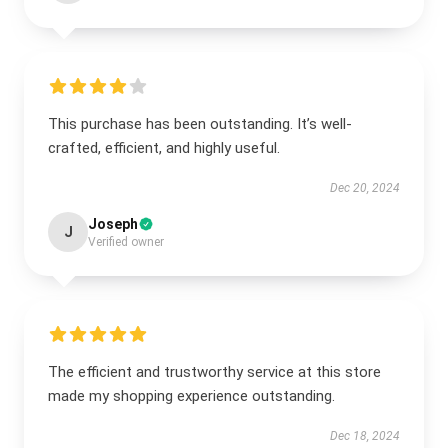
This purchase has been outstanding. It’s well-
crafted, efficient, and highly useful.
Dec 20, 2024
Joseph
J
Verified owner
The efficient and trustworthy service at this store
made my shopping experience outstanding.
Dec 18, 2024