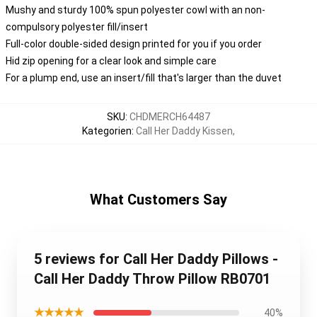
Mushy and sturdy 100% spun polyester cowl with an non-
compulsory polyester fill/insert
Full-color double-sided design printed for you if you order
Hid zip opening for a clear look and simple care
For a plump end, use an insert/fill that's larger than the duvet
SKU
:
CHDMERCH64487
Kategorien
:
Call Her Daddy Kissen
,
What Customers Say
5 reviews for Call Her Daddy Pillows -
Call Her Daddy Throw Pillow RB0701
★★★★★
40%