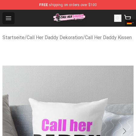
FREE
shipping on orders over $100
Call Her Daddy Store - Official Call Her Daddy Merchand
Open menu
Startseite
/
Call Her Daddy Dekoration
/
Call Her Daddy Kissen