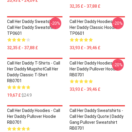
20,93 £ - 24,09 £
32,35 £ - 37,88 £
Call Her Daddy Sweatshirts -
Call Her Daddy Hoodies - Call
-20%
-20%
Call Her Daddy Sweatshirt
Her Daddy Classic Hoodie
TP0601
TP0601
32,35 £ - 37,88 £
33,93 £ - 39,46 £
Call Her Daddy T-Shirts - Call
Call Her Daddy Hoodies - Call
-20%
Her Daddy MugshotCall Her
Her Daddy Pullover Hoodie
Daddy Classic T-Shirt
RB0701
RB0701
33,93 £ - 39,46 £
19,67 £
$24.9
Call Her Daddy Hoodies - Call
Call Her Daddy Sweatshirts -
Her Daddy Pullover Hoodie
Call Her Daddy Quote | Daddy
RB0701
Gang Pullover Sweatshirt
RB0701