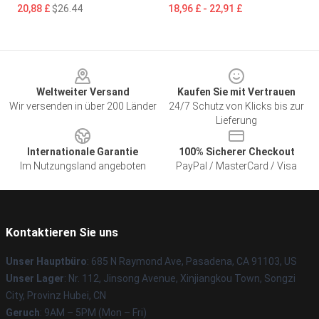
20,88 £
$26.44
18,96 £ - 22,91 £
Footer
Weltweiter Versand
Kaufen Sie mit Vertrauen
Wir versenden in über 200 Länder
24/7 Schutz von Klicks bis zur
Lieferung
Internationale Garantie
100% Sicherer Checkout
Im Nutzungsland angeboten
PayPal / MasterCard / Visa
Kontaktieren Sie uns
Unser Hauptbüro
: 685 N Raymond Ave, Pasadena, CA 91103, US
Unser Lager
: Nr. 112, Jinsong Avenue, Xinjiangkou Town, Songzi
City, Provinz Hubei, CN
Geruch
: 9AM – 5PM (Mon – Fri)