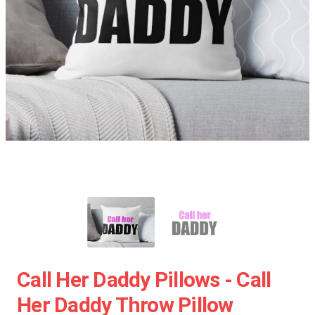
Call Her Daddy Pillows - Call
Her Daddy Throw Pillow