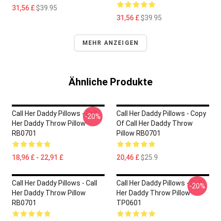
31,56 £
$39.95
31,56 £
$39.95
MEHR ANZEIGEN
Ähnliche Produkte
Call Her Daddy Pillows - Call
Call Her Daddy Pillows - Copy
-20%
Her Daddy Throw Pillow
Of Call Her Daddy Throw
RB0701
Pillow RB0701
18,96 £ - 22,91 £
20,46 £
$25.9
Call Her Daddy Pillows - Call
Call Her Daddy Pillows - Call
-20%
Her Daddy Throw Pillow
Her Daddy Throw Pillow
RB0701
TP0601