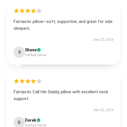
Fantastic pillow—soft, supportive, and great for side
sleepers.
Dec 22, 2024
Shane
S
Verified owner
Fantastic Call Her Daddy pillow with excellent neck
support.
Dec 22, 2024
Derek
D
Verified owner