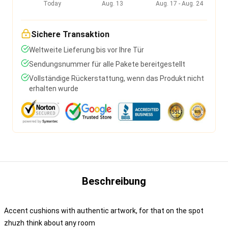
Today
Aug. 13
Aug. 17 - Aug. 24
Sichere Transaktion
Weltweite Lieferung bis vor Ihre Tür
Sendungsnummer für alle Pakete bereitgestellt
Vollständige Rückerstattung, wenn das Produkt nicht
erhalten wurde
Beschreibung
Accent cushions with authentic artwork, for that on the spot
zhuzh think about any room