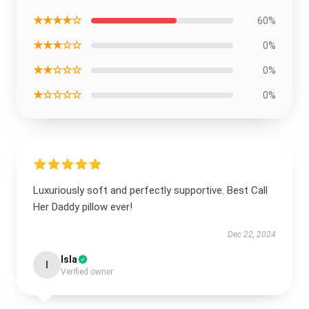
★★★★☆
60%
★★★☆☆
0%
★★☆☆☆
0%
★☆☆☆☆
0%
Luxuriously soft and perfectly supportive. Best Call
Her Daddy pillow ever!
Dec 22, 2024
Isla
I
Verified owner