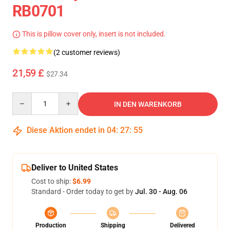
RB0701
This is pillow cover only, insert is not included.
(2 customer reviews)
21,59 £
$27.34
Quantity
IN DEN WARENKORB
Diese Aktion endet in
04
:
27
:
54
Deliver to United States
Cost to ship:
$6.99
Standard - Order today to get by
Jul. 30 - Aug. 06
Production
Shipping
Delivered