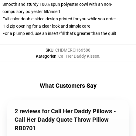
Smooth and sturdy 100% spun polyester cowl with an non-
compulsory polyester fill/insert
Full-color double-sided design printed for you while you order
Hid zip opening for a clear look and simple care
For a plump end, use an insert/fill that's greater than the quilt
SKU
:
CHDMERCH66588
Kategorien
:
Call Her Daddy Kissen
,
What Customers Say
2 reviews for Call Her Daddy Pillows -
Call Her Daddy Quote Throw Pillow
RB0701