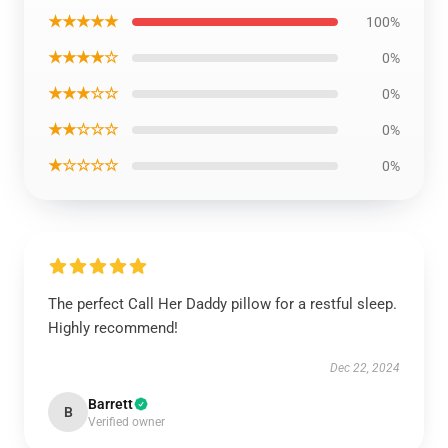
★★★★★
100%
★★★★☆
0%
★★★☆☆
0%
★★☆☆☆
0%
★☆☆☆☆
0%
The perfect Call Her Daddy pillow for a restful sleep.
Highly recommend!
Dec 22, 2024
Barrett
B
Verified owner