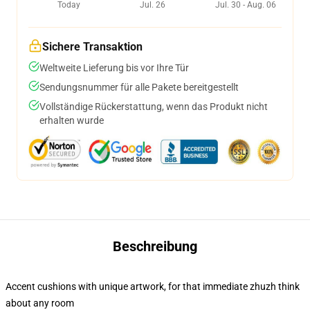
Today
Jul. 26
Jul. 30 - Aug. 06
Sichere Transaktion
Weltweite Lieferung bis vor Ihre Tür
Sendungsnummer für alle Pakete bereitgestellt
Vollständige Rückerstattung, wenn das Produkt nicht
erhalten wurde
Beschreibung
Accent cushions with unique artwork, for that immediate zhuzh think
about any room