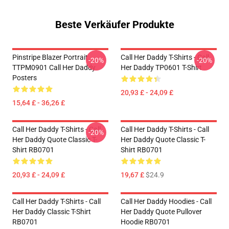
Beste Verkäufer Produkte
Pinstripe Blazer Portrait
Call Her Daddy T-Shirts - Call
-20%
-20%
TTPM0901 Call Her Daddy
Her Daddy TP0601 T-Shirt
Posters
20,93 £ - 24,09 £
15,64 £ - 36,26 £
Call Her Daddy T-Shirts - Call
Call Her Daddy T-Shirts - Call
-20%
Her Daddy Quote Classic T-
Her Daddy Quote Classic T-
Shirt RB0701
Shirt RB0701
20,93 £ - 24,09 £
19,67 £
$24.9
Call Her Daddy T-Shirts - Call
Call Her Daddy Hoodies - Call
Her Daddy Classic T-Shirt
Her Daddy Quote Pullover
RB0701
Hoodie RB0701