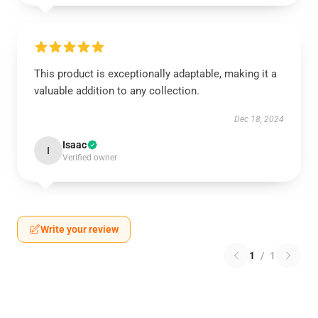
This product is exceptionally adaptable, making it a
valuable addition to any collection.
Dec 18, 2024
Isaac
I
Verified owner
Write your review
1
/
1