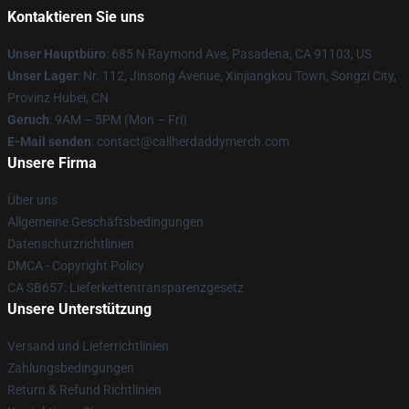
Kontaktieren Sie uns
Unser Hauptbüro
: 685 N Raymond Ave, Pasadena, CA 91103, US
Unser Lager
: Nr. 112, Jinsong Avenue, Xinjiangkou Town, Songzi City,
Provinz Hubei, CN
Geruch
: 9AM – 5PM (Mon – Fri)
E-Mail senden
: contact@callherdaddymerch.com
Unsere Firma
Über uns
Allgemeine Geschäftsbedingungen
Datenschutzrichtlinien
DMCA - Copyright Policy
CA SB657: Lieferkettentransparenzgesetz
Unsere Unterstützung
Versand und Lieferrichtlinien
Zahlungsbedingungen
Return & Refund Richtlinien