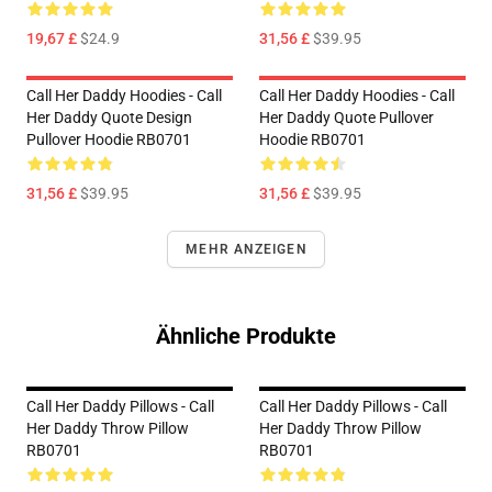
19,67 £
$24.9
31,56 £
$39.95
Call Her Daddy Hoodies - Call
Call Her Daddy Hoodies - Call
Her Daddy Quote Design
Her Daddy Quote Pullover
Pullover Hoodie RB0701
Hoodie RB0701
31,56 £
$39.95
31,56 £
$39.95
MEHR ANZEIGEN
Ähnliche Produkte
Call Her Daddy Pillows - Call
Call Her Daddy Pillows - Call
Her Daddy Throw Pillow
Her Daddy Throw Pillow
RB0701
RB0701