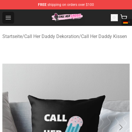
FREE
shipping on orders over $100
Call Her Daddy Store - Official Call Her Daddy Merchand
Open menu
Startseite
/
Call Her Daddy Dekoration
/
Call Her Daddy Kissen