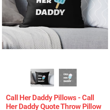
Call Her Daddy Pillows - Call
Her Daddy Quote Throw Pillow