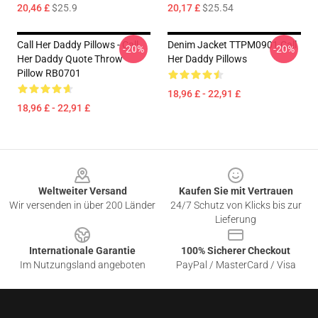
20,46 £
$25.9
20,17 £
$25.54
Call Her Daddy Pillows - Call
Denim Jacket TTPM0901 Call
-20%
-20%
Her Daddy Quote Throw
Her Daddy Pillows
Pillow RB0701
18,96 £ - 22,91 £
18,96 £ - 22,91 £
Footer
Weltweiter Versand
Kaufen Sie mit Vertrauen
Wir versenden in über 200 Länder
24/7 Schutz von Klicks bis zur
Lieferung
Internationale Garantie
100% Sicherer Checkout
Im Nutzungsland angeboten
PayPal / MasterCard / Visa