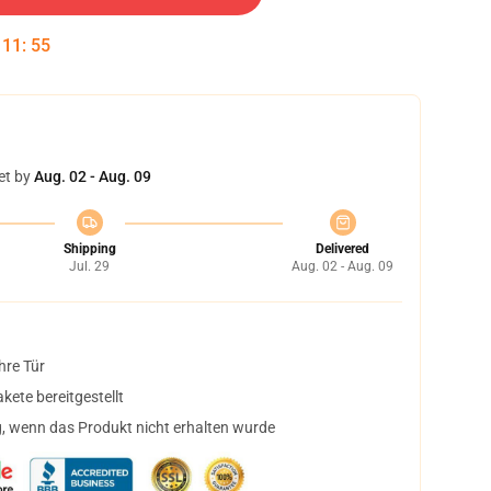
:
11
:
54
et by
Aug. 02 - Aug. 09
Shipping
Delivered
Jul. 29
Aug. 02 - Aug. 09
hre Tür
ete bereitgestellt
, wenn das Produkt nicht erhalten wurde