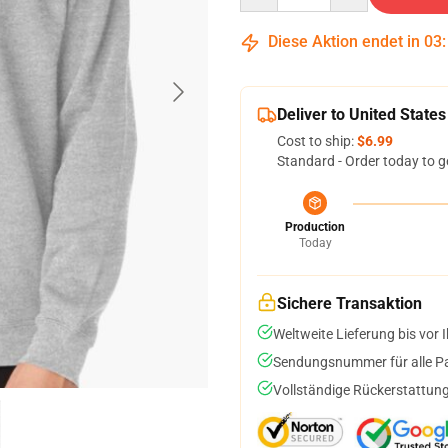
Diese Aktion endet in
03
Deliver to United States
Cost to ship:
$6.99
Standard - Order today to g
Production
Today
Sichere Transaktion
Weltweite Lieferung bis vor I
Sendungsnummer für alle Pak
Vollständige Rückerstattung