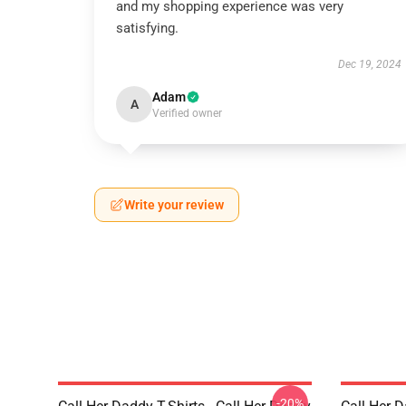
and my shopping experience was very
satisfying.
Dec 19, 2024
Adam
A
Verified owner
Write your review
-20%