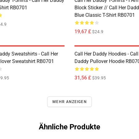
addy T-Shirts - Call Her Daddy
Call Her Daddy T-Shirts - I A
-Shirt RB0701
Block Sticker // Call Her Dad
Blue Classic T-Shirt RB0701
4.9
19,67 £
$24.9
addy Sweatshirts - Call Her
Call Her Daddy Hoodies - Call
lover Sweatshirt RB0701
Daddy Pullover Hoodie RB07
31,56 £
9.95
$39.95
MEHR ANZEIGEN
Ähnliche Produkte