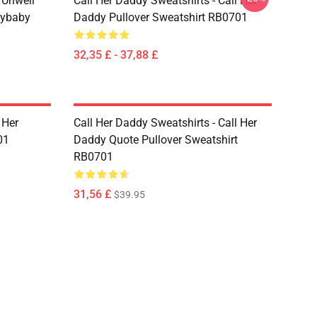
m Unwell
Call Her Daddy Sweatshirts - Call Her
dybaby
Daddy Pullover Sweatshirt RB0701
32,35 £ - 37,88 £
 Her
Call Her Daddy Sweatshirts - Call Her
01
Daddy Quote Pullover Sweatshirt
RB0701
31,56 £
$39.95