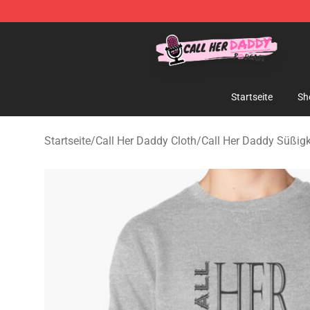
Call Her Daddy Store - Official Call Her Daddy Mercha
Startseite
Sh
Startseite
/
Call Her Daddy Cloth
/
Call Her Daddy Süßigk