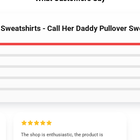
 Sweatshirts - Call Her Daddy Pullover S
The shop is enthusiastic, the product is