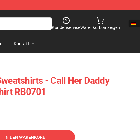
Kundenservice
Warenkorb anzeigen
og
Kontakt
weatshirts - Call Her Daddy
hirt RB0701
)
IN DEN WARENKORB