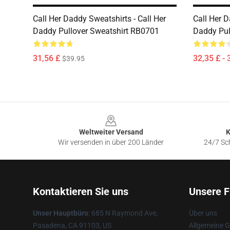
Call Her Daddy Sweatshirts - Call Her
Call Her D
Daddy Pullover Sweatshirt RB0701
Daddy Pul
31,56 £
32,35 £ - 
$39.95
Footer
Weltweiter Versand
K
Wir versenden in über 200 Länder
24/7 Sch
Kontaktieren Sie uns
Unsere F
Unser Hauptbüro
: 685 N Raymond Ave,
Über uns
Pasadena, CA 91103, US
Allgemeine 