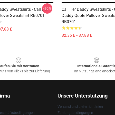
-20%
addy Sweatshirts - Call Her
Call Her Daddy Sweatshirts - 
lover Sweatshirt RB0701
Daddy Quote Pullover Sweats
RB0701
37,88 £
32,35 £ - 37,88 £
aufen Sie mit Vertrauen
Internationale Garanti
utz von Klicks bis zur Lieferung
Im Nutzungsland angebo
irma
Unsere Unterstützung
Versand und Lieferrichtlinien
Geschäftsbedingungen
Zahlungsbedingungen