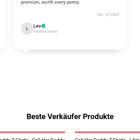
premium, worth every penny.
Dec 18, 2024
Leo
L
Verified owner
Beste Verkäufer Produkte