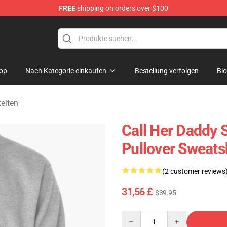
FREE
shipping on orders over $100
ndise Shop
op
Nach Kategorie einkaufen
Bestellung verfolgen
Bl
eiten
Call Her Daddy S
Pullover Sweats
(2 customer reviews
31,56 £
$39.95
Quantity