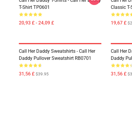
Call Her Daddy T-Shirts - Call Her Daddy
Call Her D
T-Shirt TP0601
Classic T
20,93 £ - 24,09 £
19,67 £
$2
Call Her Daddy Sweatshirts - Call Her
Call Her D
Daddy Pullover Sweatshirt RB0701
Daddy Pul
31,56 £
31,56 £
$39.95
$3