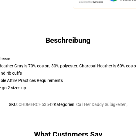
Beschreibung
fleece
Heather Gray is 70% cotton, 30% polyester. Charcoal Heather is 60% cott
nd rib cuffs
able Attire Practices Requirements
y go 2 sizes up
SKU
:
CHDMERCH53542
Kategorien
:
Call Her Daddy Süßigkeiten
,
What Customers Say