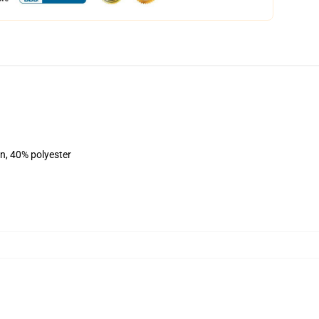
on, 40% polyester