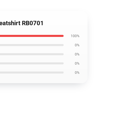
weatshirt RB0701
100%
0%
0%
0%
0%