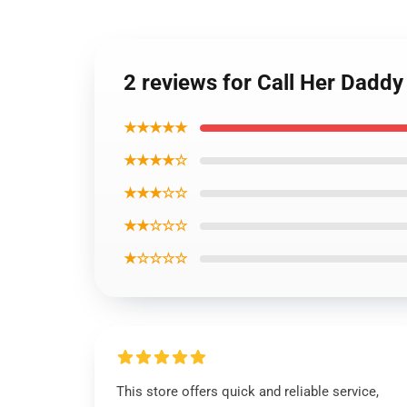
2 reviews for Call Her Daddy
★★★★★
★★★★☆
★★★☆☆
★★☆☆☆
★☆☆☆☆
This store offers quick and reliable service,