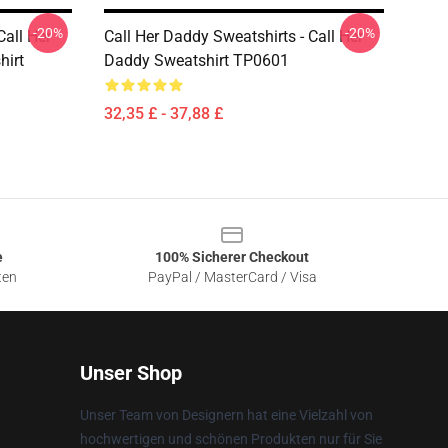
-20%
-20%
Call Her
Call Her Daddy Sweatshirts - Call Her
hirt
Daddy Sweatshirt TP0601
32,35 £ - 37,88 £
e
100% Sicherer Checkout
ten
PayPal / MasterCard / Visa
Unser Shop
Unser Team von Designern hat eine Vielzahl von
hochwertigen und schönen Produkten nur für Sie