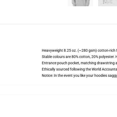
Heavyweight 8.25 oz. (~280 gsm) cotton-rich 
Stable colours are 80% cotton, 20% polyester. 
Entrance pouch pocket, matching drawstring a
Ethically sourced following the World Account
Notice: In the event you like your hoodies sagg