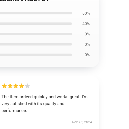
60%
40%
0%
0%
0%
The item arrived quickly and works great. I’m
very satisfied with its quality and
performance.
Dec 18, 2024