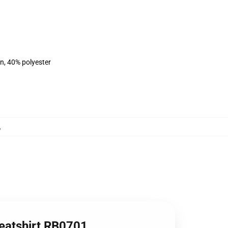
on, 40% polyester
,
weatshirt RB0701