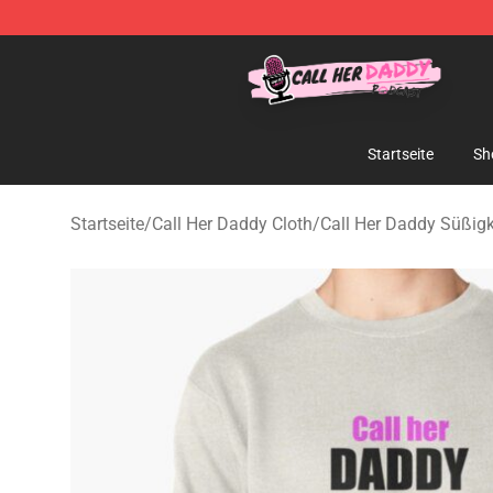
Call Her Daddy Store - Official Call Her Daddy Mercha
Startseite
Sh
Startseite
/
Call Her Daddy Cloth
/
Call Her Daddy Süßigk