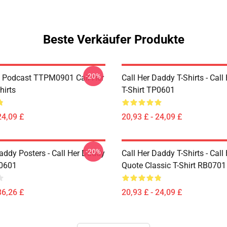
Beste Verkäufer Produkte
-20%
t Podcast TTPM0901 Call Her
Call Her Daddy T-Shirts - Cal
hirts
T-Shirt TP0601
24,09 £
20,93 £ - 24,09 £
-20%
addy Posters - Call Her Daddy
Call Her Daddy T-Shirts - Cal
P0601
Quote Classic T-Shirt RB0701
36,26 £
20,93 £ - 24,09 £