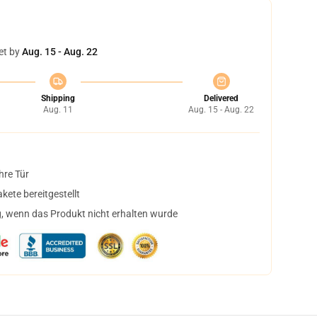
et by
Aug. 15 - Aug. 22
Shipping
Delivered
Aug. 11
Aug. 15 - Aug. 22
hre Tür
ete bereitgestellt
, wenn das Produkt nicht erhalten wurde