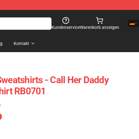
Kundenservice
Warenkorb anzeigen
og
Kontakt
weatshirts - Call Her Daddy
hirt RB0701
)