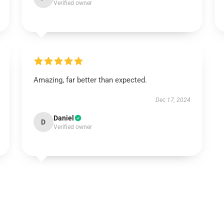
Verified owner
Amazing, far better than expected.
Dec 17, 2024
Daniel
D
Verified owner