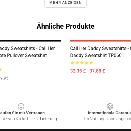
MEHR ANZEIGEN
Ähnliche Produkte
addy Sweatshirts - Call Her
Call Her Daddy Sweatshirts - 
te Pullover Sweatshirt
Daddy Sweatshirt TP0601
32,35 £ - 37,88 £
9.95
aufen Sie mit Vertrauen
Internationale Garanti
utz von Klicks bis zur Lieferung
Im Nutzungsland angebo