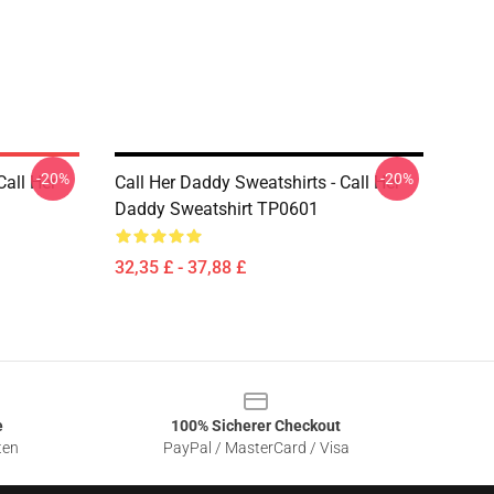
-20%
-20%
Call Her
Call Her Daddy Sweatshirts - Call Her
Daddy Sweatshirt TP0601
32,35 £ - 37,88 £
e
100% Sicherer Checkout
ten
PayPal / MasterCard / Visa