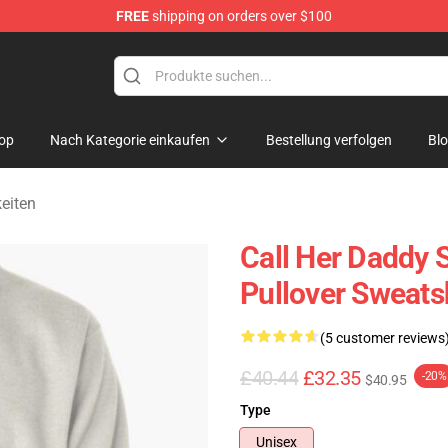
FREE
shipping on orders over $100
ndise Shop
op
Nach Kategorie einkaufen
Bestellung verfolgen
Bl
eiten
Call Her Daddy S
Pullover Sweats
(5 customer reviews
£40.44
£32.35
-20%
$40.95
Type
Unisex