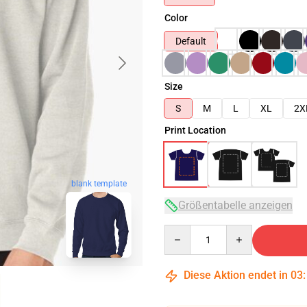
Color
Default
Size
S
M
L
XL
2X
Print Location
blank template
Größentabelle anzeigen
Quantity
Diese Aktion endet in
03