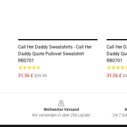
Call Her Daddy Sweatshirts - Call Her
Call Her D
Daddy Quote Pullover Sweatshirt
Daddy Quo
RB0701
RB0701
31,56 £
31,56 £
$39.95
$3
Footer
Weltweiter Versand
K
Wir versenden in über 200 Länder
24/7 Sch