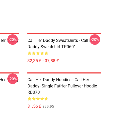
-20%
-20%
l Her Daddy
Call Her Daddy Sweatshirts - Call Her
Daddy Sweatshirt TP0601
32,35 £ - 37,88 £
-20%
l Her Daddy
Call Her Daddy Hoodies - Call Her
Daddy- Single FatHer Pullover Hoodie
RB0701
31,56 £
$39.95