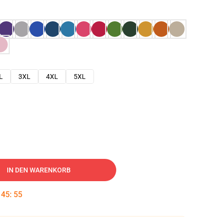
L
3XL
4XL
5XL
IN DEN WARENKORB
:
45
:
54