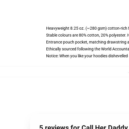
Heavyweight 8.25 oz. (~280 gsm) cotton-rich 
Stable colours are 80% cotton, 20% polyester. 
Entrance pouch pocket, matching drawstring a
Ethically sourced following the World Account
Notice: When you like your hoodies dishevelled 
5 reviews for Call Her Daddy