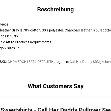
Beschreibung
fleece
Heather Gray is 70% cotton, 30% polyester. Charcoal Heather is 60% cott
nd rib cuffs
able Attire Practices Requirements
go 2 sizes up
SKU
:
CHDMERCH13674-DEFAULT
Kategorien
:
Call Her Daddy Süßigkeiten
What Customers Say
 Sweatshirts - Call Her Daddy Pullover S