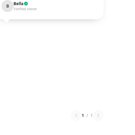
Bella
B
Verified owner
1
/
1