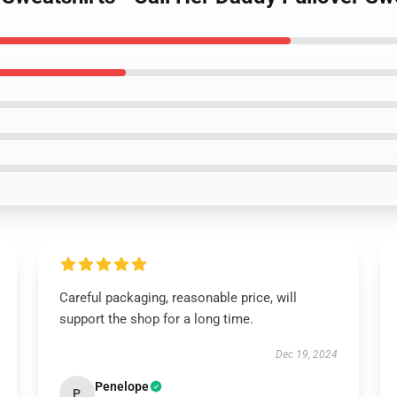
Careful packaging, reasonable price, will
support the shop for a long time.
Dec 19, 2024
Penelope
P