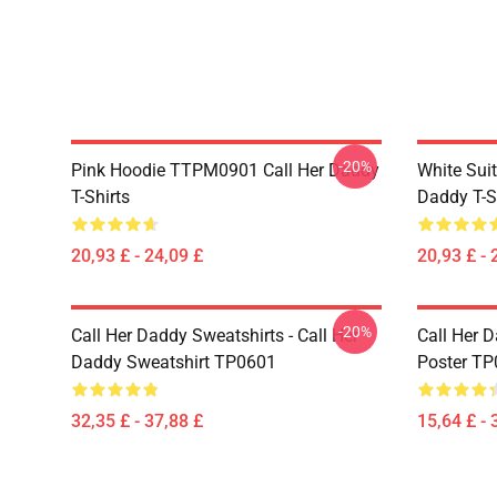
-20%
Pink Hoodie TTPM0901 Call Her Daddy
White Sui
T-Shirts
Daddy T-S
20,93 £ - 24,09 £
20,93 £ - 
-20%
Call Her Daddy Sweatshirts - Call Her
Call Her D
Daddy Sweatshirt TP0601
Poster T
32,35 £ - 37,88 £
15,64 £ - 