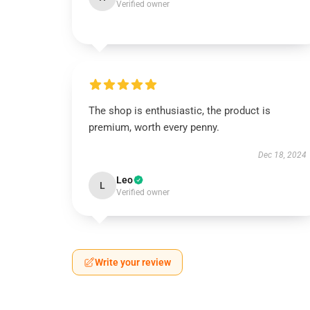
Verified owner
The shop is enthusiastic, the product is
premium, worth every penny.
Dec 18, 2024
Leo
L
Verified owner
Write your review