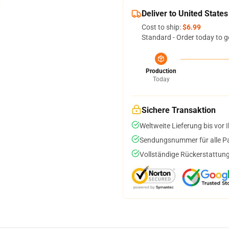
Deliver to United States
Cost to ship:
$6.99
Standard - Order today to g
Production
Today
Sichere Transaktion
Weltweite Lieferung bis vor I
Sendungsnummer für alle Pak
Vollständige Rückerstattung