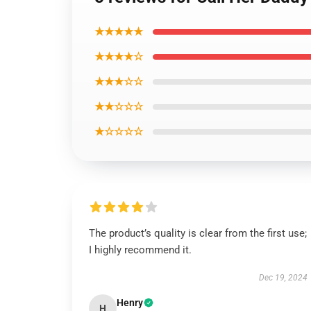
★★★★★
★★★★☆
★★★☆☆
★★☆☆☆
★☆☆☆☆
The product’s quality is clear from the first use;
I highly recommend it.
Dec 19, 2024
Henry
H