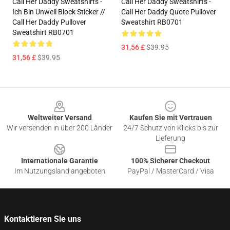
Call Her Daddy Sweatshirts -
Call Her Daddy Sweatshirts -
Ich Bin Unwell Block Sticker //
Call Her Daddy Quote Pullover
Call Her Daddy Pullover
Sweatshirt RB0701
Sweatshirt RB0701
31,56 £
$39.95
31,56 £
$39.95
Footer
Weltweiter Versand
Kaufen Sie mit Vertrauen
Wir versenden in über 200 Länder
24/7 Schutz von Klicks bis zur
Lieferung
Internationale Garantie
100% Sicherer Checkout
Im Nutzungsland angeboten
PayPal / MasterCard / Visa
Kontaktieren Sie uns