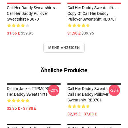
Call Her Daddy Sweatshirts -
Call Her Daddy Sweatshirts -
Call Her Daddy Pullover
Copy Of Call Her Daddy
Sweatshirt RB0701
Pullover Sweatshirt RB0701
31,56 £
$39.95
31,56 £
$39.95
MEHR ANZEIGEN
Ähnliche Produkte
Denim Jacket TTPM0901 Call
Call Her Daddy Sweatshirts -
-20%
-20%
Her Daddy Sweatshirts
Call Her Daddy Pullover
Sweatshirt RB0701
32,35 £ - 37,88 £
32,35 £ - 37,88 £