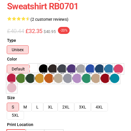
Sweatshirt RB0701
(2 customer reviews)
£40.44
£32.35
-20%
$40.95
Type
Unisex
Color
Default
Size
S
M
L
XL
2XL
3XL
4XL
5XL
Print Location