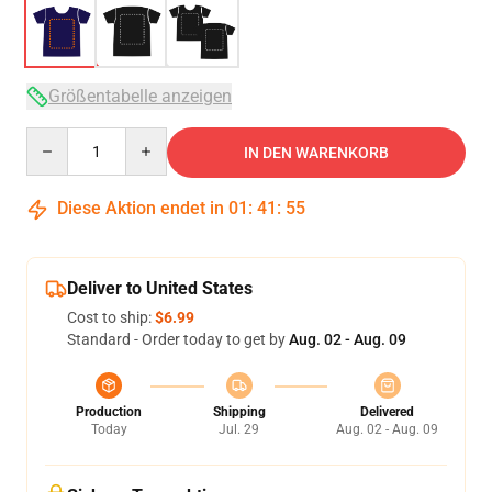
Größentabelle anzeigen
Quantity
IN DEN WARENKORB
Diese Aktion endet in
01
:
41
:
54
Deliver to United States
Cost to ship:
$6.99
Standard - Order today to get by
Aug. 02 - Aug. 09
Production
Shipping
Delivered
Today
Jul. 29
Aug. 02 - Aug. 09