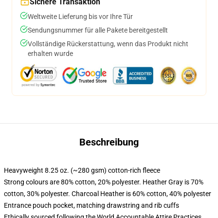
Sichere Transaktion
Weltweite Lieferung bis vor Ihre Tür
Sendungsnummer für alle Pakete bereitgestellt
Vollständige Rückerstattung, wenn das Produkt nicht
erhalten wurde
Beschreibung
Heavyweight 8.25 oz. (~280 gsm) cotton-rich fleece
Strong colours are 80% cotton, 20% polyester. Heather Gray is 70%
cotton, 30% polyester. Charcoal Heather is 60% cotton, 40% polyester
Entrance pouch pocket, matching drawstring and rib cuffs
Ethically sourced following the World Accountable Attire Practices