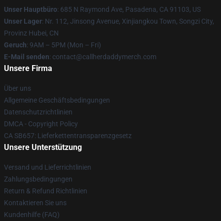
Unser Hauptbüro
: 685 N Raymond Ave, Pasadena, CA 91103, US
Unser Lager
: Nr. 112, Jinsong Avenue, Xinjiangkou Town, Songzi City,
Provinz Hubei, CN
Geruch
: 9AM – 5PM (Mon – Fri)
E-Mail senden
: contact@callherdaddymerch.com
Unsere Firma
Über uns
Allgemeine Geschäftsbedingungen
Datenschutzrichtlinien
DMCA - Copyright Policy
CA SB657: Lieferkettentransparenzgesetz
Unsere Unterstützung
Versand und Lieferrichtlinien
Zahlungsbedingungen
Return & Refund Richtlinien
Kontaktieren Sie uns
Kundenhilfe (FAQ)