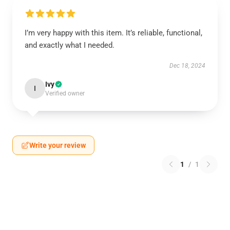
I’m very happy with this item. It’s reliable, functional,
and exactly what I needed.
Dec 18, 2024
Ivy
I
Verified owner
Write your review
1
/
1