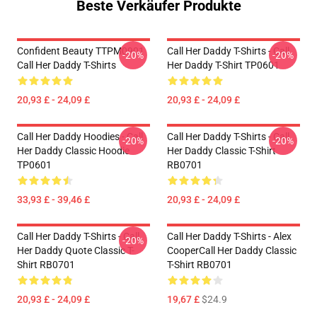
Beste Verkäufer Produkte
Confident Beauty TTPM0901
Call Her Daddy T-Shirts - Call
-20%
-20%
Call Her Daddy T-Shirts
Her Daddy T-Shirt TP0601
20,93 £ - 24,09 £
20,93 £ - 24,09 £
Call Her Daddy Hoodies - Call
Call Her Daddy T-Shirts - Call
-20%
-20%
Her Daddy Classic Hoodie
Her Daddy Classic T-Shirt
TP0601
RB0701
33,93 £ - 39,46 £
20,93 £ - 24,09 £
Call Her Daddy T-Shirts - Call
Call Her Daddy T-Shirts - Alex
-20%
Her Daddy Quote Classic T-
CooperCall Her Daddy Classic
Shirt RB0701
T-Shirt RB0701
20,93 £ - 24,09 £
19,67 £
$24.9