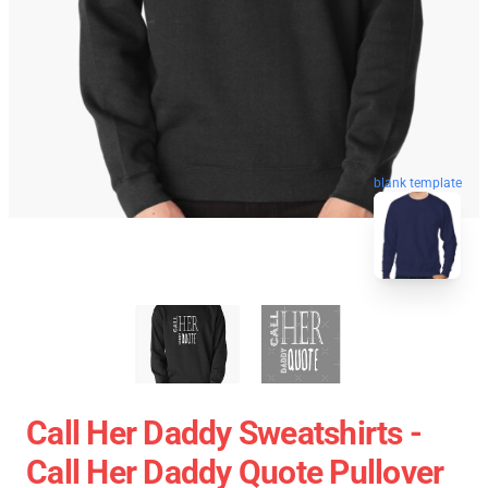
blank template
Call Her Daddy Sweatshirts -
Call Her Daddy Quote Pullover