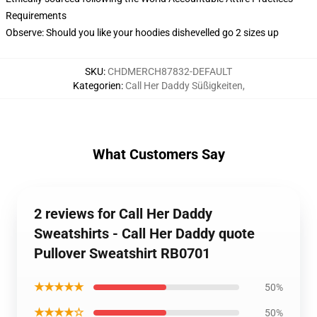
Requirements
Observe: Should you like your hoodies dishevelled go 2 sizes up
SKU
:
CHDMERCH87832-DEFAULT
Kategorien
:
Call Her Daddy Süßigkeiten
,
What Customers Say
2 reviews for Call Her Daddy
Sweatshirts - Call Her Daddy quote
Pullover Sweatshirt RB0701
★★★★★
50%
★★★★☆
50%