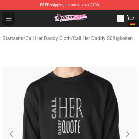
FREE
shipping on orders over $100
Call Her Daddy Store - Official Call Her Daddy Merchand
Open menu
Startseite
/
Call Her Daddy Cloth
/
Call Her Daddy Süßigkeiten