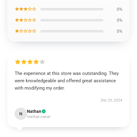
★★★☆☆
0%
★★☆☆☆
0%
★☆☆☆☆
0%
The experience at this store was outstanding. They
were knowledgeable and offered great assistance
with modifying my order.
Dec 20, 2024
Nathan
N
Verified owner