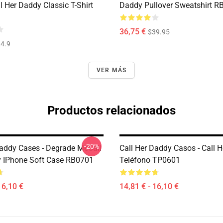
 Her Daddy Classic T-Shirt
Daddy Pullover Sweatshirt R
36,75 €
$39.95
4.9
VER MÁS
Productos relacionados
-20%
Daddy Cases - Degrade MeCall
Call Her Daddy Casos - Call 
 IPhone Soft Case RB0701
Teléfono TP0601
16,10 €
14,81 € - 16,10 €