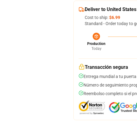
Deliver to United States
Cost to ship:
$6.99
Standard - Order today to g
Production
Today
Transacción segura
Entrega mundial a tu puerta
Número de seguimiento prop
Reembolso completo si el pr