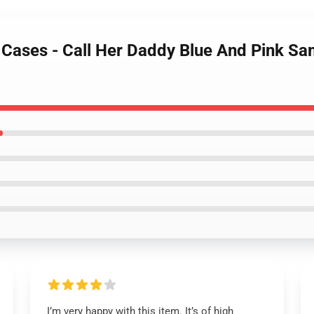
y Cases - Call Her Daddy Blue And Pink S
I’m very happy with this item. It’s of high