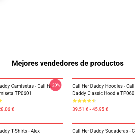
Mejores vendedores de productos
-20%
addy Camisetas - Call Her
Call Her Daddy Hoodies - Call
miseta TP0601
Daddy Classic Hoodie TP060
28,06 €
39,51 € - 45,95 €
addy T-Shirts - Alex
Call Her Daddy Sudaderas - C