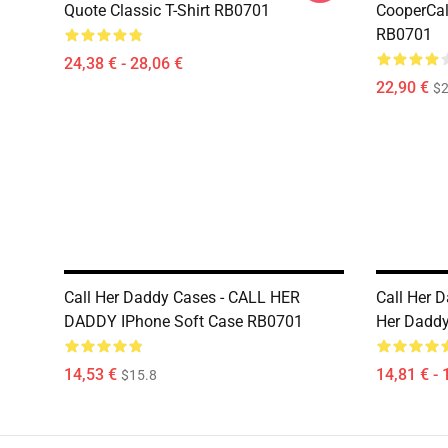
Quote Classic T-Shirt RB0701
CooperCall
RB0701
24,38 € - 28,06 €
22,90 €
$2
Call Her Daddy Cases - CALL HER
Call Her 
DADDY IPhone Soft Case RB0701
Her Daddy
14,53 €
14,81 € - 
$15.8