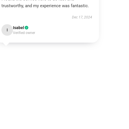
trustworthy, and my experience was fantastic.
Dec 17, 2024
Isabel
I
Verified owner