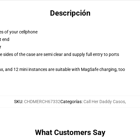
Descripción
es of your cellphone
t end
r
 sides of the case are semi clear and supply full entry to ports
x, and 12 mini instances are suitable with MagSafe charging, too
SKU
:
CHDMERCH67332
Categorías
:
Call Her Daddy Casos
,
What Customers Say