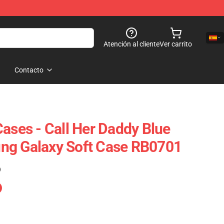
Atención al cliente
Ver carrito
Contacto
Cases - Call Her Daddy Blue
ng Galaxy Soft Case RB0701
)