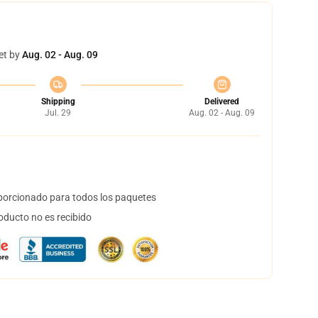
et by
Aug. 02 - Aug. 09
Shipping
Delivered
Jul. 29
Aug. 02 - Aug. 09
orcionado para todos los paquetes
oducto no es recibido