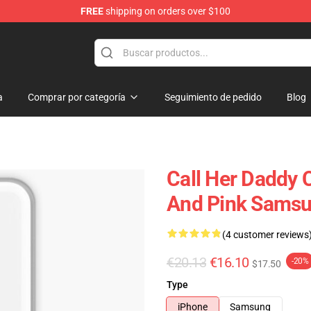
FREE
shipping on orders over $100
ndise Shop
a
Comprar por categoría
Seguimiento de pedido
Blog
Call Her Daddy 
And Pink Samsu
(4 customer reviews
€20.13
€16.10
-20%
$17.50
Type
iPhone
Samsung