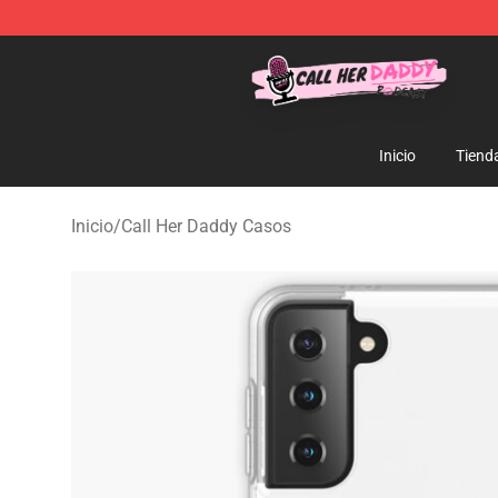
Call Her Daddy Store - Official Call Her Daddy Mercha
Inicio
Tiend
Inicio
/
Call Her Daddy Casos