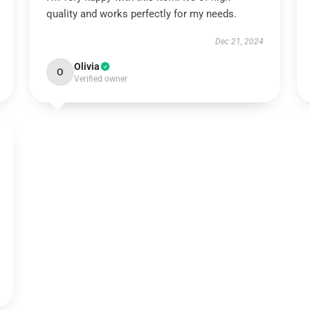
quality and works perfectly for my needs.
Dec 21, 2024
Olivia
O
Verified owner