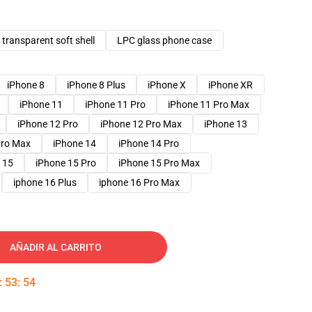
transparent soft shell
LPC glass phone case
iPhone 8
iPhone 8 Plus
iPhone X
iPhone XR
iPhone 11
iPhone 11 Pro
iPhone 11 Pro Max
iPhone 12 Pro
iPhone 12 Pro Max
iPhone 13
Pro Max
iPhone 14
iPhone 14 Pro
 15
iPhone 15 Pro
iPhone 15 Pro Max
iphone 16 Plus
iphone 16 Pro Max
AÑADIR AL CARRITO
:
53
:
53