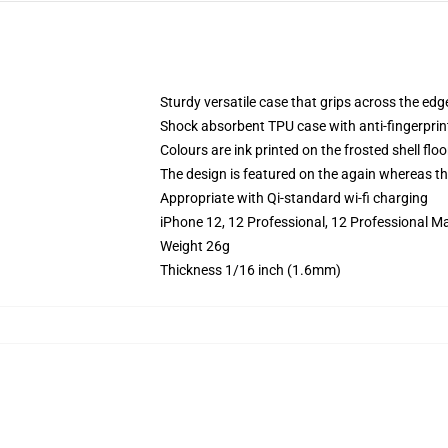
Sturdy versatile case that grips across the edg
Shock absorbent TPU case with anti-fingerprin
Colours are ink printed on the frosted shell floo
The design is featured on the again whereas the
Appropriate with Qi-standard wi-fi charging
iPhone 12, 12 Professional, 12 Professional Ma
Weight 26g
Thickness 1/16 inch (1.6mm)