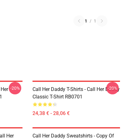
1
/
1
-20%
-20%
 Her
Call Her Daddy T-Shirts - Call Her Daddy
1
Classic T-Shirt RB0701
24,38 € - 28,06 €
all Her
Call Her Daddy Sweatshirts - Copy Of