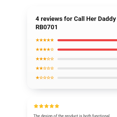
4 reviews for Call Her Dadd
RB0701
★★★★★
★★★★☆
★★★☆☆
★★☆☆☆
★☆☆☆☆
The design of the product is both functional