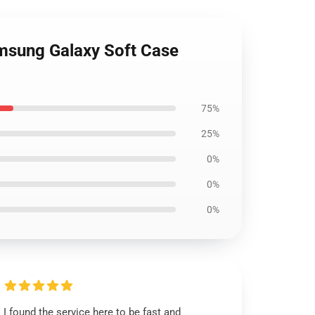
amsung Galaxy Soft Case
75%
25%
0%
0%
0%
I found the service here to be fast and