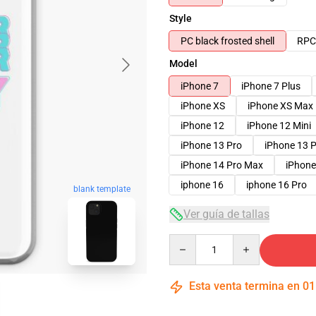
Style
PC black frosted shell
RPC 
Model
iPhone 7
iPhone 7 Plus
iPhone XS
iPhone XS Max
iPhone 12
iPhone 12 Mini
iPhone 13 Pro
iPhone 13 
iPhone 14 Pro Max
iPhone
iphone 16
iphone 16 Pro
blank template
Ver guía de tallas
Quantity
Esta venta termina en
01