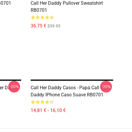
B0701
Call Her Daddy Pullover Sweatshirt
RB0701
36,75 €
$39.95
-20%
-20%
Her Daddy
Call Her Daddy Casos - Papá.Call Her
Daddy IPhone Caso Suave RB0701
14,81 € - 16,10 €