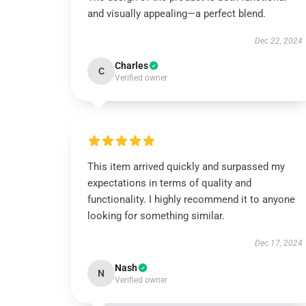
and visually appealing—a perfect blend.
Dec 22, 2024
Charles
C
Verified owner
This item arrived quickly and surpassed my
expectations in terms of quality and
functionality. I highly recommend it to anyone
looking for something similar.
Dec 17, 2024
Nash
N
Verified owner