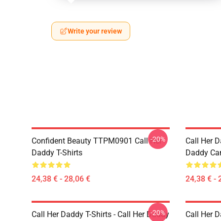
Write your review
-20%
Confident Beauty TTPM0901 Call Her
Call Her D
Daddy T-Shirts
Daddy Ca
24,38 € - 28,06 €
24,38 € - 
-20%
Call Her Daddy T-Shirts - Call Her Daddy
Call Her D