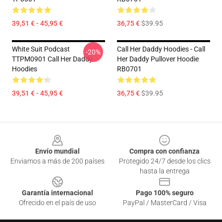
39,51 € - 45,95 €
36,75 €
$39.95
White Suit Podcast
Call Her Daddy Hoodies - Call
-20%
TTPM0901 Call Her Daddy
Her Daddy Pullover Hoodie
Hoodies
RB0701
39,51 € - 45,95 €
36,75 €
$39.95
Footer
Envío mundial
Compra con confianza
Enviamos a más de 200 países
Protegido 24/7 desde los clics
hasta la entrega
Garantía internacional
Pago 100% seguro
Ofrecido en el país de uso
PayPal / MasterCard / Visa