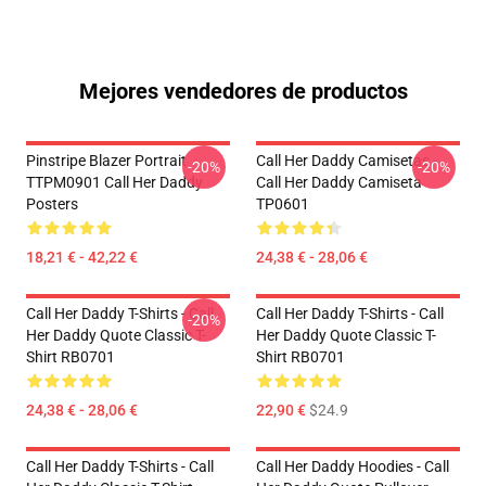
Mejores vendedores de productos
Pinstripe Blazer Portrait
Call Her Daddy Camisetas -
-20%
-20%
TTPM0901 Call Her Daddy
Call Her Daddy Camiseta
Posters
TP0601
18,21 € - 42,22 €
24,38 € - 28,06 €
Call Her Daddy T-Shirts - Call
Call Her Daddy T-Shirts - Call
-20%
Her Daddy Quote Classic T-
Her Daddy Quote Classic T-
Shirt RB0701
Shirt RB0701
24,38 € - 28,06 €
22,90 €
$24.9
Call Her Daddy T-Shirts - Call
Call Her Daddy Hoodies - Call