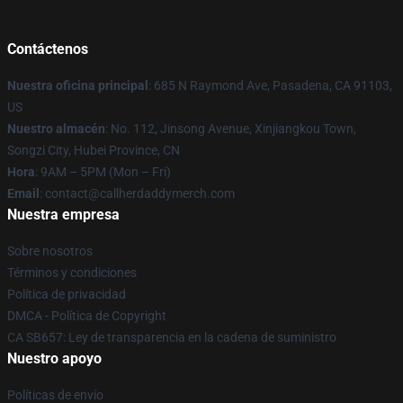
Contáctenos
Nuestra oficina principal
: 685 N Raymond Ave, Pasadena, CA 91103,
US
Nuestro almacén
: No. 112, Jinsong Avenue, Xinjiangkou Town,
Songzi City, Hubei Province, CN
Hora
: 9AM – 5PM (Mon – Fri)
Email
: contact@callherdaddymerch.com
Nuestra empresa
Sobre nosotros
Términos y condiciones
Política de privacidad
DMCA - Política de Copyright
CA SB657: Ley de transparencia en la cadena de suministro
Nuestro apoyo
Políticas de envío