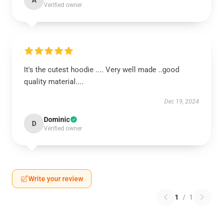
A
Verified owner
It's the cutest hoodie .... Very well made ..good
quality material....
Dec 19, 2024
Dominic
D
Verified owner
Write your review
1
/
1