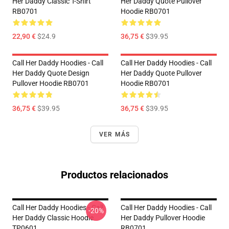
Her Daddy Classic T-Shirt
Her Daddy Quote Pullover
RB0701
Hoodie RB0701
22,90 €
$24.9
36,75 €
$39.95
Call Her Daddy Hoodies - Call
Call Her Daddy Hoodies - Call
Her Daddy Quote Design
Her Daddy Quote Pullover
Pullover Hoodie RB0701
Hoodie RB0701
36,75 €
$39.95
36,75 €
$39.95
VER MÁS
Productos relacionados
Call Her Daddy Hoodies - Call
Call Her Daddy Hoodies - Call
-20%
Her Daddy Classic Hoodie
Her Daddy Pullover Hoodie
TP0601
RB0701