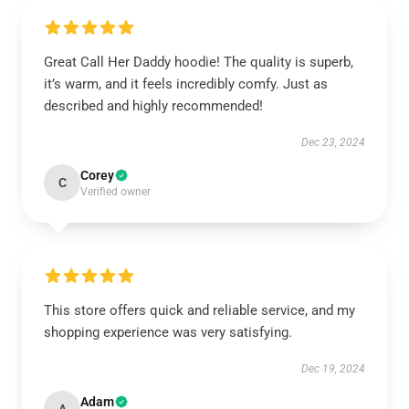
Great Call Her Daddy hoodie! The quality is superb,
it’s warm, and it feels incredibly comfy. Just as
described and highly recommended!
Dec 23, 2024
Corey
C
Verified owner
This store offers quick and reliable service, and my
shopping experience was very satisfying.
Dec 19, 2024
Adam