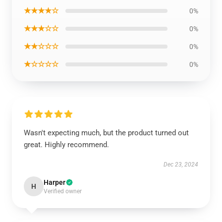
★★★★☆
0%
★★★☆☆
0%
★★☆☆☆
0%
★☆☆☆☆
0%
Wasn't expecting much, but the product turned out
great. Highly recommend.
Dec 23, 2024
Harper
H
Verified owner