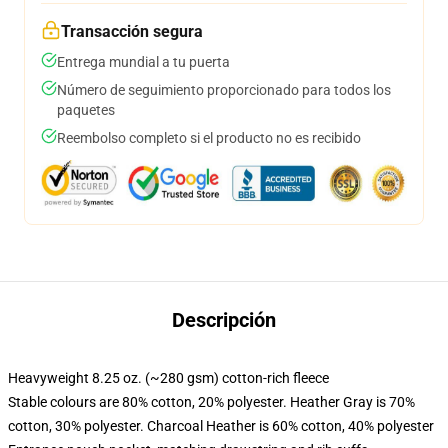
Transacción segura
Entrega mundial a tu puerta
Número de seguimiento proporcionado para todos los
paquetes
Reembolso completo si el producto no es recibido
Descripción
Heavyweight 8.25 oz. (~280 gsm) cotton-rich fleece
Stable colours are 80% cotton, 20% polyester. Heather Gray is 70%
cotton, 30% polyester. Charcoal Heather is 60% cotton, 40% polyester