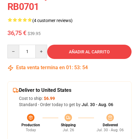
RB0701
(4 customer reviews)
36,75 €
$39.95
Quantity
AÑADIR AL CARRITO
Esta venta termina en
01
:
53
:
54
Deliver to United States
Cost to ship:
$6.99
Standard - Order today to get by
Jul. 30 - Aug. 06
Production
Shipping
Delivered
Today
Jul. 26
Jul. 30 - Aug. 06