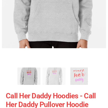
Call Her Daddy Hoodies - Call
Her Daddy Pullover Hoodie