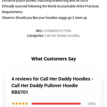
Entrance pouch pocket, matching drawstring and rib cuffs
Ethically sourced following the World Accountable Attire Practices
Requirements
Observe: Should you like your hoodies saggy go 2 sizes up
SKU
:
CHDMERCH77554
Categorías
:
Call Her Daddy Hoodies
,
What Customers Say
4 reviews for Call Her Daddy Hoodies -
Call Her Daddy Pullover Hoodie
RB0701
★★★★★
100%