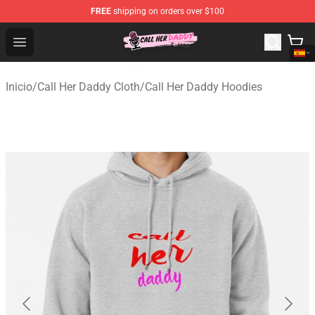
FREE
shipping on orders over $100
Call Her Daddy Store - Official Call Her Daddy Merchand
Open menu
Inicio
/
Call Her Daddy Cloth
/
Call Her Daddy Hoodies