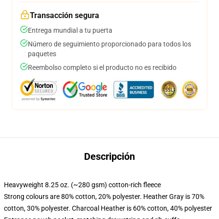
Transacción segura
Entrega mundial a tu puerta
Número de seguimiento proporcionado para todos los
paquetes
Reembolso completo si el producto no es recibido
Descripción
Heavyweight 8.25 oz. (~280 gsm) cotton-rich fleece
Strong colours are 80% cotton, 20% polyester. Heather Gray is 70%
cotton, 30% polyester. Charcoal Heather is 60% cotton, 40% polyester