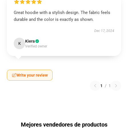
Great hoodie with a stylish design. The fabric feels
durable and the color is exactly as shown.
Dec 17, 2024
Kiera
K
Verified owner
Write your review
1
/
1
Mejores vendedores de productos