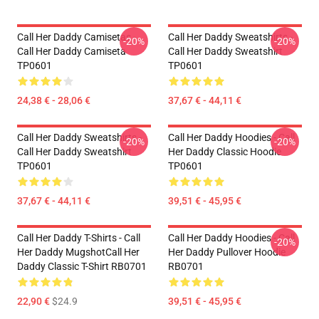
Call Her Daddy Camisetas -
Call Her Daddy Sweatshirts -
-20%
-20%
Call Her Daddy Camiseta
Call Her Daddy Sweatshirt
TP0601
TP0601
24,38 € - 28,06 €
37,67 € - 44,11 €
Call Her Daddy Sweatshirts -
Call Her Daddy Hoodies - Call
-20%
-20%
Call Her Daddy Sweatshirt
Her Daddy Classic Hoodie
TP0601
TP0601
37,67 € - 44,11 €
39,51 € - 45,95 €
Call Her Daddy T-Shirts - Call
Call Her Daddy Hoodies - Call
-20%
Her Daddy MugshotCall Her
Her Daddy Pullover Hoodie
Daddy Classic T-Shirt RB0701
RB0701
22,90 €
$24.9
39,51 € - 45,95 €