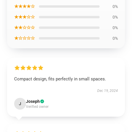
★★★★☆
0%
★★★☆☆
0%
★★☆☆☆
0%
★☆☆☆☆
0%
Compact design, fits perfectly in small spaces.
Dec 19, 2024
Joseph
J
Verified owner