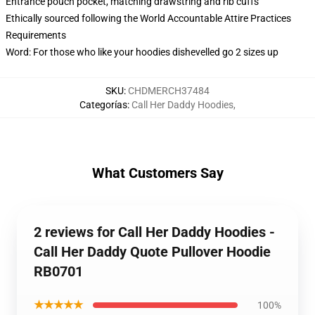
Entrance pouch pocket, matching drawstring and rib cuffs
Ethically sourced following the World Accountable Attire Practices
Requirements
Word: For those who like your hoodies dishevelled go 2 sizes up
SKU
:
CHDMERCH37484
Categorías
:
Call Her Daddy Hoodies
,
What Customers Say
2 reviews for Call Her Daddy Hoodies -
Call Her Daddy Quote Pullover Hoodie
RB0701
★★★★★
100%