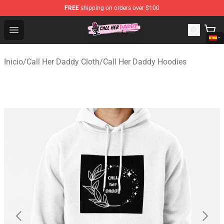
FREE
shipping on orders over $100
Call Her Daddy Store - Official Call Her Daddy Merchand
Open menu
Inicio
/
Call Her Daddy Cloth
/
Call Her Daddy Hoodies