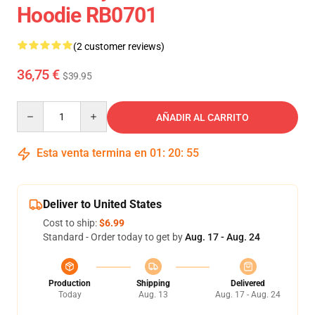
Hoodie RB0701
(2 customer reviews)
36,75 €
$39.95
Quantity
AÑADIR AL CARRITO
Esta venta termina en
01
:
20
:
54
Deliver to United States
Cost to ship:
$6.99
Standard - Order today to get by
Aug. 17 - Aug. 24
Production
Shipping
Delivered
Today
Aug. 13
Aug. 17 - Aug. 24