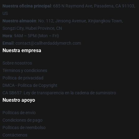
Nuestra oficina principal
: 685 N Raymond Ave, Pasadena, CA 91103,
US
Nuestro almacén
: No. 112, Jinsong Avenue, Xinjiangkou Town,
Songzi City, Hubei Province, CN
Hora
: 9AM – 5PM (Mon – Fri)
Email
: contact@callherdaddymerch.com
Nuestra empresa
Sobre nosotros
Términos y condiciones
Política de privacidad
DMCA - Política de Copyright
CA SB657: Ley de transparencia en la cadena de suministro
Nuestro apoyo
Políticas de envío
Condiciones de pago
Políticas de reembolso
Contáctenos