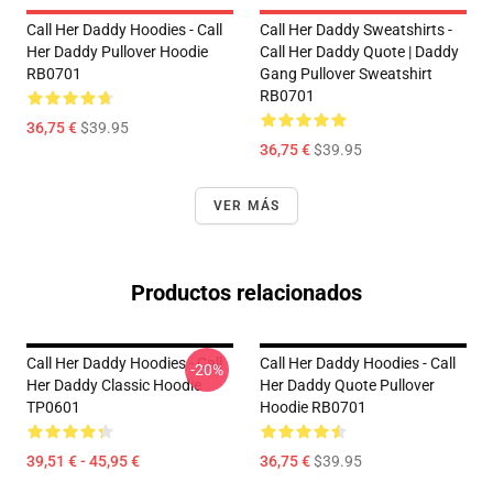
Call Her Daddy Hoodies - Call
Call Her Daddy Sweatshirts -
Her Daddy Pullover Hoodie
Call Her Daddy Quote | Daddy
RB0701
Gang Pullover Sweatshirt
RB0701
36,75 €
$39.95
36,75 €
$39.95
VER MÁS
Productos relacionados
Call Her Daddy Hoodies - Call
Call Her Daddy Hoodies - Call
-20%
Her Daddy Classic Hoodie
Her Daddy Quote Pullover
TP0601
Hoodie RB0701
39,51 € - 45,95 €
36,75 €
$39.95