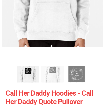
Call Her Daddy Hoodies - Call
Her Daddy Quote Pullover