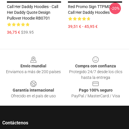
Call Her Daddy Hoodies - Call
Red Promo Sign TTPM0901
-20%
Her Daddy Quote Design
Call Her Daddy Hoodies
Pullover Hoodie RB0701
39,51 € - 45,95 €
36,75 €
$39.95
Footer
Envío mundial
Compra con confianza
Enviamos a más de 200 países
Protegido 24/7 desde los clics
hasta la entrega
Garantía internacional
Pago 100% seguro
Ofrecido en el país de uso
PayPal / MasterCard / Visa
Contáctenos