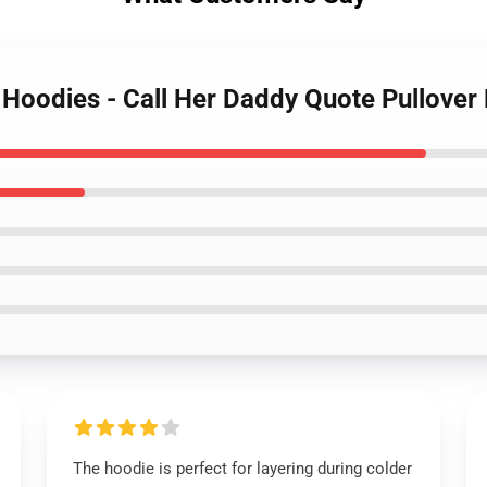
y Hoodies - Call Her Daddy Quote Pullove
The hoodie is perfect for layering during colder