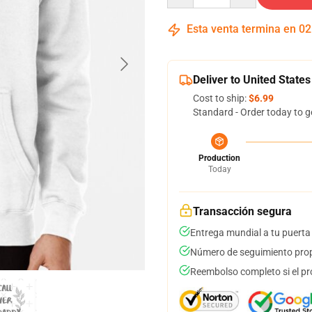
Esta venta termina en
02
Deliver to United States
Cost to ship:
$6.99
Standard - Order today to g
Production
Today
Transacción segura
Entrega mundial a tu puerta
Número de seguimiento prop
Reembolso completo si el pr