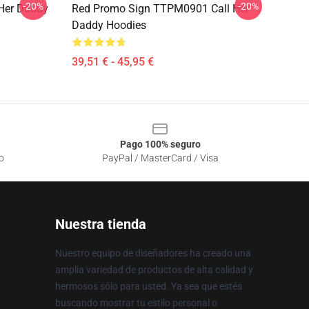
-20%
-20%
Her Daddy
Red Promo Sign TTPM0901 Call Her
Daddy Hoodies
39,51 € - 45,95 €
Pago 100% seguro
o
PayPal / MasterCard / Visa
Nuestra tienda
Nuestro equipo de diseñadores ha creado una
amplia variedad de productos de alta calidad y
hermosos sólo para usted. Ya sea que estés
buscando mostrar tu estilo personal o