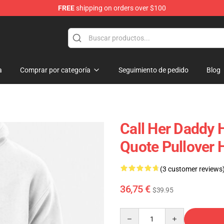
FREE
shipping on orders over $100
ndise Shop
a
Comprar por categoría
Seguimiento de pedido
Blog
Call Her Daddy 
Quote Pullover
(3 customer reviews
36,75 €
$39.95
Quantity