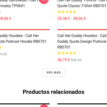
addy Camisetas - Call Her
Call Her Daddy T-Shirts - Cal
miseta TP0601
Quote Classic T-Shirt RB0701
28,06 €
24,38 € - 28,06 €
addy Hoodies - Call Her
Call Her Daddy Hoodies - Call
te Pullover Hoodie RB0701
Daddy Quote Design Pullover
RB0701
9.95
36,75 €
$39.95
VER MÁS
Productos relacionados