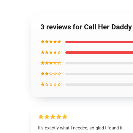
3 reviews for Call Her Dadd
★★★★★
★★★★☆
★★★☆☆
★★☆☆☆
★☆☆☆☆
It’s exactly what I needed, so glad I found it.