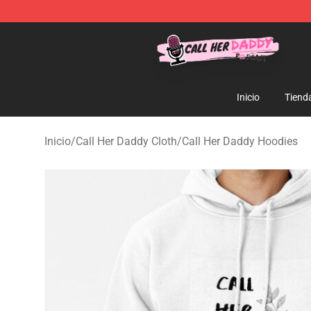
Call Her Daddy Store - Official Call Her Daddy Mercha
Inicio
Tiend
Inicio
/
Call Her Daddy Cloth
/
Call Her Daddy Hoodies