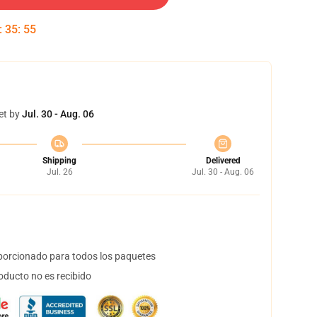
:
35
:
54
et by
Jul. 30 - Aug. 06
Shipping
Delivered
Jul. 26
Jul. 30 - Aug. 06
orcionado para todos los paquetes
oducto no es recibido