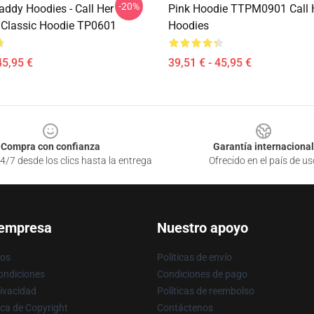
-20%
addy Hoodies - Call Her
Pink Hoodie TTPM0901 Call 
Classic Hoodie TP0601
Hoodies
45,95 €
39,51 € - 45,95 €
Compra con confianza
Garantía internacional
4/7 desde los clics hasta la entrega
Ofrecido en el país de us
 empresa
Nuestro apoyo
ros
Políticas de envío
ondiciones
Condiciones de pago
rivacidad
Políticas de reembolso
ica de Copyright
Contáctenos