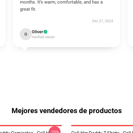
months. It’s warm, comfortable, and has a
great fit.
Dec 21, 2024
Oliver
O
Verified owner
Mejores vendedores de productos
-20%