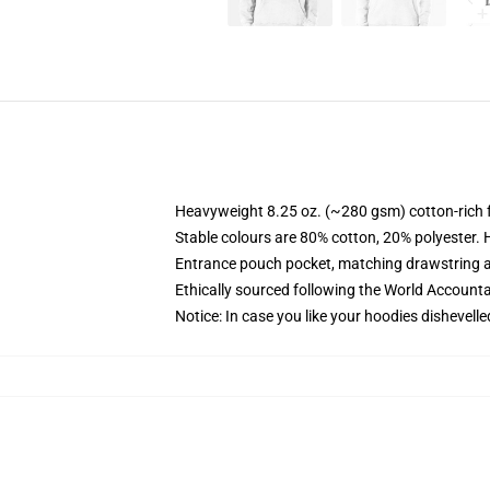
Heavyweight 8.25 oz. (~280 gsm) cotton-rich 
Stable colours are 80% cotton, 20% polyester. 
Entrance pouch pocket, matching drawstring a
Ethically sourced following the World Account
Notice: In case you like your hoodies dishevelle