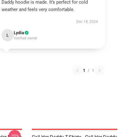
Daddy hoodie is made. It’s perfect for cold
weather and feels very comfortable.
Dec 18, 2024
Lydia
L
Verified owner
1
/
1
-20%