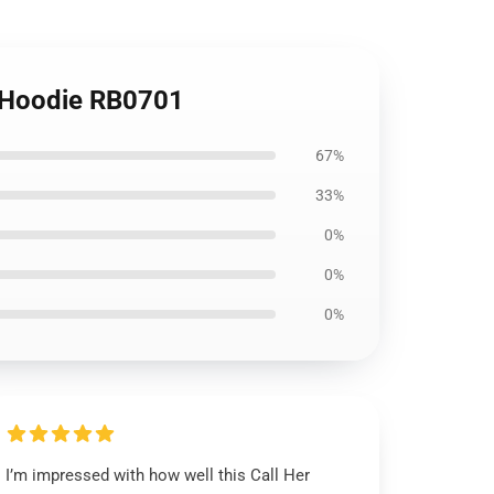
r Hoodie RB0701
67%
33%
0%
0%
0%
I’m impressed with how well this Call Her