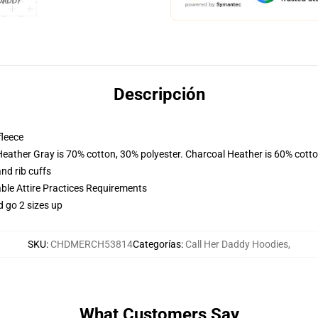
Descripción
fleece
Heather Gray is 70% cotton, 30% polyester. Charcoal Heather is 60% cott
nd rib cuffs
able Attire Practices Requirements
d go 2 sizes up
SKU
:
CHDMERCH53814
Categorías
:
Call Her Daddy Hoodies
,
What Customers Say