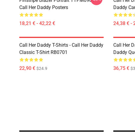
Pinstripe Blazer Portrait TTPM0901
Call Her D
Call Her Daddy Posters
Daddy Ca
18,21 € - 42,22 €
24,38 € - 
Call Her Daddy T-Shirts - Call Her Daddy
Call Her D
Classic T-Shirt RB0701
Daddy Quo
22,90 €
36,75 €
$24.9
$3