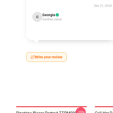
Dec 21, 2024
Georgia
G
Verified owner
Write your review
-20%