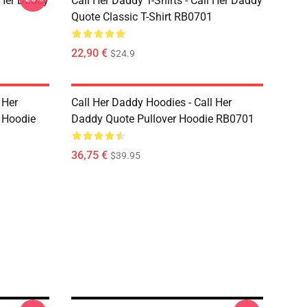
l Her Daddy
Call Her Daddy T-Shirts - Call Her Daddy
Quote Classic T-Shirt RB0701
22,90 €
$24.9
 Her
Call Her Daddy Hoodies - Call Her
 Hoodie
Daddy Quote Pullover Hoodie RB0701
36,75 €
$39.95