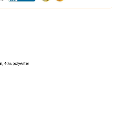
on, 40% polyester