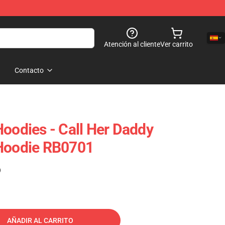
Atención al cliente
Ver carrito
Contacto
Hoodies - Call Her Daddy
 Hoodie RB0701
)
AÑADIR AL CARRITO