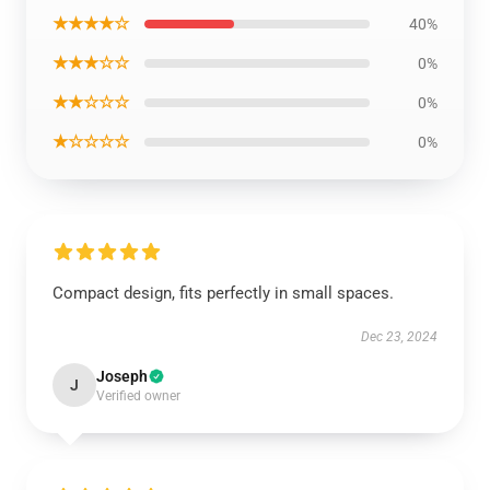
★★★★☆
40%
★★★☆☆
0%
★★☆☆☆
0%
★☆☆☆☆
0%
Compact design, fits perfectly in small spaces.
Dec 23, 2024
Joseph
J
Verified owner