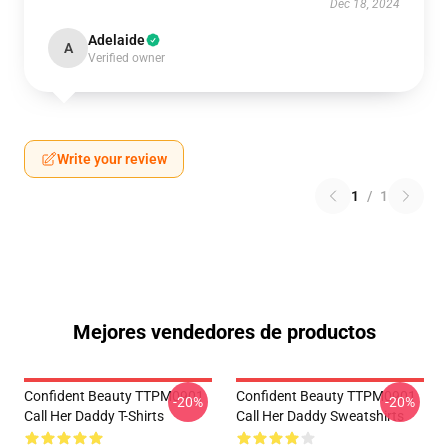
Dec 18, 2024
Adelaide
A
Verified owner
Write your review
1
/
1
Mejores vendedores de productos
Confident Beauty TTPM0901
Confident Beauty TTPM0901
-20%
-20%
Call Her Daddy T-Shirts
Call Her Daddy Sweatshirts