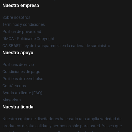
Nuestra empresa
Sobre nosotros
Términos y condiciones
Política de privacidad
DMCA - Política de Copyright
CA SB657: Ley de transparencia en la cadena de suministro
Nuestro apoyo
Políticas de envío
Condiciones de pago
Políticas de reembolso
Contáctenos
Ayuda al cliente (FAQ)
Mayorista
Nuestra tienda
Nuestro equipo de diseñadores ha creado una amplia variedad de
productos de alta calidad y hermosos sólo para usted. Ya sea que