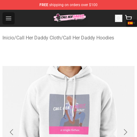
FREE
shipping on orders over $100
Call Her Daddy Store - Official Call Her Daddy Merchand
Open menu
Inicio
/
Call Her Daddy Cloth
/
Call Her Daddy Hoodies