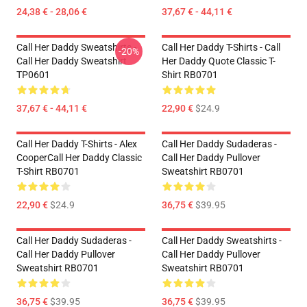
24,38 € - 28,06 €
37,67 € - 44,11 €
Call Her Daddy Sweatshirts -
Call Her Daddy T-Shirts - Call
-20%
Call Her Daddy Sweatshirt
Her Daddy Quote Classic T-
TP0601
Shirt RB0701
37,67 € - 44,11 €
22,90 €
$24.9
Call Her Daddy T-Shirts - Alex
Call Her Daddy Sudaderas -
CooperCall Her Daddy Classic
Call Her Daddy Pullover
T-Shirt RB0701
Sweatshirt RB0701
22,90 €
$24.9
36,75 €
$39.95
Call Her Daddy Sudaderas -
Call Her Daddy Sweatshirts -
Call Her Daddy Pullover
Call Her Daddy Pullover
Sweatshirt RB0701
Sweatshirt RB0701
36,75 €
$39.95
36,75 €
$39.95