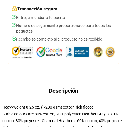
Transacción segura
Entrega mundial a tu puerta
Número de seguimiento proporcionado para todos los
paquetes
Reembolso completo si el producto no es recibido
Descripción
Heavyweight 8.25 oz. (~280 gsm) cotton-rich fleece
Stable colours are 80% cotton, 20% polyester. Heather Gray is 70%
cotton, 30% polyester. Charcoal Heather is 60% cotton, 40% polyester