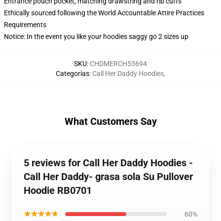
Entrance pouch pocket, matching drawstring and rib cuffs
Ethically sourced following the World Accountable Attire Practices
Requirements
Notice: In the event you like your hoodies saggy go 2 sizes up
SKU
:
CHDMERCH53694
Categorías
:
Call Her Daddy Hoodies
,
What Customers Say
5 reviews for Call Her Daddy Hoodies -
Call Her Daddy- grasa sola Su Pullover
Hoodie RB0701
★★★★★
60%