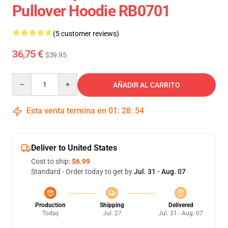
Pullover Hoodie RB0701
(5 customer reviews)
36,75 €
$39.95
Quantity
AÑADIR AL CARRITO
Esta venta termina en
01
:
28
:
54
Deliver to United States
Cost to ship:
$6.99
Standard - Order today to get by
Jul. 31 - Aug. 07
Production
Shipping
Delivered
Today
Jul. 27
Jul. 31 - Aug. 07