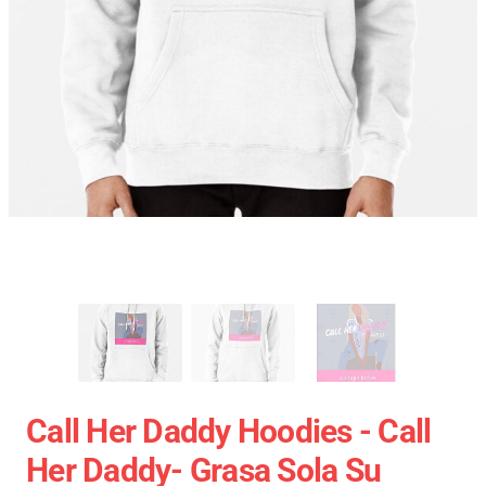
Call Her Daddy Hoodies - Call
Her Daddy- Grasa Sola Su