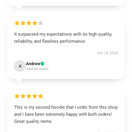
It surpassed my expectations with its high quality,
reliability, and flawless performance.
Dec 18, 2024
Andrew
A
Verified owner
This is my second hoodie that I order from this shop
and I have been extremely happy with both orders!
Great quality items.