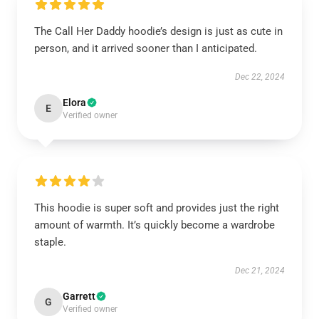
The Call Her Daddy hoodie’s design is just as cute in
person, and it arrived sooner than I anticipated.
Dec 22, 2024
Elora
E
Verified owner
This hoodie is super soft and provides just the right
amount of warmth. It’s quickly become a wardrobe
staple.
Dec 21, 2024
Garrett
G
Verified owner