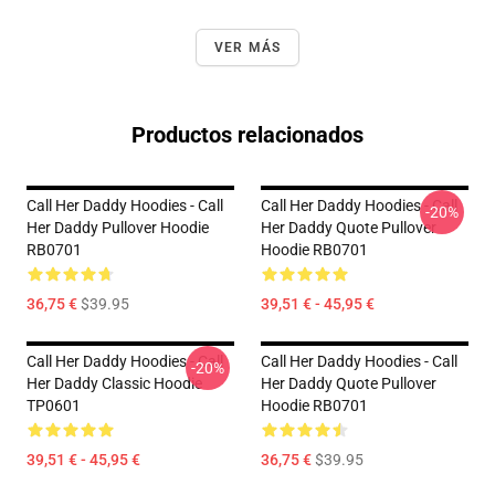
VER MÁS
Productos relacionados
Call Her Daddy Hoodies - Call
Call Her Daddy Hoodies - Call
-20%
Her Daddy Pullover Hoodie
Her Daddy Quote Pullover
RB0701
Hoodie RB0701
36,75 €
$39.95
39,51 € - 45,95 €
Call Her Daddy Hoodies - Call
Call Her Daddy Hoodies - Call
-20%
Her Daddy Classic Hoodie
Her Daddy Quote Pullover
TP0601
Hoodie RB0701
39,51 € - 45,95 €
36,75 €
$39.95