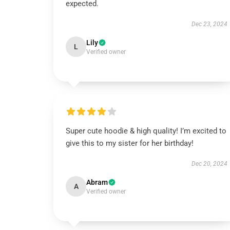
expected.
Dec 23, 2024
Lily
L
Verified owner
Super cute hoodie & high quality! I’m excited to
give this to my sister for her birthday!
Dec 20, 2024
Abram
A
Verified owner