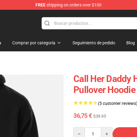
FREE
shipping on orders over $100
ndise Shop
a
Comprar por categoría
Seguimiento de pedido
Blog
Call Her Daddy 
Pullover Hoodi
(5 customer reviews
36,75 €
$39.95
Quantity