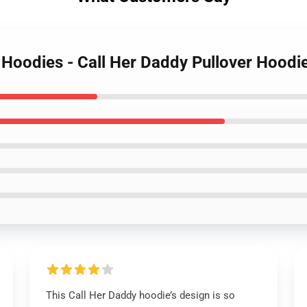
y Hoodies - Call Her Daddy Pullover Hood
This Call Her Daddy hoodie’s design is so