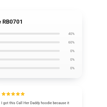
ie RB0701
40%
60%
0%
0%
0%
I got this Call Her Daddy hoodie because it