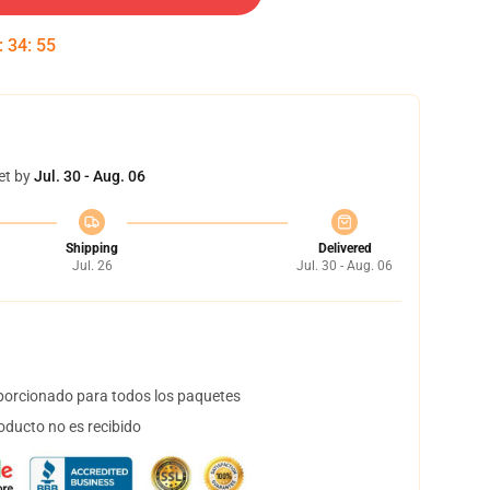
:
34
:
54
et by
Jul. 30 - Aug. 06
Shipping
Delivered
Jul. 26
Jul. 30 - Aug. 06
orcionado para todos los paquetes
oducto no es recibido