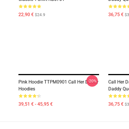
22,90 €
36,75 €
$24.9
$3
-20%
Pink Hoodie TTPM0901 Call Her Daddy
Call Her D
Hoodies
Daddy Quo
39,51 € - 45,95 €
36,75 €
$3
Footer