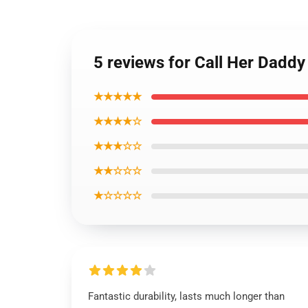
5 reviews for Call Her Dadd
★★★★★
★★★★☆
★★★☆☆
★★☆☆☆
★☆☆☆☆
Fantastic durability, lasts much longer than