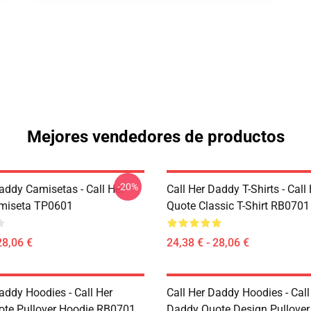
Mejores vendedores de productos
-20%
addy Camisetas - Call Her
Call Her Daddy T-Shirts - Cal
miseta TP0601
Quote Classic T-Shirt RB0701
28,06 €
24,38 € - 28,06 €
addy Hoodies - Call Her
Call Her Daddy Hoodies - Call
te Pullover Hoodie RB0701
Daddy Quote Design Pullover