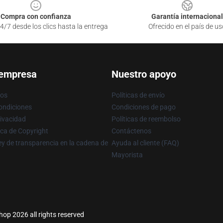
Compra con confianza
Garantía internacional
4/7 desde los clics hasta la entrega
Ofrecido en el país de us
 empresa
Nuestro apoyo
ros
Políticas de envío
ondiciones
Condiciones de pago
rivacidad
Políticas de reembolso
ica de Copyright
Contáctenos
y de transparencia en la cadena de
Ayuda al cliente (FAQ)
Mayorista
hop 2026 all rights reserved