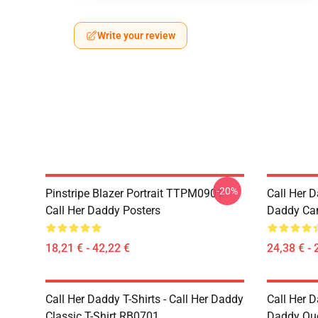
Write your review
-20%
Pinstripe Blazer Portrait TTPM0901
Call Her D
Call Her Daddy Posters
Daddy Ca
18,21 € - 42,22 €
24,38 € - 
Call Her Daddy T-Shirts - Call Her Daddy
Call Her D
Classic T-Shirt RB0701
Daddy Quo