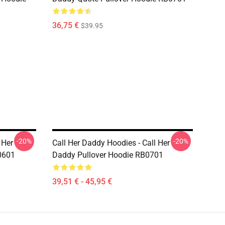
36,75 €
$39.95
-20%
-20%
 Her
Call Her Daddy Hoodies - Call Her
0601
Daddy Pullover Hoodie RB0701
39,51 € - 45,95 €