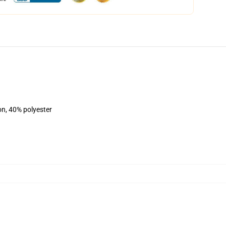
on, 40% polyester