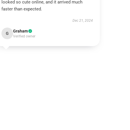
looked so cute online, and it arrived much
faster than expected.
Dec 21, 2024
Graham
G
Verified owner