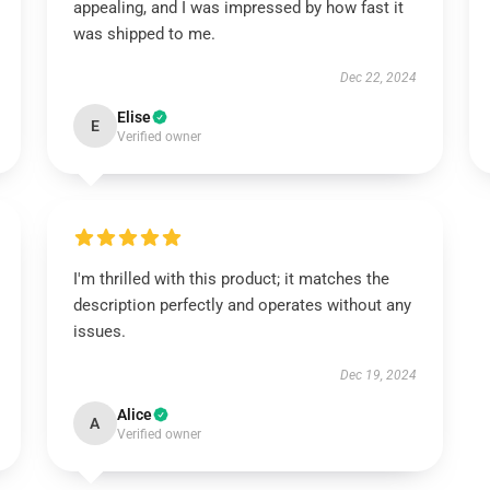
appealing, and I was impressed by how fast it
was shipped to me.
Dec 22, 2024
Elise
E
Verified owner
I'm thrilled with this product; it matches the
description perfectly and operates without any
issues.
Dec 19, 2024
Alice
A
Verified owner