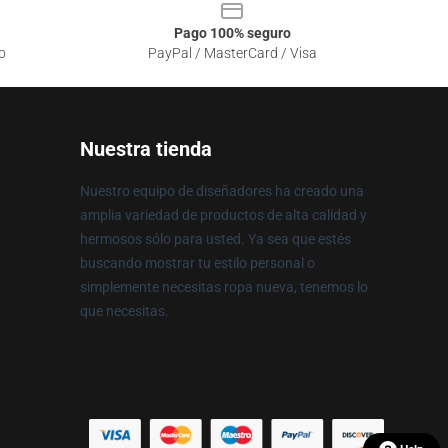
Pago 100% seguro
o
PayPal / MasterCard / Visa
Nuestra tienda
Nuestro equipo de diseñadores ha creado una
amplia variedad de productos de alta calidad y
hermosos sólo para usted. Ya sea que estés
buscando mostrar tu estilo personal o
simplemente necesitas ropa nueva, tenemos lo
que necesitas.