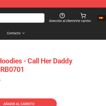
Atención al cliente
Ver carrito
Contacto
Hoodies - Call Her Daddy
e RB0701
)
AÑADIR AL CARRITO