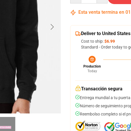
Esta venta termina en
01
Deliver to United States
Cost to ship:
$6.99
Standard - Order today to g
Production
Today
Transacción segura
Entrega mundial a tu puerta
Número de seguimiento prop
Reembolso completo si el pr