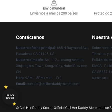
Envío mundial
Enviamos a más de 200 países
Protegido 2
Contáctenos
Nuestra
Nuestra oficina principal
: 685 N Raymond Ave,
Sobre nosot
Pasadena, CA 91103, US
Términos y c
Nuestro almacén
: No. 112, Jinsong Avenue,
Política de p
Xinjiangkou Town, Songzi City, Hubei Province,
DMCA - Polít
CN
CA SB657: Le
Hora
: 9AM – 5PM (Mon – Fri)
suministro
Email
: contact@callherdaddymerch.com
UNLOCK
10% OFF
© Call Her Daddy Store - Official Call Her Daddy Merchandise S