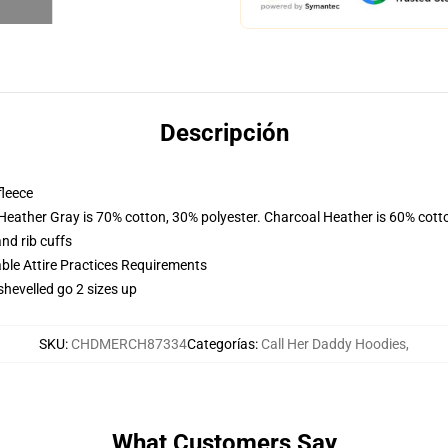
Descripción
fleece
 Heather Gray is 70% cotton, 30% polyester. Charcoal Heather is 60% cott
nd rib cuffs
able Attire Practices Requirements
shevelled go 2 sizes up
SKU
:
CHDMERCH87334
Categorías
:
Call Her Daddy Hoodies
,
What Customers Say