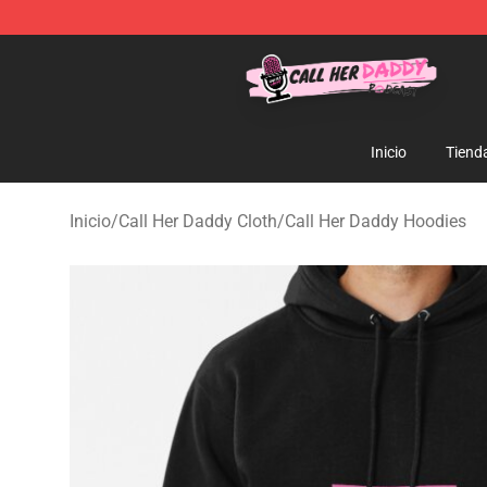
Call Her Daddy Store - Official Call Her Daddy Mercha
Inicio
Tiend
Inicio
/
Call Her Daddy Cloth
/
Call Her Daddy Hoodies