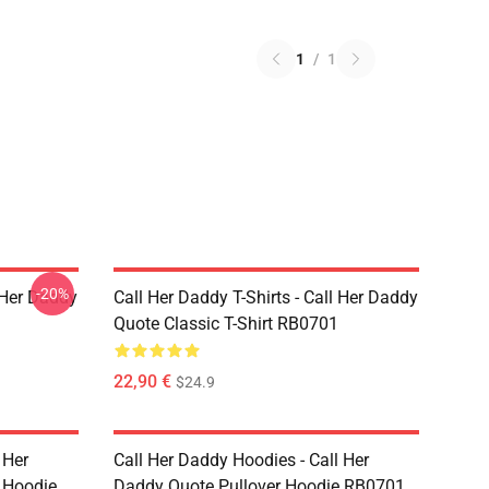
1
/
1
-20%
l Her Daddy
Call Her Daddy T-Shirts - Call Her Daddy
Quote Classic T-Shirt RB0701
22,90 €
$24.9
 Her
Call Her Daddy Hoodies - Call Her
 Hoodie
Daddy Quote Pullover Hoodie RB0701