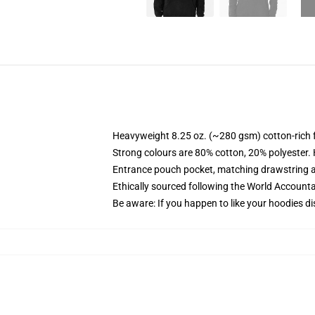
Heavyweight 8.25 oz. (~280 gsm) cotton-rich 
Strong colours are 80% cotton, 20% polyester.
Entrance pouch pocket, matching drawstring a
Ethically sourced following the World Account
Be aware: If you happen to like your hoodies di