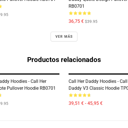
RB0701
9.95
36,75 €
$39.95
VER MÁS
Productos relacionados
addy Hoodies - Call Her
Call Her Daddy Hoodies - Call
te Pullover Hoodie RB0701
Daddy V3 Classic Hoodie TP
39,51 € - 45,95 €
9.95