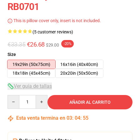
RB0701
This is pillow cover only, insert is not included.
(5 customer reviews)
€33.35
€26.68
-20%
$29.00
Size
19x29in (50x75cm)
16x16in (40x40cm)
18x18in (45x45cm)
20x20in (50x50cm)
Ver guía de tallas
Quantity
AÑADIR AL CARRITO
Esta venta termina en
03
:
04
:
54