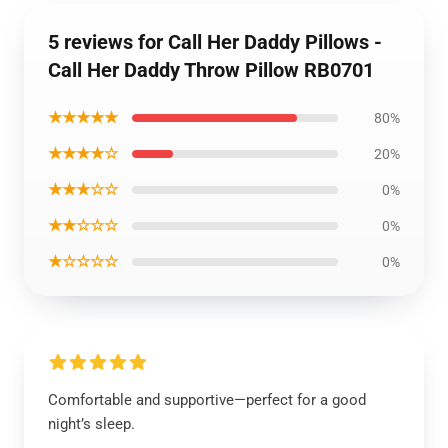
5 reviews for Call Her Daddy Pillows -
Call Her Daddy Throw Pillow RB0701
★★★★★
80%
★★★★☆
20%
★★★☆☆
0%
★★☆☆☆
0%
★☆☆☆☆
0%
Comfortable and supportive—perfect for a good
night’s sleep.