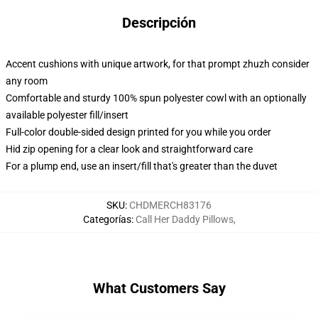
Descripción
Accent cushions with unique artwork, for that prompt zhuzh consider
any room
Comfortable and sturdy 100% spun polyester cowl with an optionally
available polyester fill/insert
Full-color double-sided design printed for you while you order
Hid zip opening for a clear look and straightforward care
For a plump end, use an insert/fill that's greater than the duvet
SKU
:
CHDMERCH83176
Categorías
:
Call Her Daddy Pillows
,
What Customers Say