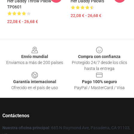
Her Daddy Throw Pillow
Her Daddy Pillows
TP0601
22,08 € - 26,68 €
22,08 € - 26,68 €
Footer
Envío mundial
Compra con confianza
Enviamos a más de 200 países
Protegido 24/7 desde los clics
hasta la entrega
Garantía internacional
Pago 100% seguro
Ofrecido en el país de uso
PayPal / MasterCard / Visa
Contáctenos
Nuestra oficina principal
: 685 N Raymond Ave, Pasadena, CA 91103,