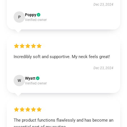
Dec 23, 2024
Poppy
P
Verified owner
Incredibly soft and supportive. My neck feels great!
Dec 23, 2024
Wyatt
W
Verified owner
The product functions flawlessly and has become an