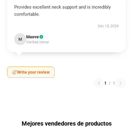
Provides excellent neck support and is incredibly
comfortable.
Dec 18, 2024
Maeve
M
Verified owner
Write your review
1
/
1
Mejores vendedores de productos