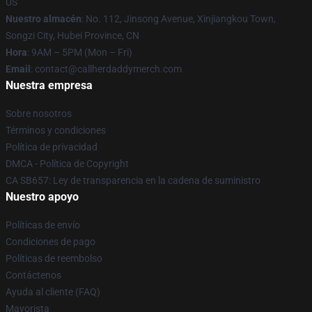
US
Nuestro almacén
: No. 112, Jinsong Avenue, Xinjiangkou Town,
Songzi City, Hubei Province, CN
Hora
: 9AM – 5PM (Mon – Fri)
Email
: contact@callherdaddymerch.com
Nuestra empresa
Sobre nosotros
Términos y condiciones
Política de privacidad
DMCA - Política de Copyright
CA SB657: Ley de transparencia en la cadena de suministro
Nuestro apoyo
Políticas de envío
Condiciones de pago
Políticas de reembolso
Contáctenos
Ayuda al cliente (FAQ)
Mayorista