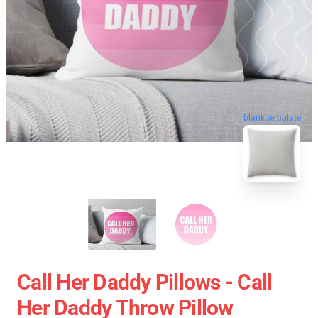
blank template
Call Her Daddy Pillows - Call
Her Daddy Throw Pillow