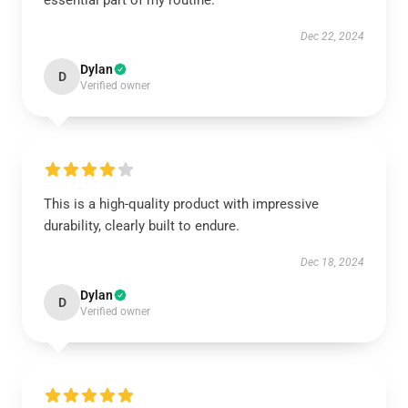
essential part of my routine.
Dec 22, 2024
Dylan
D
Verified owner
This is a high-quality product with impressive
durability, clearly built to endure.
Dec 18, 2024
Dylan
D
Verified owner