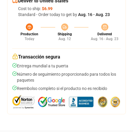
Deliver to United States
Cost to ship:
$6.99
Standard - Order today to get by
Aug. 16 - Aug. 23
Production
Shipping
Delivered
Today
Aug. 12
Aug. 16 - Aug. 23
Transacción segura
Entrega mundial a tu puerta
Número de seguimiento proporcionado para todos los
paquetes
Reembolso completo si el producto no es recibido