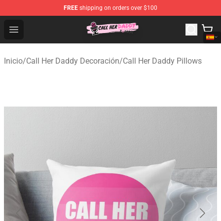
FREE
shipping on orders over $100
Call Her Daddy Store - Official Call Her Daddy Merchand
Open menu
Inicio
/
Call Her Daddy Decoración
/
Call Her Daddy Pillows