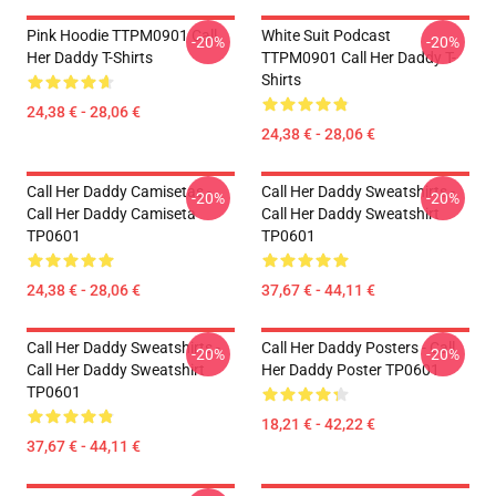
Pink Hoodie TTPM0901 Call
White Suit Podcast
-20%
-20%
Her Daddy T-Shirts
TTPM0901 Call Her Daddy T-
Shirts
24,38 € - 28,06 €
24,38 € - 28,06 €
Call Her Daddy Camisetas -
Call Her Daddy Sweatshirts -
-20%
-20%
Call Her Daddy Camiseta
Call Her Daddy Sweatshirt
TP0601
TP0601
24,38 € - 28,06 €
37,67 € - 44,11 €
Call Her Daddy Sweatshirts -
Call Her Daddy Posters - Call
-20%
-20%
Call Her Daddy Sweatshirt
Her Daddy Poster TP0601
TP0601
18,21 € - 42,22 €
37,67 € - 44,11 €