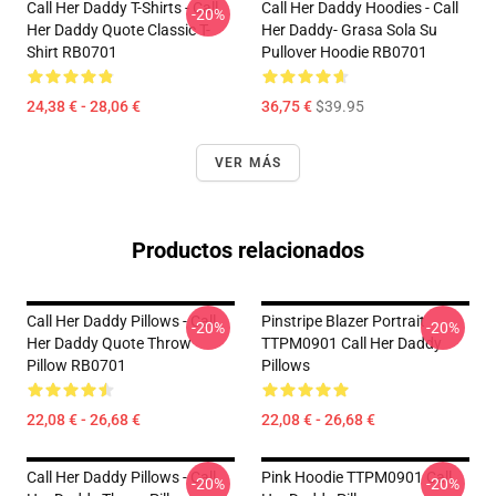
Call Her Daddy T-Shirts - Call
Call Her Daddy Hoodies - Call
-20%
Her Daddy Quote Classic T-
Her Daddy- Grasa Sola Su
Shirt RB0701
Pullover Hoodie RB0701
24,38 € - 28,06 €
36,75 €
$39.95
VER MÁS
Productos relacionados
Call Her Daddy Pillows - Call
Pinstripe Blazer Portrait
-20%
-20%
Her Daddy Quote Throw
TTPM0901 Call Her Daddy
Pillow RB0701
Pillows
22,08 € - 26,68 €
22,08 € - 26,68 €
Call Her Daddy Pillows - Call
Pink Hoodie TTPM0901 Call
-20%
-20%