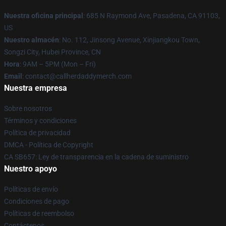
Nuestra oficina principal
: 685 N Raymond Ave, Pasadena, CA 91103,
US
Nuestro almacén
: No. 112, Jinsong Avenue, Xinjiangkou Town,
Songzi City, Hubei Province, CN
Hora
: 9AM – 5PM (Mon – Fri)
Email
: contact@callherdaddymerch.com
Nuestra empresa
Sobre nosotros
Términos y condiciones
Política de privacidad
DMCA - Política de Copyright
CA SB657: Ley de transparencia en la cadena de suministro
Nuestro apoyo
Políticas de envío
Condiciones de pago
Políticas de reembolso
Contáctenos