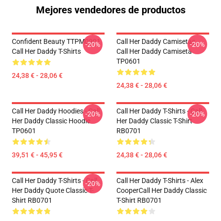
Mejores vendedores de productos
Confident Beauty TTPM0901
Call Her Daddy Camisetas -
-20%
-20%
Call Her Daddy T-Shirts
Call Her Daddy Camiseta
TP0601
24,38 € - 28,06 €
24,38 € - 28,06 €
Call Her Daddy Hoodies - Call
Call Her Daddy T-Shirts - Call
-20%
-20%
Her Daddy Classic Hoodie
Her Daddy Classic T-Shirt
TP0601
RB0701
39,51 € - 45,95 €
24,38 € - 28,06 €
Call Her Daddy T-Shirts - Call
Call Her Daddy T-Shirts - Alex
-20%
Her Daddy Quote Classic T-
CooperCall Her Daddy Classic
Shirt RB0701
T-Shirt RB0701