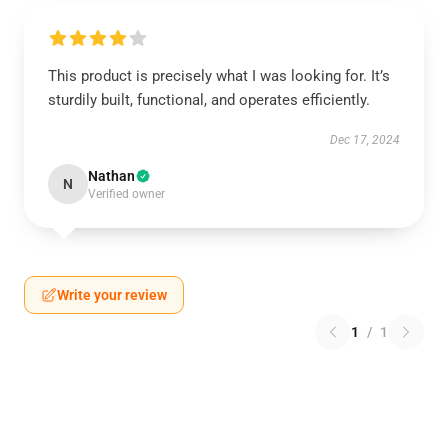
This product is precisely what I was looking for. It’s
sturdily built, functional, and operates efficiently.
Dec 17, 2024
Nathan
N
Verified owner
Write your review
1
/
1