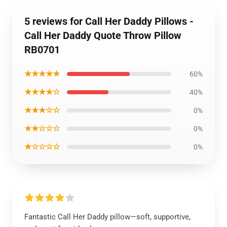
5 reviews for Call Her Daddy Pillows -
Call Her Daddy Quote Throw Pillow
RB0701
★★★★★
60%
★★★★☆
40%
★★★☆☆
0%
★★☆☆☆
0%
★☆☆☆☆
0%
Fantastic Call Her Daddy pillow—soft, supportive,