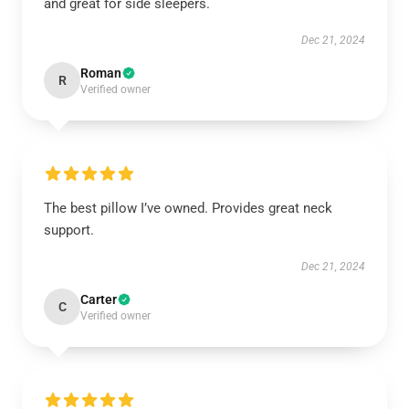
and great for side sleepers.
Dec 21, 2024
Roman
R
Verified owner
The best pillow I’ve owned. Provides great neck
support.
Dec 21, 2024
Carter
C
Verified owner