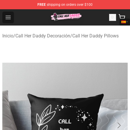
FREE
shipping on orders over $100
Call Her Daddy Store - Official Call Her Daddy Merchand
Open menu
Inicio
/
Call Her Daddy Decoración
/
Call Her Daddy Pillows