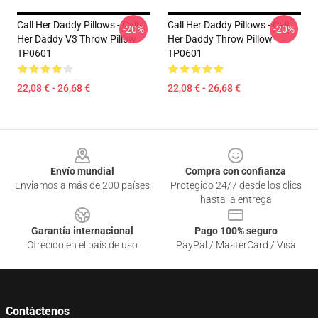
Call Her Daddy Pillows - Call
Call Her Daddy Pillows - Call
-20%
-20%
Her Daddy V3 Throw Pillow
Her Daddy Throw Pillow
TP0601
TP0601
22,08 € - 26,68 €
22,08 € - 26,68 €
Footer
Envío mundial
Compra con confianza
Enviamos a más de 200 países
Protegido 24/7 desde los clics
hasta la entrega
Garantía internacional
Pago 100% seguro
Ofrecido en el país de uso
PayPal / MasterCard / Visa
Contáctenos