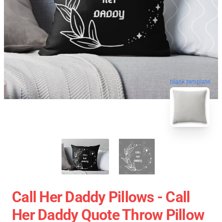
blank template
Call Her Daddy Pillows - Call
Her Daddy Quote Throw Pillow