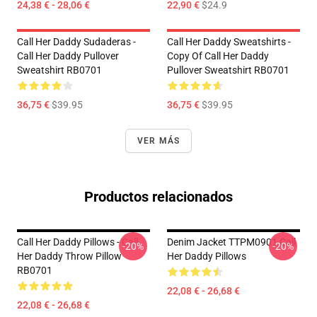
24,38 € - 28,06 €
22,90 €
$24.9
Call Her Daddy Sudaderas -
Call Her Daddy Sweatshirts -
Call Her Daddy Pullover
Copy Of Call Her Daddy
Sweatshirt RB0701
Pullover Sweatshirt RB0701
36,75 €
$39.95
36,75 €
$39.95
VER MÁS
Productos relacionados
Call Her Daddy Pillows - Call
Denim Jacket TTPM0901 Call
-20%
-20%
Her Daddy Throw Pillow
Her Daddy Pillows
RB0701
22,08 € - 26,68 €
22,08 € - 26,68 €