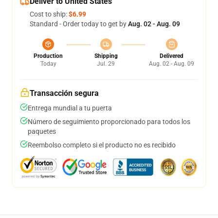
Deliver to United States
Cost to ship:
$6.99
Standard - Order today to get by
Aug. 02 - Aug. 09
Production
Shipping
Delivered
Today
Jul. 29
Aug. 02 - Aug. 09
Transacción segura
Entrega mundial a tu puerta
Número de seguimiento proporcionado para todos los
paquetes
Reembolso completo si el producto no es recibido