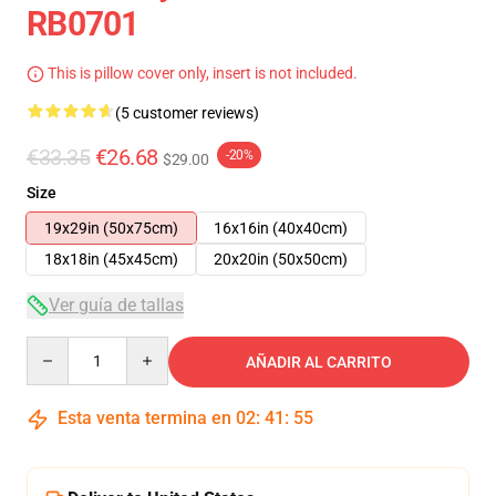
RB0701
This is pillow cover only, insert is not included.
(5 customer reviews)
€33.35
€26.68
-20%
$29.00
Size
19x29in (50x75cm)
16x16in (40x40cm)
18x18in (45x45cm)
20x20in (50x50cm)
Ver guía de tallas
Quantity
AÑADIR AL CARRITO
Esta venta termina en
02
:
41
:
54