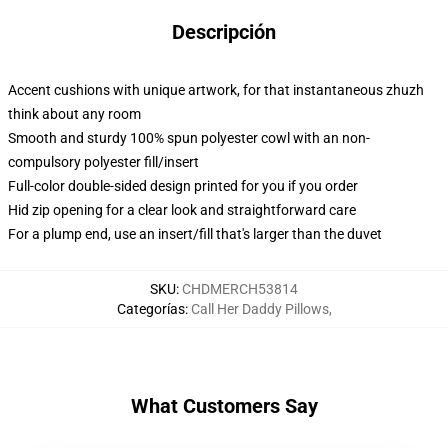
Descripción
Accent cushions with unique artwork, for that instantaneous zhuzh
think about any room
Smooth and sturdy 100% spun polyester cowl with an non-
compulsory polyester fill/insert
Full-color double-sided design printed for you if you order
Hid zip opening for a clear look and straightforward care
For a plump end, use an insert/fill that's larger than the duvet
SKU
:
CHDMERCH53814
Categorías
:
Call Her Daddy Pillows
,
What Customers Say