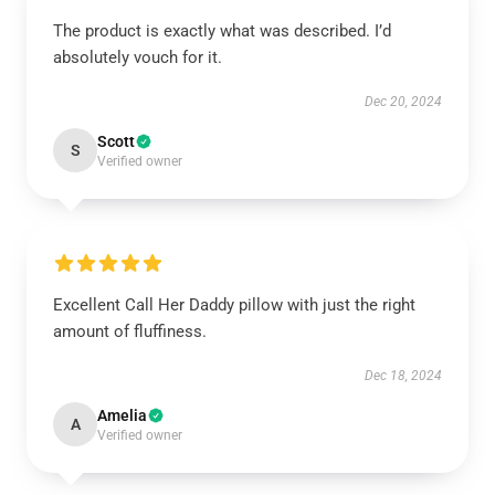
The product is exactly what was described. I’d
absolutely vouch for it.
Dec 20, 2024
Scott
S
Verified owner
Excellent Call Her Daddy pillow with just the right
amount of fluffiness.
Dec 18, 2024
Amelia
A
Verified owner