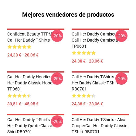
Mejores vendedores de productos
Confident Beauty TTPM0901
Call Her Daddy Camisetas -
-20%
-20%
Call Her Daddy T-Shirts
Call Her Daddy Camiseta
TP0601
24,38 € - 28,06 €
24,38 € - 28,06 €
Call Her Daddy Hoodies - Call
Call Her Daddy T-Shirts - Call
-20%
-20%
Her Daddy Classic Hoodie
Her Daddy Classic T-Shirt
TP0601
RB0701
39,51 € - 45,95 €
24,38 € - 28,06 €
Call Her Daddy T-Shirts - Call
Call Her Daddy T-Shirts - Alex
-20%
Her Daddy Quote Classic T-
CooperCall Her Daddy Classic
Shirt RB0701
T-Shirt RB0701