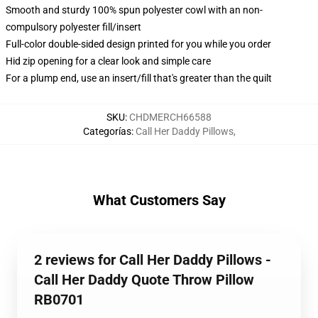
Smooth and sturdy 100% spun polyester cowl with an non-
compulsory polyester fill/insert
Full-color double-sided design printed for you while you order
Hid zip opening for a clear look and simple care
For a plump end, use an insert/fill that's greater than the quilt
SKU
:
CHDMERCH66588
Categorías
:
Call Her Daddy Pillows
,
What Customers Say
2 reviews for Call Her Daddy Pillows -
Call Her Daddy Quote Throw Pillow
RB0701