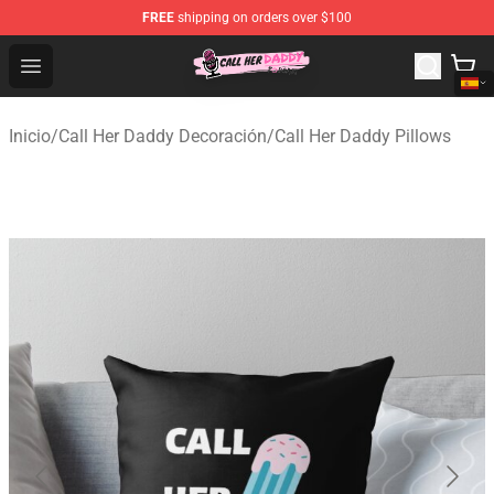
FREE
shipping on orders over $100
Call Her Daddy Store - Official Call Her Daddy Merchand
Open menu
Inicio
/
Call Her Daddy Decoración
/
Call Her Daddy Pillows