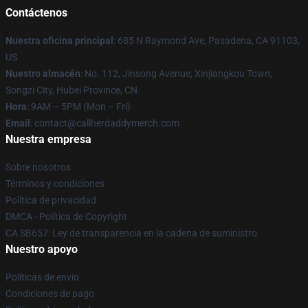
Contáctenos
Nuestra oficina principal
: 685 N Raymond Ave, Pasadena, CA 91103,
US
Nuestro almacén
: No. 112, Jinsong Avenue, Xinjiangkou Town,
Songzi City, Hubei Province, CN
Hora
: 9AM – 5PM (Mon – Fri)
Email
: contact@callherdaddymerch.com
Nuestra empresa
Sobre nosotros
Términos y condiciones
Política de privacidad
DMCA - Política de Copyright
CA SB657: Ley de transparencia en la cadena de suministro
Nuestro apoyo
Políticas de envío
Condiciones de pago