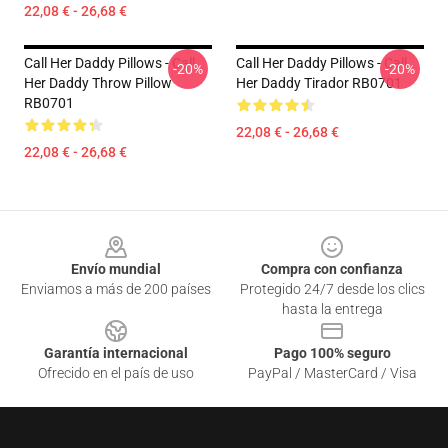
22,08 € - 26,68 €
Call Her Daddy Pillows - Call
Call Her Daddy Pillows - Call
-20%
-20%
Her Daddy Throw Pillow
Her Daddy Tirador RB0701
RB0701
22,08 € - 26,68 €
22,08 € - 26,68 €
Footer
Envío mundial
Compra con confianza
Enviamos a más de 200 países
Protegido 24/7 desde los clics
hasta la entrega
Garantía internacional
Pago 100% seguro
Ofrecido en el país de uso
PayPal / MasterCard / Visa