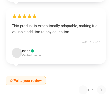
This product is exceptionally adaptable, making it a
valuable addition to any collection.
Dec 18, 2024
Isaac
I
Verified owner
Write your review
1
/
1