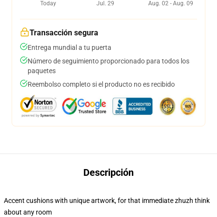
Today
Jul. 29
Aug. 02 - Aug. 09
Transacción segura
Entrega mundial a tu puerta
Número de seguimiento proporcionado para todos los
paquetes
Reembolso completo si el producto no es recibido
Descripción
Accent cushions with unique artwork, for that immediate zhuzh think
about any room