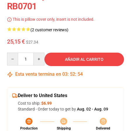
RB0701
This is pillow cover only, insert is not included.
(2 customer reviews)
25,15 €
$27.34
Quantity
AÑADIR AL CARRITO
Esta venta termina en
03
:
52
:
53
Deliver to United States
Cost to ship:
$6.99
Standard - Order today to get by
Aug. 02 - Aug. 09
Production
Shipping
Delivered