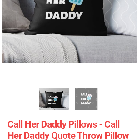
Call Her Daddy Pillows - Call
Her Daddy Quote Throw Pillow