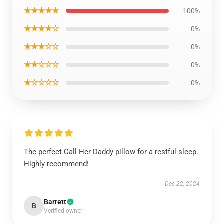
★★★★★
100%
★★★★☆
0%
★★★☆☆
0%
★★☆☆☆
0%
★☆☆☆☆
0%
The perfect Call Her Daddy pillow for a restful sleep.
Highly recommend!
Dec 22, 2024
Barrett
B
Verified owner