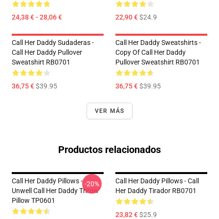
24,38 € - 28,06 €
22,90 €
$24.9
Call Her Daddy Sudaderas -
Call Her Daddy Sweatshirts -
Call Her Daddy Pullover
Copy Of Call Her Daddy
Sweatshirt RB0701
Pullover Sweatshirt RB0701
36,75 €
$39.95
36,75 €
$39.95
VER MÁS
Productos relacionados
Call Her Daddy Pillows -
Call Her Daddy Pillows - Call
-20%
Unwell Call Her Daddy Throw
Her Daddy Tirador RB0701
Pillow TP0601
23,82 €
$25.9