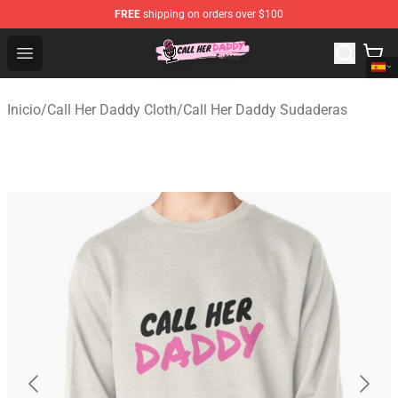
FREE
shipping on orders over $100
Call Her Daddy Store - Official Call Her Daddy Merchand
Open menu
Inicio
/
Call Her Daddy Cloth
/
Call Her Daddy Sudaderas