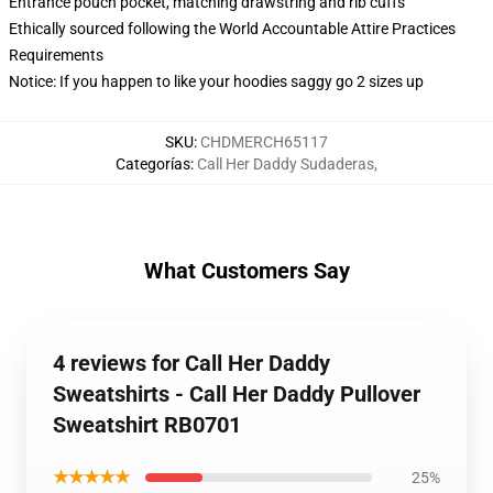
Entrance pouch pocket, matching drawstring and rib cuffs
Ethically sourced following the World Accountable Attire Practices
Requirements
Notice: If you happen to like your hoodies saggy go 2 sizes up
SKU
:
CHDMERCH65117
Categorías
:
Call Her Daddy Sudaderas
,
What Customers Say
4 reviews for Call Her Daddy
Sweatshirts - Call Her Daddy Pullover
Sweatshirt RB0701
★★★★★
25%