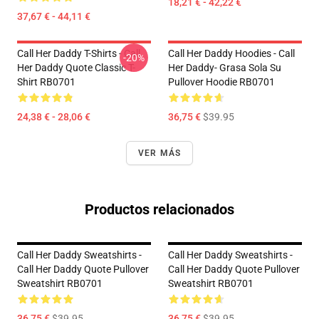
18,21 € - 42,22 €
37,67 € - 44,11 €
Call Her Daddy T-Shirts - Call
Call Her Daddy Hoodies - Call
-20%
Her Daddy Quote Classic T-
Her Daddy- Grasa Sola Su
Shirt RB0701
Pullover Hoodie RB0701
24,38 € - 28,06 €
36,75 €
$39.95
VER MÁS
Productos relacionados
Call Her Daddy Sweatshirts -
Call Her Daddy Sweatshirts -
Call Her Daddy Quote Pullover
Call Her Daddy Quote Pullover
Sweatshirt RB0701
Sweatshirt RB0701
36,75 €
$39.95
36,75 €
$39.95