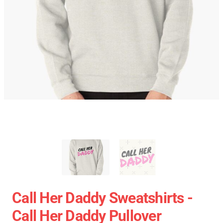
Call Her Daddy Sweatshirts -
Call Her Daddy Pullover