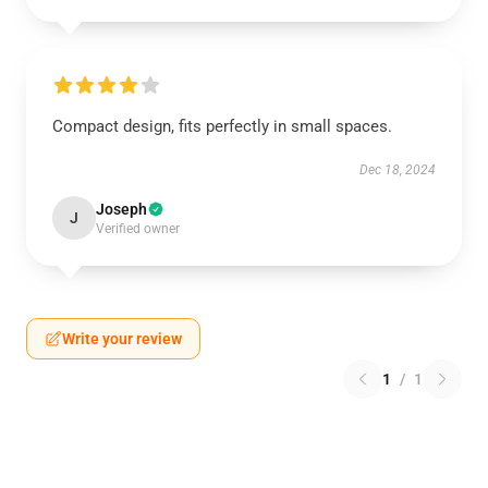
Compact design, fits perfectly in small spaces.
Dec 18, 2024
Joseph
J
Verified owner
Write your review
1
/
1