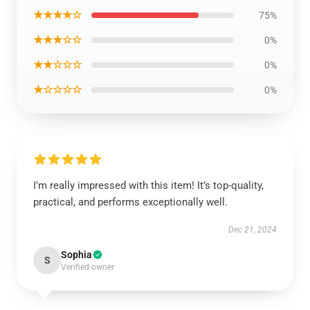
★★★★☆
75%
★★★☆☆
0%
★★☆☆☆
0%
★☆☆☆☆
0%
I’m really impressed with this item! It’s top-quality,
practical, and performs exceptionally well.
Dec 21, 2024
Sophia
S
Verified owner