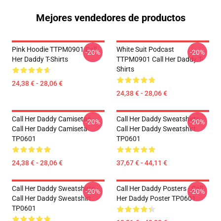
Mejores vendedores de productos
Pink Hoodie TTPM0901 Call
White Suit Podcast
-20%
-20%
Her Daddy T-Shirts
TTPM0901 Call Her Daddy T-
Shirts
24,38 € - 28,06 €
24,38 € - 28,06 €
Call Her Daddy Camisetas -
Call Her Daddy Sweatshirts -
-20%
-20%
Call Her Daddy Camiseta
Call Her Daddy Sweatshirt
TP0601
TP0601
24,38 € - 28,06 €
37,67 € - 44,11 €
Call Her Daddy Sweatshirts -
Call Her Daddy Posters - Call
-20%
-20%
Call Her Daddy Sweatshirt
Her Daddy Poster TP0601
TP0601