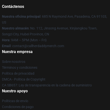
Contáctenos
Nuestra oficina principal
: 685 N Raymond Ave, Pasadena, CA 91103,
US
Nuestro almacén
: No. 112, Jinsong Avenue, Xinjiangkou Town,
Songzi City, Hubei Province, CN
Hora
: 9AM – 5PM (Mon – Fri)
Email
: contact@callherdaddymerch.com
Nuestra empresa
Sobre nosotros
Términos y condiciones
Política de privacidad
DMCA - Política de Copyright
CA SB657: Ley de transparencia en la cadena de suministro
Nuestro apoyo
Políticas de envío
Condiciones de pago