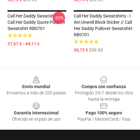
Call Her Daddy Sweatshirts -
Call Her Daddy Sweatshirts - I
-20%
Call Her Daddy Quote Pullover
Am Unwell Block Sticker // Call
Sweatshirt RB0701
Her Daddy Pullover Sweatshirt
RB0701
37,67 € - 44,11 €
36,75 €
$39.95
Footer
Envío mundial
Compra con confianza
Enviamos a más de 200 países
Protegido 24/7 desde los clics
hasta la entrega
Garantía internacional
Pago 100% seguro
Ofrecido en el país de uso
PayPal / MasterCard / Visa