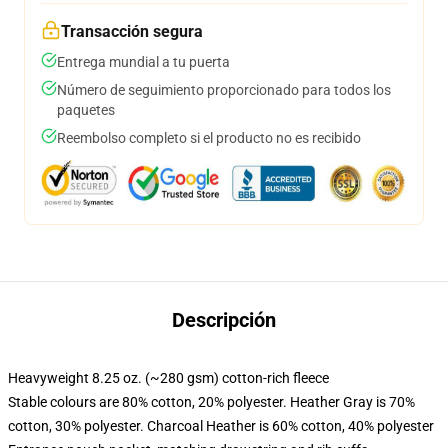
Transacción segura
Entrega mundial a tu puerta
Número de seguimiento proporcionado para todos los
paquetes
Reembolso completo si el producto no es recibido
Descripción
Heavyweight 8.25 oz. (~280 gsm) cotton-rich fleece
Stable colours are 80% cotton, 20% polyester. Heather Gray is 70%
cotton, 30% polyester. Charcoal Heather is 60% cotton, 40% polyester