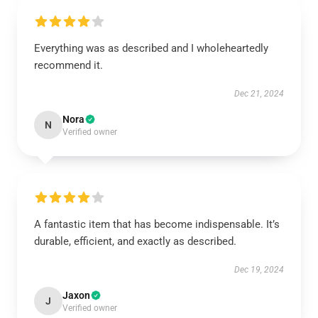
Everything was as described and I wholeheartedly
recommend it.
Dec 21, 2024
Nora
N
Verified owner
A fantastic item that has become indispensable. It’s
durable, efficient, and exactly as described.
Dec 19, 2024
Jaxon
J
Verified owner