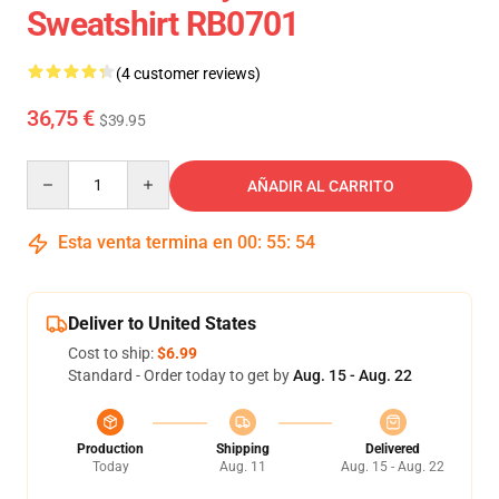
Sweatshirt RB0701
(4 customer reviews)
36,75 €
$39.95
Quantity
AÑADIR AL CARRITO
Esta venta termina en
00
:
55
:
54
Deliver to United States
Cost to ship:
$6.99
Standard - Order today to get by
Aug. 15 - Aug. 22
Production
Shipping
Delivered
Today
Aug. 11
Aug. 15 - Aug. 22