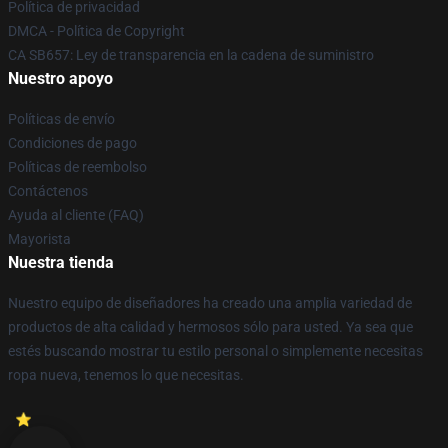
Política de privacidad
DMCA - Política de Copyright
CA SB657: Ley de transparencia en la cadena de suministro
Nuestro apoyo
Políticas de envío
Condiciones de pago
Políticas de reembolso
Contáctenos
Ayuda al cliente (FAQ)
Mayorista
Nuestra tienda
Nuestro equipo de diseñadores ha creado una amplia variedad de
productos de alta calidad y hermosos sólo para usted. Ya sea que
estés buscando mostrar tu estilo personal o simplemente necesitas
ropa nueva, tenemos lo que necesitas.