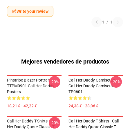
Write your review
1
/
1
Mejores vendedores de productos
Pinstripe Blazer Portrait
Call Her Daddy Camisetas -
-20%
-20%
TTPM0901 Call Her Daddy
Call Her Daddy Camiseta
Posters
TP0601
18,21 € - 42,22 €
24,38 € - 28,06 €
Call Her Daddy T-Shirts - Call
Call Her Daddy T-Shirts - Call
-20%
Her Daddy Quote Classic T-
Her Daddy Quote Classic T-