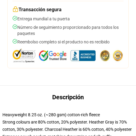
Transacción segura
Entrega mundial a tu puerta
Número de seguimiento proporcionado para todos los
paquetes
Reembolso completo si el producto no es recibido
Descripción
Heavyweight 8.25 oz. (~280 gsm) cotton-rich fleece
Strong colours are 80% cotton, 20% polyester. Heather Gray is 70%
cotton, 30% polyester. Charcoal Heather is 60% cotton, 40% polyester