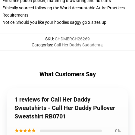
Entrance pouch pocket, matching drawstring and rib cuffs
Ethically sourced following the World Accountable Attire Practices
Requirements
Notice: Should you like your hoodies saggy go 2 sizes up
SKU
:
CHDMERCH26269
Categorías
:
Call Her Daddy Sudaderas
,
What Customers Say
1 reviews for Call Her Daddy
Sweatshirts - Call Her Daddy Pullover
Sweatshirt RB0701
★★★★★
0%