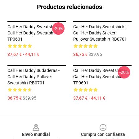
Productos relacionados
Call Her Daddy Sweatshirts -
Call Her Daddy Sweatshirts -
-20%
Call Her Daddy Sweatshirt
Call Her Daddy Sticker
TP0601
Pullover Sweatshirt RB0701
37,67 € - 44,11 €
36,75 €
$39.95
Call Her Daddy Sudaderas -
Call Her Daddy Sweatshirts -
-20%
Call Her Daddy Pullover
Call Her Daddy Sweatshirt
Sweatshirt RB0701
TP0601
36,75 €
$39.95
37,67 € - 44,11 €
Footer
Envío mundial
Compra con confianza