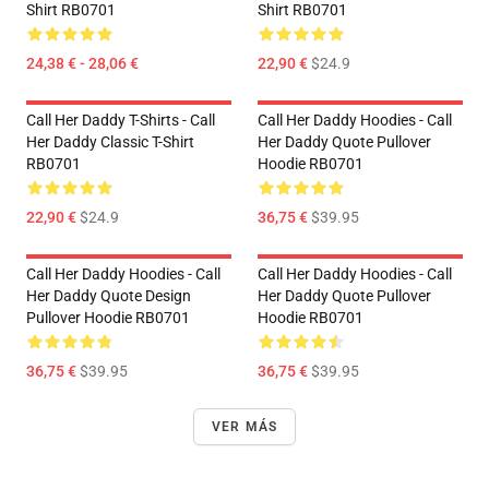
Shirt RB0701
Shirt RB0701
24,38 € - 28,06 €
22,90 €
$24.9
Call Her Daddy T-Shirts - Call
Call Her Daddy Hoodies - Call
Her Daddy Classic T-Shirt
Her Daddy Quote Pullover
RB0701
Hoodie RB0701
22,90 €
$24.9
36,75 €
$39.95
Call Her Daddy Hoodies - Call
Call Her Daddy Hoodies - Call
Her Daddy Quote Design
Her Daddy Quote Pullover
Pullover Hoodie RB0701
Hoodie RB0701
36,75 €
$39.95
36,75 €
$39.95
VER MÁS