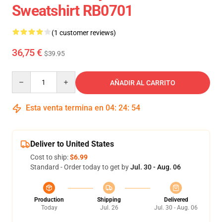
Sweatshirt RB0701
(1 customer reviews)
36,75 €
$39.95
Quantity
AÑADIR AL CARRITO
Esta venta termina en
04
:
24
:
54
Deliver to United States
Cost to ship:
$6.99
Standard - Order today to get by
Jul. 30 - Aug. 06
Production
Shipping
Delivered
Today
Jul. 26
Jul. 30 - Aug. 06