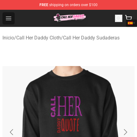
FREE
shipping on orders over $100
Call Her Daddy Store - Official Call Her Daddy Merchand
Open menu
Inicio
/
Call Her Daddy Cloth
/
Call Her Daddy Sudaderas