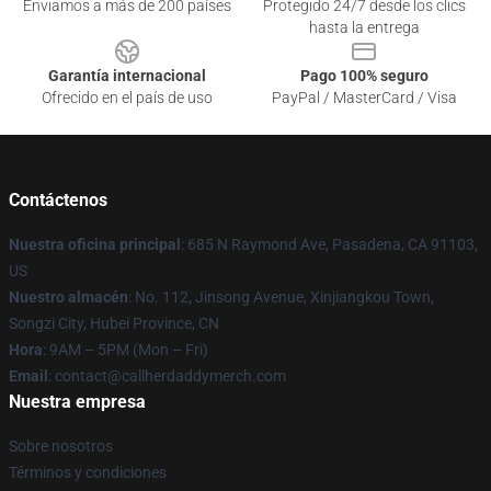
Enviamos a más de 200 países
Protegido 24/7 desde los clics
hasta la entrega
Garantía internacional
Pago 100% seguro
Ofrecido en el país de uso
PayPal / MasterCard / Visa
Contáctenos
Nuestra oficina principal
: 685 N Raymond Ave, Pasadena, CA 91103,
US
Nuestro almacén
: No. 112, Jinsong Avenue, Xinjiangkou Town,
Songzi City, Hubei Province, CN
Hora
: 9AM – 5PM (Mon – Fri)
Email
: contact@callherdaddymerch.com
Nuestra empresa
Sobre nosotros
Términos y condiciones