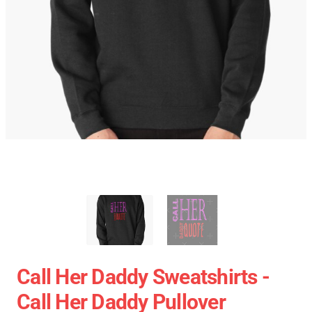
Call Her Daddy Sweatshirts -
Call Her Daddy Pullover