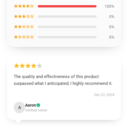
★★★★☆
100%
★★★☆☆
0%
★★☆☆☆
0%
★☆☆☆☆
0%
The quality and effectiveness of this product
surpassed what I anticipated; I highly recommend it.
Dec 23, 2024
Aaron
A
Verified owner