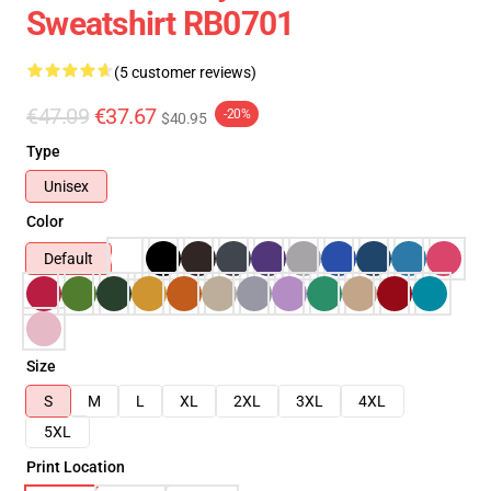
Sweatshirt RB0701
(5 customer reviews)
€47.09
€37.67
-20%
$40.95
Type
Unisex
Color
Default
Size
S
M
L
XL
2XL
3XL
4XL
5XL
Print Location