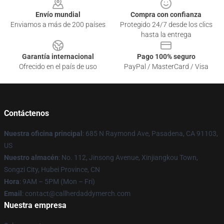
Envío mundial
Compra con confianza
Enviamos a más de 200 países
Protegido 24/7 desde los clics
hasta la entrega
Garantía internacional
Pago 100% seguro
Ofrecido en el país de uso
PayPal / MasterCard / Visa
Contáctenos
Nuestra oficina principal
: 685 N Raymond Ave, Pasadena, CA 91103,
US
Nuestro almacén
: No. 112, Jinsong Avenue, Xinjiangkou Town,
Songzi City, Hubei Province, CN
Hora
: 9AM – 5PM (Mon – Fri)
Email
: contact@callherdaddymerch.com
Nuestra empresa