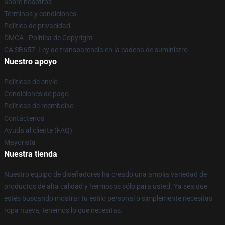
Sobre nosotros
Términos y condiciones
Política de privacidad
DMCA - Política de Copyright
CA SB657: Ley de transparencia en la cadena de suministro
Nuestro apoyo
Políticas de envío
Condiciones de pago
Políticas de reembolso
Contáctenos
Ayuda al cliente (FAQ)
Mayorista
Nuestra tienda
Nuestro equipo de diseñadores ha creado una amplia variedad de
productos de alta calidad y hermosos sólo para usted. Ya sea que
estés buscando mostrar tu estilo personal o simplemente necesitas
ropa nueva, tenemos lo que necesitas.