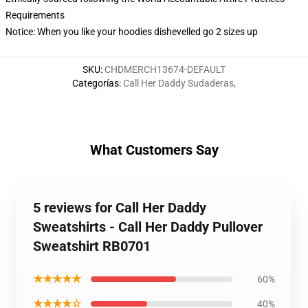
Requirements
Notice: When you like your hoodies dishevelled go 2 sizes up
SKU
:
CHDMERCH13674-DEFAULT
Categorías
:
Call Her Daddy Sudaderas
,
What Customers Say
5 reviews for Call Her Daddy
Sweatshirts - Call Her Daddy Pullover
Sweatshirt RB0701
★★★★★
60%
★★★★☆
40%