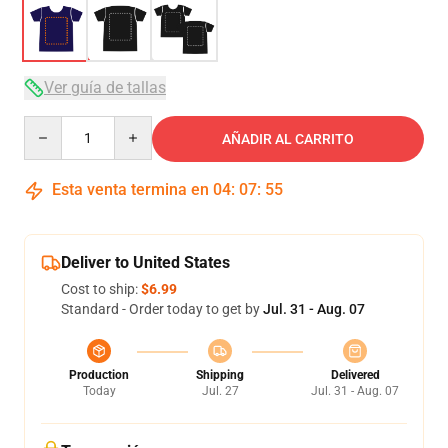
Ver guía de tallas
Quantity
AÑADIR AL CARRITO
Esta venta termina en
04
:
07
:
54
Deliver to United States
Cost to ship:
$6.99
Standard - Order today to get by
Jul. 31 - Aug. 07
Production
Shipping
Delivered
Today
Jul. 27
Jul. 31 - Aug. 07