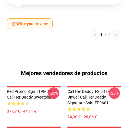
Write your review
1
/
1
Mejores vendedores de productos
Red Promo Sign TTPM0901
Call Her Daddy T-Shirts -
-20%
-20%
Call Her Daddy Sweatshirts
Unwell Call Her Daddy
Signature Shirt TP0601
37,67 € - 44,11 €
24,38 € - 28,06 €