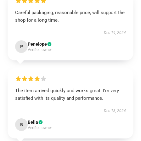
Careful packaging, reasonable price, will support the
shop for a long time.
Dec 19, 2024
Penelope
P
Verified owner
The item arrived quickly and works great. I’m very
satisfied with its quality and performance.
Dec 18, 2024
Bella
B
Verified owner