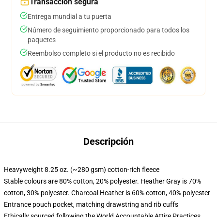
Transacción segura
Entrega mundial a tu puerta
Número de seguimiento proporcionado para todos los
paquetes
Reembolso completo si el producto no es recibido
Descripción
Heavyweight 8.25 oz. (~280 gsm) cotton-rich fleece
Stable colours are 80% cotton, 20% polyester. Heather Gray is 70%
cotton, 30% polyester. Charcoal Heather is 60% cotton, 40% polyester
Entrance pouch pocket, matching drawstring and rib cuffs
Ethically sourced following the World Accountable Attire Practices