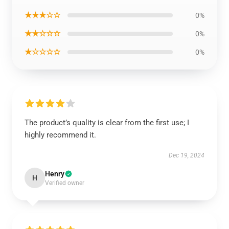
★★★☆☆
0%
★★☆☆☆
0%
★☆☆☆☆
0%
The product’s quality is clear from the first use; I
highly recommend it.
Dec 19, 2024
Henry
H
Verified owner