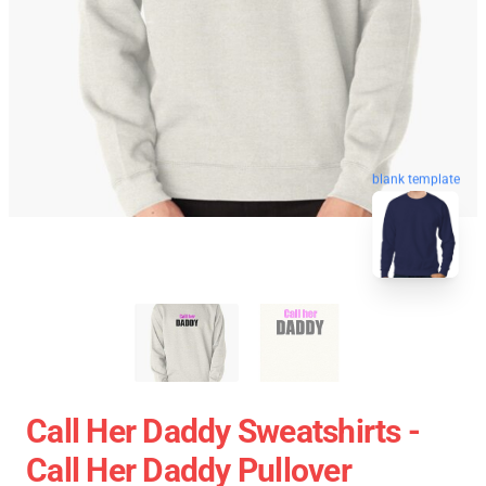
blank template
Call Her Daddy Sweatshirts -
Call Her Daddy Pullover