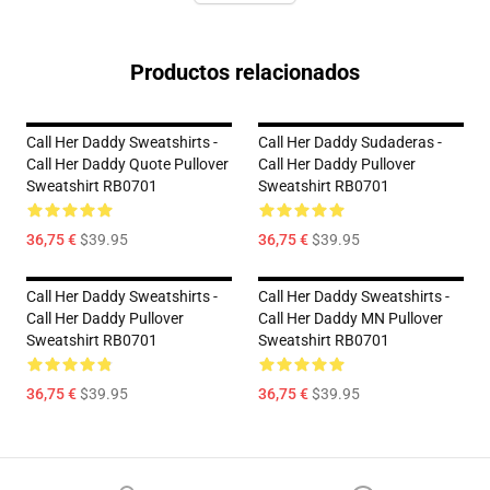
Productos relacionados
Call Her Daddy Sweatshirts -
Call Her Daddy Sudaderas -
Call Her Daddy Quote Pullover
Call Her Daddy Pullover
Sweatshirt RB0701
Sweatshirt RB0701
36,75 €
$39.95
36,75 €
$39.95
Call Her Daddy Sweatshirts -
Call Her Daddy Sweatshirts -
Call Her Daddy Pullover
Call Her Daddy MN Pullover
Sweatshirt RB0701
Sweatshirt RB0701
36,75 €
$39.95
36,75 €
$39.95
Footer