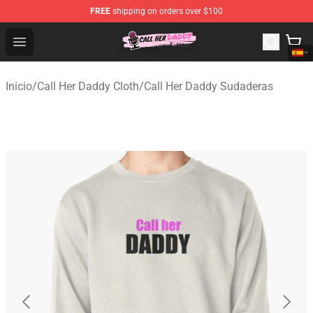
FREE
shipping on orders over $100
Call Her Daddy Store - Official Call Her Daddy Merchand
Open menu
Inicio
/
Call Her Daddy Cloth
/
Call Her Daddy Sudaderas