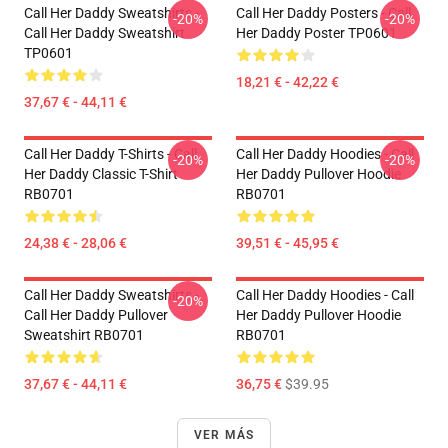
Call Her Daddy Sweatshirts -
Call Her Daddy Posters - Call
-20%
-20%
Call Her Daddy Sweatshirt
Her Daddy Poster TP0601
TP0601
18,21 € - 42,22 €
37,67 € - 44,11 €
Call Her Daddy T-Shirts - Call
Call Her Daddy Hoodies - Call
-20%
-20%
Her Daddy Classic T-Shirt
Her Daddy Pullover Hoodie
RB0701
RB0701
24,38 € - 28,06 €
39,51 € - 45,95 €
Call Her Daddy Sweatshirts -
Call Her Daddy Hoodies - Call
-20%
Call Her Daddy Pullover
Her Daddy Pullover Hoodie
Sweatshirt RB0701
RB0701
37,67 € - 44,11 €
36,75 €
$39.95
VER MÁS