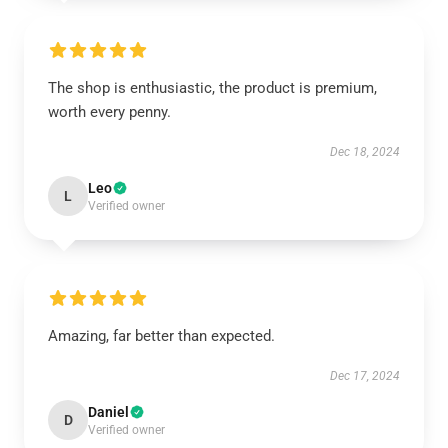
The shop is enthusiastic, the product is premium,
worth every penny.
Dec 18, 2024
Leo
L
Verified owner
Amazing, far better than expected.
Dec 17, 2024
Daniel
D
Verified owner