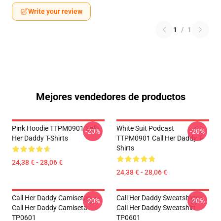
Write your review
1
/
1
Mejores vendedores de productos
Pink Hoodie TTPM0901 Call
White Suit Podcast
-20%
-20%
Her Daddy T-Shirts
TTPM0901 Call Her Daddy T-
Shirts
24,38 € - 28,06 €
24,38 € - 28,06 €
Call Her Daddy Camisetas -
Call Her Daddy Sweatshirts -
-20%
-20%
Call Her Daddy Camiseta
Call Her Daddy Sweatshirt
TP0601
TP0601