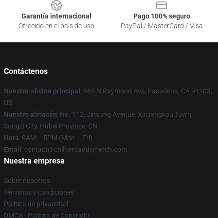
Garantía internacional
Pago 100% seguro
Ofrecido en el país de uso
PayPal / MasterCard / Visa
Contáctenos
Nuestra oficina principal
: 685 N Raymond Ave, Pasadena, CA 91103,
US
Nuestro almacén
: No. 112, Jinsong Avenue, Xinjiangkou Town,
Songzi City, Hubei Province, CN
Hora
: 9AM – 5PM (Mon – Fri)
Email
: contact@callherdaddymerch.com
Nuestra empresa
Sobre nosotros
Términos y condiciones
Política de privacidad
DMCA - Política de Copyright