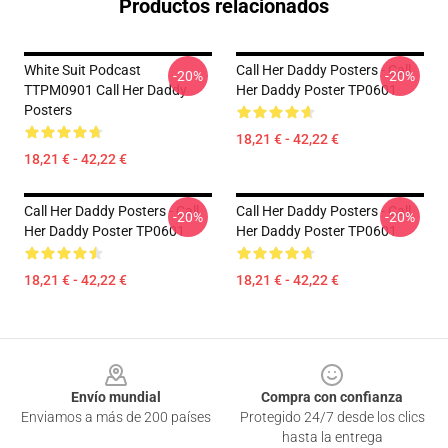
Productos relacionados
White Suit Podcast
Call Her Daddy Posters - Call
-20%
-20%
TTPM0901 Call Her Daddy
Her Daddy Poster TP0601
Posters
18,21 € - 42,22 €
18,21 € - 42,22 €
Call Her Daddy Posters - Call
Call Her Daddy Posters - Call
-20%
-20%
Her Daddy Poster TP0601
Her Daddy Poster TP0601
18,21 € - 42,22 €
18,21 € - 42,22 €
Footer
Envío mundial
Compra con confianza
Enviamos a más de 200 países
Protegido 24/7 desde los clics
hasta la entrega