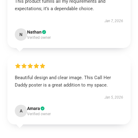
This product fulfills all my requirements and
expectations; it’s a dependable choice.
Jan 7, 2026
Nathan
N
Verified owner
Beautiful design and clear image. This Call Her
Daddy poster is a great addition to my space.
Jan 5, 2026
Amara
A
Verified owner