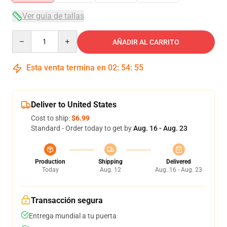
Ver guía de tallas
Quantity
AÑADIR AL CARRITO
Esta venta termina en
02
:
54
:
54
Deliver to United States
Cost to ship:
$6.99
Standard - Order today to get by
Aug. 16 - Aug. 23
Production
Shipping
Delivered
Today
Aug. 12
Aug. 16 - Aug. 23
Transacción segura
Entrega mundial a tu puerta