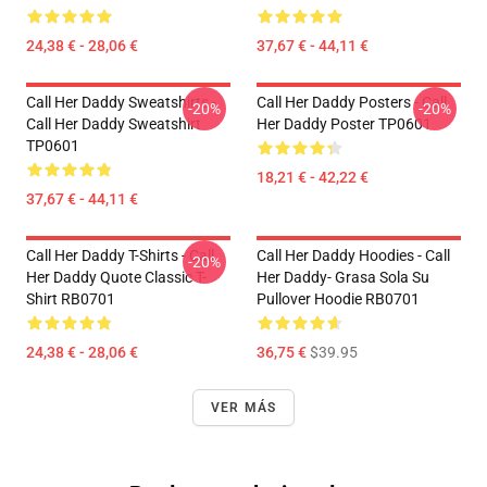
24,38 € - 28,06 €
37,67 € - 44,11 €
Call Her Daddy Sweatshirts -
Call Her Daddy Posters - Call
-20%
-20%
Call Her Daddy Sweatshirt
Her Daddy Poster TP0601
TP0601
18,21 € - 42,22 €
37,67 € - 44,11 €
Call Her Daddy T-Shirts - Call
Call Her Daddy Hoodies - Call
-20%
Her Daddy Quote Classic T-
Her Daddy- Grasa Sola Su
Shirt RB0701
Pullover Hoodie RB0701
24,38 € - 28,06 €
36,75 €
$39.95
VER MÁS