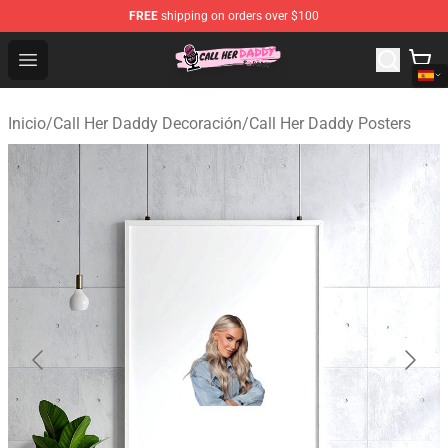
FREE
shipping on orders over $100
Call Her Daddy Store - Official Call Her Daddy Merchand
Open menu
Inicio
/
Call Her Daddy Decoración
/
Call Her Daddy Posters