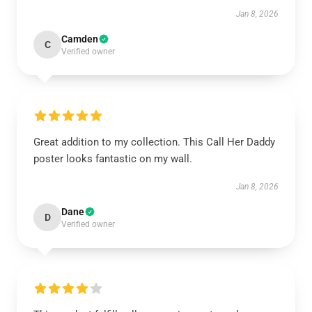
Jan 8, 2026
Camden
C
Verified owner
Great addition to my collection. This Call Her Daddy
poster looks fantastic on my wall.
Jan 8, 2026
Dane
D
Verified owner