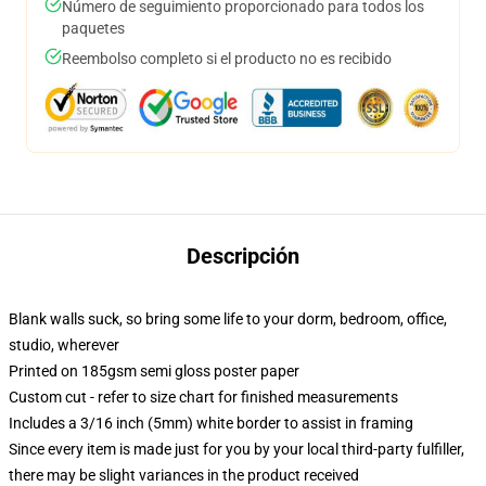
Número de seguimiento proporcionado para todos los
paquetes
Reembolso completo si el producto no es recibido
Descripción
Blank walls suck, so bring some life to your dorm, bedroom, office,
studio, wherever
Printed on 185gsm semi gloss poster paper
Custom cut - refer to size chart for finished measurements
Includes a 3/16 inch (5mm) white border to assist in framing
Since every item is made just for you by your local third-party fulfiller,
there may be slight variances in the product received