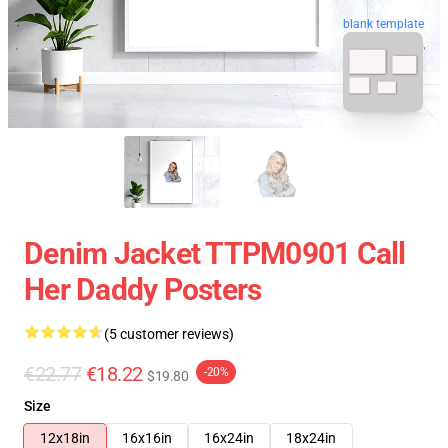
blank template
Denim Jacket TTPM0901 Call
Her Daddy Posters
(5 customer reviews)
€22.77
€18.22
-20%
$19.80
Size
12x18in
16x16in
16x24in
18x24in