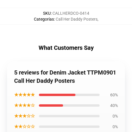
SKU
:
CALLHERDCO-0414
Categorías
:
Call Her Daddy Posters
,
What Customers Say
5 reviews for Denim Jacket TTPM0901
Call Her Daddy Posters
★★★★★
60%
★★★★☆
40%
★★★☆☆
0%
★★☆☆☆
0%