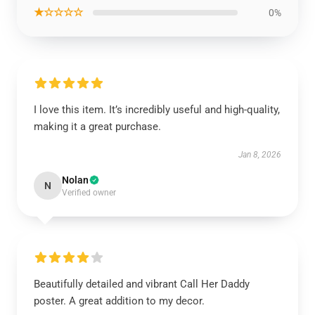
★☆☆☆☆
0%
I love this item. It’s incredibly useful and high-quality,
making it a great purchase.
Jan 8, 2026
Nolan
N
Verified owner
Beautifully detailed and vibrant Call Her Daddy
poster. A great addition to my decor.