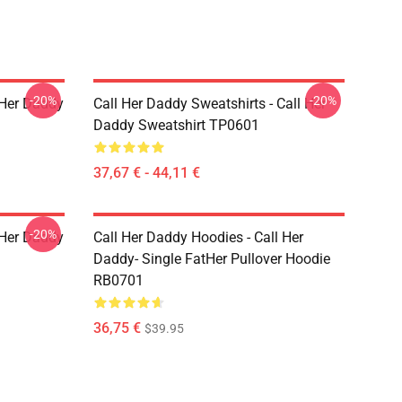
-20%
-20%
l Her Daddy
Call Her Daddy Sweatshirts - Call Her
Daddy Sweatshirt TP0601
37,67 € - 44,11 €
-20%
l Her Daddy
Call Her Daddy Hoodies - Call Her
Daddy- Single FatHer Pullover Hoodie
RB0701
36,75 €
$39.95