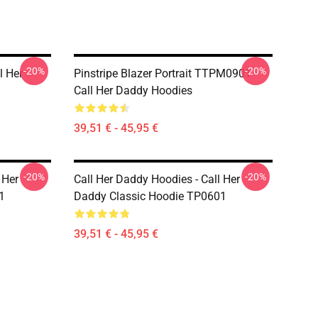
-20%
-20%
 Her
Pinstripe Blazer Portrait TTPM0901
Call Her Daddy Hoodies
39,51 € - 45,95 €
-20%
-20%
 Her
Call Her Daddy Hoodies - Call Her
1
Daddy Classic Hoodie TP0601
39,51 € - 45,95 €