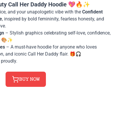
uty Call Her Daddy Hoodie 💖🔥✨
ice, and your unapologetic vibe with the
Confident
e
, inspired by bold femininity, fearless honesty, and
ove.
gn
– Stylish graphics celebrating self-love, confidence,
y. 🎨✨
ies
– A must-have hoodie for anyone who loves
, and iconic Call Her Daddy flair. 🎁🎧
 proudly.
𝙱𝚄𝚈 𝙽𝙾𝚆