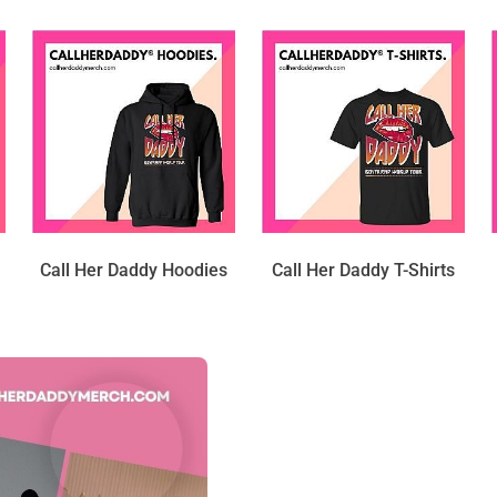
Call Her Daddy Hoodies
Call Her Daddy T-Shirts