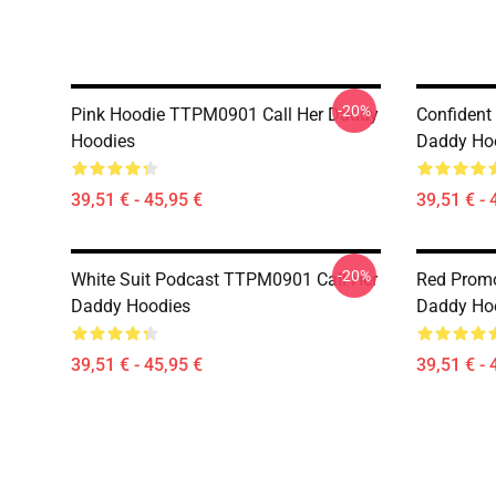
-20%
Pink Hoodie TTPM0901 Call Her Daddy
Confident
Hoodies
Daddy Ho
39,51 € - 45,95 €
39,51 € - 
-20%
White Suit Podcast TTPM0901 Call Her
Red Prom
Daddy Hoodies
Daddy Ho
39,51 € - 45,95 €
39,51 € - 