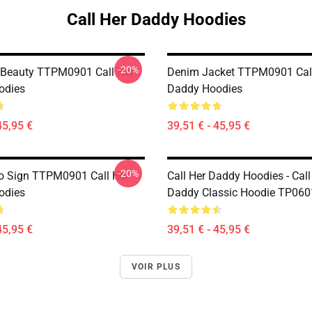
Call Her Daddy Hoodies
-20%
 Beauty TTPM0901 Call Her
Denim Jacket TTPM0901 Call
odies
Daddy Hoodies
45,95 €
39,51 € - 45,95 €
-20%
o Sign TTPM0901 Call Her
Call Her Daddy Hoodies - Call
odies
Daddy Classic Hoodie TP060
45,95 €
39,51 € - 45,95 €
VOIR PLUS