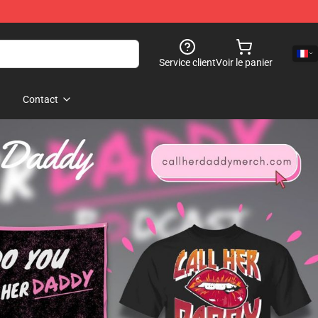
Service client
Voir le panier
Contact