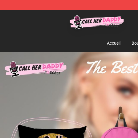
Call Her Daddy Store - Official Call Her Daddy Mercha
Accueil
Bou