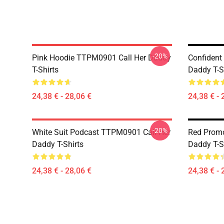
-20%
Pink Hoodie TTPM0901 Call Her Daddy
Confident
T-Shirts
Daddy T-S
24,38 € - 28,06 €
24,38 € - 
-20%
White Suit Podcast TTPM0901 Call Her
Red Prom
Daddy T-Shirts
Daddy T-S
24,38 € - 28,06 €
24,38 € - 