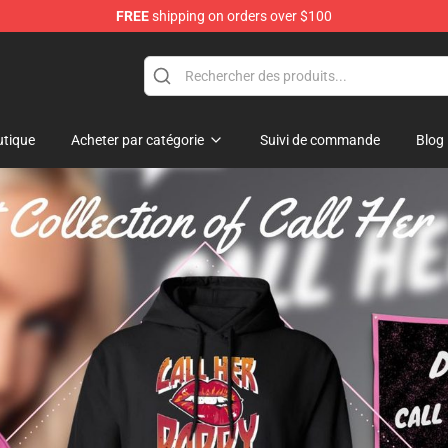
FREE
shipping on orders over $100
ndise Shop
tique
Acheter par catégorie
Suivi de commande
Blog