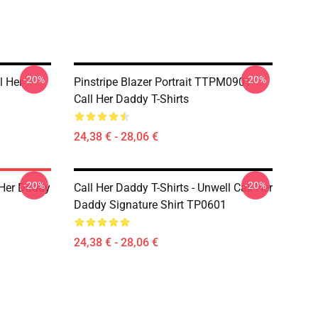
-20%
-20%
 Her
Pinstripe Blazer Portrait TTPM0901
Call Her Daddy T-Shirts
24,38 € - 28,06 €
-20%
-20%
l Her Daddy
Call Her Daddy T-Shirts - Unwell Call Her
Daddy Signature Shirt TP0601
24,38 € - 28,06 €