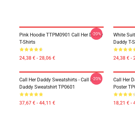
-20%
Pink Hoodie TTPM0901 Call Her Daddy
White Sui
T-Shirts
Daddy T-S
24,38 € - 28,06 €
24,38 € - 
-20%
Call Her Daddy Sweatshirts - Call Her
Call Her D
Daddy Sweatshirt TP0601
Poster T
37,67 € - 44,11 €
18,21 € - 