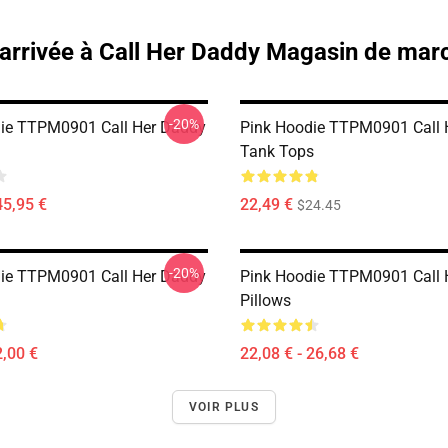
 arrivée à Call Her Daddy Magasin de mar
-20%
ie TTPM0901 Call Her Daddy
Pink Hoodie TTPM0901 Call 
Tank Tops
45,95 €
22,49 €
$24.45
-20%
ie TTPM0901 Call Her Daddy
Pink Hoodie TTPM0901 Call 
Pillows
2,00 €
22,08 € - 26,68 €
VOIR PLUS