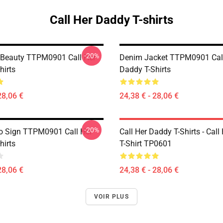
Call Her Daddy T-shirts
-20%
 Beauty TTPM0901 Call Her
Denim Jacket TTPM0901 Call
hirts
Daddy T-Shirts
28,06 €
24,38 € - 28,06 €
-20%
o Sign TTPM0901 Call Her
Call Her Daddy T-Shirts - Cal
hirts
T-Shirt TP0601
28,06 €
24,38 € - 28,06 €
VOIR PLUS