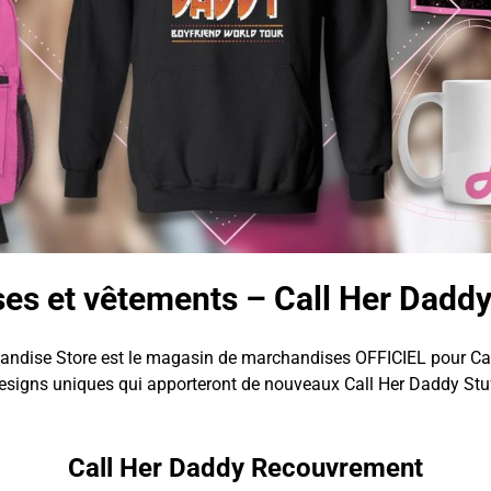
ses et vêtements – Call Her Dadd
andise Store est le magasin de marchandises OFFICIEL pour Cal
signs uniques qui apporteront de nouveaux Call Her Daddy Stu
Call Her Daddy Recouvrement