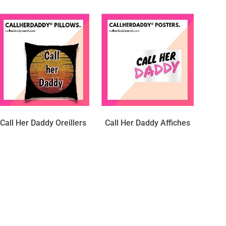
Call Her Daddy Oreillers
Call Her Daddy Affiches