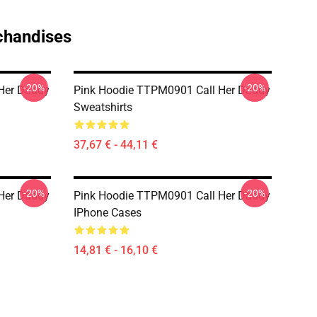
chandises
-20%
-20%
Her Daddy
Pink Hoodie TTPM0901 Call Her Daddy
Sweatshirts
37,67 € - 44,11 €
-20%
-20%
Her Daddy
Pink Hoodie TTPM0901 Call Her Daddy
IPhone Cases
14,81 € - 16,10 €