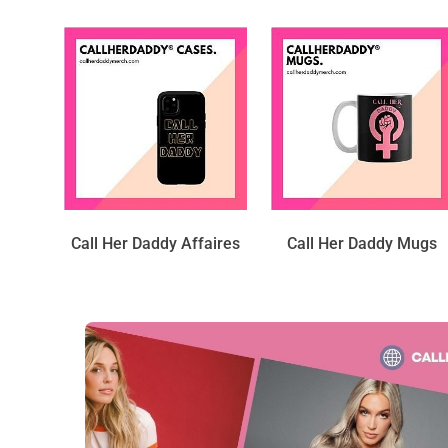
Call Her Daddy Affaires
Call Her Daddy Mugs