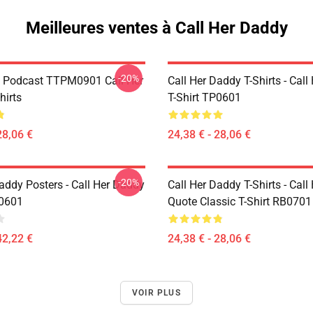
Meilleures ventes à Call Her Daddy
-20%
t Podcast TTPM0901 Call Her
Call Her Daddy T-Shirts - Cal
hirts
T-Shirt TP0601
28,06 €
24,38 € - 28,06 €
-20%
addy Posters - Call Her Daddy
Call Her Daddy T-Shirts - Cal
P0601
Quote Classic T-Shirt RB0701
42,22 €
24,38 € - 28,06 €
VOIR PLUS