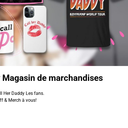
y Magasin de marchandises
l Her Daddy Les fans.
ff & Merch à vous!