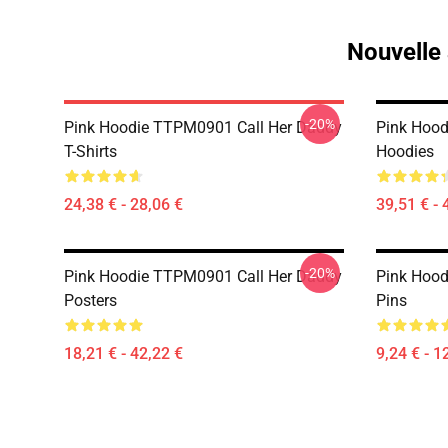
Nouvelle
-20%
Pink Hoodie TTPM0901 Call Her Daddy
Pink Hood
T-Shirts
Hoodies
24,38 € - 28,06 €
39,51 € - 
-20%
Pink Hoodie TTPM0901 Call Her Daddy
Pink Hood
Posters
Pins
18,21 € - 42,22 €
9,24 € - 1