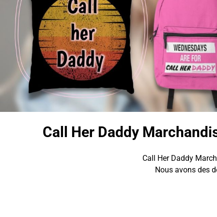
Call Her Daddy Marchandi
Call Her Daddy March
Nous avons des de