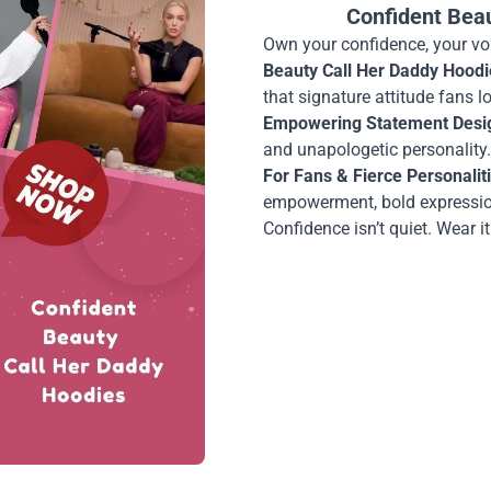
Confident Bea
Own your confidence, your vo
Beauty Call Her Daddy Hoodi
that signature attitude fans l
Empowering Statement Desi
and unapologetic personalit
For Fans & Fierce Personalit
empowerment, bold expression
Confidence isn’t quiet. Wear it