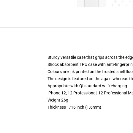
Sturdy versatile case that grips across the edg
Shock absorbent TPU case with anti-fingerprin
Colours are ink printed on the frosted shell floo
The design is featured on the again whereas the
Appropriate with Qi-standard wi-fi charging
iPhone 12, 12 Professional, 12 Professional M
Weight 26g
Thickness 1/16 inch (1.6mm)