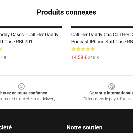
Produits connexes
Daddy Cases - Call Her Daddy
Call Her Daddy Cas Call Her 
ft Case RB0701
Podcast IPhone Soft Case R
14,53 €
5.8
$15.8
hetez en toute confiance
Garantie international
otected from clicks to delivery
Offert dans le pays d'utilisa
ciété
Notre soutien