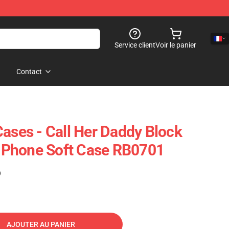
Service client
Voir le panier
Contact
Cases - Call Her Daddy Block
n IPhone Soft Case RB0701
)
AJOUTER AU PANIER