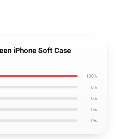
green iPhone Soft Case
100%
0%
0%
0%
0%