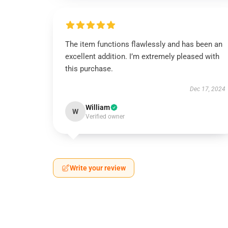
The item functions flawlessly and has been an
excellent addition. I’m extremely pleased with
this purchase.
Dec 17, 2024
William
W
Verified owner
Write your review