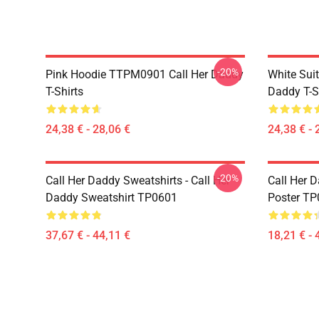
-20%
Pink Hoodie TTPM0901 Call Her Daddy
White Sui
T-Shirts
Daddy T-S
24,38 € - 28,06 €
24,38 € - 
-20%
Call Her Daddy Sweatshirts - Call Her
Call Her D
Daddy Sweatshirt TP0601
Poster T
37,67 € - 44,11 €
18,21 € - 