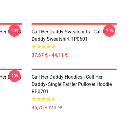
-20%
-20%
l Her Daddy
Call Her Daddy Sweatshirts - Call Her
Daddy Sweatshirt TP0601
37,67 € - 44,11 €
-20%
l Her Daddy
Call Her Daddy Hoodies - Call Her
Daddy- Single FatHer Pullover Hoodie
RB0701
36,75 €
$39.95