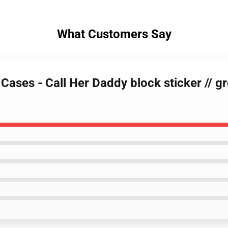
What Customers Say
 Cases - Call Her Daddy block sticker // 