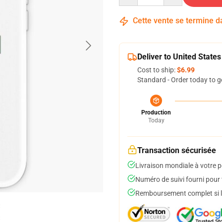
Cette vente se termine 
Deliver to United States
Cost to ship:
$6.99
Standard - Order today to g
Production
Today
Transaction sécurisée
Livraison mondiale à votre p
Numéro de suivi fourni pour t
Remboursement complet si le