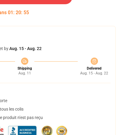
dans
01
:
20
:
54
et by
Aug. 15 - Aug. 22
Shipping
Delivered
Aug. 11
Aug. 15 - Aug. 22
orte
ous les colis
 produit n'est pas reçu