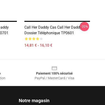
-20%
Daddy
Call Her Daddy Cas Call Her Daddy
B0701
Dossier Téléphonique TP0601
14,81 € - 16,10 €
e
Paiement 100% sécurisé
tion
PayPal / MasterCard / Visa
Notre magasin