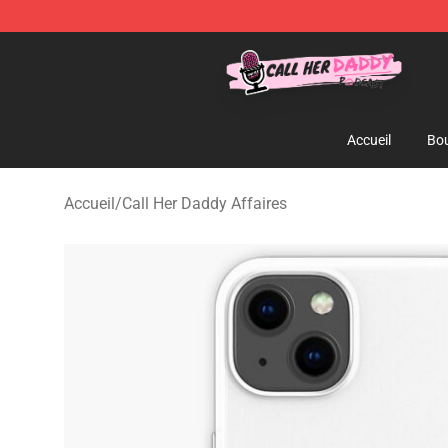
Call Her Daddy Store - Official Call Her Daddy Mercha
Accueil
Bou
Accueil
/
Call Her Daddy Affaires