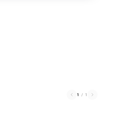
1
/
1