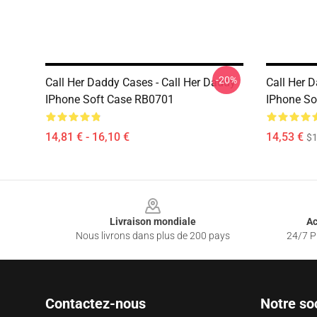
-20%
Call Her Daddy Cases - Call Her Daddy
Call Her 
IPhone Soft Case RB0701
IPhone So
14,81 € - 16,10 €
14,53 €
$1
Footer
Livraison mondiale
Ac
Nous livrons dans plus de 200 pays
24/7 Pr
Contactez-nous
Notre so