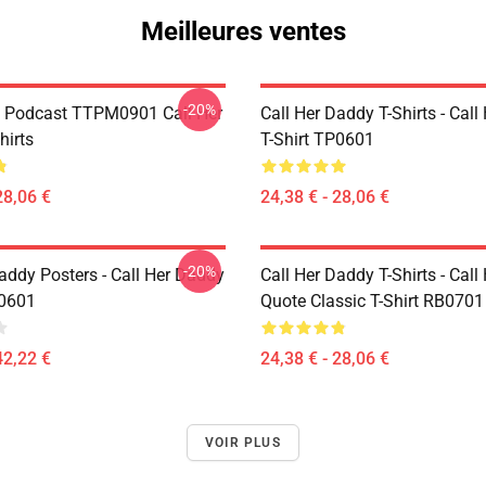
Meilleures ventes
-20%
t Podcast TTPM0901 Call Her
Call Her Daddy T-Shirts - Cal
hirts
T-Shirt TP0601
28,06 €
24,38 € - 28,06 €
-20%
addy Posters - Call Her Daddy
Call Her Daddy T-Shirts - Cal
P0601
Quote Classic T-Shirt RB0701
42,22 €
24,38 € - 28,06 €
VOIR PLUS