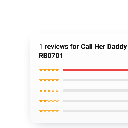
1 reviews for Call Her Daddy
RB0701
★★★★★
★★★★☆
★★★☆☆
★★☆☆☆
★☆☆☆☆