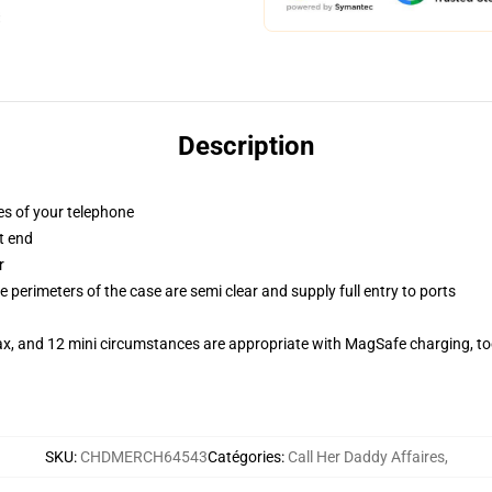
Description
es of your telephone
t end
r
 perimeters of the case are semi clear and supply full entry to ports
ax, and 12 mini circumstances are appropriate with MagSafe charging, t
SKU
:
CHDMERCH64543
Catégories
:
Call Her Daddy Affaires
,