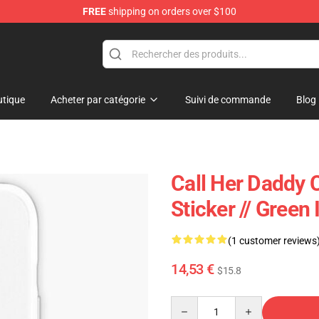
FREE
shipping on orders over $100
ndise Shop
tique
Acheter par catégorie
Suivi de commande
Blog
Call Her Daddy 
Sticker // Gree
(1 customer reviews
14,53 €
$15.8
Quantity