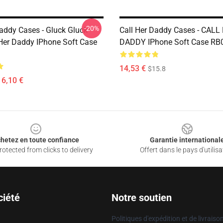
-20%
Daddy Cases - Gluck Gluck
Call Her Daddy Cases - CALL
Her Daddy IPhone Soft Case
DADDY IPhone Soft Case RB
14,53 €
$15.8
16,10 €
hetez en toute confiance
Garantie international
otected from clicks to delivery
Offert dans le pays d'utilisa
ciété
Notre soutien
Politiques d'expédition et de livraiso