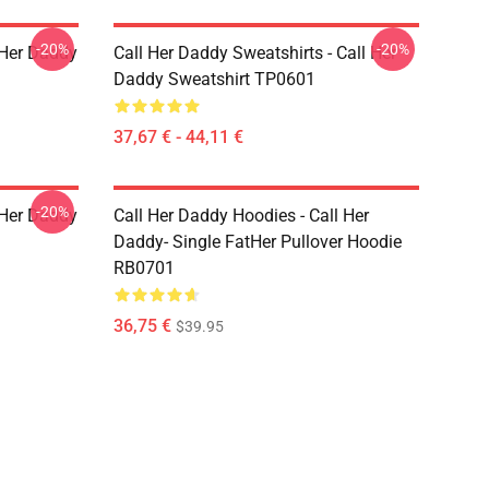
-20%
-20%
l Her Daddy
Call Her Daddy Sweatshirts - Call Her
Daddy Sweatshirt TP0601
37,67 € - 44,11 €
-20%
l Her Daddy
Call Her Daddy Hoodies - Call Her
Daddy- Single FatHer Pullover Hoodie
RB0701
36,75 €
$39.95