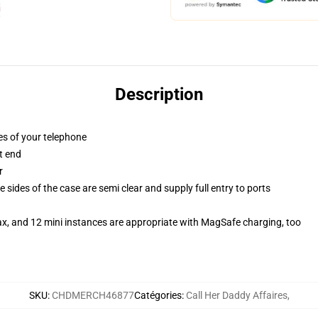
Description
es of your telephone
t end
r
 sides of the case are semi clear and supply full entry to ports
ax, and 12 mini instances are appropriate with MagSafe charging, too
SKU
:
CHDMERCH46877
Catégories
:
Call Her Daddy Affaires
,