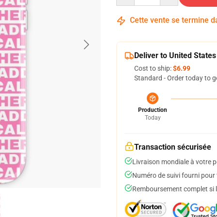
Cette vente se termine 
Deliver to United States
Cost to ship:
$6.99
Standard - Order today to g
Production
Today
Transaction sécurisée
Livraison mondiale à votre p
Numéro de suivi fourni pour t
Remboursement complet si le