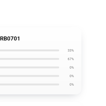
e RB0701
33%
67%
0%
0%
0%