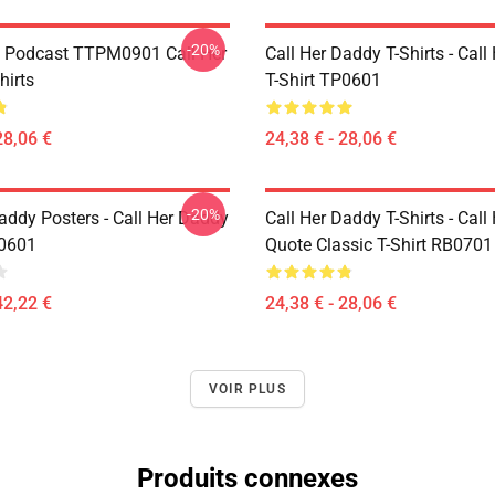
-20%
t Podcast TTPM0901 Call Her
Call Her Daddy T-Shirts - Cal
hirts
T-Shirt TP0601
28,06 €
24,38 € - 28,06 €
-20%
addy Posters - Call Her Daddy
Call Her Daddy T-Shirts - Cal
P0601
Quote Classic T-Shirt RB0701
42,22 €
24,38 € - 28,06 €
VOIR PLUS
Produits connexes