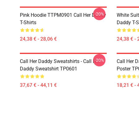
-20%
Pink Hoodie TTPM0901 Call Her Daddy
White Sui
T-Shirts
Daddy T-S
24,38 € - 28,06 €
24,38 € - 
-20%
Call Her Daddy Sweatshirts - Call Her
Call Her D
Daddy Sweatshirt TP0601
Poster T
37,67 € - 44,11 €
18,21 € - 