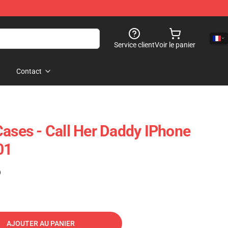
Service client
Voir le panier
Contact
Cases - Call Her Daddy IPhone
01
)
AJOUTER AU PANIER