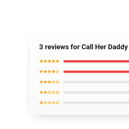
3 reviews for Call Her Dadd
★★★★★
★★★★☆
★★★☆☆
★★☆☆☆
★☆☆☆☆