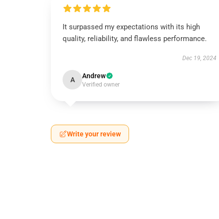
It surpassed my expectations with its high
quality, reliability, and flawless performance.
Dec 19, 2024
Andrew
A
Verified owner
Write your review