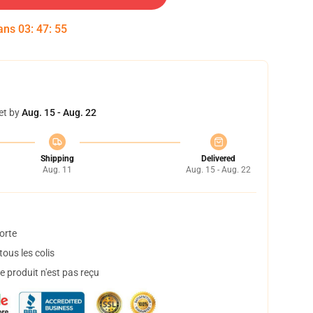
dans
03
:
47
:
54
et by
Aug. 15 - Aug. 22
Shipping
Delivered
Aug. 11
Aug. 15 - Aug. 22
orte
ous les colis
 produit n'est pas reçu