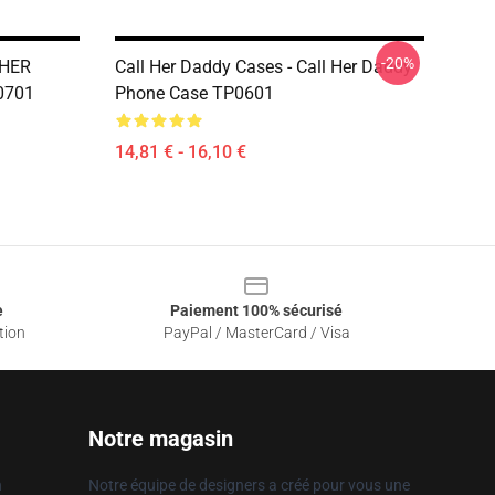
-20%
 HER
Call Her Daddy Cases - Call Her Daddy
0701
Phone Case TP0601
14,81 € - 16,10 €
e
Paiement 100% sécurisé
tion
PayPal / MasterCard / Visa
Notre magasin
n
Notre équipe de designers a créé pour vous une