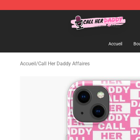
Call Her Daddy Store - Official Call Her Daddy Mercha
Accueil
Bou
Accueil
/
Call Her Daddy Affaires