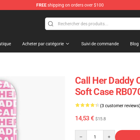
FREE
shipping on orders over $100
ndise Shop
tique
Acheter par catégorie
Suivi de commande
Blog
Call Her Daddy 
Soft Case RB07
(3 customer reviews
14,53 €
$15.8
Quantity