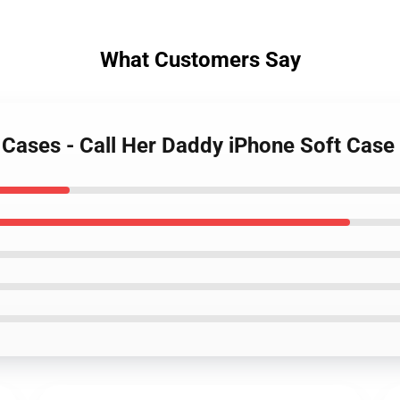
What Customers Say
y Cases - Call Her Daddy iPhone Soft Cas