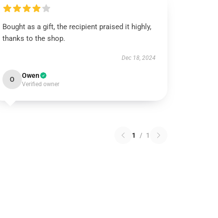
Bought as a gift, the recipient praised it highly,
thanks to the shop.
Dec 18, 2024
Owen
O
Verified owner
1
/
1