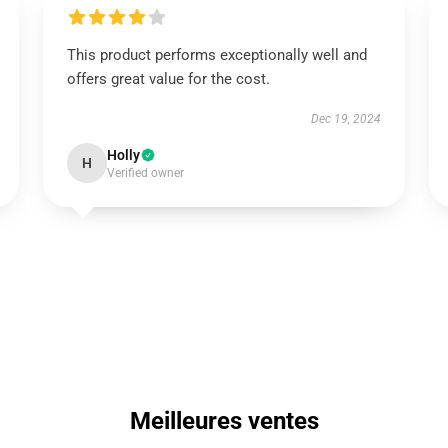
This product performs exceptionally well and
offers great value for the cost.
Dec 19, 2024
Holly
H
Verified owner
Meilleures ventes