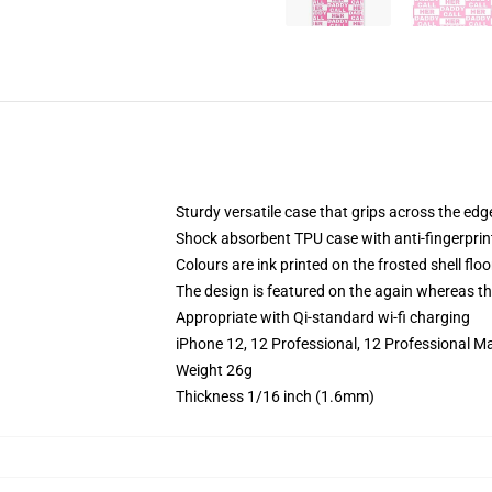
Sturdy versatile case that grips across the edg
Shock absorbent TPU case with anti-fingerprin
Colours are ink printed on the frosted shell floo
The design is featured on the again whereas the
Appropriate with Qi-standard wi-fi charging
iPhone 12, 12 Professional, 12 Professional M
Weight 26g
Thickness 1/16 inch (1.6mm)