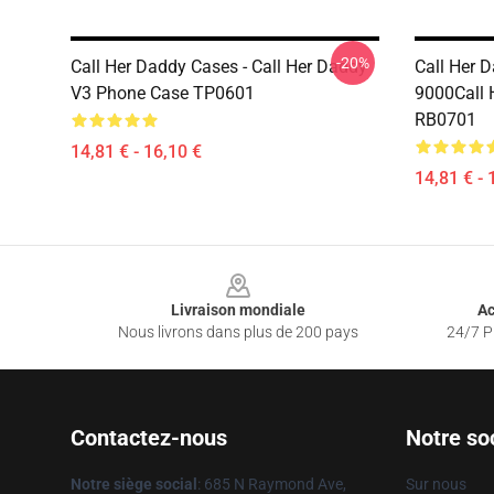
-20%
Call Her Daddy Cases - Call Her Daddy
Call Her 
V3 Phone Case TP0601
9000Call 
RB0701
14,81 € - 16,10 €
14,81 € - 
Footer
Livraison mondiale
Ac
Nous livrons dans plus de 200 pays
24/7 Pr
Contactez-nous
Notre so
Notre siège social
: 685 N Raymond Ave,
Sur nous