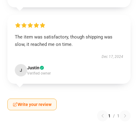
The item was satisfactory, though shipping was
slow, it reached me on time.
Dec 17, 2024
Justin
J
Verified owner
Write your review
1
/
1