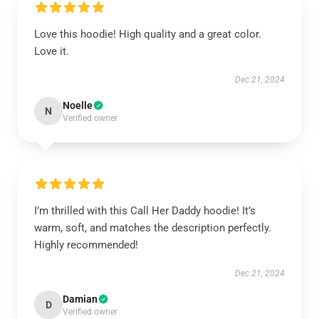
Love this hoodie! High quality and a great color.
Love it.
Dec 21, 2024
Noelle
N
Verified owner
I’m thrilled with this Call Her Daddy hoodie! It’s
warm, soft, and matches the description perfectly.
Highly recommended!
Dec 21, 2024
Damian
D
Verified owner