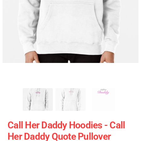
Call Her Daddy Hoodies - Call
Her Daddy Quote Pullover