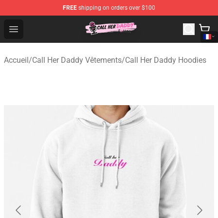
FREE
shipping on orders over $100
Call Her Daddy Store - Official Call Her Daddy Merchand
Open menu
Accueil
/
Call Her Daddy Vêtements
/
Call Her Daddy Hoodies