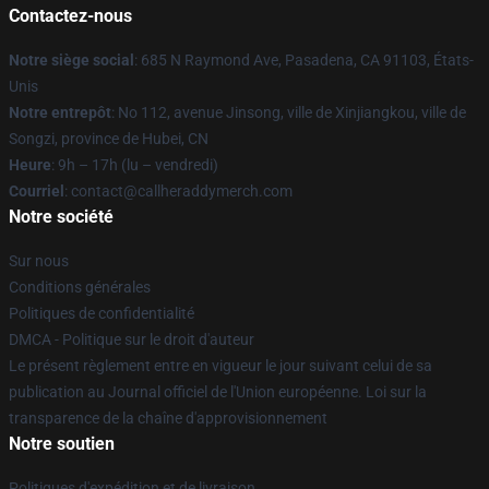
Contactez-nous
Notre siège social
: 685 N Raymond Ave, Pasadena, CA 91103, États-
Unis
Notre entrepôt
: No 112, avenue Jinsong, ville de Xinjiangkou, ville de
Songzi, province de Hubei, CN
Heure
: 9h – 17h (lu – vendredi)
Courriel
: contact@callheraddymerch.com
Notre société
Sur nous
Conditions générales
Politiques de confidentialité
DMCA - Politique sur le droit d'auteur
Le présent règlement entre en vigueur le jour suivant celui de sa
publication au Journal officiel de l'Union européenne. Loi sur la
transparence de la chaîne d'approvisionnement
Notre soutien
Politiques d'expédition et de livraison