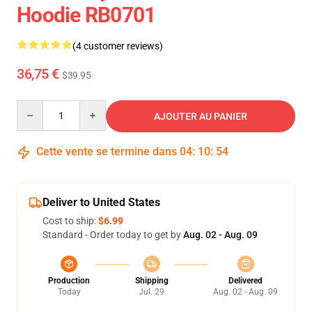
Hoodie RB0701
(4 customer reviews)
36,75 €
$39.95
Quantity
AJOUTER AU PANIER
Cette vente se termine dans
04
:
10
:
54
Deliver to United States
Cost to ship:
$6.99
Standard - Order today to get by
Aug. 02 - Aug. 09
Production
Shipping
Delivered
Today
Jul. 29
Aug. 02 - Aug. 09