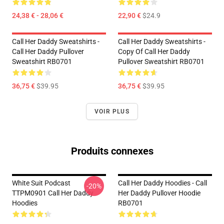
24,38 € - 28,06 €
22,90 €
$24.9
Call Her Daddy Sweatshirts -
Call Her Daddy Sweatshirts -
Call Her Daddy Pullover
Copy Of Call Her Daddy
Sweatshirt RB0701
Pullover Sweatshirt RB0701
36,75 €
$39.95
36,75 €
$39.95
VOIR PLUS
Produits connexes
White Suit Podcast
Call Her Daddy Hoodies - Call
-20%
TTPM0901 Call Her Daddy
Her Daddy Pullover Hoodie
Hoodies
RB0701