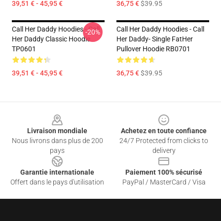
39,51 € - 45,95 €
36,75 €
$39.95
Call Her Daddy Hoodies - Call
Call Her Daddy Hoodies - Call
-20%
Her Daddy Classic Hoodie
Her Daddy- Single FatHer
TP0601
Pullover Hoodie RB0701
39,51 € - 45,95 €
36,75 €
$39.95
Footer
Livraison mondiale
Achetez en toute confiance
Nous livrons dans plus de 200
24/7 Protected from clicks to
pays
delivery
Garantie internationale
Paiement 100% sécurisé
Offert dans le pays d'utilisation
PayPal / MasterCard / Visa