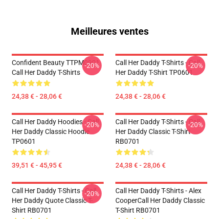
Meilleures ventes
Confident Beauty TTPM0901
Call Her Daddy T-Shirts - Call
-20%
-20%
Call Her Daddy T-Shirts
Her Daddy T-Shirt TP0601
24,38 € - 28,06 €
24,38 € - 28,06 €
Call Her Daddy Hoodies - Call
Call Her Daddy T-Shirts - Call
-20%
-20%
Her Daddy Classic Hoodie
Her Daddy Classic T-Shirt
TP0601
RB0701
39,51 € - 45,95 €
24,38 € - 28,06 €
Call Her Daddy T-Shirts - Call
Call Her Daddy T-Shirts - Alex
-20%
Her Daddy Quote Classic T-
CooperCall Her Daddy Classic
Shirt RB0701
T-Shirt RB0701