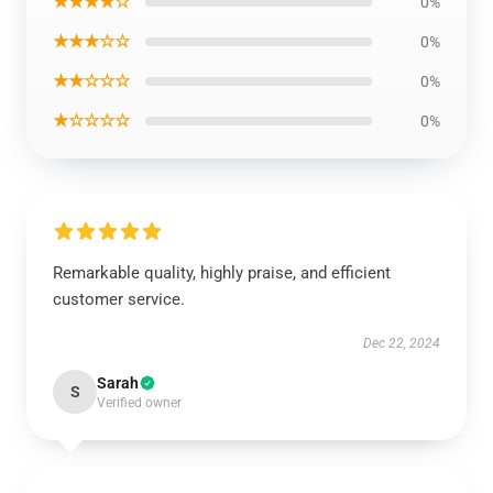
★★★★☆
0%
★★★☆☆
0%
★★☆☆☆
0%
★☆☆☆☆
0%
Remarkable quality, highly praise, and efficient
customer service.
Dec 22, 2024
Sarah
S
Verified owner