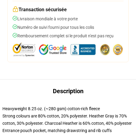
Transaction sécurisée
Livraison mondiale à votre porte
Numéro de suivi fourni pour tous les colis
Remboursement complet si le produit n'est pas reçu
Description
Heavyweight 8.25 oz. (~280 gsm) cotton-rich fleece
Strong colours are 80% cotton, 20% polyester. Heather Gray is 70%
cotton, 30% polyester. Charcoal Heather is 60% cotton, 40% polyester
Entrance pouch pocket, matching drawstring and rib cuffs