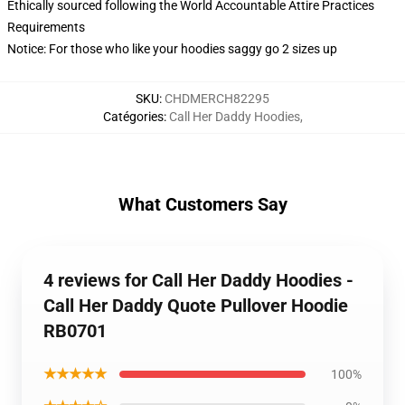
Ethically sourced following the World Accountable Attire Practices
Requirements
Notice: For those who like your hoodies saggy go 2 sizes up
SKU
:
CHDMERCH82295
Catégories
:
Call Her Daddy Hoodies
,
What Customers Say
4 reviews for Call Her Daddy Hoodies -
Call Her Daddy Quote Pullover Hoodie
RB0701
★★★★★
100%