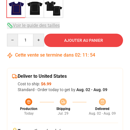
Voir le guide des tailles
Quantity
AJOUTER AU PANIER
Cette vente se termine dans
02
:
11
:
53
Deliver to United States
Cost to ship:
$6.99
Standard - Order today to get by
Aug. 02 - Aug. 09
Production
Shipping
Delivered
Today
Jul. 29
Aug. 02 - Aug. 09