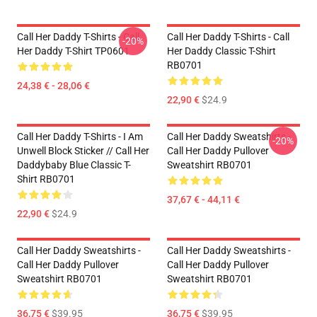
Call Her Daddy T-Shirts - Call
Call Her Daddy T-Shirts - Call
-20%
Her Daddy T-Shirt TP0601
Her Daddy Classic T-Shirt
RB0701
24,38 € - 28,06 €
22,90 €
$24.9
Call Her Daddy T-Shirts - I Am
Call Her Daddy Sweatshirts -
-20%
Unwell Block Sticker // Call Her
Call Her Daddy Pullover
Daddybaby Blue Classic T-
Sweatshirt RB0701
Shirt RB0701
37,67 € - 44,11 €
22,90 €
$24.9
Call Her Daddy Sweatshirts -
Call Her Daddy Sweatshirts -
Call Her Daddy Pullover
Call Her Daddy Pullover
Sweatshirt RB0701
Sweatshirt RB0701
36,75 €
$39.95
36,75 €
$39.95