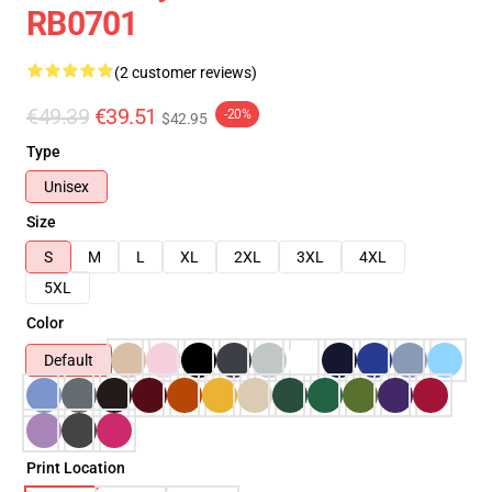
RB0701
(2 customer reviews)
€49.39
€39.51
-20%
$42.95
Type
Unisex
Size
S
M
L
XL
2XL
3XL
4XL
5XL
Color
Default
Print Location