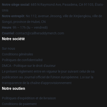
Notre siège social
: 685 N Raymond Ave, Pasadena, CA 91103, États-
Unis
Notre entrepôt
: No 112, avenue Jinsong, ville de Xinjiangkou, ville de
Songzi, province de Hubei, CN
Heure
: 9h – 17h (lu – vendredi)
Courriel
: contact@callheraddymerch.com
Notre société
Sur nous
Conditions générales
Politiques de confidentialité
DMCA - Politique sur le droit d'auteur
Le présent règlement entre en vigueur le jour suivant celui de sa
publication au Journal officiel de l'Union européenne. Loi sur la
transparence de la chaîne d'approvisionnement
Notre soutien
Politiques d'expédition et de livraison
Conditions de paiement