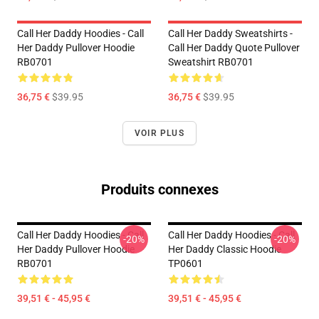
Call Her Daddy Hoodies - Call
Call Her Daddy Sweatshirts -
Her Daddy Pullover Hoodie
Call Her Daddy Quote Pullover
RB0701
Sweatshirt RB0701
36,75 €
$39.95
36,75 €
$39.95
VOIR PLUS
Produits connexes
Call Her Daddy Hoodies - Call
Call Her Daddy Hoodies - Call
-20%
-20%
Her Daddy Pullover Hoodie
Her Daddy Classic Hoodie
RB0701
TP0601
39,51 € - 45,95 €
39,51 € - 45,95 €