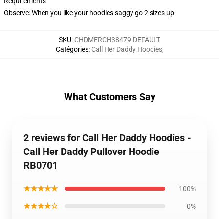
Requirements
Observe: When you like your hoodies saggy go 2 sizes up
SKU
:
CHDMERCH38479-DEFAULT
Catégories
:
Call Her Daddy Hoodies
,
What Customers Say
2 reviews for Call Her Daddy Hoodies -
Call Her Daddy Pullover Hoodie
RB0701
★★★★★
100%
★★★★☆
0%