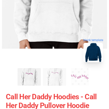
blank template
Call Her Daddy Hoodies - Call
Her Daddy Pullover Hoodie