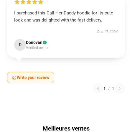
I purchased this Call Her Daddy hoodie for its cute
look and was delighted with the fast delivery.
Dec 17, 2024
Donovan
D
Verified owner
Write your review
1
/
1
Meilleures ventes