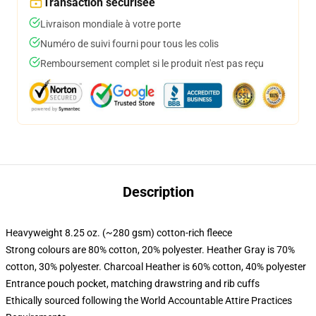
Transaction sécurisée
Livraison mondiale à votre porte
Numéro de suivi fourni pour tous les colis
Remboursement complet si le produit n'est pas reçu
Description
Heavyweight 8.25 oz. (~280 gsm) cotton-rich fleece
Strong colours are 80% cotton, 20% polyester. Heather Gray is 70%
cotton, 30% polyester. Charcoal Heather is 60% cotton, 40% polyester
Entrance pouch pocket, matching drawstring and rib cuffs
Ethically sourced following the World Accountable Attire Practices