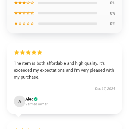
★★★☆☆
0%
★★☆☆☆
0%
★☆☆☆☆
0%
The item is both affordable and high quality. It’s
exceeded my expectations and I’m very pleased with
my purchase.
Dec 17, 2024
Alec
A
Verified owner