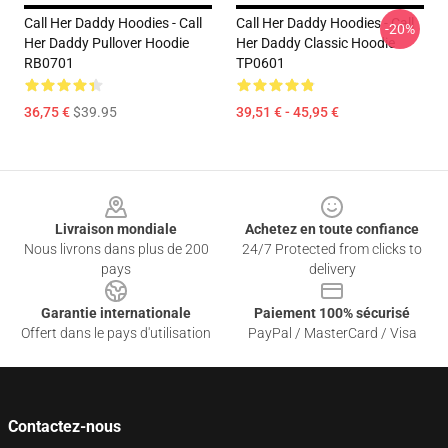
Call Her Daddy Hoodies - Call
Call Her Daddy Hoodies - Call
-20%
Her Daddy Pullover Hoodie
Her Daddy Classic Hoodie
RB0701
TP0601
36,75 €
$39.95
39,51 € - 45,95 €
Footer
Livraison mondiale
Achetez en toute confiance
Nous livrons dans plus de 200
24/7 Protected from clicks to
pays
delivery
Garantie internationale
Paiement 100% sécurisé
Offert dans le pays d'utilisation
PayPal / MasterCard / Visa
Contactez-nous