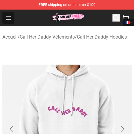
FREE
shipping on orders over $100
Call Her Daddy Store - Official Call Her Daddy Merchand
Open menu
Accueil
/
Call Her Daddy Vêtements
/
Call Her Daddy Hoodies