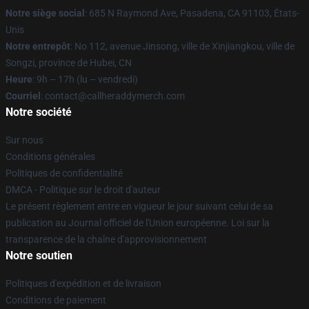
Notre siège social
: 685 N Raymond Ave, Pasadena, CA 91103, États-
Unis
Notre entrepôt
: No 112, avenue Jinsong, ville de Xinjiangkou, ville de
Songzi, province de Hubei, CN
Heure
: 9h – 17h (lu – vendredi)
Courriel
: contact@callheraddymerch.com
Notre société
Sur nous
Conditions générales
Politiques de confidentialité
DMCA - Politique sur le droit d'auteur
Le présent règlement entre en vigueur le jour suivant celui de sa
publication au Journal officiel de l'Union européenne. Loi sur la
transparence de la chaîne d'approvisionnement
Notre soutien
Politiques d'expédition et de livraison
Conditions de paiement