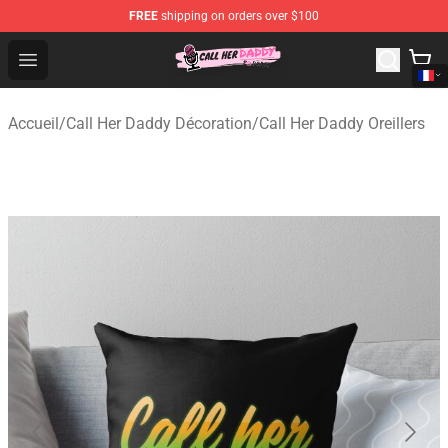
FREE
shipping on orders over $100
Call Her Daddy Store - Official Call Her Daddy Merchand
Open menu
Accueil
/
Call Her Daddy Décoration
/
Call Her Daddy Oreillers