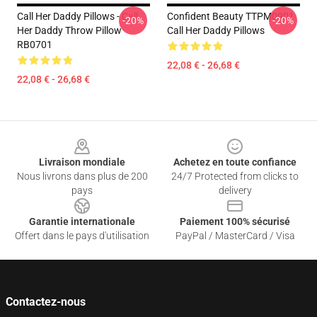
Call Her Daddy Pillows - Call
Confident Beauty TTPM0901
-20%
-20%
Her Daddy Throw Pillow
Call Her Daddy Pillows
RB0701
22,08 € - 26,68 €
22,08 € - 26,68 €
Footer
Livraison mondiale
Achetez en toute confiance
Nous livrons dans plus de 200
24/7 Protected from clicks to
pays
delivery
Garantie internationale
Paiement 100% sécurisé
Offert dans le pays d'utilisation
PayPal / MasterCard / Visa
Contactez-nous