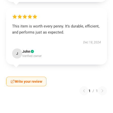
This item is worth every penny. It’s durable, efficient,
and performs just as expected.
Dec 18, 2024
John
J
Verified owner
Write your review
1
/
1