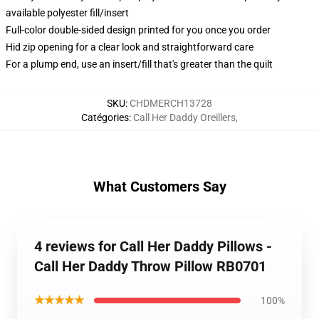
available polyester fill/insert
Full-color double-sided design printed for you once you order
Hid zip opening for a clear look and straightforward care
For a plump end, use an insert/fill that's greater than the quilt
SKU
:
CHDMERCH13728
Catégories
:
Call Her Daddy Oreillers
,
What Customers Say
4 reviews for Call Her Daddy Pillows -
Call Her Daddy Throw Pillow RB0701
★★★★★
100%