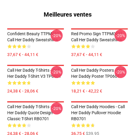
Meilleures ventes
Confident Beauty TTPM0901
Red Promo Sign TTPM0901
-20%
-20%
Call Her Daddy Sweatshirts
Call Her Daddy Sweatshirts
37,67 € - 44,11 €
37,67 € - 44,11 €
Call Her Daddy T-Shirts - Call
Call Her Daddy Posters - Call
-20%
-20%
Her Daddy T-Shirt V3 TP0601
Her Daddy Poster TP0601
24,38 € - 28,06 €
18,21 € - 42,22 €
Call Her Daddy T-Shirts - Call
Call Her Daddy Hoodies - Call
-20%
Her Daddy Quote Design
Her Daddy Pullover Hoodie
Classic T-Shirt RB0701
RB0701
24,38 € - 28,06 €
36,75 €
$39.95