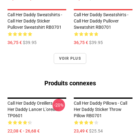
Call Her Daddy Sweatshirts -
Call Her Daddy Sweatshirts -
Call Her Daddy Sticker
Call Her Daddy Pullover
Pullover Sweatshirt RB0701
Sweatshirt RB0701
36,75 €
$39.95
36,75 €
$39.95
VOIR PLUS
Produits connexes
Call Her Daddy Oreillers - Call
Call Her Daddy Pillows - Call
-20%
Her Daddy Lancer L'oreiller
Her Daddy Sticker Throw
TP0601
Pillow RB0701
22,08 € - 26,68 €
23,49 €
$25.54