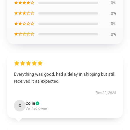
★★★★☆
0%
★★★☆☆
0%
★★☆☆☆
0%
★☆☆☆☆
0%
Everything was good, had a delay in shipping but still
received it as expected.
Dec 22, 2024
Colin
C
Verified owner