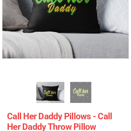
Call Her Daddy Pillows - Call
Her Daddy Throw Pillow