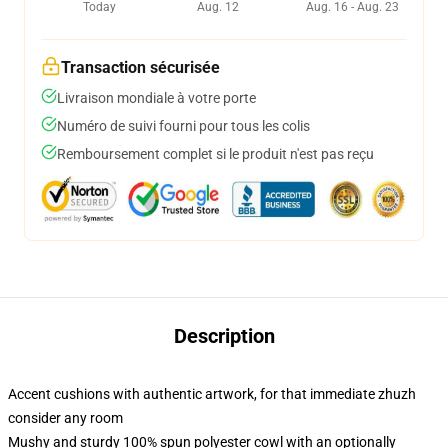
Today
Aug. 12
Aug. 16 - Aug. 23
Transaction sécurisée
Livraison mondiale à votre porte
Numéro de suivi fourni pour tous les colis
Remboursement complet si le produit n'est pas reçu
Description
Accent cushions with authentic artwork, for that immediate zhuzh
consider any room
Mushy and sturdy 100% spun polyester cowl with an optionally