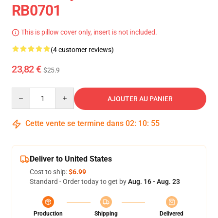
RB0701
This is pillow cover only, insert is not included.
(4 customer reviews)
23,82 €
$25.9
Quantity
AJOUTER AU PANIER
Cette vente se termine dans
02
:
10
:
54
Deliver to United States
Cost to ship:
$6.99
Standard - Order today to get by
Aug. 16 - Aug. 23
Production
Shipping
Delivered