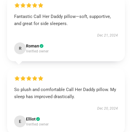
Fantastic Call Her Daddy pillow—soft, supportive,
and great for side sleepers.
Dec 21, 2024
Roman
R
Verified owner
So plush and comfortable Call Her Daddy pillow. My
sleep has improved drastically.
Dec 20, 2024
Elliot
E
Verified owner