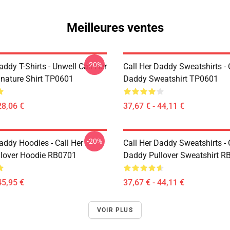
Meilleures ventes
-20%
addy T-Shirts - Unwell Call Her
Call Her Daddy Sweatshirts - 
nature Shirt TP0601
Daddy Sweatshirt TP0601
28,06 €
37,67 € - 44,11 €
-20%
addy Hoodies - Call Her
Call Her Daddy Sweatshirts - 
lover Hoodie RB0701
Daddy Pullover Sweatshirt R
45,95 €
37,67 € - 44,11 €
VOIR PLUS