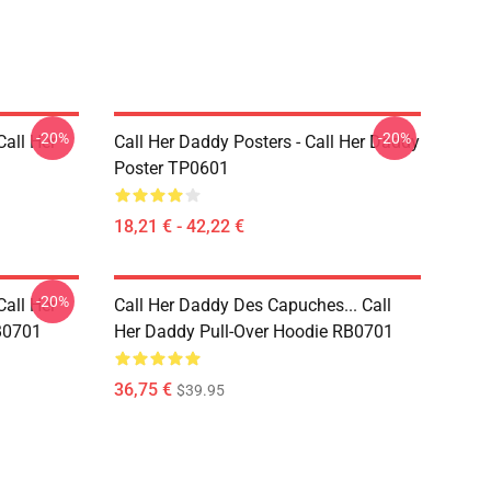
-20%
-20%
Call Her
Call Her Daddy Posters - Call Her Daddy
Poster TP0601
18,21 € - 42,22 €
-20%
Call Her
Call Her Daddy Des Capuches... Call
B0701
Her Daddy Pull-Over Hoodie RB0701
36,75 €
$39.95