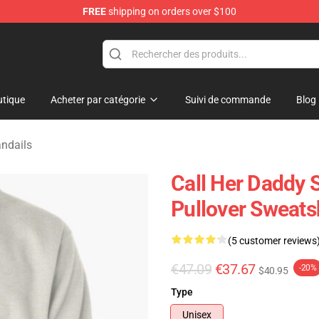
FREE
shipping on orders over $100
ndise Shop
tique
Acheter par catégorie
Suivi de commande
Blog
ndails
Call Her Daddy S
Pullover Sweats
(5 customer reviews
€47.09
€37.67
-20%
$40.95
Type
Unisex