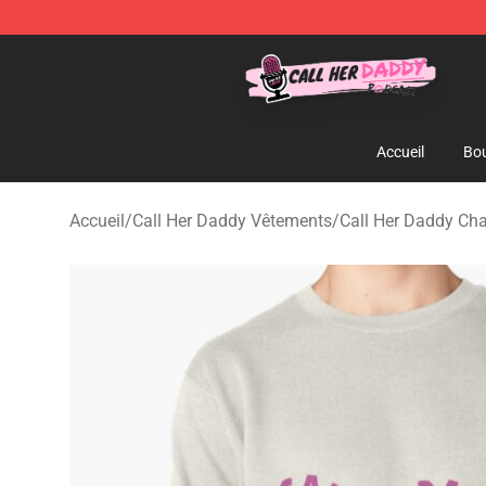
Call Her Daddy Store - Official Call Her Daddy Mercha
Accueil
Bou
Accueil
/
Call Her Daddy Vêtements
/
Call Her Daddy Cha