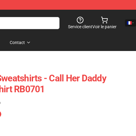
Service client
Voir le panier
Contact
weatshirts - Call Her Daddy
hirt RB0701
)