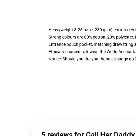
Heavyweight 8.25 oz. (~280 gsm) cotton-rich 
Strong colours are 80% cotton, 20% polyester.
Entrance pouch pocket, matching drawstring a
Ethically sourced following the World Account
Notice: Should you like your hoodies saggy go 
5 reviews for Call Her Daddy