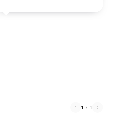
1
/
1