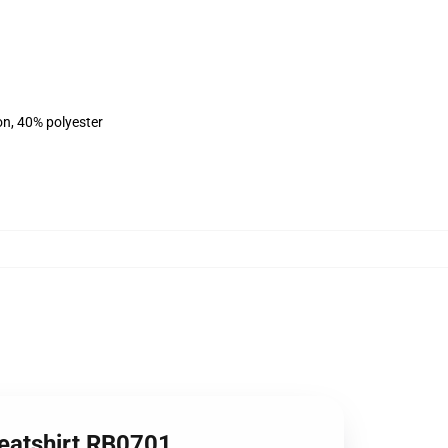
on, 40% polyester
weatshirt RB0701