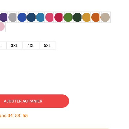
L
3XL
4XL
5XL
AJOUTER AU PANIER
dans
04
:
53
:
54