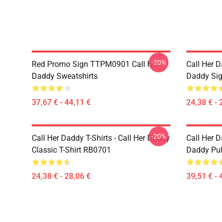
-20%
Red Promo Sign TTPM0901 Call Her
Call Her D
Daddy Sweatshirts
Daddy Sig
37,67 € - 44,11 €
24,38 € - 
-20%
Call Her Daddy T-Shirts - Call Her Daddy
Call Her D
Classic T-Shirt RB0701
Daddy Pul
24,38 € - 28,06 €
39,51 € - 