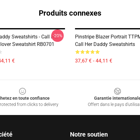
Produits connexes
-20%
addy Sweatshirts - Call Her
Pinstripe Blazer Portrait TT
lover Sweatshirt RB0701
Call Her Daddy Sweatshirts
44,11 €
37,67 € - 44,11 €
hetez en toute confiance
Garantie international
otected from clicks to delivery
Offert dans le pays d'utilisa
ciété
Notre soutien