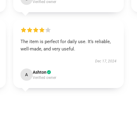
Verified owner
The item is perfect for daily use. It’s reliable,
well-made, and very useful.
Dec 17, 2024
Ashton
A
Verified owner