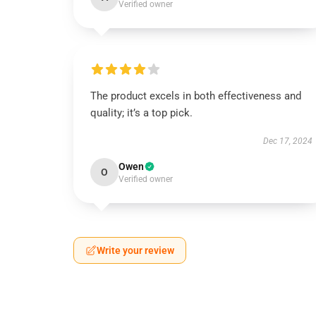
Verified owner
The product excels in both effectiveness and
quality; it’s a top pick.
Dec 17, 2024
Owen
O
Verified owner
Write your review