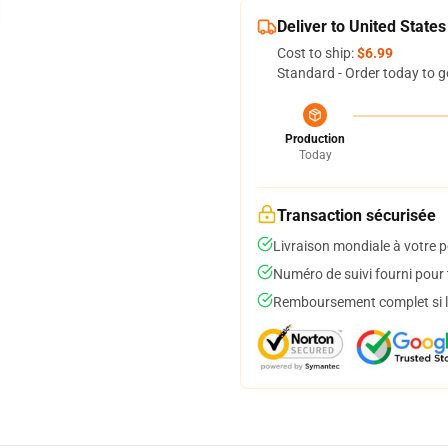
Deliver to United States
Cost to ship:
$6.99
Standard - Order today to g
Production
Today
Transaction sécurisée
Livraison mondiale à votre p
Numéro de suivi fourni pour t
Remboursement complet si le