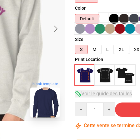
Color
Default
Size
S
M
L
XL
2X
Print Location
blank template
Voir le guide des tailles
Quantity
Cette vente se termine 