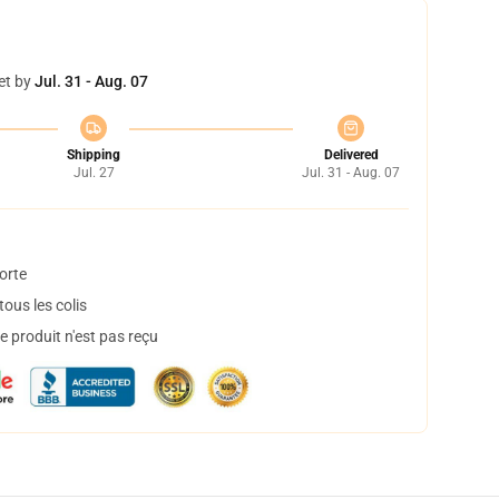
et by
Jul. 31 - Aug. 07
Shipping
Delivered
Jul. 27
Jul. 31 - Aug. 07
orte
ous les colis
 produit n'est pas reçu