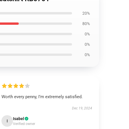
20%
80%
0%
0%
0%
Worth every penny, I’m extremely satisfied.
Dec 19, 2024
Isabel
I
Verified owner