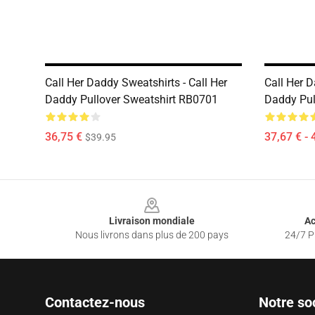
Call Her Daddy Sweatshirts - Call Her
Call Her D
Daddy Pullover Sweatshirt RB0701
Daddy Pul
36,75 €
37,67 € - 
$39.95
Footer
Livraison mondiale
Ac
Nous livrons dans plus de 200 pays
24/7 Pr
Contactez-nous
Notre so