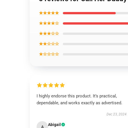
★★★★★
★★★★☆
★★★☆☆
★★☆☆☆
★☆☆☆☆
I highly endorse this product. It’s practical,
dependable, and works exactly as advertised.
Dec 23, 2024
Abigail
A