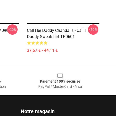
-20%
-20%
PM0901
Call Her Daddy Chandails - Call Her
Daddy Sweatshirt TP0601
37,67 € - 44,11 €
e
Paiement 100% sécurisé
tion
PayPal / MasterCard / Visa
Notre magasin