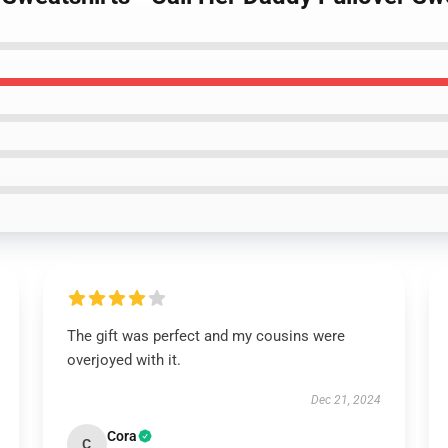
The gift was perfect and my cousins were
overjoyed with it.
Dec 21, 2024
Cora
C