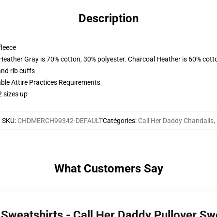
Description
fleece
 Heather Gray is 70% cotton, 30% polyester. Charcoal Heather is 60% cott
nd rib cuffs
able Attire Practices Requirements
2 sizes up
SKU
:
CHDMERCH99342-DEFAULT
Catégories
:
Call Her Daddy Chandails
,
What Customers Say
 Sweatshirts - Call Her Daddy Pullover S