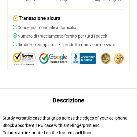
Transazione sicura
Consegna mondiale a domicilio
Numero di tracciamento fornito per tutti i pacchi
Rimborso completo se il prodotto non viene ricevuto
Descrizione
Sturdy versatile case that grips across the edges of your cellphone
Shock absorbent TPU case with anti-fingerprint end
Colours are ink printed on the frosted shell floor