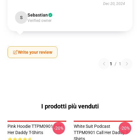
Dec 20, 2024
Sebastian
S
Verified owner
Write your review
1
/
1
I prodotti più venduti
Pink Hoodie TTPM0901 Call
White Suit Podcast
-20%
-20%
Her Daddy T-Shirts
TTPM0901 Call Her Daddy T-
Shirts