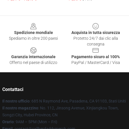
Footer
Spedizione mondiale
Acquista in tutta sicurezza
Spediamo in oltre 200 paesi
Protetto 24/7 dai clic alla
consegna
Garanzia internazionale
Pagamento sicuro al 100%
Offerto nel paese di utilizzo
PayPal / MasterCard / Visa
Contattaci
Il nostro ufficio
: 685 N Raymond Ave, Pasadena, CA 91103, Stati Uniti
Il nostro magazzino
: No. 112, Jinsong Avenue, Xinjiangkou Town,
Songzi City, Hubei Province, CN
Orario
: 9AM – 5PM (Mon – Fri)
Email
: contact@callherdaddymerch.com