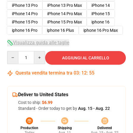
iPhone 13 Pro
iPhone 13 Pro Max
iPhone 14
iPhone 14 Pro
iPhone 14 Pro Max
iPhone 15
iPhone 15 Pro
iPhone 15 Pro Max
iphone 16
iphone 16 Pro
iphone 16 Plus
iphone 16 Pro Max
Visualizza guida alle taglie
Quantity
AGGIUNGI AL CARRELLO
Questa vendita termina tra
03
:
12
:
54
Deliver to United States
Cost to ship:
$6.99
Standard - Order today to get by
Aug. 15 - Aug. 22
Production
Shipping
Delivered
Today
Aug. 11
Aug. 15 - Aug. 22