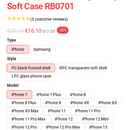
Soft Case RB0701
(3 customer reviews)
€20.13
€16.10
-20%
$17.50
Type
iPhone
Samsung
Style
PC black frosted shell
RPC transparent soft shell
LPC glass phone case
Model
iPhone 7
iPhone 7 Plus
iPhone 8
iPhone 8 Plus
iPhone X
iPhone XR
iPhone XS
iPhone XS Max
iPhone 11
iPhone 11 Pro
iPhone 11 Pro Max
iPhone 12
iPhone 12 Mini
iPhone 12 Pro
iPhone 12 Pro Max
iPhone 13