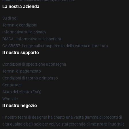
La nostra azienda
Su di noi
Termini e condizioni
Informativa sulla privacy
DMCA - Informativa sul copyright
CA SB657: Legge sulla trasparenza della catena di fornitura
Il nostro supporto
Condizioni di spedizione e consegna
Termini di pagamento
Condizioni di ritorno e rimborso
Contattaci
Aiuto del cliente (FAQ)
Whosale
Il nostro negozio
Il nostro team di designer ha creato una vasta gamma di prodotti di
alta qualità e belli solo per voi. Se stai cercando di mostrare il tuo stile