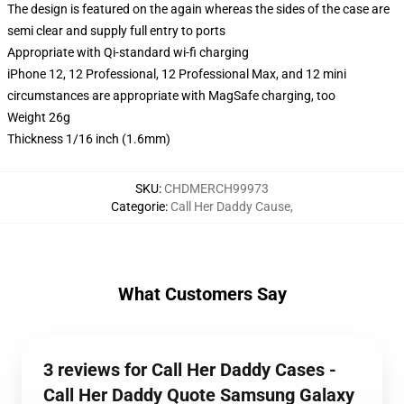
The design is featured on the again whereas the sides of the case are
semi clear and supply full entry to ports
Appropriate with Qi-standard wi-fi charging
iPhone 12, 12 Professional, 12 Professional Max, and 12 mini
circumstances are appropriate with MagSafe charging, too
Weight 26g
Thickness 1/16 inch (1.6mm)
SKU
:
CHDMERCH99973
Categorie
:
Call Her Daddy Cause
,
What Customers Say
3 reviews for Call Her Daddy Cases -
Call Her Daddy Quote Samsung Galaxy