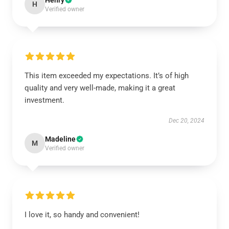
Henry
H
Verified owner
This item exceeded my expectations. It’s of high
quality and very well-made, making it a great
investment.
Dec 20, 2024
Madeline
M
Verified owner
I love it, so handy and convenient!