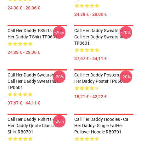
24,38 € - 28,06 €
24,38 € - 28,06 €
Call Her Daddy T-Shirts - Call
Call Her Daddy Sweatshirts -
-20%
-20%
Her Daddy T-Shirt TP0601
Call Her Daddy Sweatshirt
TP0601
24,38 € - 28,06 €
37,67 € - 44,11 €
Call Her Daddy Sweatshirts -
Call Her Daddy Posters - Call
-20%
-20%
Call Her Daddy Sweatshirt
Her Daddy Poster TP0601
TP0601
18,21 € - 42,22 €
37,67 € - 44,11 €
Call Her Daddy T-Shirts - Call
Call Her Daddy Hoodies - Call
-20%
Her Daddy Quote Classic T-
Her Daddy- Single FatHer
Shirt RB0701
Pullover Hoodie RB0701