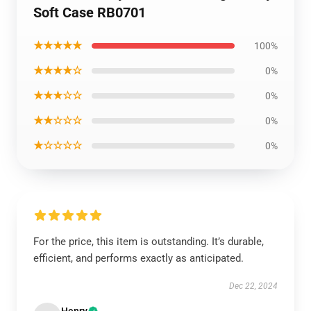
Soft Case RB0701
★★★★★
100%
★★★★☆
0%
★★★☆☆
0%
★★☆☆☆
0%
★☆☆☆☆
0%
For the price, this item is outstanding. It’s durable,
efficient, and performs exactly as anticipated.
Dec 22, 2024