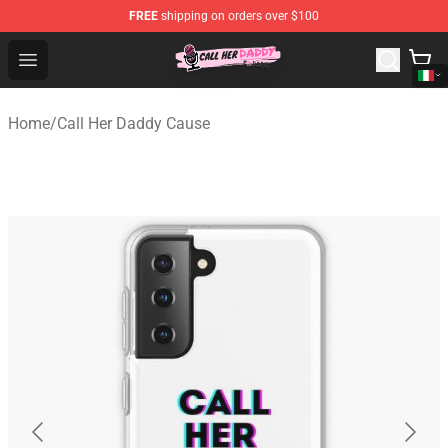
FREE
shipping on orders over $100
Call Her Daddy Store - Official Call Her Daddy Merchand
Open menu
Home
/
Call Her Daddy Cause