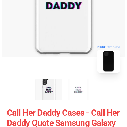
blank template
Call Her Daddy Cases - Call Her
Daddy Quote Samsung Galaxy