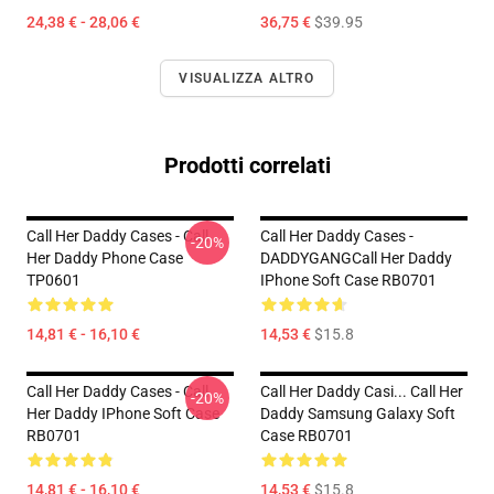
24,38 € - 28,06 €
36,75 €
$39.95
VISUALIZZA ALTRO
Prodotti correlati
Call Her Daddy Cases - Call
Call Her Daddy Cases -
-20%
Her Daddy Phone Case
DADDYGANGCall Her Daddy
TP0601
IPhone Soft Case RB0701
14,81 € - 16,10 €
14,53 €
$15.8
Call Her Daddy Cases - Call
Call Her Daddy Casi... Call Her
-20%
Her Daddy IPhone Soft Case
Daddy Samsung Galaxy Soft
RB0701
Case RB0701
14,81 € - 16,10 €
14,53 €
$15.8