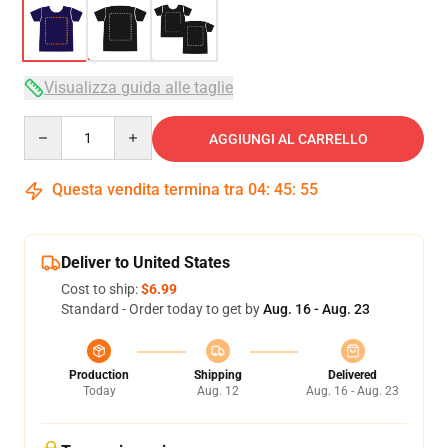
Visualizza guida alle taglie
Quantity
AGGIUNGI AL CARRELLO
Questa vendita termina tra
04
:
45
:
54
Deliver to United States
Cost to ship:
$6.99
Standard - Order today to get by
Aug. 16 - Aug. 23
Production
Shipping
Delivered
Today
Aug. 12
Aug. 16 - Aug. 23