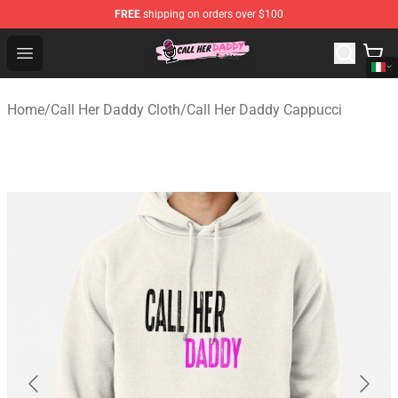
FREE
shipping on orders over $100
Call Her Daddy Store - Official Call Her Daddy Merchand
Open menu
Home
/
Call Her Daddy Cloth
/
Call Her Daddy Cappucci