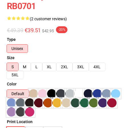
RB0701
(2 customer reviews)
€49.39
€39.51
-20%
$42.95
Type
Unisex
Size
S
M
L
XL
2XL
3XL
4XL
5XL
Color
Default
Print Location