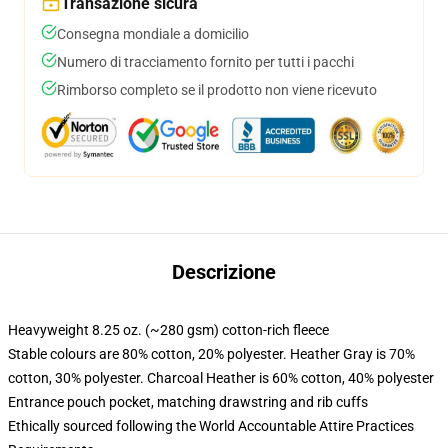
Transazione sicura
Consegna mondiale a domicilio
Numero di tracciamento fornito per tutti i pacchi
Rimborso completo se il prodotto non viene ricevuto
Descrizione
Heavyweight 8.25 oz. (~280 gsm) cotton-rich fleece
Stable colours are 80% cotton, 20% polyester. Heather Gray is 70%
cotton, 30% polyester. Charcoal Heather is 60% cotton, 40% polyester
Entrance pouch pocket, matching drawstring and rib cuffs
Ethically sourced following the World Accountable Attire Practices