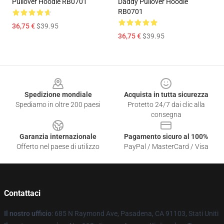
Pullover Hoodie RB0701
Daddy Pullover Hoodie
RB0701
36,75 €
$39.95
36,75 €
$39.95
Footer
Spedizione mondiale
Acquista in tutta sicurezza
Spediamo in oltre 200 paesi
Protetto 24/7 dai clic alla
consegna
Garanzia internazionale
Pagamento sicuro al 100%
Offerto nel paese di utilizzo
PayPal / MasterCard / Visa
Contattaci
Il nostro ufficio
: 685 N Raymond Ave, Pasadena, CA 91103, Stati Uniti