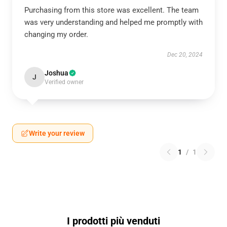
Purchasing from this store was excellent. The team
was very understanding and helped me promptly with
changing my order.
Dec 20, 2024
Joshua
J
Verified owner
Write your review
1
/
1
I prodotti più venduti