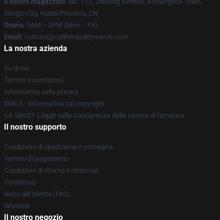
Il nostro magazzino
: No. 112, Jinsong Avenue, Xinjiangkou Town,
Songzi City, Hubei Province, CN
Orario
: 9AM – 5PM (Mon – Fri)
Email
: contact@callherdaddymerch.com
La nostra azienda
Su di noi
Termini e condizioni
Informativa sulla privacy
DMCA - Informativa sul copyright
CA SB657: Legge sulla trasparenza della catena di fornitura
Il nostro supporto
Condizioni di spedizione e consegna
Termini di pagamento
Condizioni di ritorno e rimborso
Contattaci
Aiuto del cliente (FAQ)
Whosale
Il nostro negozio