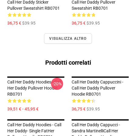
Call Her Daddy Sticker
Call Her Daddy Pullover
Pullover Sweatshirt RB0701
Sweatshirt RB0701
36,75 €
$39.95
36,75 €
$39.95
VISUALIZZA ALTRO
Prodotti correlati
Call Her Daddy Hoodies - Call
Call Her Daddy Cappuccini -
-20%
Her Daddy Pullover Hoodie
Call Her Daddy Pullover
RB0701
Hoodie RB0701
39,51 € - 45,95 €
36,75 €
$39.95
Call Her Daddy Hoodies - Call
Call Her Daddy Cappucci -
Her Daddy- Single FatHer
Sandra MartinelliCall Her