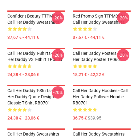
Confident Beauty TTPM0901
Red Promo Sign TTPM0901
-20%
-20%
Call Her Daddy Sweatshirts
Call Her Daddy Sweatshirts
37,67 € - 44,11 €
37,67 € - 44,11 €
Call Her Daddy T-Shirts - Call
Call Her Daddy Posters - Call
-20%
-20%
Her Daddy V3 T-Shirt TP0601
Her Daddy Poster TP0601
24,38 € - 28,06 €
18,21 € - 42,22 €
Call Her Daddy T-Shirts - Call
Call Her Daddy Hoodies - Call
-20%
Her Daddy Quote Design
Her Daddy Pullover Hoodie
Classic T-Shirt RB0701
RB0701
24,38 € - 28,06 €
36,75 €
$39.95
Call Her Daddy Sweatshirts -
Call Her Daddy Sweatshirts -