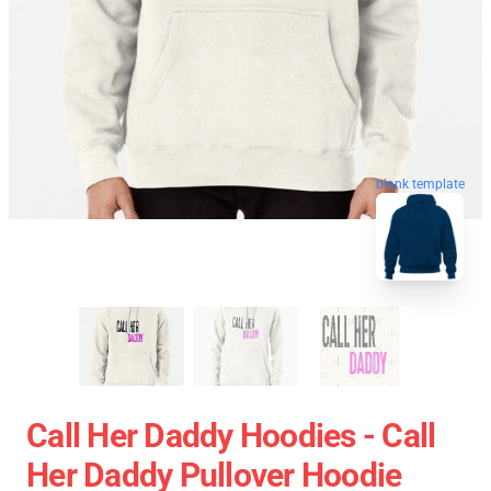
blank template
Call Her Daddy Hoodies - Call
Her Daddy Pullover Hoodie