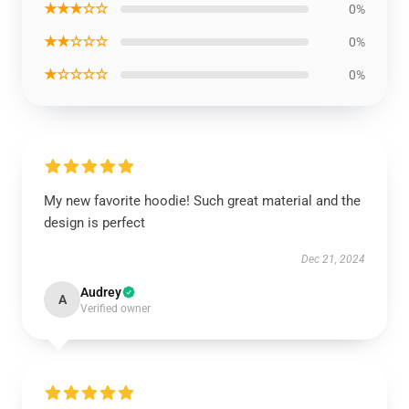
★★★☆☆
0%
★★☆☆☆
0%
★☆☆☆☆
0%
My new favorite hoodie! Such great material and the
design is perfect
Dec 21, 2024
Audrey
A
Verified owner