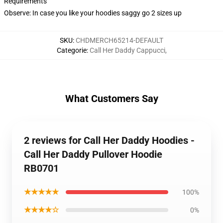
Requirements
Observe: In case you like your hoodies saggy go 2 sizes up
SKU
:
CHDMERCH65214-DEFAULT
Categorie
:
Call Her Daddy Cappucci
,
What Customers Say
2 reviews for Call Her Daddy Hoodies -
Call Her Daddy Pullover Hoodie
RB0701
★★★★★
100%
★★★★☆
0%