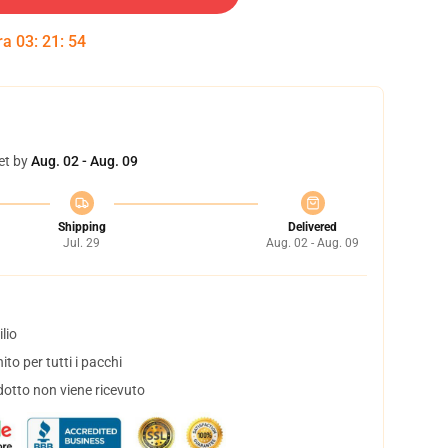
tra
03
:
21
:
53
et by
Aug. 02 - Aug. 09
Shipping
Delivered
Jul. 29
Aug. 02 - Aug. 09
lio
to per tutti i pacchi
dotto non viene ricevuto