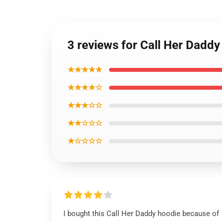
3 reviews for Call Her Dadd
★★★★★
★★★★☆
★★★☆☆
★★☆☆☆
★☆☆☆☆
I bought this Call Her Daddy hoodie because of