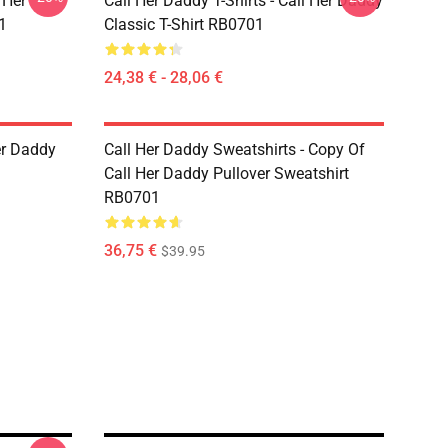
 Her
Call Her Daddy T-Shirts - Call Her Daddy
1
Classic T-Shirt RB0701
24,38 € - 28,06 €
er Daddy
Call Her Daddy Sweatshirts - Copy Of
Call Her Daddy Pullover Sweatshirt
RB0701
36,75 €
$39.95