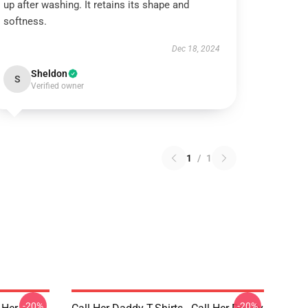
up after washing. It retains its shape and
softness.
Dec 18, 2024
Sheldon
S
Verified owner
1
/
1
-20%
-20%