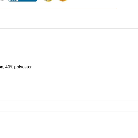
on, 40% polyester