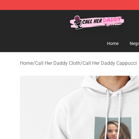
Call Her Daddy Store - Official Call Her Daddy Mercha
Home
Nego
Home
/
Call Her Daddy Cloth
/
Call Her Daddy Cappucci