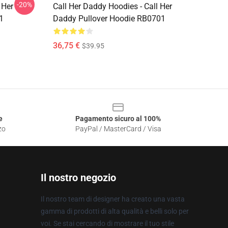
-20%
 Her
Call Her Daddy Hoodies - Call Her
1
Daddy Pullover Hoodie RB0701
36,75 €
$39.95
e
Pagamento sicuro al 100%
zo
PayPal / MasterCard / Visa
Il nostro negozio
Il nostro team di designer ha creato una vasta
gamma di prodotti di alta qualità e belli solo per
voi. Se stai cercando di mostrare il tuo stile