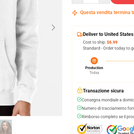
Questa vendita termina 
Deliver to United States
Cost to ship:
$6.99
Standard - Order today to g
Production
Today
Transazione sicura
Consegna mondiale a domici
Numero di tracciamento forni
Rimborso completo se il pro