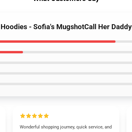
y Hoodies - Sofia's MugshotCall Her Dadd
Wonderful shopping journey, quick service, and