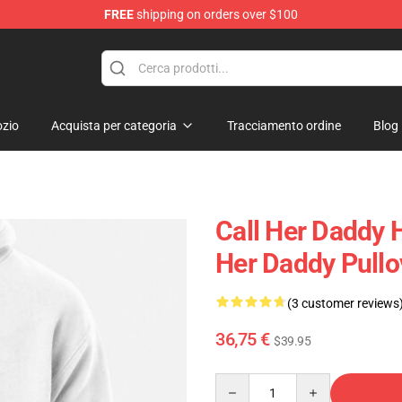
FREE
shipping on orders over $100
ndise Shop
zio
Acquista per categoria
Tracciamento ordine
Blog
Call Her Daddy 
Her Daddy Pull
(3 customer reviews
36,75 €
$39.95
Quantity