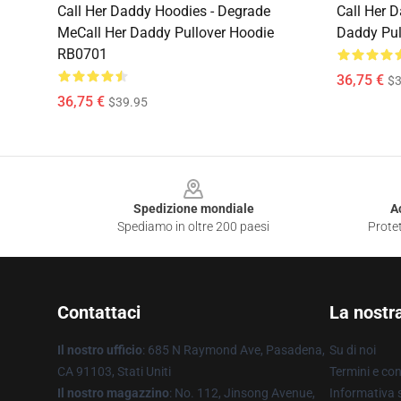
Call Her Daddy Hoodies - Degrade
Call Her D
MeCall Her Daddy Pullover Hoodie
Daddy Pul
RB0701
36,75 €
$3
36,75 €
$39.95
Footer
Spedizione mondiale
A
Spediamo in oltre 200 paesi
Protet
Contattaci
La nostr
Il nostro ufficio
: 685 N Raymond Ave, Pasadena,
Su di noi
CA 91103, Stati Uniti
Termini e con
Il nostro magazzino
: No. 112, Jinsong Avenue,
Informativa s