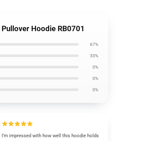
y Pullover Hoodie RB0701
67%
33%
0%
0%
0%
I’m impressed with how well this hoodie holds