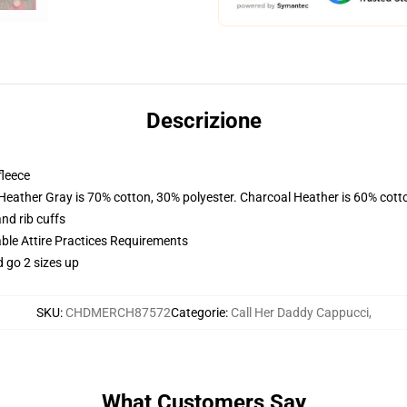
Descrizione
fleece
 Heather Gray is 70% cotton, 30% polyester. Charcoal Heather is 60% cott
nd rib cuffs
able Attire Practices Requirements
d go 2 sizes up
SKU
:
CHDMERCH87572
Categorie
:
Call Her Daddy Cappucci
,
What Customers Say