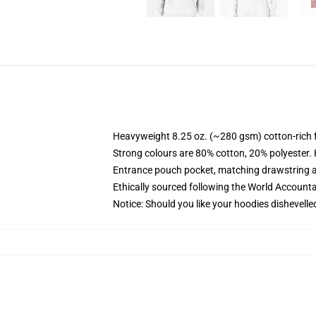
Heavyweight 8.25 oz. (~280 gsm) cotton-rich 
Strong colours are 80% cotton, 20% polyester.
Entrance pouch pocket, matching drawstring a
Ethically sourced following the World Account
Notice: Should you like your hoodies dishevelle