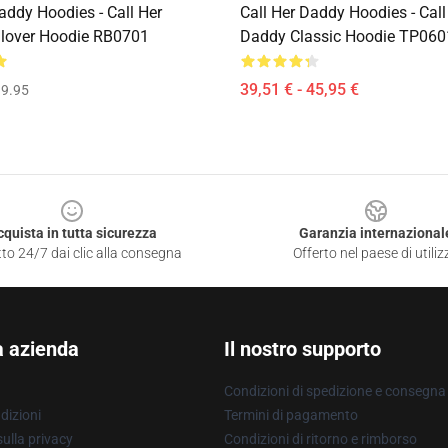
addy Hoodies - Call Her
Call Her Daddy Hoodies - Call
lover Hoodie RB0701
Daddy Classic Hoodie TP060
39,51 € - 45,95 €
9.95
cquista in tutta sicurezza
Garanzia internazional
to 24/7 dai clic alla consegna
Offerto nel paese di utiliz
a azienda
Il nostro supporto
Condizioni di spedizione e consegna
dizioni
Termini di pagamento
ulla privacy
Condizioni di ritorno e rimborso