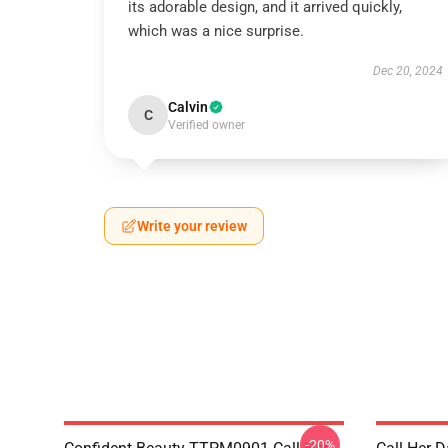
its adorable design, and it arrived quickly,
which was a nice surprise.
Dec 20, 2024
Calvin
C
Verified owner
Write your review
-20%