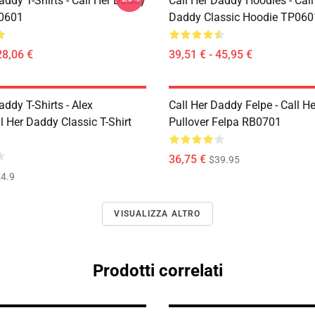
addy T-Shirts - Call Her Daddy
Call Her Daddy Hoodies - Call
P0601
Daddy Classic Hoodie TP060
28,06 €
39,51 € - 45,95 €
addy T-Shirts - Alex
Call Her Daddy Felpe - Call H
 Her Daddy Classic T-Shirt
Pullover Felpa RB0701
36,75 €
$39.95
4.9
VISUALIZZA ALTRO
Prodotti correlati