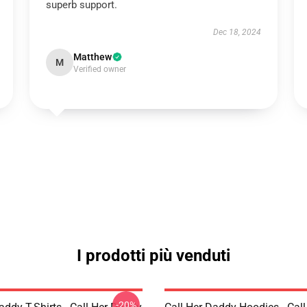
superb support.
Dec 18, 2024
Matthew
M
Verified owner
I prodotti più venduti
-20%