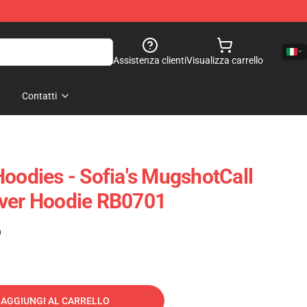
Assistenza clienti
Visualizza carrello
Contatti
Hoodies - Sofia's MugshotCall
over Hoodie RB0701
)
AGGIUNGI AL CARRELLO