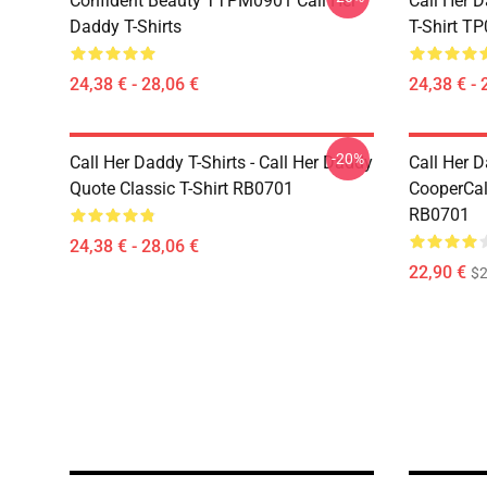
Confident Beauty TTPM0901 Call Her
Call Her D
Daddy T-Shirts
T-Shirt T
24,38 € - 28,06 €
24,38 € - 
-20%
Call Her Daddy T-Shirts - Call Her Daddy
Call Her D
Quote Classic T-Shirt RB0701
CooperCall
RB0701
24,38 € - 28,06 €
22,90 €
$2