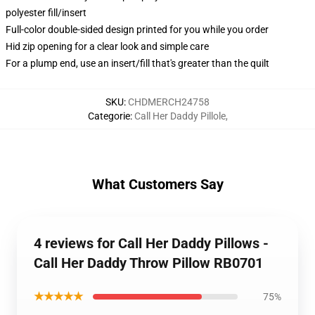
polyester fill/insert
Full-color double-sided design printed for you while you order
Hid zip opening for a clear look and simple care
For a plump end, use an insert/fill that's greater than the quilt
SKU
:
CHDMERCH24758
Categorie
:
Call Her Daddy Pillole
,
What Customers Say
4 reviews for Call Her Daddy Pillows -
Call Her Daddy Throw Pillow RB0701
★★★★★
75%