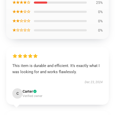
★★★★☆
25%
★★★☆☆
0%
★★☆☆☆
0%
★☆☆☆☆
0%
This item is durable and efficient. It’s exactly what I
was looking for and works flawlessly.
Dec 23, 2024
Carter
C
Verified owner