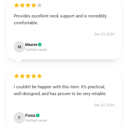
Provides excellent neck support and is incredibly
comfortable.
Dec 23, 2024
Maeve
M
Verified owner
I couldn’t be happier with this item. It’s practical,
well-designed, and has proven to be very reliable.
Dec 22, 2024
Fiona
F
Verified owner