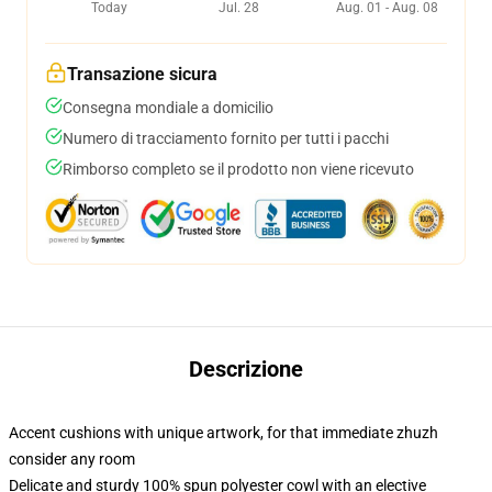
Today
Jul. 28
Aug. 01 - Aug. 08
Transazione sicura
Consegna mondiale a domicilio
Numero di tracciamento fornito per tutti i pacchi
Rimborso completo se il prodotto non viene ricevuto
Descrizione
Accent cushions with unique artwork, for that immediate zhuzh
consider any room
Delicate and sturdy 100% spun polyester cowl with an elective