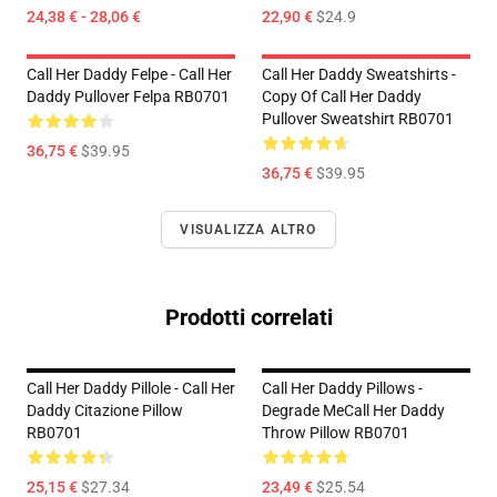
24,38 € - 28,06 €
22,90 €
$24.9
Call Her Daddy Felpe - Call Her
Call Her Daddy Sweatshirts -
Daddy Pullover Felpa RB0701
Copy Of Call Her Daddy
Pullover Sweatshirt RB0701
36,75 €
$39.95
36,75 €
$39.95
VISUALIZZA ALTRO
Prodotti correlati
Call Her Daddy Pillole - Call Her
Call Her Daddy Pillows -
Daddy Citazione Pillow
Degrade MeCall Her Daddy
RB0701
Throw Pillow RB0701
25,15 €
$27.34
23,49 €
$25.54