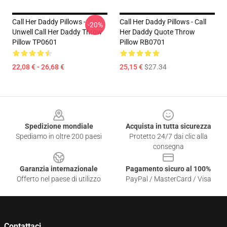
Call Her Daddy Pillows -
Call Her Daddy Pillows - Call
-20%
Unwell Call Her Daddy Throw
Her Daddy Quote Throw
Pillow TP0601
Pillow RB0701
22,08 € - 26,68 €
25,15 €
$27.34
Footer
Spedizione mondiale
Acquista in tutta sicurezza
Spediamo in oltre 200 paesi
Protetto 24/7 dai clic alla
consegna
Garanzia internazionale
Pagamento sicuro al 100%
Offerto nel paese di utilizzo
PayPal / MasterCard / Visa
Contattaci