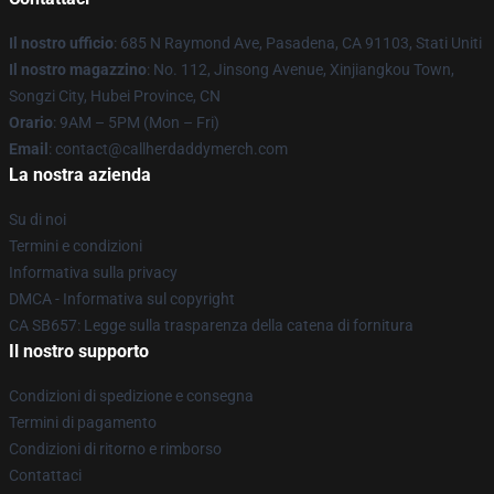
Il nostro ufficio
: 685 N Raymond Ave, Pasadena, CA 91103, Stati Uniti
Il nostro magazzino
: No. 112, Jinsong Avenue, Xinjiangkou Town,
Songzi City, Hubei Province, CN
Orario
: 9AM – 5PM (Mon – Fri)
Email
: contact@callherdaddymerch.com
La nostra azienda
Su di noi
Termini e condizioni
Informativa sulla privacy
DMCA - Informativa sul copyright
CA SB657: Legge sulla trasparenza della catena di fornitura
Il nostro supporto
Condizioni di spedizione e consegna
Termini di pagamento
Condizioni di ritorno e rimborso
Contattaci