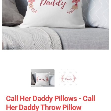
Call Her Daddy Pillows - Call
Her Daddy Throw Pillow