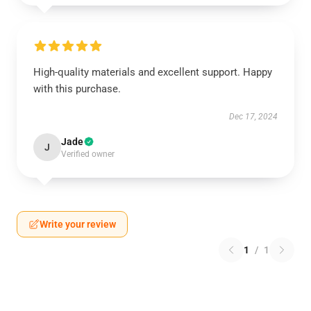
High-quality materials and excellent support. Happy
with this purchase.
Dec 17, 2024
Jade
J
Verified owner
Write your review
1
/
1