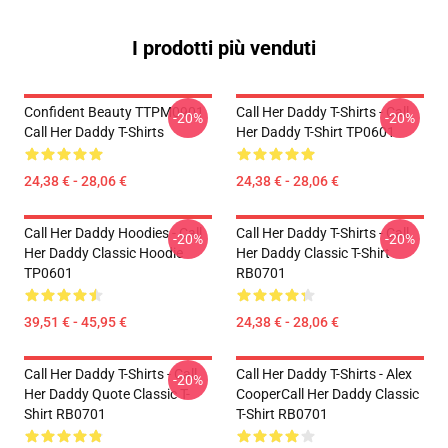
I prodotti più venduti
Confident Beauty TTPM0901
Call Her Daddy T-Shirts - Call
-20%
-20%
Call Her Daddy T-Shirts
Her Daddy T-Shirt TP0601
24,38 € - 28,06 €
24,38 € - 28,06 €
Call Her Daddy Hoodies - Call
Call Her Daddy T-Shirts - Call
-20%
-20%
Her Daddy Classic Hoodie
Her Daddy Classic T-Shirt
TP0601
RB0701
39,51 € - 45,95 €
24,38 € - 28,06 €
Call Her Daddy T-Shirts - Call
Call Her Daddy T-Shirts - Alex
-20%
Her Daddy Quote Classic T-
CooperCall Her Daddy Classic
Shirt RB0701
T-Shirt RB0701