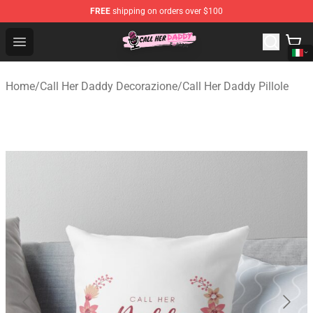
FREE
shipping on orders over $100
Call Her Daddy Store - Official Call Her Daddy Merchand
Open menu
Home
/
Call Her Daddy Decorazione
/
Call Her Daddy Pillole