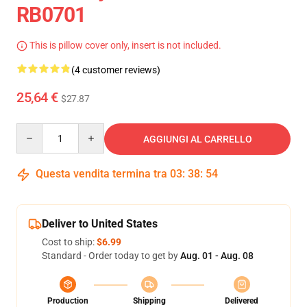
RB0701
This is pillow cover only, insert is not included.
(4 customer reviews)
25,64 €
$27.87
Quantity
AGGIUNGI AL CARRELLO
Questa vendita termina tra
03
:
38
:
54
Deliver to United States
Cost to ship:
$6.99
Standard - Order today to get by
Aug. 01 - Aug. 08
Production
Shipping
Delivered