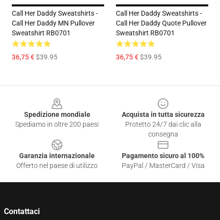
Call Her Daddy Sweatshirts -
Call Her Daddy Sweatshirts -
Call Her Daddy MN Pullover
Call Her Daddy Quote Pullover
Sweatshirt RB0701
Sweatshirt RB0701
36,75 €
$39.95
36,75 €
$39.95
Footer
Spedizione mondiale
Acquista in tutta sicurezza
Spediamo in oltre 200 paesi
Protetto 24/7 dai clic alla
consegna
Garanzia internazionale
Pagamento sicuro al 100%
Offerto nel paese di utilizzo
PayPal / MasterCard / Visa
Contattaci