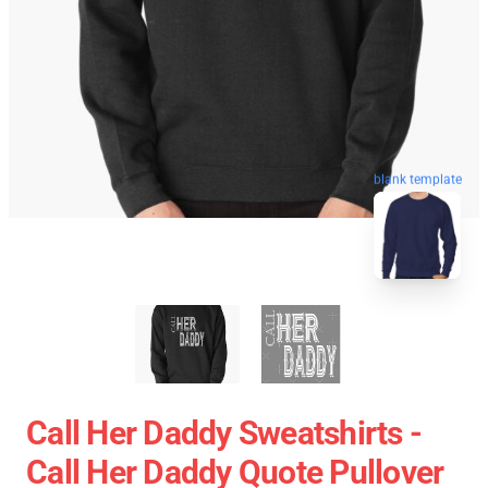
blank template
Call Her Daddy Sweatshirts -
Call Her Daddy Quote Pullover