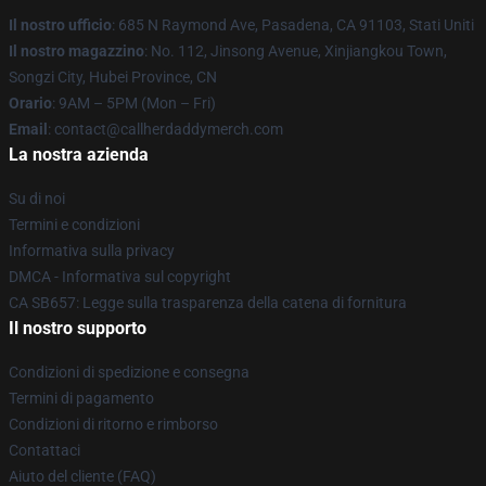
Il nostro ufficio
: 685 N Raymond Ave, Pasadena, CA 91103, Stati Uniti
Il nostro magazzino
: No. 112, Jinsong Avenue, Xinjiangkou Town,
Songzi City, Hubei Province, CN
Orario
: 9AM – 5PM (Mon – Fri)
Email
: contact@callherdaddymerch.com
La nostra azienda
Su di noi
Termini e condizioni
Informativa sulla privacy
DMCA - Informativa sul copyright
CA SB657: Legge sulla trasparenza della catena di fornitura
Il nostro supporto
Condizioni di spedizione e consegna
Termini di pagamento
Condizioni di ritorno e rimborso
Contattaci
Aiuto del cliente (FAQ)