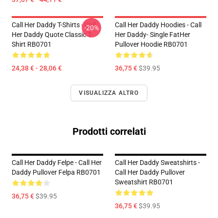
Call Her Daddy T-Shirts - Call
Call Her Daddy Hoodies - Call
-20%
Her Daddy Quote Classic T-
Her Daddy- Single FatHer
Shirt RB0701
Pullover Hoodie RB0701
24,38 € - 28,06 €
36,75 €
$39.95
VISUALIZZA ALTRO
Prodotti correlati
Call Her Daddy Felpe - Call Her
Call Her Daddy Sweatshirts -
Daddy Pullover Felpa RB0701
Call Her Daddy Pullover
Sweatshirt RB0701
36,75 €
$39.95
36,75 €
$39.95