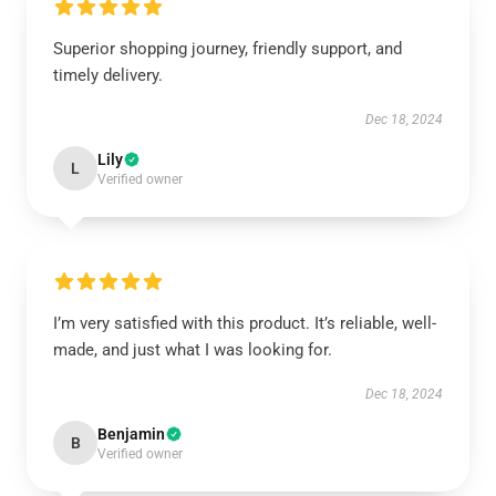
Superior shopping journey, friendly support, and
timely delivery.
Dec 18, 2024
Lily
L
Verified owner
I’m very satisfied with this product. It’s reliable, well-
made, and just what I was looking for.
Dec 18, 2024
Benjamin
B
Verified owner