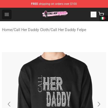
FREE
shipping on orders over $100
Call Her Daddy Store - Official Call Her Daddy Merchand
Open menu
Home
/
Call Her Daddy Cloth
/
Call Her Daddy Felpe