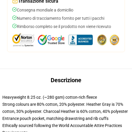
Transazione sicura
Consegna mondiale a domicilio
Numero di tracciamento fornito per tutti i pacchi
Rimborso completo se il prodotto non viene ricevuto
Descrizione
Heavyweight 8.25 oz. (~280 gsm) cotton-rich fleece
Strong colours are 80% cotton, 20% polyester. Heather Gray is 70%
cotton, 30% polyester. Charcoal Heather is 60% cotton, 40% polyester
Entrance pouch pocket, matching drawstring and rib cuffs
Ethically sourced following the World Accountable Attire Practices