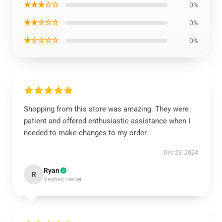
★★★☆☆
0%
★★☆☆☆
0%
★☆☆☆☆
0%
Shopping from this store was amazing. They were
patient and offered enthusiastic assistance when I
needed to make changes to my order.
Dec 23, 2024
Ryan
R
Verified owner