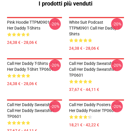
I prodotti più venduti
Pink Hoodie TTPM0901 Call
White Suit Podcast
-20%
-20%
Her Daddy T-Shirts
TTPM0901 Call Her Daddy T-
Shirts
24,38 € - 28,06 €
24,38 € - 28,06 €
Call Her Daddy T-Shirts - Call
Call Her Daddy Sweatshirts -
-20%
-20%
Her Daddy T-Shirt TP0601
Call Her Daddy Sweatshirt
TP0601
24,38 € - 28,06 €
37,67 € - 44,11 €
Call Her Daddy Sweatshirts -
Call Her Daddy Posters - Call
-20%
-20%
Call Her Daddy Sweatshirt
Her Daddy Poster TP0601
TP0601
18,21 € - 42,22 €
37,67 € - 44,11 €