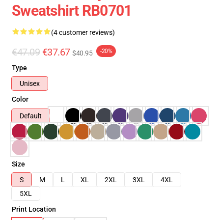
Sweatshirt RB0701
(4 customer reviews)
€47.09
€37.67
-20%
$40.95
Type
Unisex
Color
Default
Size
S
M
L
XL
2XL
3XL
4XL
5XL
Print Location