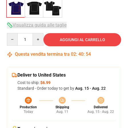
Visualizza guida alle taglie
Quantity
AGGIUNGI AL CARRELLO
Questa vendita termina tra
02
:
40
:
54
Deliver to United States
Cost to ship:
$6.99
Standard - Order today to get by
Aug. 15 - Aug. 22
Production
Shipping
Delivered
Today
Aug. 11
Aug. 15 - Aug. 22