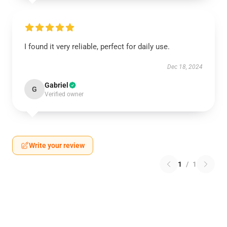
I found it very reliable, perfect for daily use.
Dec 18, 2024
Gabriel
G
Verified owner
Write your review
1
/
1