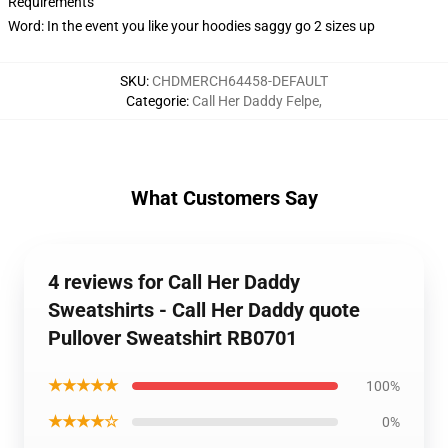
Requirements
Word: In the event you like your hoodies saggy go 2 sizes up
SKU
:
CHDMERCH64458-DEFAULT
Categorie
:
Call Her Daddy Felpe
,
What Customers Say
4 reviews for Call Her Daddy
Sweatshirts - Call Her Daddy quote
Pullover Sweatshirt RB0701
★★★★★
100%
★★★★☆
0%