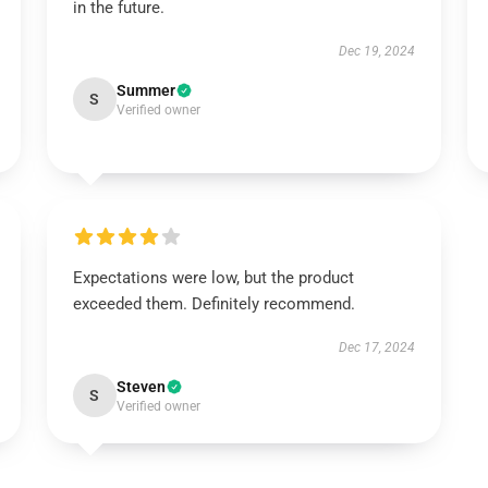
in the future.
Dec 19, 2024
Summer
S
Verified owner
Expectations were low, but the product
exceeded them. Definitely recommend.
Dec 17, 2024
Steven
S
Verified owner