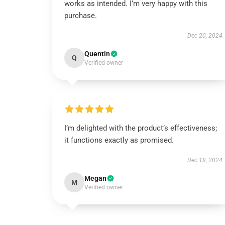
works as intended. I’m very happy with this
purchase.
Dec 20, 2024
Quentin
Q
Verified owner
I’m delighted with the product’s effectiveness;
it functions exactly as promised.
Dec 18, 2024
Megan
M
Verified owner