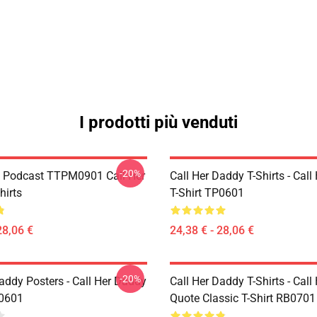
I prodotti più venduti
-20%
t Podcast TTPM0901 Call Her
Call Her Daddy T-Shirts - Cal
hirts
T-Shirt TP0601
28,06 €
24,38 € - 28,06 €
-20%
addy Posters - Call Her Daddy
Call Her Daddy T-Shirts - Cal
P0601
Quote Classic T-Shirt RB0701