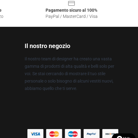
e
Pagamento sicuro al 100%
zo
PayPal / MasterCard / Visa
Il nostro negozio
Il nostro team di designer ha creato una vasta
gamma di prodotti di alta qualità e belli solo per
voi. Se stai cercando di mostrare il tuo stile
personale o solo bisogno di alcuni vestiti nuovi,
abbiamo quello che ti serve.