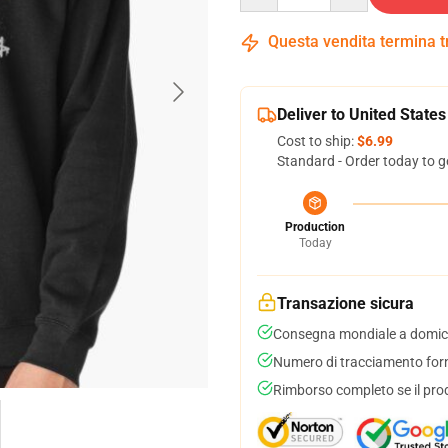
Questa vendita termina 
Deliver to United States
Cost to ship:
$6.99
Standard - Order today to g
Production
Today
Transazione sicura
Consegna mondiale a domici
Numero di tracciamento forni
Rimborso completo se il pro