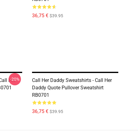
36,75 €
$39.95
-20%
Call Her
Call Her Daddy Sweatshirts - Call Her
B0701
Daddy Quote Pullover Sweatshirt
RB0701
36,75 €
$39.95