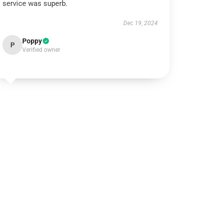
service was superb.
Dec 19, 2024
Poppy
P
Verified owner