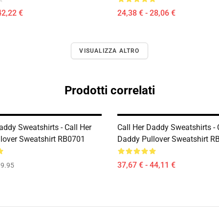
42,22 €
24,38 € - 28,06 €
VISUALIZZA ALTRO
Prodotti correlati
addy Sweatshirts - Call Her
Call Her Daddy Sweatshirts - 
lover Sweatshirt RB0701
Daddy Pullover Sweatshirt R
37,67 € - 44,11 €
9.95