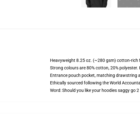
Heavyweight 8.25 oz. (~280 gsm) cotton-rich 
Strong colours are 80% cotton, 20% polyester.
Entrance pouch pocket, matching drawstring a
Ethically sourced following the World Account
Word: Should you like your hoodies saggy go 2 