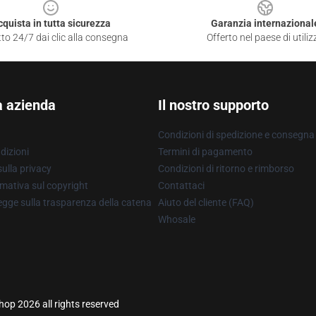
cquista in tutta sicurezza
Garanzia internazional
to 24/7 dai clic alla consegna
Offerto nel paese di utiliz
a azienda
Il nostro supporto
Condizioni di spedizione e consegna
dizioni
Termini di pagamento
ulla privacy
Condizioni di ritorno e rimborso
mativa sul copyright
Contattaci
gge sulla trasparenza della catena
Aiuto del cliente (FAQ)
Whosale
hop 2026 all rights reserved