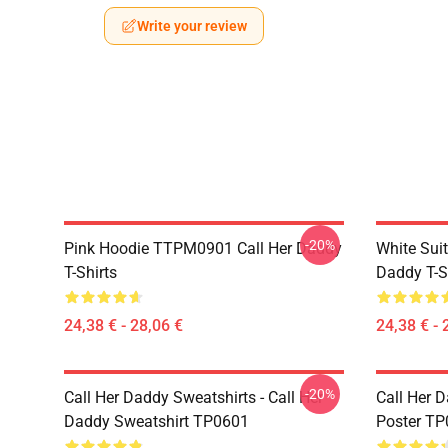
Write your review
-20%
Pink Hoodie TTPM0901 Call Her Daddy
White Sui
T-Shirts
Daddy T-S
24,38 € - 28,06 €
24,38 € - 
-20%
Call Her Daddy Sweatshirts - Call Her
Call Her D
Daddy Sweatshirt TP0601
Poster T