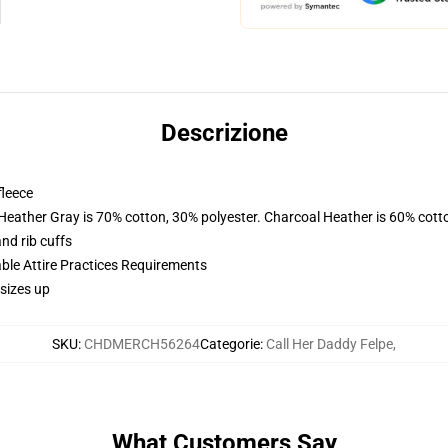
Descrizione
fleece
 Heather Gray is 70% cotton, 30% polyester. Charcoal Heather is 60% cott
nd rib cuffs
able Attire Practices Requirements
sizes up
SKU
:
CHDMERCH56264
Categorie
:
Call Her Daddy Felpe
,
What Customers Say