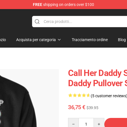
FREE
shipping on orders over $100
ndise Shop
zio
Acquista per categoria
Tracciamento ordine
Blog
Call Her Daddy S
Daddy Pullover 
(5 customer reviews
36,75 €
$39.95
Quantity