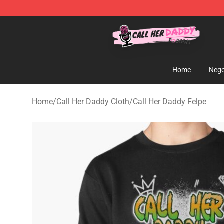
Call Her Daddy Store - Official Call Her Daddy Mercha
Home
Nego
Home
/
Call Her Daddy Cloth
/
Call Her Daddy Felpe