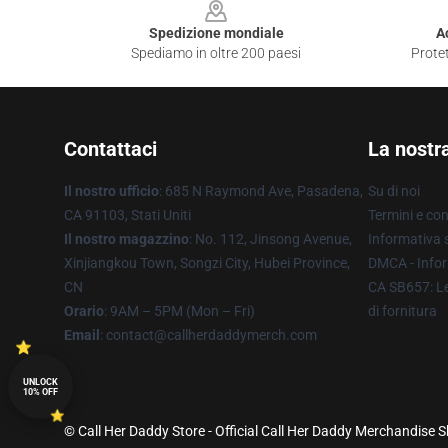
Spedizione mondiale
A
Spediamo in oltre 200 paesi
Protet
Contattaci
La nostr
Il nostro ufficio
: 685 N Raymond Ave, Pasadena,
Su di noi
CA 91103, Stati Uniti
Termini e con
Il nostro magazzino
: No. 112, Jinsong Avenue,
Informativa s
Xinjiangkou Town, Songzi City, Hubei Province,
DMCA - Infor
CN
CA SB657: Le
Orario
: 9AM – 5PM (Mon – Fri)
di fornitura
Email
: contact@callherdaddymerch.com
UNLOCK
10% OFF
© Call Her Daddy Store - Official Call Her Daddy Merchandise S