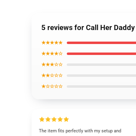
5 reviews for Call Her Daddy
★★★★★
★★★★☆
★★★☆☆
★★☆☆☆
★☆☆☆☆
The item fits perfectly with my setup and