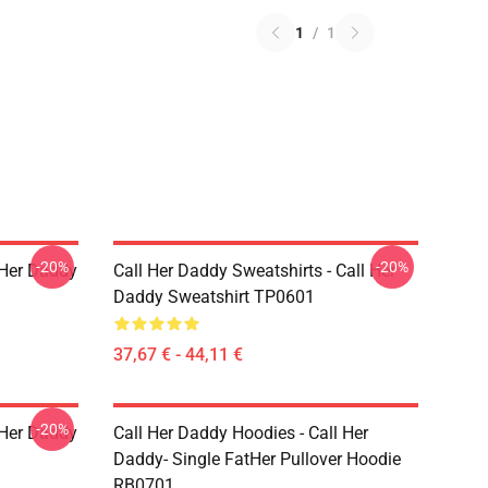
1
/
1
-20%
-20%
l Her Daddy
Call Her Daddy Sweatshirts - Call Her
Daddy Sweatshirt TP0601
37,67 € - 44,11 €
-20%
l Her Daddy
Call Her Daddy Hoodies - Call Her
Daddy- Single FatHer Pullover Hoodie
RB0701