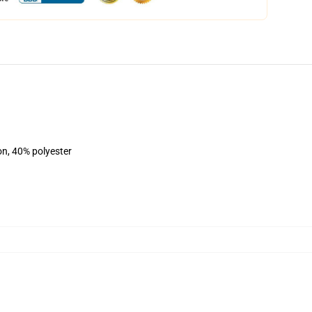
on, 40% polyester