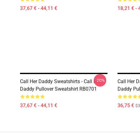
37,67 € - 44,11 €
18,21 € - 
-20%
Call Her Daddy Sweatshirts - Call Her
Call Her D
Daddy Pullover Sweatshirt RB0701
Daddy Pul
37,67 € - 44,11 €
36,75 €
$3
Footer