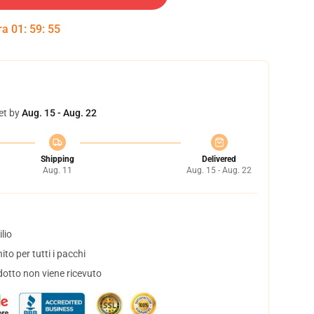
tra
01
:
59
:
54
et by
Aug. 15 - Aug. 22
Shipping
Delivered
Aug. 11
Aug. 15 - Aug. 22
lio
to per tutti i pacchi
dotto non viene ricevuto