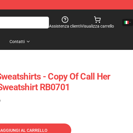
Assistenza clienti
Visualizza carrello
Contatti
weatshirts - Copy Of Call Her
Sweatshirt RB0701
)
AGGIUNGI AL CARRELLO