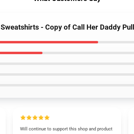
 Sweatshirts - Copy of Call Her Daddy Pu
Will continue to support this shop and product