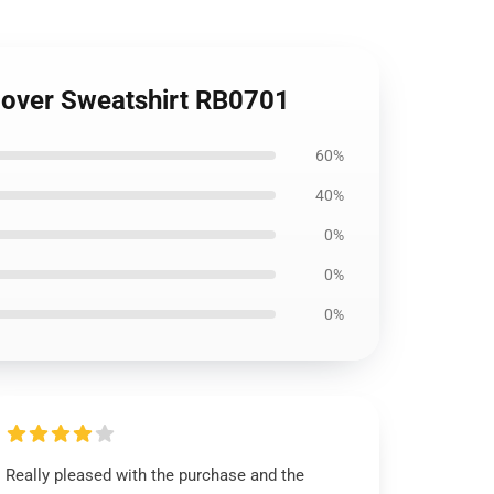
llover Sweatshirt RB0701
60%
40%
0%
0%
0%
Really pleased with the purchase and the