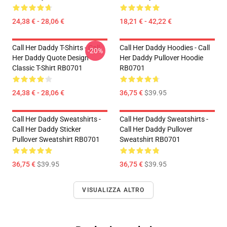
24,38 € - 28,06 €
18,21 € - 42,22 €
Call Her Daddy T-Shirts - Call
Call Her Daddy Hoodies - Call
-20%
Her Daddy Quote Design
Her Daddy Pullover Hoodie
Classic T-Shirt RB0701
RB0701
24,38 € - 28,06 €
36,75 €
$39.95
Call Her Daddy Sweatshirts -
Call Her Daddy Sweatshirts -
Call Her Daddy Sticker
Call Her Daddy Pullover
Pullover Sweatshirt RB0701
Sweatshirt RB0701
36,75 €
$39.95
36,75 €
$39.95
VISUALIZZA ALTRO