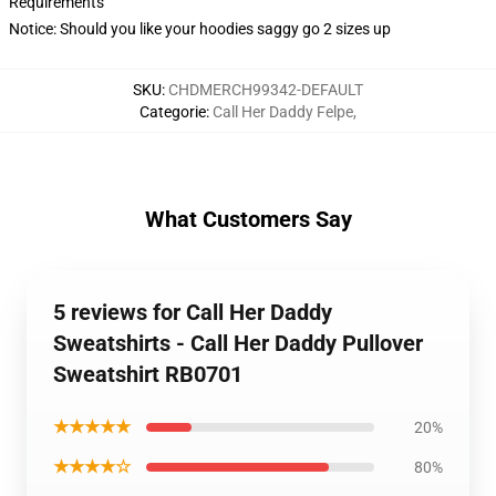
Requirements
Notice: Should you like your hoodies saggy go 2 sizes up
SKU
:
CHDMERCH99342-DEFAULT
Categorie
:
Call Her Daddy Felpe
,
What Customers Say
5 reviews for Call Her Daddy
Sweatshirts - Call Her Daddy Pullover
Sweatshirt RB0701
★★★★★
20%
★★★★☆
80%