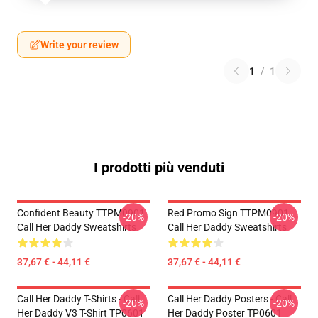
Write your review
1
/
1
I prodotti più venduti
Confident Beauty TTPM0901
Red Promo Sign TTPM0901
-20%
-20%
Call Her Daddy Sweatshirts
Call Her Daddy Sweatshirts
37,67 € - 44,11 €
37,67 € - 44,11 €
Call Her Daddy T-Shirts - Call
Call Her Daddy Posters - Call
-20%
-20%
Her Daddy V3 T-Shirt TP0601
Her Daddy Poster TP0601