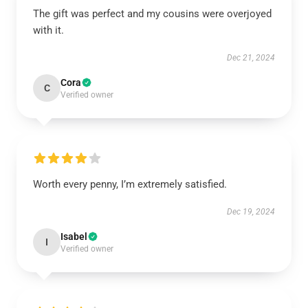
The gift was perfect and my cousins were overjoyed
with it.
Dec 21, 2024
Cora
C
Verified owner
Worth every penny, I’m extremely satisfied.
Dec 19, 2024
Isabel
I
Verified owner