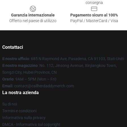
consegna
Garanzia internazionale
Pagamento sicuro al 100%
Offerto nel paese di utilizzo
PayPal / MasterCard / Visa
Contattaci
Il nostro ufficio
: 685 N Raymond Ave, Pasadena, CA 91103, Stati Uniti
Il nostro magazzino
: No. 112, Jinsong Avenue, Xinjiangkou Town,
Songzi City, Hubei Province, CN
Orario
: 9AM – 5PM (Mon – Fri)
Email
: contact@callherdaddymerch.com
La nostra azienda
Su di noi
Termini e condizioni
Informativa sulla privacy
DMCA - Informativa sul copyright