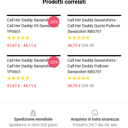
Prodotti correlati
Call Her Daddy Sweatshirts -
Call Her Daddy Sweatshirts -
-20%
Call Her Daddy V3 Sweatshirt
Call Her Daddy Quote Pullover
TP0601
Sweatshirt RB0701
37,67 € - 44,11 €
36,75 €
$39.95
Call Her Daddy Sweatshirts -
Call Her Daddy Sweatshirts -
-20%
Call Her Daddy Sweatshirt
Call Her Daddy Pullover
TP0601
Sweatshirt RB0701
37,67 € - 44,11 €
36,75 €
$39.95
Footer
Spedizione mondiale
Acquista in tutta sicurezza
Spediamo in oltre 200 paesi
Protetto 24/7 dai clic alla