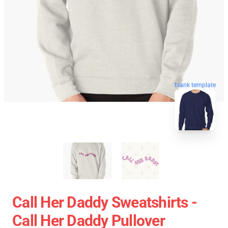
blank template
Call Her Daddy Sweatshirts -
Call Her Daddy Pullover