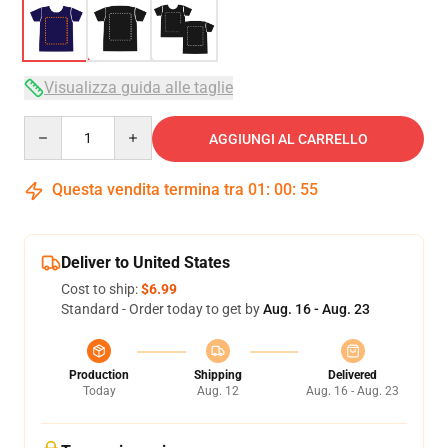
Visualizza guida alle taglie
Quantity
AGGIUNGI AL CARRELLO
Questa vendita termina tra
01
:
00
:
54
Deliver to United States
Cost to ship:
$6.99
Standard - Order today to get by
Aug. 16 - Aug. 23
Production
Shipping
Delivered
Today
Aug. 12
Aug. 16 - Aug. 23