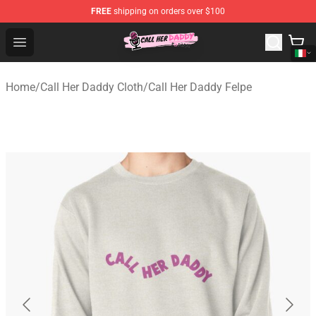
FREE
shipping on orders over $100
Call Her Daddy Store - Official Call Her Daddy Merchand
Open menu
Home
/
Call Her Daddy Cloth
/
Call Her Daddy Felpe