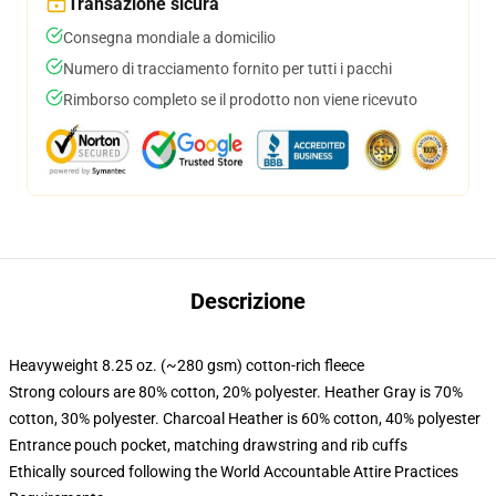
Transazione sicura
Consegna mondiale a domicilio
Numero di tracciamento fornito per tutti i pacchi
Rimborso completo se il prodotto non viene ricevuto
Descrizione
Heavyweight 8.25 oz. (~280 gsm) cotton-rich fleece
Strong colours are 80% cotton, 20% polyester. Heather Gray is 70%
cotton, 30% polyester. Charcoal Heather is 60% cotton, 40% polyester
Entrance pouch pocket, matching drawstring and rib cuffs
Ethically sourced following the World Accountable Attire Practices