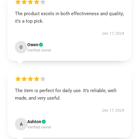
The product excels in both effectiveness and quality;
it’s a top pick.
Dec 17, 2024
Owen
O
Verified owner
The item is perfect for daily use. It’s reliable, well-
made, and very useful.
Dec 17, 2024
Ashton
A
Verified owner