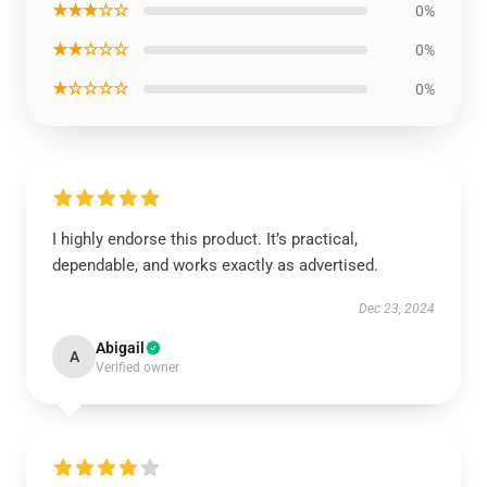
★★★☆☆
0%
★★☆☆☆
0%
★☆☆☆☆
0%
I highly endorse this product. It’s practical,
dependable, and works exactly as advertised.
Dec 23, 2024
Abigail
A
Verified owner