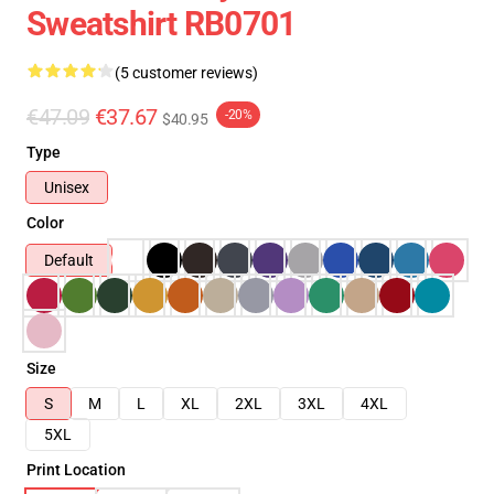
Sweatshirt RB0701
(5 customer reviews)
€47.09
€37.67
-20%
$40.95
Type
Unisex
Color
Default
Size
S
M
L
XL
2XL
3XL
4XL
5XL
Print Location