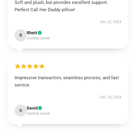
Soft and plush, but provides excellent support.
Perfect Call Her Daddy pillow!
Dec 22, 2024
Rhett
R
Verified owner
Impressive transaction, seamless process, and fast
service.
Dec 18, 2024
David
D
Verified owner