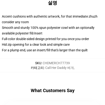
설명
Accent cushions with authentic artwork, for that immediate zhuzh
consider any room
Smooth and sturdy 100% spun polyester cowl with an optionally
available polyester fill/insert
Full-color double-sided design printed for you once you order
Hid zip opening for a clear look and simple care
For a plump end, use an insert/fill that's larger than the quilt
SKU
:
CHDMERCH77739
카테고리
:
Call Her Daddy 베개
,
What Customers Say