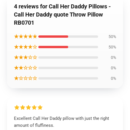
4 reviews for Call Her Daddy Pillows -
Call Her Daddy quote Throw Pillow
RB0701
★★★★★
50%
★★★★☆
50%
★★★☆☆
0%
★★☆☆☆
0%
★☆☆☆☆
0%
Excellent Call Her Daddy pillow with just the right
amount of fluffiness.