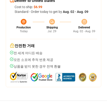
Deliver to United States
Cost to ship:
$6.99
Standard - Order today to get by
Aug. 02 - Aug. 09
Production
Shipping
Delivered
Today
Jul. 29
Aug. 02 - Aug. 09
안전한 거래
전 세계 어디든 배송
모든 소포에 추적 번호 제공
상품을 받지 못한 경우 전액 환불