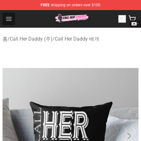
FREE
shipping on orders over $100
Call Her Daddy Store - Official Call Her Daddy Merchand
Open menu
홈
/
Call Her Daddy (주)
/
Call Her Daddy 베개