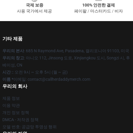
국제 보증
100% 안전한 결제
사용 국가에서 제공
페이팔 / 마스터카드 / 비자
기타 제품
우리의 본사
: 685 N Raymond Ave, Pasadena, 캘리포니아 91103, 미국
우리의 창고
: 아니오 112, Jinsong 도로, Xinjiangkou 도시, Songzi 시, 후
베이성, CN
시간 :
: 오전 9시 ~ 오후 5시 (월 ~ 금)
이름 *
이메일: contact@callherdaddymerch.com
우리의 회사
제품 정보
이용 약관
개인 정보 정책
DMCA - 저작권 정책
모델 번호: 공급망 투명성 행위