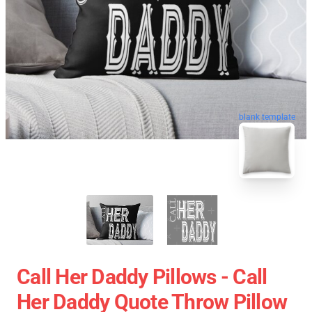
blank template
Call Her Daddy Pillows - Call
Her Daddy Quote Throw Pillow