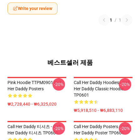
Write your review
1
/
1
베스트셀러 제품
Pink Hoodie TTPM0901 Call
Call Her Daddy Hoodies - Call
-20%
-20%
Her Daddy Posters
Her Daddy Classic Hoodie
TP0601
₩2,728,440 - ₩6,325,020
₩5,918,510 - ₩6,883,110
Call Her Daddy 티셔츠 - Call
Call Her Daddy Posters - Call
-20%
-20%
Her Daddy 티셔츠 TP0601
Her Daddy Poster TP0601