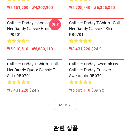
₩3,651,700 - ₩4,202,900
₩2,728,440 - ₩6,325,020
Call Her Daddy Hoodies - Call
Call Her Daddy T-Shirts - Call
-20%
Her Daddy Classic Hoodie
Her Daddy Classic T-Shirt
TP0601
RB0701
₩5,918,510 - ₩6,883,110
₩3,431,220
$24.9
Call Her Daddy T-Shirts - Call
Call Her Daddy Sweatshirts -
Her Daddy Quote Classic T-
Call Her Daddy Pullover
Shirt RB0701
Sweatshirt RB0701
₩3,431,220
$24.9
₩5,505,110
$39.95
더 보기
관련 상품