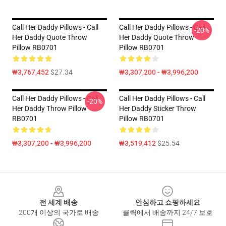
Call Her Daddy Pillows - Call
Call Her Daddy Pillows - Call
-20%
Her Daddy Quote Throw
Her Daddy Quote Throw
Pillow RB0701
Pillow RB0701
₩3,767,452
$27.34
₩3,307,200 - ₩3,996,200
Call Her Daddy Pillows - Call
Call Her Daddy Pillows - Call
-20%
Her Daddy Throw Pillow
Her Daddy Sticker Throw
RB0701
Pillow RB0701
₩3,307,200 - ₩3,996,200
₩3,519,412
$25.54
Footer
전 세계 배송
안심하고 쇼핑하세요
200개 이상의 국가로 배송
클릭에서 배송까지 24/7 보호