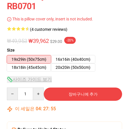
RB0701
This is pillow cover only, insert is not included.
(4 customer reviews)
₩49,953
₩39,962
-20%
$29.00
Size
19x29in (50x75cm)
16x16in (40x40cm)
18x18in (45x45cm)
20x20in (50x50cm)
사이즈 가이드 보기
Quantity
장바구니에 추가
이 세일은
04
:
27
:
54