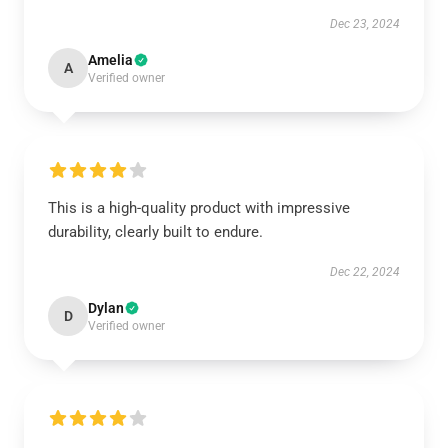
Dec 23, 2024
Amelia
A
Verified owner
This is a high-quality product with impressive
durability, clearly built to endure.
Dec 22, 2024
Dylan
D
Verified owner