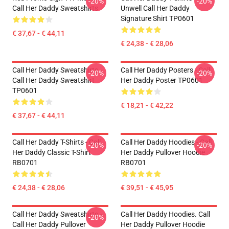
-20%
-20%
Call Her Daddy Sweatshirts
Unwell Call Her Daddy
Signature Shirt TP0601
€ 37,67 - € 44,11
€ 24,38 - € 28,06
Call Her Daddy Sweatshirts -
Call Her Daddy Posters - Call
-20%
-20%
Call Her Daddy Sweatshirt
Her Daddy Poster TP0601
TP0601
€ 18,21 - € 42,22
€ 37,67 - € 44,11
Call Her Daddy T-Shirts - Call
Call Her Daddy Hoodies - Call
-20%
-20%
Her Daddy Classic T-Shirt
Her Daddy Pullover Hoodie
RB0701
RB0701
€ 24,38 - € 28,06
€ 39,51 - € 45,95
Call Her Daddy Sweatshirts -
Call Her Daddy Hoodies. Call
-20%
Call Her Daddy Pullover
Her Daddy Pullover Hoodie