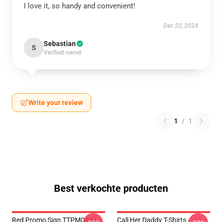
I love it, so handy and convenient!
Dec 20, 2024
Sebastian
S
Verified owner
Write your review
1
/
1
Best verkochte producten
Red Promo Sign TTPM0901
Call Her Daddy T-Shirts -