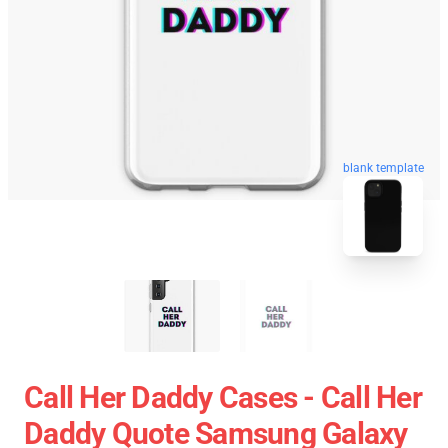
blank template
Call Her Daddy Cases - Call Her
Daddy Quote Samsung Galaxy