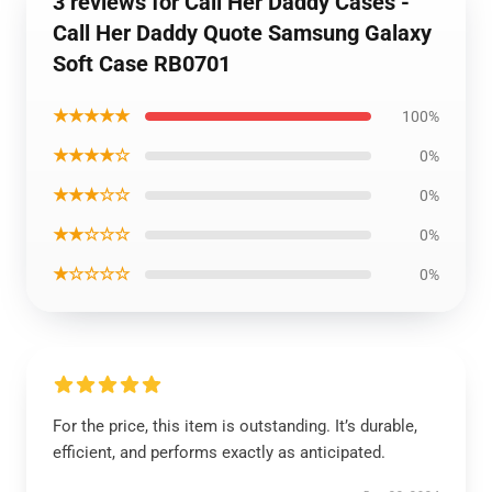
3 reviews for Call Her Daddy Cases -
Call Her Daddy Quote Samsung Galaxy
Soft Case RB0701
★★★★★
100%
★★★★☆
0%
★★★☆☆
0%
★★☆☆☆
0%
★☆☆☆☆
0%
For the price, this item is outstanding. It’s durable,
efficient, and performs exactly as anticipated.