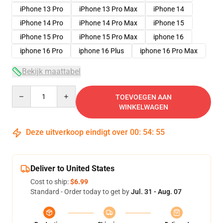
iPhone 13 Pro
iPhone 13 Pro Max
iPhone 14
iPhone 14 Pro
iPhone 14 Pro Max
iPhone 15
iPhone 15 Pro
iPhone 15 Pro Max
iphone 16
iphone 16 Pro
iphone 16 Plus
iphone 16 Pro Max
Bekijk maattabel
Quantity
TOEVOEGEN AAN
WINKELWAGEN
Deze uitverkoop eindigt over
00
:
54
:
54
Deliver to United States
Cost to ship:
$6.99
Standard - Order today to get by
Jul. 31 - Aug. 07