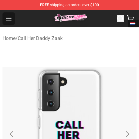
FREE
shipping on orders over $100
Call Her Daddy Store - Official Call Her Daddy Merchand
Open menu
Home
/
Call Her Daddy Zaak