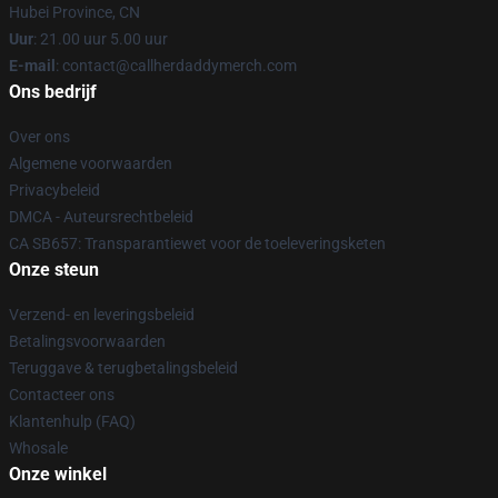
Hubei Province, CN
Uur
: 21.00 uur 5.00 uur
E-mail
: contact@callherdaddymerch.com
Ons bedrijf
Over ons
Algemene voorwaarden
Privacybeleid
DMCA - Auteursrechtbeleid
CA SB657: Transparantiewet voor de toeleveringsketen
Onze steun
Verzend- en leveringsbeleid
Betalingsvoorwaarden
Teruggave & terugbetalingsbeleid
Contacteer ons
Klantenhulp (FAQ)
Whosale
Onze winkel