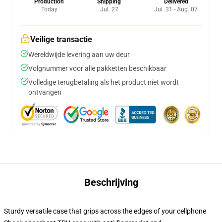
Production
Shipping
Delivered
Today
Jul. 27
Jul. 31 - Aug. 07
Veilige transactie
Wereldwijde levering aan uw deur
Volgnummer voor alle pakketten beschikbaar
Volledige terugbetaling als het product niet wordt
ontvangen
Beschrijving
Sturdy versatile case that grips across the edges of your cellphone