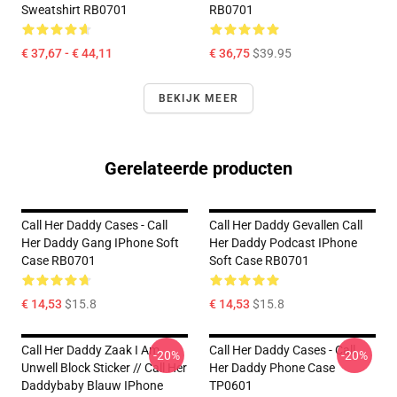
Sweatshirt RB0701
RB0701
€ 37,67 - € 44,11
€ 36,75
$39.95
BEKIJK MEER
Gerelateerde producten
Call Her Daddy Cases - Call
Call Her Daddy Gevallen Call
Her Daddy Gang IPhone Soft
Her Daddy Podcast IPhone
Case RB0701
Soft Case RB0701
€ 14,53
$15.8
€ 14,53
$15.8
Call Her Daddy Zaak I Am
Call Her Daddy Cases - Call
-20%
-20%
Unwell Block Sticker // Call Her
Her Daddy Phone Case
Daddybaby Blauw IPhone
TP0601