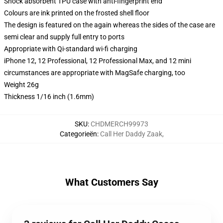
Shock absorbent TPU case with anti-fingerprint end
Colours are ink printed on the frosted shell floor
The design is featured on the again whereas the sides of the case are
semi clear and supply full entry to ports
Appropriate with Qi-standard wi-fi charging
iPhone 12, 12 Professional, 12 Professional Max, and 12 mini
circumstances are appropriate with MagSafe charging, too
Weight 26g
Thickness 1/16 inch (1.6mm)
SKU
:
CHDMERCH99973
Categorieën
:
Call Her Daddy Zaak
,
What Customers Say