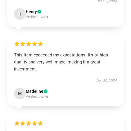
Dec 22, 2024
Henry
H
Verified owner
This item exceeded my expectations. It’s of high
quality and very well-made, making it a great
investment.
Dec 20, 2024
Madeline
M
Verified owner