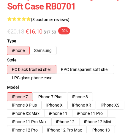
Soft Case RB0701
(3 customer reviews)
€20.13
€16.10
-20%
$17.50
Type
iPhone
Samsung
Style
PC black frosted shell
RPC transparent soft shell
LPC glass phone case
Model
iPhone 7
iPhone 7 Plus
iPhone 8
iPhone 8 Plus
iPhone X
iPhone XR
iPhone XS
iPhone XS Max
iPhone 11
iPhone 11 Pro
iPhone 11 Pro Max
iPhone 12
iPhone 12 Mini
iPhone 12 Pro
iPhone 12 Pro Max
iPhone 13