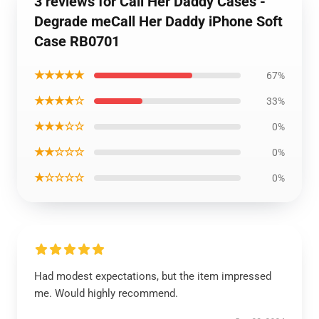
3 reviews for Call Her Daddy Cases -
Degrade meCall Her Daddy iPhone Soft
Case RB0701
★★★★★
67%
★★★★☆
33%
★★★☆☆
0%
★★☆☆☆
0%
★☆☆☆☆
0%
Had modest expectations, but the item impressed
me. Would highly recommend.