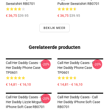
Sweatshirt RB0701
Pullover Sweatshirt RB0701
€ 36,75
$39.95
€ 36,75
$39.95
BEKIJK MEER
Gerelateerde producten
Call Her Daddy Cases - Call
Call Her Daddy Cases - Call
-20%
-20%
Her Daddy Phone Case
Her Daddy Phone Case
TP0601
TP0601
€ 14,81 - € 16,10
€ 14,81 - € 16,10
Call Her Daddy Cases - Call
Call Her Daddy Cases - Call
-20%
Her Daddy Lizzie Mcguire
Her Daddy IPhone Soft Case
IPhone Soft Case RB0701
RB0701