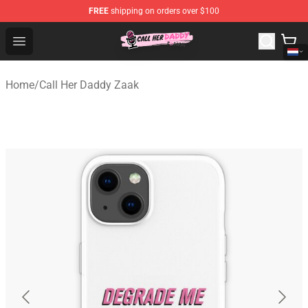
FREE
shipping on orders over $100
Call Her Daddy Store - Official Call Her Daddy Merchand
Open menu
Home
/
Call Her Daddy Zaak