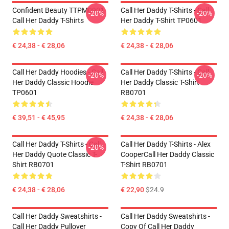
Confident Beauty TTPM0901
Call Her Daddy T-Shirts - Call
-20%
-20%
Call Her Daddy T-Shirts
Her Daddy T-Shirt TP0601
€ 24,38 - € 28,06
€ 24,38 - € 28,06
Call Her Daddy Hoodies - Call
Call Her Daddy T-Shirts - Call
-20%
-20%
Her Daddy Classic Hoodie
Her Daddy Classic T-Shirt
TP0601
RB0701
€ 39,51 - € 45,95
€ 24,38 - € 28,06
Call Her Daddy T-Shirts - Call
Call Her Daddy T-Shirts - Alex
-20%
Her Daddy Quote Classic T-
CooperCall Her Daddy Classic
Shirt RB0701
T-Shirt RB0701
€ 24,38 - € 28,06
€ 22,90
$24.9
Call Her Daddy Sweatshirts -
Call Her Daddy Sweatshirts -
Call Her Daddy Pullover
Copy Of Call Her Daddy