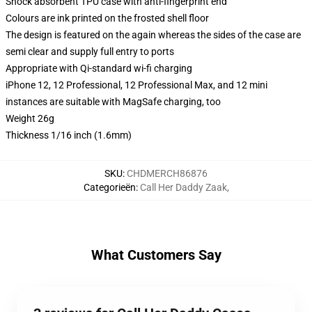
Shock absorbent TPU case with anti-fingerprint end
Colours are ink printed on the frosted shell floor
The design is featured on the again whereas the sides of the case are
semi clear and supply full entry to ports
Appropriate with Qi-standard wi-fi charging
iPhone 12, 12 Professional, 12 Professional Max, and 12 mini
instances are suitable with MagSafe charging, too
Weight 26g
Thickness 1/16 inch (1.6mm)
SKU
:
CHDMERCH86876
Categorieën
:
Call Her Daddy Zaak
,
What Customers Say