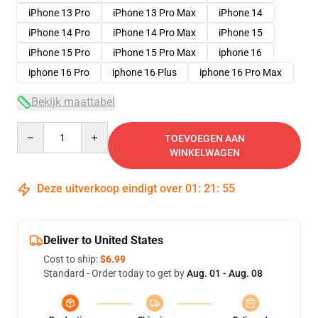
iPhone 13 Pro
iPhone 13 Pro Max
iPhone 14
iPhone 14 Pro
iPhone 14 Pro Max
iPhone 15
iPhone 15 Pro
iPhone 15 Pro Max
iphone 16
iphone 16 Pro
iphone 16 Plus
iphone 16 Pro Max
Bekijk maattabel
Quantity
TOEVOEGEN AAN
WINKELWAGEN
Deze uitverkoop eindigt over
01
:
21
:
54
Deliver to United States
Cost to ship:
$6.99
Standard - Order today to get by
Aug. 01 - Aug. 08