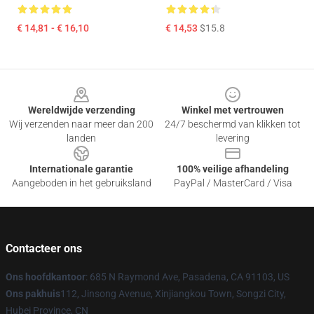
€ 14,81 - € 16,10
€ 14,53
$15.8
Footer
Wereldwijde verzending
Winkel met vertrouwen
Wij verzenden naar meer dan 200
24/7 beschermd van klikken tot
landen
levering
Internationale garantie
100% veilige afhandeling
Aangeboden in het gebruiksland
PayPal / MasterCard / Visa
Contacteer ons
Ons hoofdkantoor
: 685 N Raymond Ave, Pasadena, CA 91103, US
Ons pakhuis
112, Jinsong Avenue, Xinjiangkou Town, Songzi City,
Hubei Province, CN