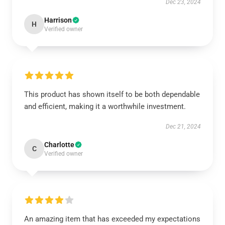
Dec 23, 2024
Harrison
H
Verified owner
This product has shown itself to be both dependable
and efficient, making it a worthwhile investment.
Dec 21, 2024
Charlotte
C
Verified owner
An amazing item that has exceeded my expectations