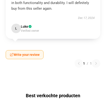
in both functionality and durability. I will definitely
buy from this seller again.
Dec 17, 2024
Luke
L
Verified owner
Write your review
1
/
1
Best verkochte producten