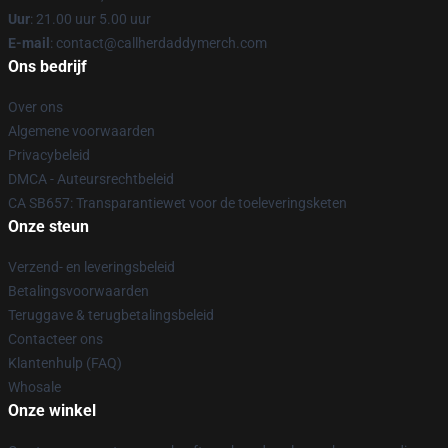
Uur
: 21.00 uur 5.00 uur
E-mail
: contact@callherdaddymerch.com
Ons bedrijf
Over ons
Algemene voorwaarden
Privacybeleid
DMCA - Auteursrechtbeleid
CA SB657: Transparantiewet voor de toeleveringsketen
Onze steun
Verzend- en leveringsbeleid
Betalingsvoorwaarden
Teruggave & terugbetalingsbeleid
Contacteer ons
Klantenhulp (FAQ)
Whosale
Onze winkel