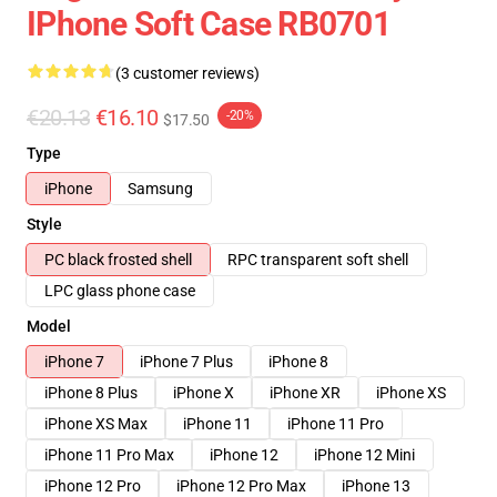
IPhone Soft Case RB0701
(3 customer reviews)
€20.13
€16.10
-20%
$17.50
Type
iPhone
Samsung
Style
PC black frosted shell
RPC transparent soft shell
LPC glass phone case
Model
iPhone 7
iPhone 7 Plus
iPhone 8
iPhone 8 Plus
iPhone X
iPhone XR
iPhone XS
iPhone XS Max
iPhone 11
iPhone 11 Pro
iPhone 11 Pro Max
iPhone 12
iPhone 12 Mini
iPhone 12 Pro
iPhone 12 Pro Max
iPhone 13