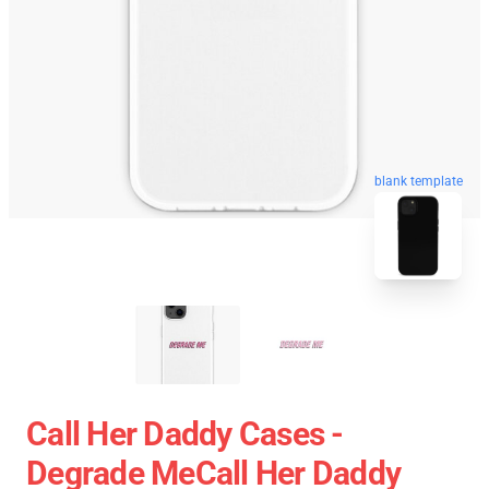
blank template
Call Her Daddy Cases -
Degrade MeCall Her Daddy