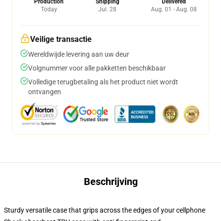
Production
Shipping
Delivered
Today
Jul. 28
Aug. 01 - Aug. 08
Veilige transactie
Wereldwijde levering aan uw deur
Volgnummer voor alle pakketten beschikbaar
Volledige terugbetaling als het product niet wordt
ontvangen
Beschrijving
Sturdy versatile case that grips across the edges of your cellphone