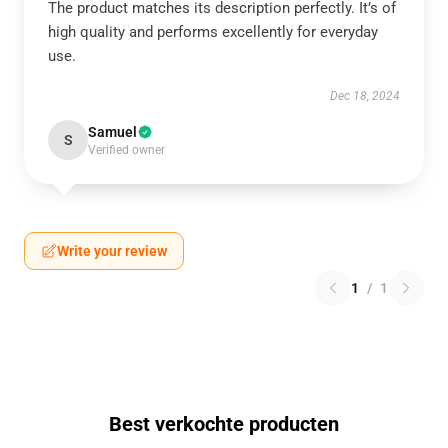
The product matches its description perfectly. It’s of
high quality and performs excellently for everyday
use.
Dec 18, 2024
Samuel
S
Verified owner
Write your review
1
/
1
Best verkochte producten