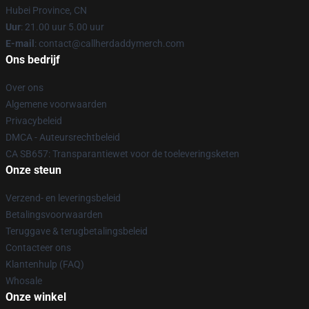
Hubei Province, CN
Uur
: 21.00 uur 5.00 uur
E-mail
: contact@callherdaddymerch.com
Ons bedrijf
Over ons
Algemene voorwaarden
Privacybeleid
DMCA - Auteursrechtbeleid
CA SB657: Transparantiewet voor de toeleveringsketen
Onze steun
Verzend- en leveringsbeleid
Betalingsvoorwaarden
Teruggave & terugbetalingsbeleid
Contacteer ons
Klantenhulp (FAQ)
Whosale
Onze winkel