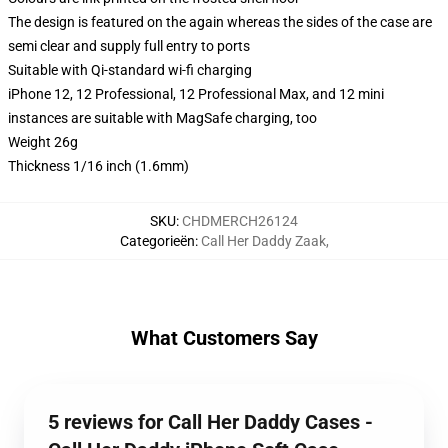
The design is featured on the again whereas the sides of the case are
semi clear and supply full entry to ports
Suitable with Qi-standard wi-fi charging
iPhone 12, 12 Professional, 12 Professional Max, and 12 mini
instances are suitable with MagSafe charging, too
Weight 26g
Thickness 1/16 inch (1.6mm)
SKU
:
CHDMERCH26124
Categorieën
:
Call Her Daddy Zaak
,
What Customers Say
5 reviews for Call Her Daddy Cases -