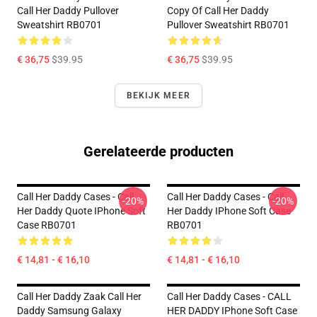
Call Her Daddy Pullover
Copy Of Call Her Daddy
Sweatshirt RB0701
Pullover Sweatshirt RB0701
€ 36,75
$39.95
€ 36,75
$39.95
BEKIJK MEER
Gerelateerde producten
Call Her Daddy Cases - Call
Call Her Daddy Cases - Call
-20%
-20%
Her Daddy Quote IPhone Soft
Her Daddy IPhone Soft Case
Case RB0701
RB0701
€ 14,81 - € 16,10
€ 14,81 - € 16,10
Call Her Daddy Zaak Call Her
Call Her Daddy Cases - CALL
Daddy Samsung Galaxy
HER DADDY IPhone Soft Case