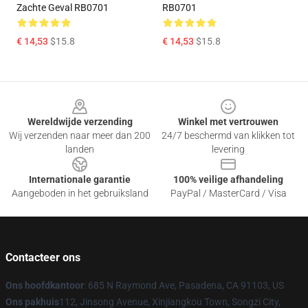
Zachte Geval RB0701
RB0701
€ 14,53
$15.8
€ 14,53
$15.8
Footer
Wereldwijde verzending
Winkel met vertrouwen
Wij verzenden naar meer dan 200
24/7 beschermd van klikken tot
landen
levering
Internationale garantie
100% veilige afhandeling
Aangeboden in het gebruiksland
PayPal / MasterCard / Visa
Contacteer ons
Ons hoofdkantoor
: 685 N Raymond Ave, Pasadena, CA 91103, US
Ons pakhuis
112, Jinsong Avenue, Xinjiangkou Town, Songzi City,