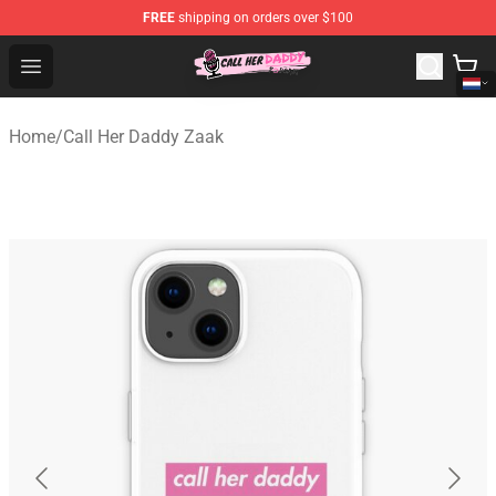
FREE
shipping on orders over $100
Call Her Daddy Store - Official Call Her Daddy Merchand
Open menu
Home
/
Call Her Daddy Zaak