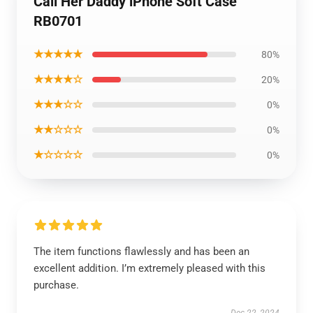
Call Her Daddy iPhone Soft Case
RB0701
★★★★★
80%
★★★★☆
20%
★★★☆☆
0%
★★☆☆☆
0%
★☆☆☆☆
0%
The item functions flawlessly and has been an
excellent addition. I’m extremely pleased with this
purchase.