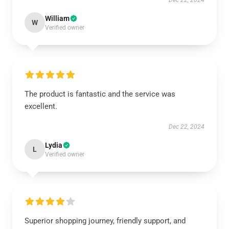
Dec 22, 2024
William
W
Verified owner
The product is fantastic and the service was
excellent.
Dec 22, 2024
Lydia
L
Verified owner
Superior shopping journey, friendly support, and