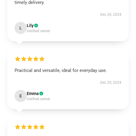
timely delivery.
Dec 20, 2024
Lily
L
Verified owner
Practical and versatile, ideal for everyday use.
Dec 20, 2024
Emma
E
Verified owner