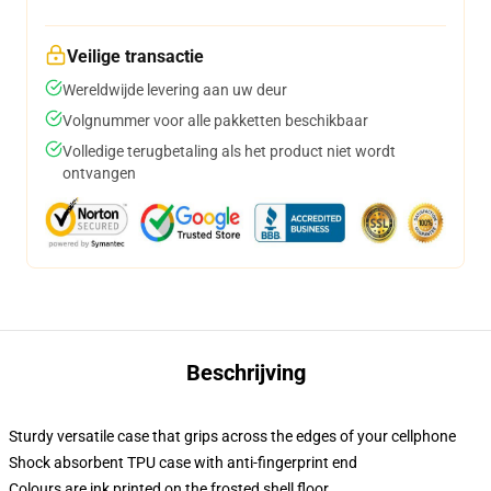
Veilige transactie
Wereldwijde levering aan uw deur
Volgnummer voor alle pakketten beschikbaar
Volledige terugbetaling als het product niet wordt
ontvangen
Beschrijving
Sturdy versatile case that grips across the edges of your cellphone
Shock absorbent TPU case with anti-fingerprint end
Colours are ink printed on the frosted shell floor