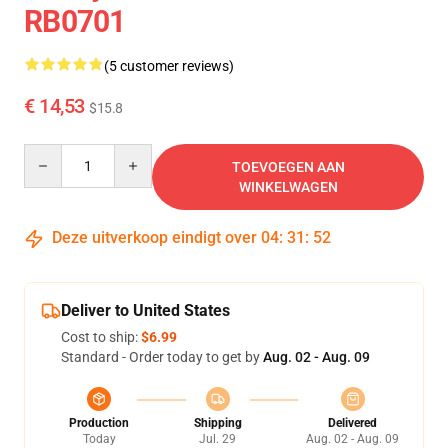
RB0701
(5 customer reviews)
€ 14,53
$15.8
Quantity
TOEVOEGEN AAN
WINKELWAGEN
Deze uitverkoop eindigt over
04
:
31
:
51
Deliver to United States
Cost to ship:
$6.99
Standard - Order today to get by
Aug. 02 - Aug. 09
Production
Shipping
Delivered
Today
Jul. 29
Aug. 02 - Aug. 09