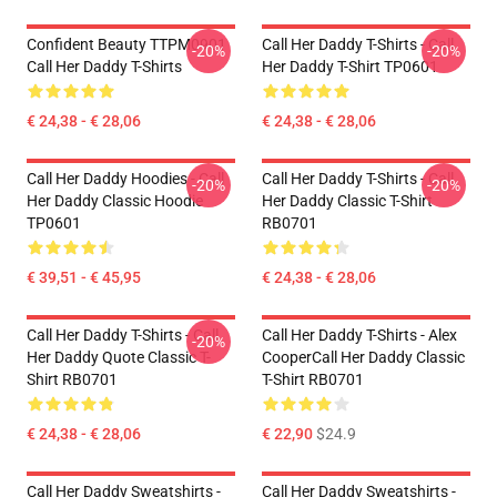
Confident Beauty TTPM0901
Call Her Daddy T-Shirts - Call
-20%
-20%
Call Her Daddy T-Shirts
Her Daddy T-Shirt TP0601
€ 24,38 - € 28,06
€ 24,38 - € 28,06
Call Her Daddy Hoodies - Call
Call Her Daddy T-Shirts - Call
-20%
-20%
Her Daddy Classic Hoodie
Her Daddy Classic T-Shirt
TP0601
RB0701
€ 39,51 - € 45,95
€ 24,38 - € 28,06
Call Her Daddy T-Shirts - Call
Call Her Daddy T-Shirts - Alex
-20%
Her Daddy Quote Classic T-
CooperCall Her Daddy Classic
Shirt RB0701
T-Shirt RB0701
€ 24,38 - € 28,06
€ 22,90
$24.9
Call Her Daddy Sweatshirts -
Call Her Daddy Sweatshirts -