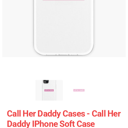
Call Her Daddy Cases - Call Her
Daddy IPhone Soft Case