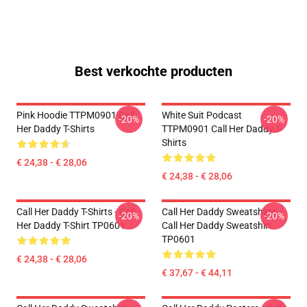
Best verkochte producten
Pink Hoodie TTPM0901 Call
White Suit Podcast
-20%
-20%
Her Daddy T-Shirts
TTPM0901 Call Her Daddy T-
Shirts
€ 24,38 - € 28,06
€ 24,38 - € 28,06
Call Her Daddy T-Shirts - Call
Call Her Daddy Sweatshirts -
-20%
-20%
Her Daddy T-Shirt TP0601
Call Her Daddy Sweatshirt
TP0601
€ 24,38 - € 28,06
€ 37,67 - € 44,11