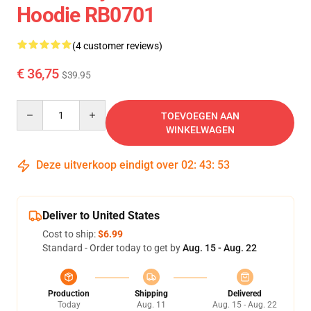
Hoodie RB0701
(4 customer reviews)
€ 36,75
$39.95
Quantity
TOEVOEGEN AAN
WINKELWAGEN
Deze uitverkoop eindigt over
02
:
43
:
53
Deliver to United States
Cost to ship:
$6.99
Standard - Order today to get by
Aug. 15 - Aug. 22
Production
Shipping
Delivered
Today
Aug. 11
Aug. 15 - Aug. 22