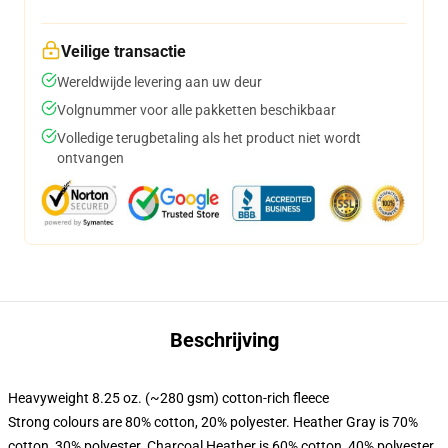
Veilige transactie
Wereldwijde levering aan uw deur
Volgnummer voor alle pakketten beschikbaar
Volledige terugbetaling als het product niet wordt
ontvangen
Beschrijving
Heavyweight 8.25 oz. (~280 gsm) cotton-rich fleece
Strong colours are 80% cotton, 20% polyester. Heather Gray is 70%
cotton, 30% polyester. Charcoal Heather is 60% cotton, 40% polyester