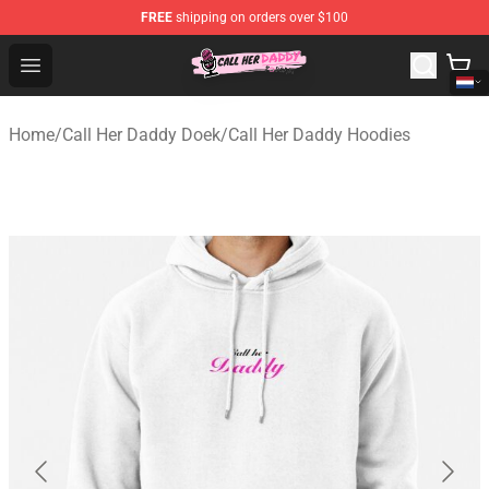
FREE
shipping on orders over $100
Call Her Daddy Store - Official Call Her Daddy Merchand
Open menu
Home
/
Call Her Daddy Doek
/
Call Her Daddy Hoodies