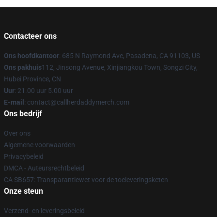
Contacteer ons
Ons hoofdkantoor
: 685 N Raymond Ave, Pasadena, CA 91103, US
Ons pakhuis
112, Jinsong Avenue, Xinjiangkou Town, Songzi City,
Hubei Province, CN
Uur
: 21.00 uur 5.00 uur
E-mail
: contact@callherdaddymerch.com
Ons bedrijf
Over ons
Algemene voorwaarden
Privacybeleid
DMCA - Auteursrechtbeleid
CA SB657: Transparantiewet voor de toeleveringsketen
Onze steun
Verzend- en leveringsbeleid