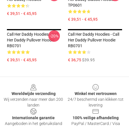
TP0601
€ 39,51 - € 45,95
€ 39,51 - € 45,95
Call Her Daddy Hoodies - Call
Call Her Daddy Hoodies - Call
-20%
Her Daddy Pullover Hoodie
Her Daddy Pullover Hoodie
RB0701
RB0701
€ 39,51 - € 45,95
€ 36,75
$39.95
Footer
Wereldwijde verzending
Winkel met vertrouwen
Wij verzenden naar meer dan 200
24/7 beschermd van klikken tot
landen
levering
Internationale garantie
100% veilige afhandeling
Aangeboden in het gebruiksland
PayPal / MasterCard / Visa