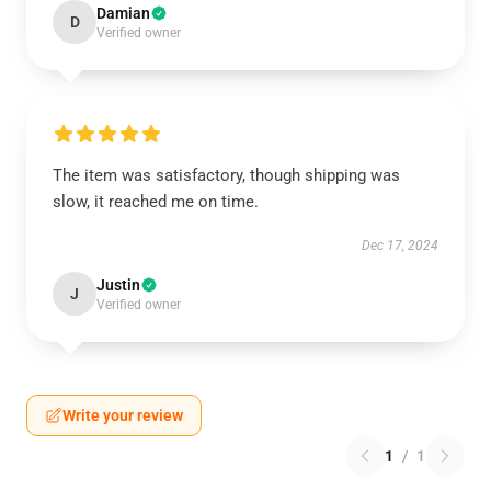
Damian
D
Verified owner
The item was satisfactory, though shipping was
slow, it reached me on time.
Dec 17, 2024
Justin
J
Verified owner
Write your review
1
/
1