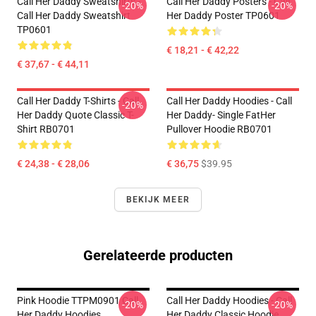
Call Her Daddy Sweatshirts -
Call Her Daddy Posters - Call
-20%
-20%
Call Her Daddy Sweatshirt
Her Daddy Poster TP0601
TP0601
€ 18,21 - € 42,22
€ 37,67 - € 44,11
Call Her Daddy T-Shirts - Call
Call Her Daddy Hoodies - Call
-20%
Her Daddy Quote Classic T-
Her Daddy- Single FatHer
Shirt RB0701
Pullover Hoodie RB0701
€ 24,38 - € 28,06
€ 36,75
$39.95
BEKIJK MEER
Gerelateerde producten
Pink Hoodie TTPM0901 Call
Call Her Daddy Hoodies - Call
-20%
-20%
Her Daddy Hoodies
Her Daddy Classic Hoodie