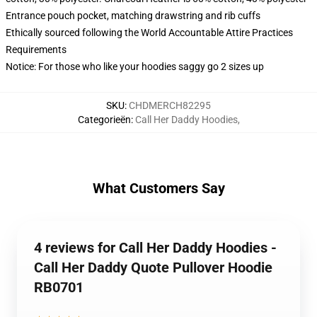
Entrance pouch pocket, matching drawstring and rib cuffs
Ethically sourced following the World Accountable Attire Practices
Requirements
Notice: For those who like your hoodies saggy go 2 sizes up
SKU
:
CHDMERCH82295
Categorieën
:
Call Her Daddy Hoodies
,
What Customers Say
4 reviews for Call Her Daddy Hoodies -
Call Her Daddy Quote Pullover Hoodie
RB0701