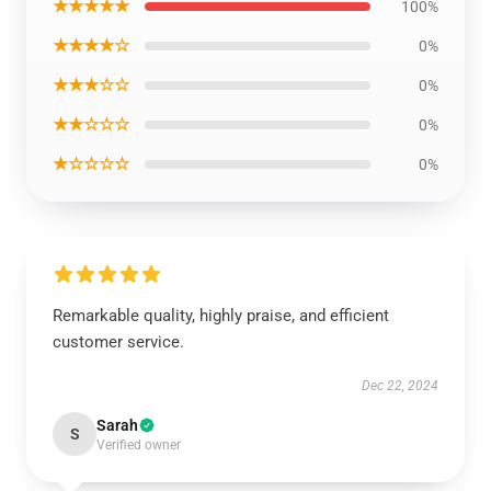
★★★★★
100%
★★★★☆
0%
★★★☆☆
0%
★★☆☆☆
0%
★☆☆☆☆
0%
Remarkable quality, highly praise, and efficient
customer service.
Dec 22, 2024
Sarah
S
Verified owner