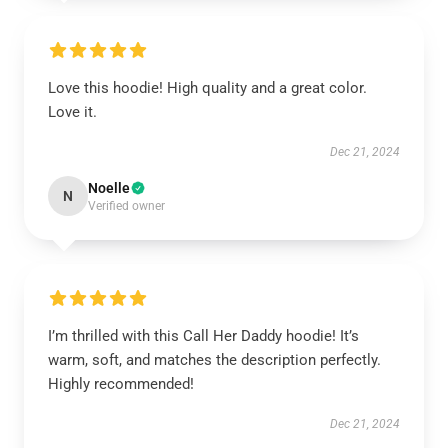
Love this hoodie! High quality and a great color.
Love it.
Dec 21, 2024
Noelle
N
Verified owner
I’m thrilled with this Call Her Daddy hoodie! It’s
warm, soft, and matches the description perfectly.
Highly recommended!
Dec 21, 2024