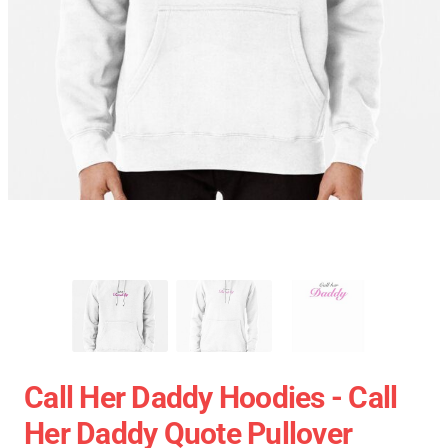
Call Her Daddy Hoodies - Call
Her Daddy Quote Pullover