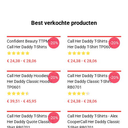
Best verkochte producten
Confident Beauty TTPM0901
Call Her Daddy T-Shirts - Call
-20%
-20%
Call Her Daddy T-Shirts
Her Daddy T-Shirt TP0601
€ 24,38 - € 28,06
€ 24,38 - € 28,06
Call Her Daddy Hoodies - Call
Call Her Daddy T-Shirts - Call
-20%
-20%
Her Daddy Classic Hoodie
Her Daddy Classic T-Shirt
TP0601
RB0701
€ 39,51 - € 45,95
€ 24,38 - € 28,06
Call Her Daddy T-Shirts - Call
Call Her Daddy T-Shirts - Alex
-20%
Her Daddy Quote Classic T-
CooperCall Her Daddy Classic
Shirt RB0701
T-Shirt RB0701