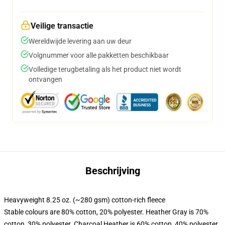
Veilige transactie
Wereldwijde levering aan uw deur
Volgnummer voor alle pakketten beschikbaar
Volledige terugbetaling als het product niet wordt
ontvangen
Beschrijving
Heavyweight 8.25 oz. (~280 gsm) cotton-rich fleece
Stable colours are 80% cotton, 20% polyester. Heather Gray is 70%
cotton, 30% polyester. Charcoal Heather is 60% cotton, 40% polyester