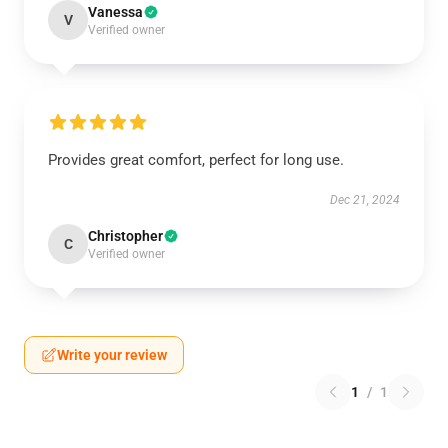
Vanessa
V
Verified owner
Provides great comfort, perfect for long use.
Dec 21, 2024
Christopher
C
Verified owner
Write your review
1
/
1