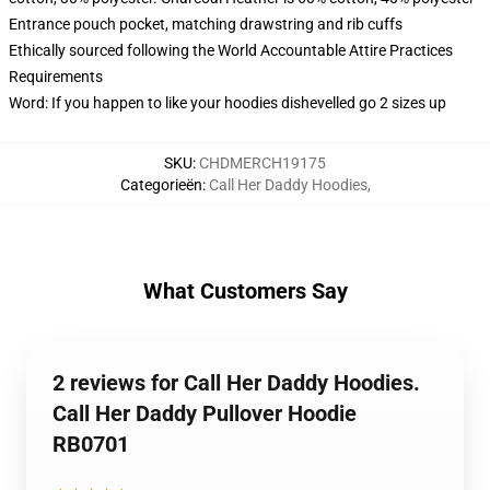
Entrance pouch pocket, matching drawstring and rib cuffs
Ethically sourced following the World Accountable Attire Practices
Requirements
Word: If you happen to like your hoodies dishevelled go 2 sizes up
SKU
:
CHDMERCH19175
Categorieën
:
Call Her Daddy Hoodies
,
What Customers Say
2 reviews for Call Her Daddy Hoodies.
Call Her Daddy Pullover Hoodie
RB0701