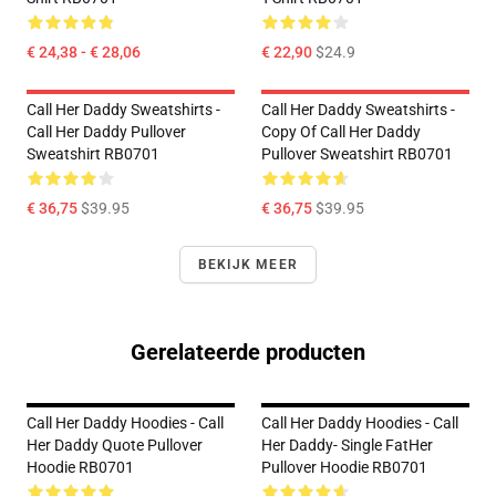
€ 24,38 - € 28,06
€ 22,90
$24.9
Call Her Daddy Sweatshirts -
Call Her Daddy Sweatshirts -
Call Her Daddy Pullover
Copy Of Call Her Daddy
Sweatshirt RB0701
Pullover Sweatshirt RB0701
€ 36,75
$39.95
€ 36,75
$39.95
BEKIJK MEER
Gerelateerde producten
Call Her Daddy Hoodies - Call
Call Her Daddy Hoodies - Call
Her Daddy Quote Pullover
Her Daddy- Single FatHer
Hoodie RB0701
Pullover Hoodie RB0701