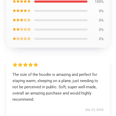
★★★★★
100%
★★★★☆
0%
★★★☆☆
0%
★★☆☆☆
0%
★☆☆☆☆
0%
The size of the hoodie is amazing and perfect for
staying warm, sleeping on a plane, just needing to
not be perceived in public. Soft, super well-made,
overall an amazing purchase and would highly
recommend.
Dec 23, 2024