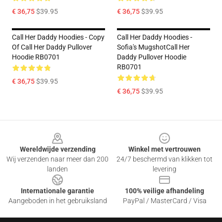
€ 36,75
$39.95
€ 36,75
$39.95
Call Her Daddy Hoodies - Copy
Call Her Daddy Hoodies -
Of Call Her Daddy Pullover
Sofia's MugshotCall Her
Hoodie RB0701
Daddy Pullover Hoodie
RB0701
€ 36,75
$39.95
€ 36,75
$39.95
Footer
Wereldwijde verzending
Winkel met vertrouwen
Wij verzenden naar meer dan 200
24/7 beschermd van klikken tot
landen
levering
Internationale garantie
100% veilige afhandeling
Aangeboden in het gebruiksland
PayPal / MasterCard / Visa