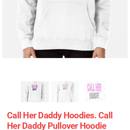
Call Her Daddy Hoodies. Call
Her Daddy Pullover Hoodie