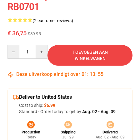
RB0701
(2 customer reviews)
€ 36,75
$39.95
Quantity
TOEVOEGEN AAN
WINKELWAGEN
Deze uitverkoop eindigt over
01
:
13
:
54
Deliver to United States
Cost to ship:
$6.99
Standard - Order today to get by
Aug. 02 - Aug. 09
Production
Shipping
Delivered
Today
Jul. 29
Aug. 02 - Aug. 09