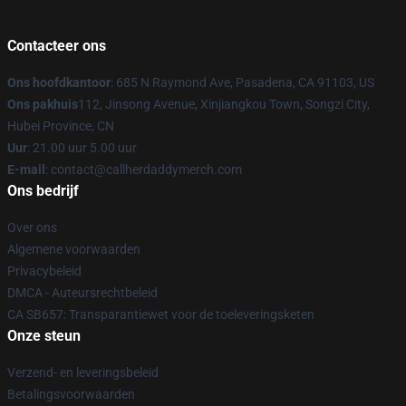
Contacteer ons
Ons hoofdkantoor
: 685 N Raymond Ave, Pasadena, CA 91103, US
Ons pakhuis
112, Jinsong Avenue, Xinjiangkou Town, Songzi City,
Hubei Province, CN
Uur
: 21.00 uur 5.00 uur
E-mail
: contact@callherdaddymerch.com
Ons bedrijf
Over ons
Algemene voorwaarden
Privacybeleid
DMCA - Auteursrechtbeleid
CA SB657: Transparantiewet voor de toeleveringsketen
Onze steun
Verzend- en leveringsbeleid
Betalingsvoorwaarden