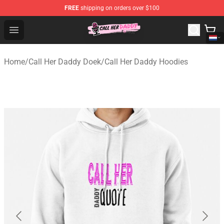
FREE
shipping on orders over $100
Call Her Daddy Store - Official Call Her Daddy Merchand
Open menu
Home
/
Call Her Daddy Doek
/
Call Her Daddy Hoodies