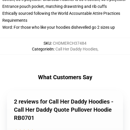
Entrance pouch pocket, matching drawstring and rib cuffs
Ethically sourced following the World Accountable Attire Practices
Requirements
Word: For those who like your hoodies dishevelled go 2 sizes up
SKU
:
CHDMERCH37484
Categorieën
:
Call Her Daddy Hoodies
,
What Customers Say
2 reviews for Call Her Daddy Hoodies -
Call Her Daddy Quote Pullover Hoodie
RB0701