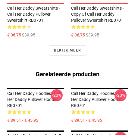
Call Her Daddy Sweatshirts -
Call Her Daddy Sweatshirts -
Call Her Daddy Pullover
Copy Of Call Her Daddy
Sweatshirt RB0701
Pullover Sweatshirt RB0701
€ 36,75
$39.95
€ 36,75
$39.95
BEKIJK MEER
Gerelateerde producten
Call Her Daddy Hoodies - Call
Call Her Daddy Hoodies - Call
-20%
-20%
Her Daddy Pullover Hoodie
Her Daddy Pullover Hoodie
RB0701
RB0701
€ 39,51 - € 45,95
€ 39,51 - € 45,95