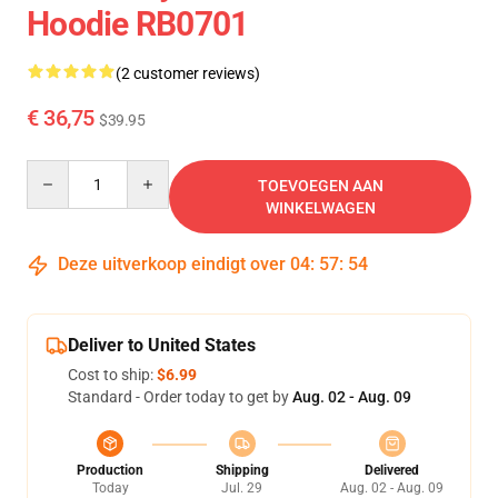
Hoodie RB0701
(2 customer reviews)
€ 36,75
$39.95
Quantity
TOEVOEGEN AAN
WINKELWAGEN
Deze uitverkoop eindigt over
04
:
57
:
54
Deliver to United States
Cost to ship:
$6.99
Standard - Order today to get by
Aug. 02 - Aug. 09
Production
Shipping
Delivered
Today
Jul. 29
Aug. 02 - Aug. 09