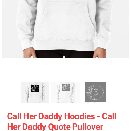
Call Her Daddy Hoodies - Call
Her Daddy Quote Pullover