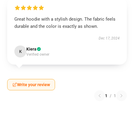
Great hoodie with a stylish design. The fabric feels
durable and the color is exactly as shown.
Dec 17, 2024
Kiera
K
Verified owner
Write your review
1
/
1