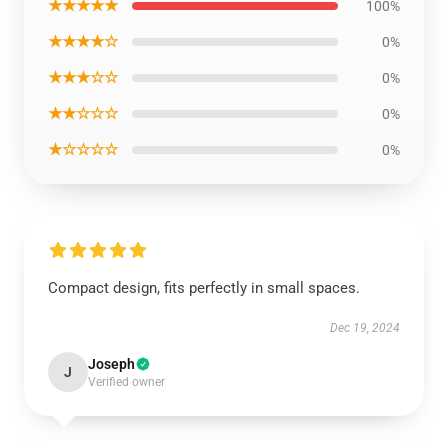
★★★★★
100%
★★★★☆
0%
★★★☆☆
0%
★★☆☆☆
0%
★☆☆☆☆
0%
Compact design, fits perfectly in small spaces.
Dec 19, 2024
Joseph
J
Verified owner