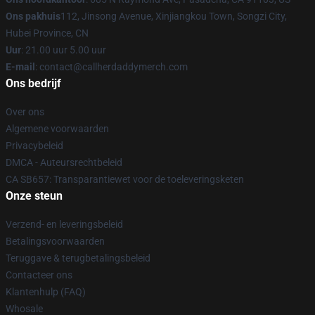
Ons pakhuis
112, Jinsong Avenue, Xinjiangkou Town, Songzi City,
Hubei Province, CN
Uur
: 21.00 uur 5.00 uur
E-mail
: contact@callherdaddymerch.com
Ons bedrijf
Over ons
Algemene voorwaarden
Privacybeleid
DMCA - Auteursrechtbeleid
CA SB657: Transparantiewet voor de toeleveringsketen
Onze steun
Verzend- en leveringsbeleid
Betalingsvoorwaarden
Teruggave & terugbetalingsbeleid
Contacteer ons
Klantenhulp (FAQ)
Whosale