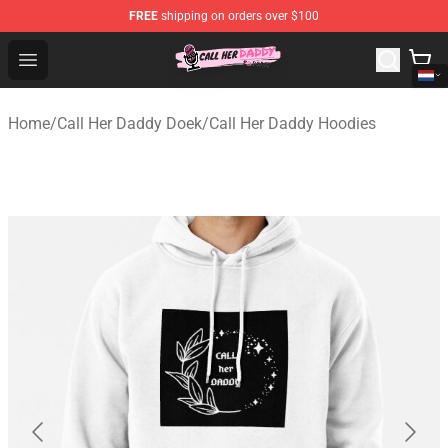
FREE
shipping on orders over $100
Call Her Daddy Store - Official Call Her Daddy Merchand
Open menu
Home
/
Call Her Daddy Doek
/
Call Her Daddy Hoodies