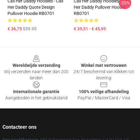
Call Her Daddy Hoodies - Call
Call Her Daddy Hoodies - Call
-20%
Her Daddy Quote Design
Her Daddy Pullover Hoodie
Pullover Hoodie RB0701
RB0701
€ 36,75
$39.95
€ 39,51 - € 45,95
Footer
Wereldwijde verzending
Winkel met vertrouwen
Wij verzenden naar meer dan 200
24/7 beschermd van klikken tot
landen
levering
Internationale garantie
100% veilige afhandeling
Aangeboden in het gebruiksland
PayPal / MasterCard / Visa
Contacteer ons
Ons hoofdkantoor
: 685 N Raymond Ave, Pasadena, CA 91103, US