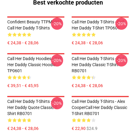
Best verkochte producten
Confident Beauty TTPM0901
Call Her Daddy T-Shirts - Call
-20%
-20%
Call Her Daddy T-Shirts
Her Daddy T-Shirt TP0601
€ 24,38 - € 28,06
€ 24,38 - € 28,06
Call Her Daddy Hoodies - Call
Call Her Daddy T-Shirts - Call
-20%
-20%
Her Daddy Classic Hoodie
Her Daddy Classic T-Shirt
TP0601
RB0701
€ 39,51 - € 45,95
€ 24,38 - € 28,06
Call Her Daddy T-Shirts - Call
Call Her Daddy T-Shirts - Alex
-20%
Her Daddy Quote Classic T-
CooperCall Her Daddy Classic
Shirt RB0701
T-Shirt RB0701
€ 24,38 - € 28,06
€ 22,90
$24.9