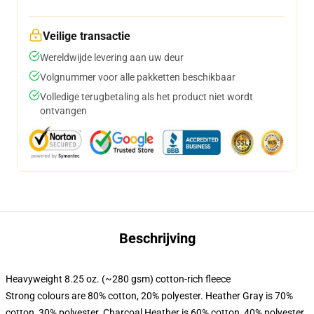
Veilige transactie
Wereldwijde levering aan uw deur
Volgnummer voor alle pakketten beschikbaar
Volledige terugbetaling als het product niet wordt
ontvangen
Beschrijving
Heavyweight 8.25 oz. (~280 gsm) cotton-rich fleece
Strong colours are 80% cotton, 20% polyester. Heather Gray is 70%
cotton, 30% polyester. Charcoal Heather is 60% cotton, 40% polyester