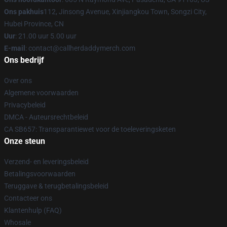
Ons pakhuis
112, Jinsong Avenue, Xinjiangkou Town, Songzi City,
Hubei Province, CN
Uur
: 21.00 uur 5.00 uur
E-mail
: contact@callherdaddymerch.com
Ons bedrijf
Over ons
Algemene voorwaarden
Privacybeleid
DMCA - Auteursrechtbeleid
CA SB657: Transparantiewet voor de toeleveringsketen
Onze steun
Verzend- en leveringsbeleid
Betalingsvoorwaarden
Teruggave & terugbetalingsbeleid
Contacteer ons
Klantenhulp (FAQ)
Whosale