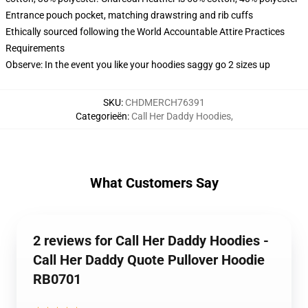
Entrance pouch pocket, matching drawstring and rib cuffs
Ethically sourced following the World Accountable Attire Practices
Requirements
Observe: In the event you like your hoodies saggy go 2 sizes up
SKU
:
CHDMERCH76391
Categorieën
:
Call Her Daddy Hoodies
,
What Customers Say
2 reviews for Call Her Daddy Hoodies -
Call Her Daddy Quote Pullover Hoodie
RB0701