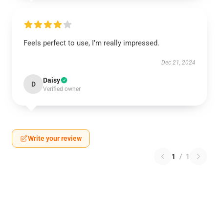
Feels perfect to use, I’m really impressed.
Dec 21, 2024
Daisy
D
Verified owner
Write your review
1
/
1