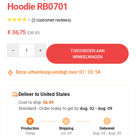
Hoodie RB0701
(2 customer reviews)
€ 36,75
$39.95
Quantity
TOEVOEGEN AAN
WINKELWAGEN
Deze uitverkoop eindigt over
01
:
10
:
54
Deliver to United States
Cost to ship:
$6.99
Standard - Order today to get by
Aug. 02 - Aug. 09
Production
Shipping
Delivered
Today
Jul. 29
Aug. 02 - Aug. 09