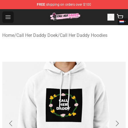
FREE
shipping on orders over $100
Call Her Daddy Store - Official Call Her Daddy Merchand
Open menu
Home
/
Call Her Daddy Doek
/
Call Her Daddy Hoodies