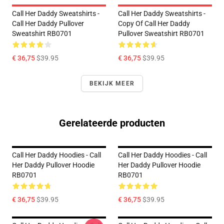
Call Her Daddy Sweatshirts -
Call Her Daddy Sweatshirts -
Call Her Daddy Pullover
Copy Of Call Her Daddy
Sweatshirt RB0701
Pullover Sweatshirt RB0701
€ 36,75
$39.95
€ 36,75
$39.95
BEKIJK MEER
Gerelateerde producten
Call Her Daddy Hoodies - Call
Call Her Daddy Hoodies - Call
Her Daddy Pullover Hoodie
Her Daddy Pullover Hoodie
RB0701
RB0701
€ 36,75
$39.95
€ 36,75
$39.95