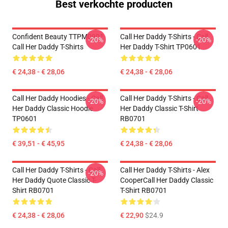
Best verkochte producten
Confident Beauty TTPM0901
Call Her Daddy T-Shirts - Call
-20%
-20%
Call Her Daddy T-Shirts
Her Daddy T-Shirt TP0601
€ 24,38 - € 28,06
€ 24,38 - € 28,06
Call Her Daddy Hoodies - Call
Call Her Daddy T-Shirts - Call
-20%
-20%
Her Daddy Classic Hoodie
Her Daddy Classic T-Shirt
TP0601
RB0701
€ 39,51 - € 45,95
€ 24,38 - € 28,06
Call Her Daddy T-Shirts - Call
Call Her Daddy T-Shirts - Alex
-20%
Her Daddy Quote Classic T-
CooperCall Her Daddy Classic
Shirt RB0701
T-Shirt RB0701
€ 24,38 - € 28,06
€ 22,90
$24.9