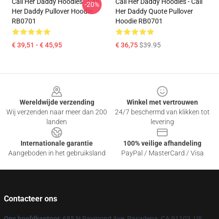
Call Her Daddy Hoodies - Call
Call Her Daddy Hoodies - Call
-20%
Her Daddy Pullover Hoodie
Her Daddy Quote Pullover
RB0701
Hoodie RB0701
€ 39,51 - € 45,95
€ 36,75
$39.95
Footer
Wereldwijde verzending
Winkel met vertrouwen
Wij verzenden naar meer dan 200
24/7 beschermd van klikken tot
landen
levering
Internationale garantie
100% veilige afhandeling
Aangeboden in het gebruiksland
PayPal / MasterCard / Visa
Contacteer ons
Ons hoofdkantoor
: 685 N Raymond Ave, Pasadena, CA 91103, US