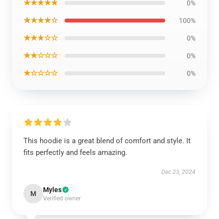
★★★★★
0%
★★★★☆
100%
★★★☆☆
0%
★★☆☆☆
0%
★☆☆☆☆
0%
This hoodie is a great blend of comfort and style. It
fits perfectly and feels amazing.
Dec 23, 2024
Myles
M
Verified owner