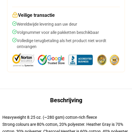
Veilige transactie
Wereldwijde levering aan uw deur
Volgnummer voor alle pakketten beschikbaar
Volledige terugbetaling als het product niet wordt
ontvangen
Beschrijving
Heavyweight 8.25 oz. (~280 gsm) cotton-rich fleece
Strong colours are 80% cotton, 20% polyester. Heather Gray is 70%
cotton, 30% polyester. Charcoal Heather is 60% cotton, 40% polyester