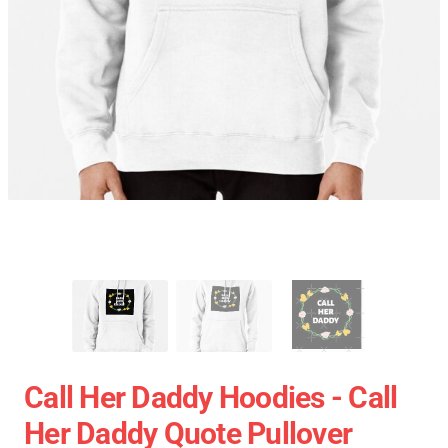
Call Her Daddy Hoodies - Call
Her Daddy Quote Pullover