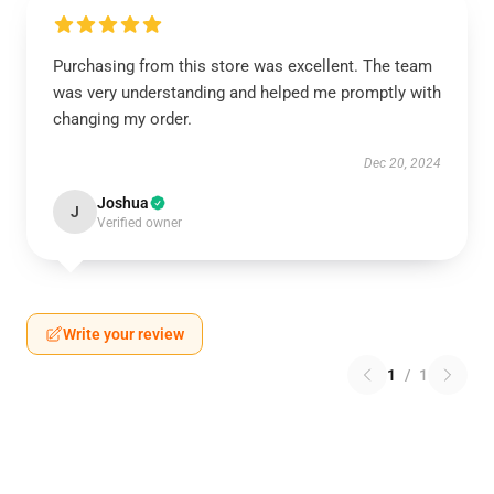
Purchasing from this store was excellent. The team
was very understanding and helped me promptly with
changing my order.
Dec 20, 2024
Joshua
J
Verified owner
Write your review
1
/
1