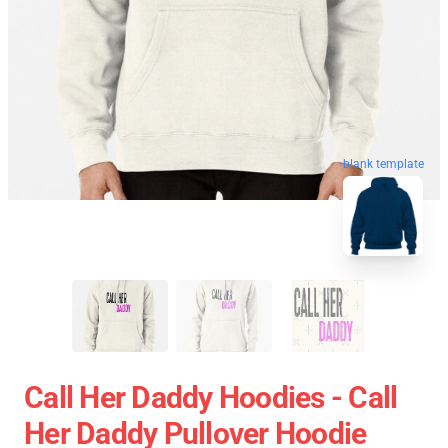
blank template
Call Her Daddy Hoodies - Call
Her Daddy Pullover Hoodie