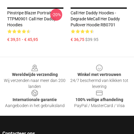
Pinstripe Blazer Portrait
Call Her Daddy Hoodies -
-20%
TTPM0901 Call Her Daddy
Degrade MeCall Her Daddy
Hoodies
Pullover Hoodie RB0701
€ 39,51 - € 45,95
€ 36,75
$39.95
Footer
Wereldwijde verzending
Winkel met vertrouwen
Wij verzenden naar meer dan 200
24/7 beschermd van klikken tot
landen
levering
Internationale garantie
100% veilige afhandeling
Aangeboden in het gebruiksland
PayPal / MasterCard / Visa
Contacteer ons