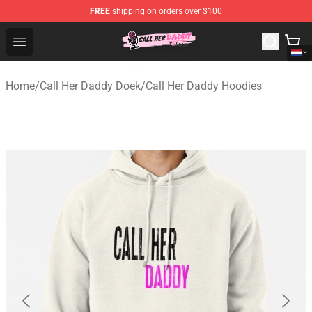
FREE
shipping on orders over $100
Call Her Daddy Store - Official Call Her Daddy Merchand
Open menu
Home
/
Call Her Daddy Doek
/
Call Her Daddy Hoodies