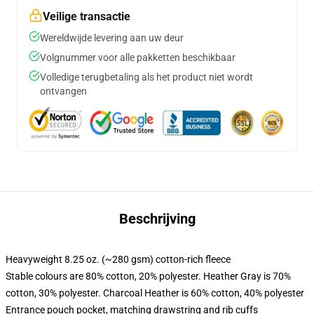
Veilige transactie
Wereldwijde levering aan uw deur
Volgnummer voor alle pakketten beschikbaar
Volledige terugbetaling als het product niet wordt
ontvangen
Beschrijving
Heavyweight 8.25 oz. (~280 gsm) cotton-rich fleece
Stable colours are 80% cotton, 20% polyester. Heather Gray is 70%
cotton, 30% polyester. Charcoal Heather is 60% cotton, 40% polyester
Entrance pouch pocket, matching drawstring and rib cuffs