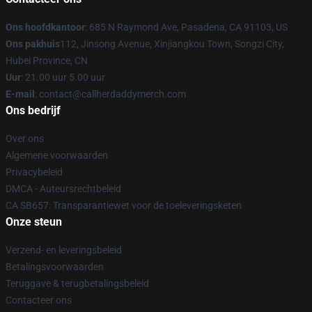
Ons hoofdkantoor
: 685 N Raymond Ave, Pasadena, CA 91103, US
Ons pakhuis
112, Jinsong Avenue, Xinjiangkou Town, Songzi City,
Hubei Province, CN
Uur
: 21.00 uur 5.00 uur
E-mail
: contact@callherdaddymerch.com
Ons bedrijf
Over ons
Algemene voorwaarden
Privacybeleid
DMCA - Auteursrechtbeleid
CA SB657: Transparantiewet voor de toeleveringsketen
Onze steun
Verzend- en leveringsbeleid
Betalingsvoorwaarden
Teruggave & terugbetalingsbeleid
Contacteer ons