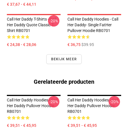
€ 37,67 - € 44,11
Call Her Daddy T-Shirts - Call
Call Her Daddy Hoodies - Call
-20%
Her Daddy Quote Classic T-
Her Daddy- Single FatHer
Shirt RB0701
Pullover Hoodie RB0701
€ 24,38 - € 28,06
€ 36,75
$39.95
BEKIJK MEER
Gerelateerde producten
Call Her Daddy Hoodies - Call
Call Her Daddy Hoodies - Call
-20%
-20%
Her Daddy Pullover Hoodie
Her Daddy Pullover Hoodie
RB0701
RB0701
€ 39,51 - € 45,95
€ 39,51 - € 45,95