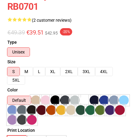
RB0701
(2 customer reviews)
€49.39
€39.51
-20%
$42.95
Type
Unisex
Size
S
M
L
XL
2XL
3XL
4XL
5XL
Color
Default
Print Location