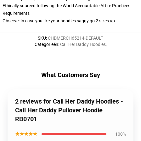
Ethically sourced following the World Accountable Attire Practices
Requirements
Observe: In case you like your hoodies saggy go 2 sizes up
SKU
:
CHDMERCH65214-DEFAULT
Categorieën
:
Call Her Daddy Hoodies
,
What Customers Say
2 reviews for Call Her Daddy Hoodies -
Call Her Daddy Pullover Hoodie
RB0701
★★★★★
100%