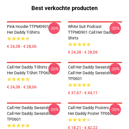
Best verkochte producten
Pink Hoodie TTPM0901 Call
White Suit Podcast
-20%
-20%
Her Daddy T-Shirts
TTPM0901 Call Her Daddy T-
Shirts
€ 24,38 - € 28,06
€ 24,38 - € 28,06
Call Her Daddy T-Shirts - Call
Call Her Daddy Sweatshirts -
-20%
-20%
Her Daddy T-Shirt TP0601
Call Her Daddy Sweatshirt
TP0601
€ 24,38 - € 28,06
€ 37,67 - € 44,11
Call Her Daddy Sweatshirts -
Call Her Daddy Posters - Call
-20%
-20%
Call Her Daddy Sweatshirt
Her Daddy Poster TP0601
TP0601
€ 18,21 - € 42,22