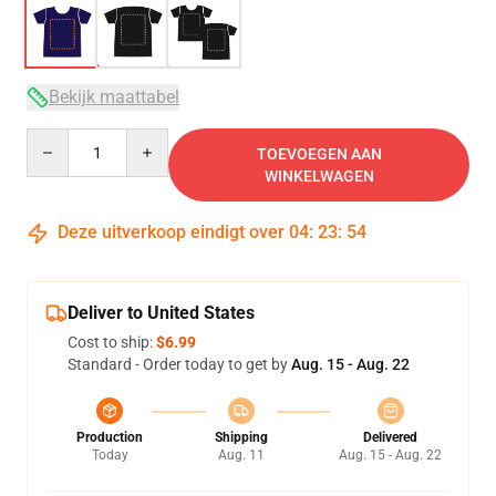
Bekijk maattabel
Quantity
TOEVOEGEN AAN
WINKELWAGEN
Deze uitverkoop eindigt over
04
:
23
:
54
Deliver to United States
Cost to ship:
$6.99
Standard - Order today to get by
Aug. 15 - Aug. 22
Production
Shipping
Delivered
Today
Aug. 11
Aug. 15 - Aug. 22