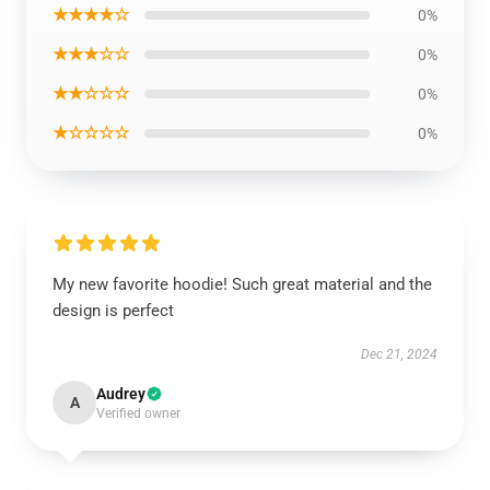
★★★★☆
0%
★★★☆☆
0%
★★☆☆☆
0%
★☆☆☆☆
0%
My new favorite hoodie! Such great material and the
design is perfect
Dec 21, 2024
Audrey
A
Verified owner