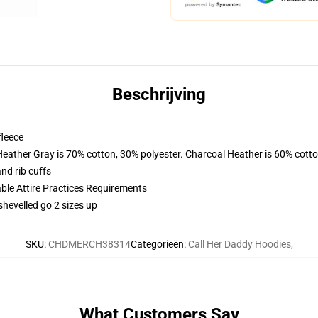
Beschrijving
fleece
Heather Gray is 70% cotton, 30% polyester. Charcoal Heather is 60% cott
nd rib cuffs
able Attire Practices Requirements
shevelled go 2 sizes up
SKU
:
CHDMERCH38314
Categorieën
:
Call Her Daddy Hoodies
,
What Customers Say