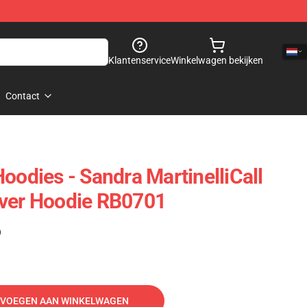
Klantenservice
Winkelwagen bekijken
Contact
oodies - Sandra MartinelliCall
over Hoodie RB0701
)
VOEGEN AAN WINKELWAGEN