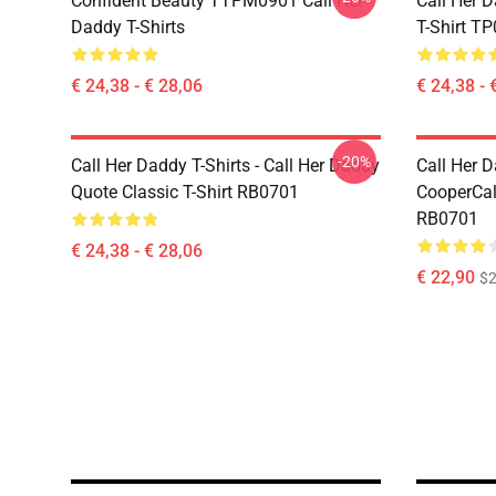
Confident Beauty TTPM0901 Call Her
Call Her D
Daddy T-Shirts
T-Shirt T
€ 24,38 - € 28,06
€ 24,38 - 
-20%
Call Her Daddy T-Shirts - Call Her Daddy
Call Her D
Quote Classic T-Shirt RB0701
CooperCall
RB0701
€ 24,38 - € 28,06
€ 22,90
$2