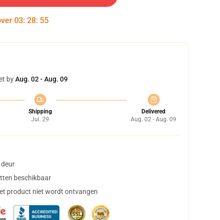
over
03
:
28
:
54
et by
Aug. 02 - Aug. 09
Shipping
Delivered
Jul. 29
Aug. 02 - Aug. 09
 deur
tten beschikbaar
het product niet wordt ontvangen