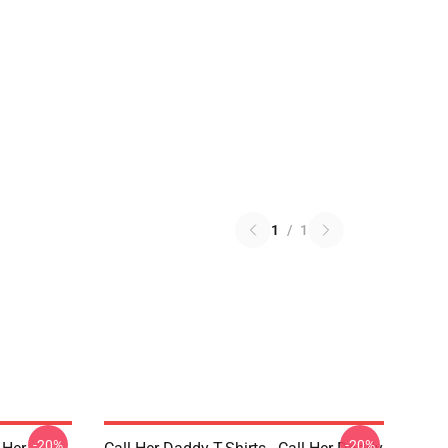
1
/
1
-20%
-20%