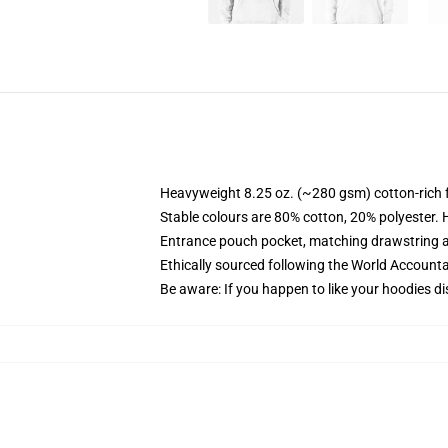
Heavyweight 8.25 oz. (~280 gsm) cotton-rich 
Stable colours are 80% cotton, 20% polyester. 
Entrance pouch pocket, matching drawstring a
Ethically sourced following the World Account
Be aware: If you happen to like your hoodies di