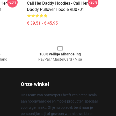
-20%
-20%
 Her
Call Her Daddy Hoodies - Call Her
1
Daddy Pullover Hoodie RB0701
€ 39,51 - € 45,95
e
100% veilige afhandeling
sland
PayPal / MasterCard / Visa
Onze winkel
Ons team van ontwerpers heeft een breed scala
aan hoogwaardige en mooie producten speciaal
voor u gemaakt. Of je nu op zoek bent naar je
persoonlijke stijl of gewoon wat nieuwe kleren