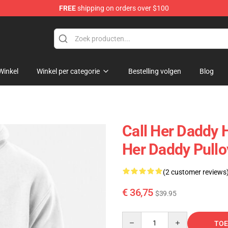
FREE
shipping on orders over $100
ndise Shop
Winkel
Winkel per categorie
Bestelling volgen
Blog
Call Her Daddy H
Her Daddy Pull
(2 customer reviews
€ 36,75
$39.95
Quantity
TOE