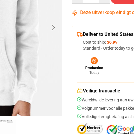
Deze uitverkoop eindigt 
Deliver to United States
Cost to ship:
$6.99
Standard - Order today to g
Production
Today
Veilige transactie
Wereldwijde levering aan uw
Volgnummer voor alle pakke
Volledige terugbetaling als 