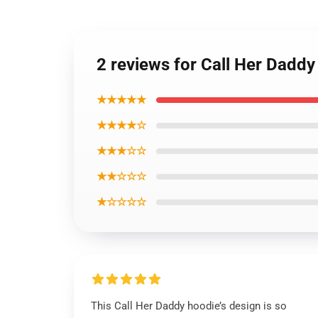
2 reviews for Call Her Dadd
★★★★★
★★★★☆
★★★☆☆
★★☆☆☆
★☆☆☆☆
This Call Her Daddy hoodie’s design is so