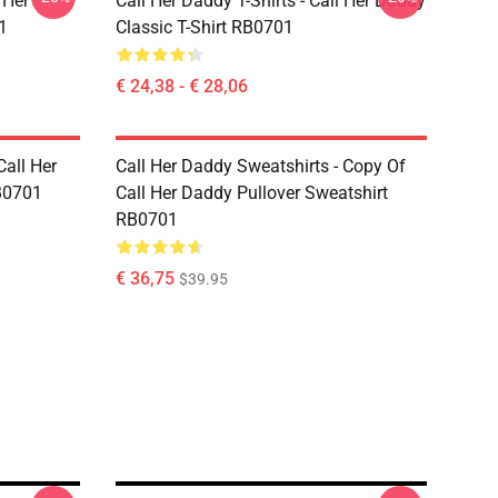
 Her
Call Her Daddy T-Shirts - Call Her Daddy
1
Classic T-Shirt RB0701
€ 24,38 - € 28,06
Call Her
Call Her Daddy Sweatshirts - Copy Of
B0701
Call Her Daddy Pullover Sweatshirt
RB0701
€ 36,75
$39.95