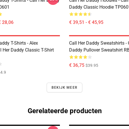
addy T-Shirts - Call Her Daddy
Call Her Daddy Hoodies - Call
P0601
Daddy Classic Hoodie TP060
€ 28,06
€ 39,51 - € 45,95
addy T-Shirts - Alex
Call Her Daddy Sweatshirts - 
 Her Daddy Classic T-Shirt
Daddy Pullover Sweatshirt R
€ 36,75
$39.95
4.9
BEKIJK MEER
Gerelateerde producten