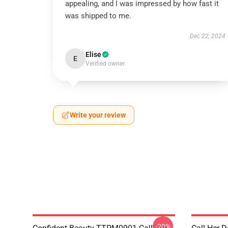
appealing, and I was impressed by how fast it
was shipped to me.
Dec 22, 2024
Elise
E
Verified owner
Write your review
-20%