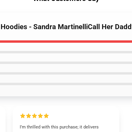
y Hoodies - Sandra MartinelliCall Her Da
I’m thrilled with this purchase; it delivers