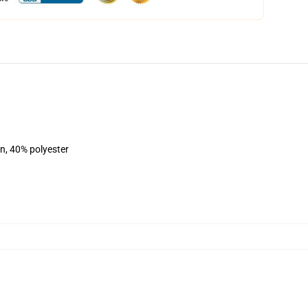
on, 40% polyester