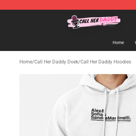
Call Her Daddy Store - Official Call Her Daddy Mercha
Home
Home
/
Call Her Daddy Doek
/
Call Her Daddy Hoodies