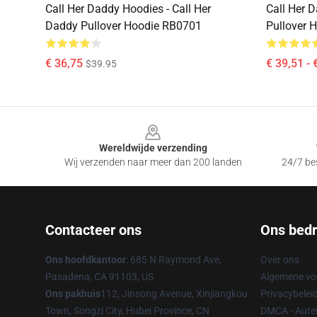
Call Her Daddy Hoodies - Call Her
Call Her 
Daddy Pullover Hoodie RB0701
Pullover 
€ 36,75
€ 39,51 - 
$39.95
Footer
Wereldwijde verzending
Wij verzenden naar meer dan 200 landen
24/7 bes
Contacteer ons
Ons bedri
Ons hoofdkantoor
: 685 N Raymond Ave,
Over ons
Pasadena, CA 91103, US
Algemene v
Ons pakhuis
112, Jinsong Avenue, Xinjiangkou
Privacybelei
Town, Songzi City, Hubei Province, CN
DMCA - Auteu