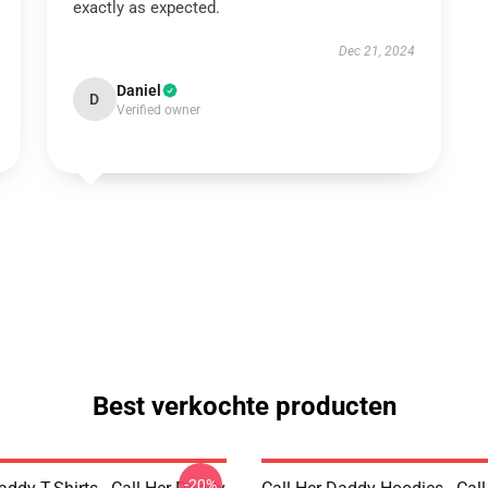
exactly as expected.
Dec 21, 2024
Daniel
D
Verified owner
Best verkochte producten
-20%