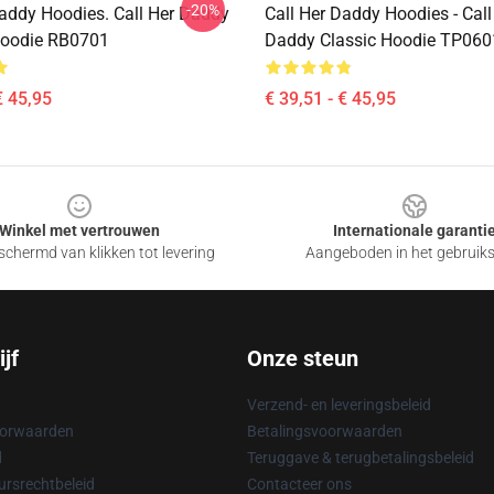
-20%
Daddy Hoodies. Call Her Daddy
Call Her Daddy Hoodies - Call
Hoodie RB0701
Daddy Classic Hoodie TP060
€ 45,95
€ 39,51 - € 45,95
Winkel met vertrouwen
Internationale garanti
chermd van klikken tot levering
Aangeboden in het gebruik
jf
Onze steun
Verzend- en leveringsbeleid
oorwaarden
Betalingsvoorwaarden
d
Teruggave & terugbetalingsbeleid
rsrechtbeleid
Contacteer ons