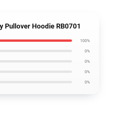
ddy Pullover Hoodie RB0701
100%
0%
0%
0%
0%