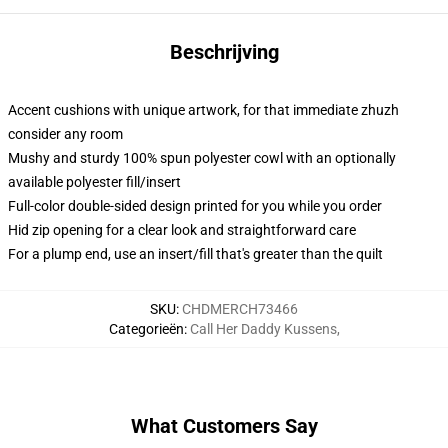
Beschrijving
Accent cushions with unique artwork, for that immediate zhuzh
consider any room
Mushy and sturdy 100% spun polyester cowl with an optionally
available polyester fill/insert
Full-color double-sided design printed for you while you order
Hid zip opening for a clear look and straightforward care
For a plump end, use an insert/fill that's greater than the quilt
SKU
:
CHDMERCH73466
Categorieën
:
Call Her Daddy Kussens
,
What Customers Say