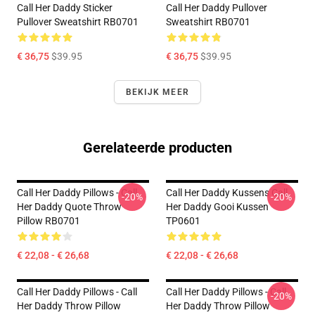
Call Her Daddy Sticker
Call Her Daddy Pullover
Pullover Sweatshirt RB0701
Sweatshirt RB0701
€ 36,75
$39.95
€ 36,75
$39.95
BEKIJK MEER
Gerelateerde producten
Call Her Daddy Pillows - Call
Call Her Daddy Kussens Call
-20%
-20%
Her Daddy Quote Throw
Her Daddy Gooi Kussen
Pillow RB0701
TP0601
€ 22,08 - € 26,68
€ 22,08 - € 26,68
Call Her Daddy Pillows - Call
Call Her Daddy Pillows - Call
-20%
Her Daddy Throw Pillow
Her Daddy Throw Pillow