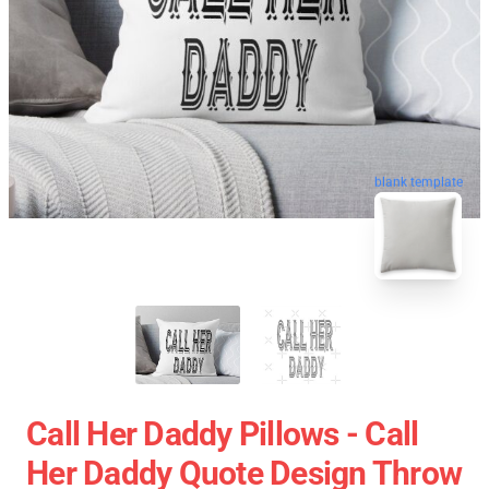
blank template
Call Her Daddy Pillows - Call
Her Daddy Quote Design Throw