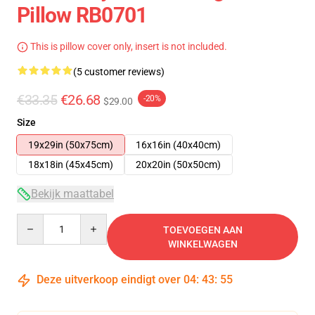
Pillow RB0701
This is pillow cover only, insert is not included.
(5 customer reviews)
€33.35
€26.68
-20%
$29.00
Size
19x29in (50x75cm)
16x16in (40x40cm)
18x18in (45x45cm)
20x20in (50x50cm)
Bekijk maattabel
Quantity
TOEVOEGEN AAN
WINKELWAGEN
Deze uitverkoop eindigt over
04
:
43
:
54