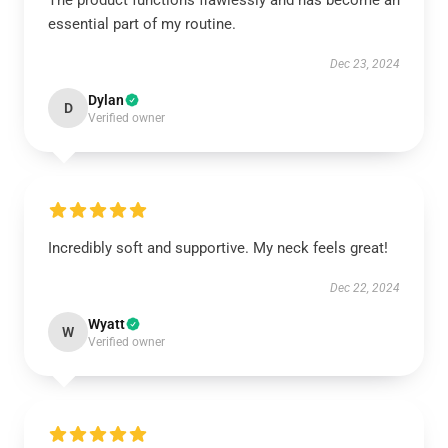
The product functions flawlessly and has become an
essential part of my routine.
Dec 23, 2024
Dylan
D
Verified owner
Incredibly soft and supportive. My neck feels great!
Dec 22, 2024
Wyatt
W
Verified owner