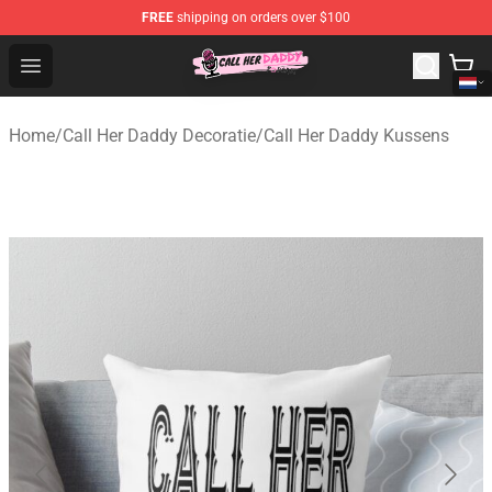
FREE
shipping on orders over $100
Call Her Daddy Store - Official Call Her Daddy Merchand
Open menu
Home
/
Call Her Daddy Decoratie
/
Call Her Daddy Kussens