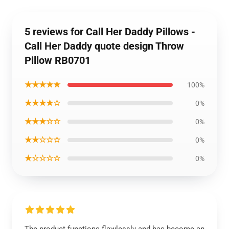
5 reviews for Call Her Daddy Pillows -
Call Her Daddy quote design Throw
Pillow RB0701
★★★★★
100%
★★★★☆
0%
★★★☆☆
0%
★★☆☆☆
0%
★☆☆☆☆
0%