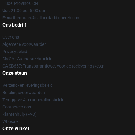
Hubei Province, CN
Uur
: 21.00 uur 5.00 uur
E-mail
: contact@callherdaddymerch.com
Ons bedrijf
Over ons
Algemene voorwaarden
Privacybeleid
DMCA - Auteursrechtbeleid
CA SB657: Transparantiewet voor de toeleveringsketen
Onze steun
Verzend- en leveringsbeleid
Betalingsvoorwaarden
Teruggave & terugbetalingsbeleid
Contacteer ons
Klantenhulp (FAQ)
Whosale
Onze winkel