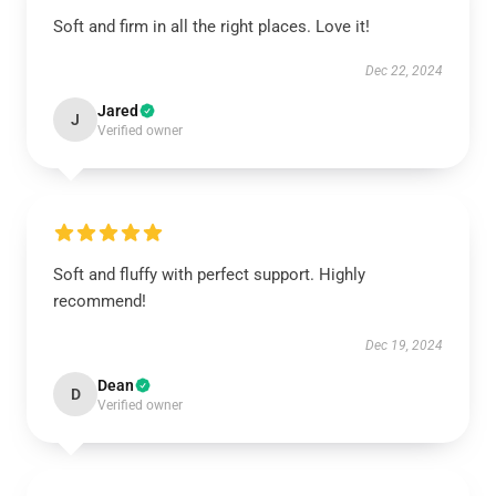
Soft and firm in all the right places. Love it!
Dec 22, 2024
Jared
J
Verified owner
Soft and fluffy with perfect support. Highly
recommend!
Dec 19, 2024
Dean
D
Verified owner