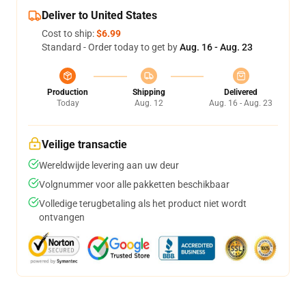
Deliver to United States
Cost to ship:
$6.99
Standard - Order today to get by
Aug. 16 - Aug. 23
Production
Shipping
Delivered
Today
Aug. 12
Aug. 16 - Aug. 23
Veilige transactie
Wereldwijde levering aan uw deur
Volgnummer voor alle pakketten beschikbaar
Volledige terugbetaling als het product niet wordt
ontvangen