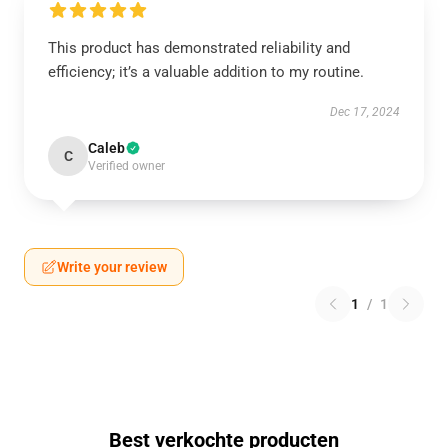
This product has demonstrated reliability and
efficiency; it’s a valuable addition to my routine.
Dec 17, 2024
Caleb
C
Verified owner
Write your review
1
/
1
Best verkochte producten