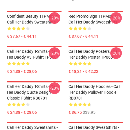
Confident Beauty TTPM0901
Red Promo Sign TTPM0901
-20%
-20%
Call Her Daddy Sweatshirts
Call Her Daddy Sweatshirts
€ 37,67 - € 44,11
€ 37,67 - € 44,11
Call Her Daddy T-Shirts - Call
Call Her Daddy Posters - Call
-20%
-20%
Her Daddy V3 T-Shirt TP0601
Her Daddy Poster TP0601
€ 24,38 - € 28,06
€ 18,21 - € 42,22
Call Her Daddy T-Shirts - Call
Call Her Daddy Hoodies - Call
-20%
Her Daddy Quote Design
Her Daddy Pullover Hoodie
Classic T-Shirt RB0701
RB0701
€ 24,38 - € 28,06
€ 36,75
$39.95
Call Her Daddy Sweatshirts -
Call Her Daddy Sweatshirts -